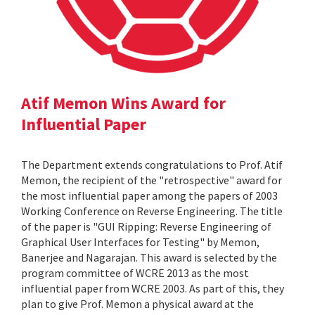
Atif Memon Wins Award for
Influential Paper
The Department extends congratulations to Prof. Atif
Memon, the recipient of the "retrospective" award for
the most influential paper among the papers of 2003
Working Conference on Reverse Engineering. The title
of the paper is "GUI Ripping: Reverse Engineering of
Graphical User Interfaces for Testing" by Memon,
Banerjee and Nagarajan. This award is selected by the
program committee of WCRE 2013 as the most
influential paper from WCRE 2003. As part of this, they
plan to give Prof. Memon a physical award at the