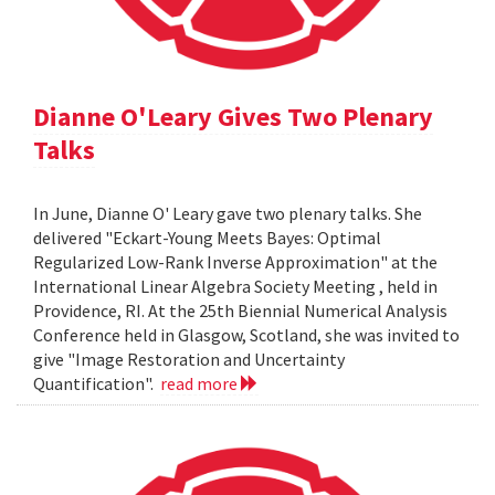
Dianne O'Leary Gives Two Plenary
Talks
In June, Dianne O' Leary gave two plenary talks. She
delivered "Eckart-Young Meets Bayes: Optimal
Regularized Low-Rank Inverse Approximation" at the
International Linear Algebra Society Meeting , held in
Providence, RI. At the 25th Biennial Numerical Analysis
Conference held in Glasgow, Scotland, she was invited to
give "Image Restoration and Uncertainty
Quantification".
read more