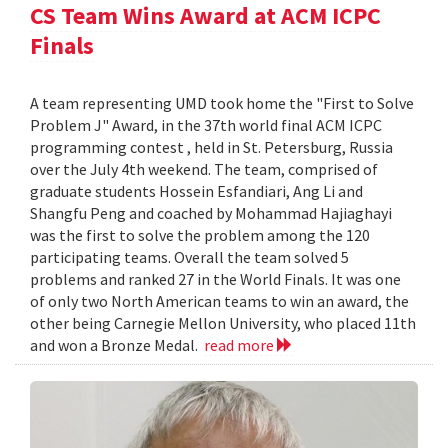
CS Team Wins Award at ACM ICPC
Finals
A team representing UMD took home the "First to Solve
Problem J" Award, in the 37th world final ACM ICPC
programming contest , held in St. Petersburg, Russia
over the July 4th weekend. The team, comprised of
graduate students Hossein Esfandiari, Ang Li and
Shangfu Peng and coached by Mohammad Hajiaghayi
was the first to solve the problem among the 120
participating teams. Overall the team solved 5
problems and ranked 27 in the World Finals. It was one
of only two North American teams to win an award, the
other being Carnegie Mellon University, who placed 11th
and won a Bronze Medal.
read more