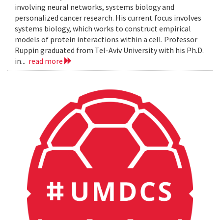
involving neural networks, systems biology and
personalized cancer research. His current focus involves
systems biology, which works to construct empirical
models of protein interactions within a cell. Professor
Ruppin graduated from Tel-Aviv University with his Ph.D.
in...
read more