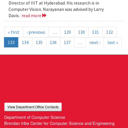
Director of IIIT at Hyderabad. His research is in
Computer Vision. Narayanan was advised by Larry
Davis.
read more
« first
‹ previous
…
129
130
131
132
133
134
135
136
137
…
next ›
last »
View Department Office Contacts
Department of Computer Science
Brendan Iribe Center for Computer Science and Engineering