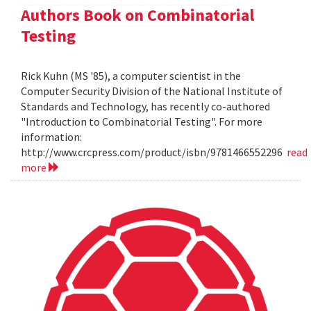
Authors Book on Combinatorial
Testing
Rick Kuhn (MS '85), a computer scientist in the
Computer Security Division of the National Institute of
Standards and Technology, has recently co-authored
"Introduction to Combinatorial Testing". For more
information:
http://www.crcpress.com/product/isbn/9781466552296
read
more