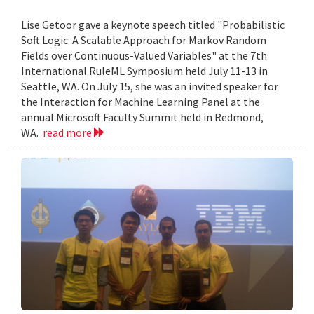
Lise Getoor gave a keynote speech titled "Probabilistic
Soft Logic: A Scalable Approach for Markov Random
Fields over Continuous-Valued Variables" at the 7th
International RuleML Symposium held July 11-13 in
Seattle, WA. On July 15, she was an invited speaker for
the Interaction for Machine Learning Panel at the
annual Microsoft Faculty Summit held in Redmond,
WA.
read more