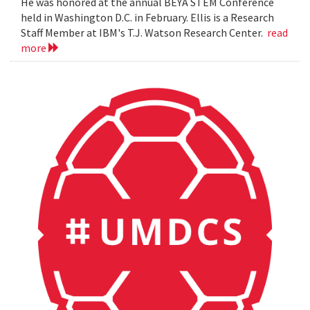
He was honored at the annual BEYA STEM Conference
held in Washington D.C. in February. Ellis is a Research
Staff Member at IBM's T.J. Watson Research Center.
read
more