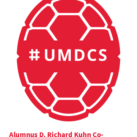
Alumnus D. Richard Kuhn Co-