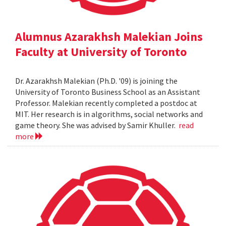
Alumnus Azarakhsh Malekian Joins
Faculty at University of Toronto
Dr. Azarakhsh Malekian (Ph.D. '09) is joining the
University of Toronto Business School as an Assistant
Professor. Malekian recently completed a postdoc at
MIT. Her research is in algorithms, social networks and
game theory. She was advised by Samir Khuller.
read
more