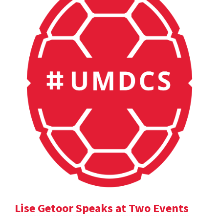
Lise Getoor Speaks at Two Events