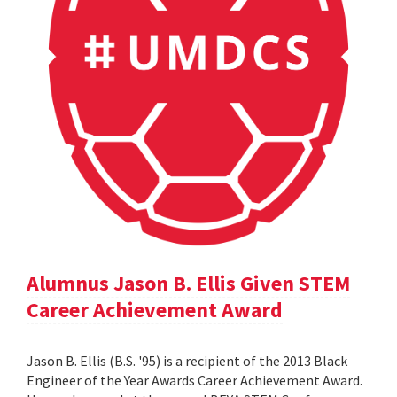
Alumnus Jason B. Ellis Given STEM
Career Achievement Award
Jason B. Ellis (B.S. '95) is a recipient of the 2013 Black
Engineer of the Year Awards Career Achievement Award.