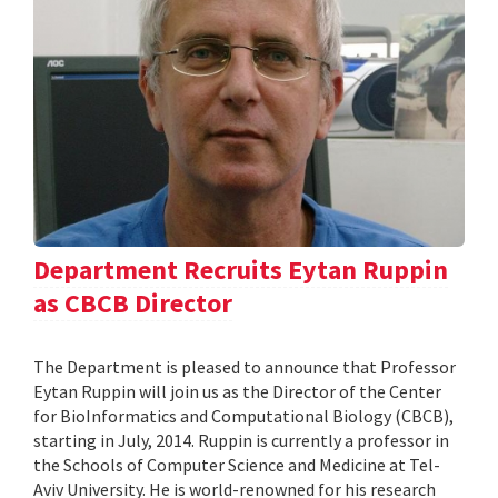
Department Recruits Eytan Ruppin
as CBCB Director
The Department is pleased to announce that Professor
Eytan Ruppin will join us as the Director of the Center
for BioInformatics and Computational Biology (CBCB),
starting in July, 2014. Ruppin is currently a professor in
the Schools of Computer Science and Medicine at Tel-
Aviv University. He is world-renowned for his research