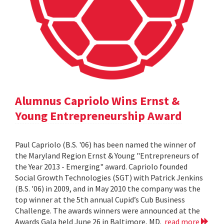
Alumnus Capriolo Wins Ernst &
Young Entrepreneurship Award
Paul Capriolo (B.S. '06) has been named the winner of
the Maryland Region Ernst & Young "Entrepreneurs of
the Year 2013 - Emerging" award. Capriolo founded
Social Growth Technologies (SGT) with Patrick Jenkins
(B.S. '06) in 2009, and in May 2010 the company was the
top winner at the 5th annual Cupid’s Cub Business
Challenge. The awards winners were announced at the
Awards Gala held June 26 in Baltimore, MD.
read more