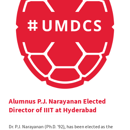
Alumnus P.J. Narayanan Elected
Director of IIIT at Hyderabad
Dr. P.J. Narayanan (Ph.D. '92), has been elected as the