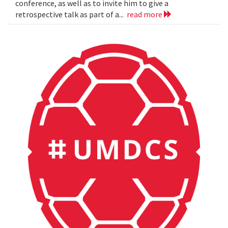
conference, as well as to invite him to give a
retrospective talk as part of a...
read more