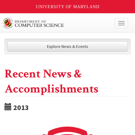
UNIVERSITY OF MARYLAND
Toggl
naviga
Explore News & Events
Recent News &
Accomplishments
2013