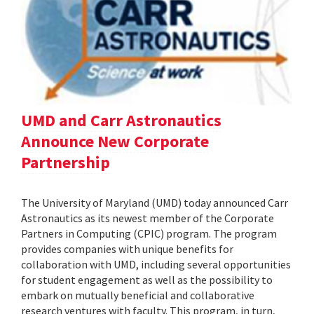
UMD and Carr Astronautics
Announce New Corporate
Partnership
The University of Maryland (UMD) today announced Carr
Astronautics as its newest member of the Corporate
Partners in Computing (CPIC) program. The program
provides companies with unique benefits for
collaboration with UMD, including several opportunities
for student engagement as well as the possibility to
embark on mutually beneficial and collaborative
research ventures with faculty. This program, in turn,