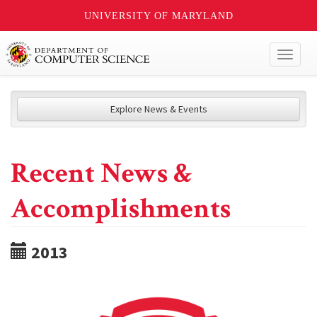
UNIVERSITY OF MARYLAND
Toggl
naviga
Explore News & Events
Recent News &
Accomplishments
2013