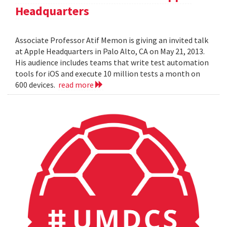
Headquarters
Associate Professor Atif Memon is giving an invited talk
at Apple Headquarters in Palo Alto, CA on May 21, 2013.
His audience includes teams that write test automation
tools for iOS and execute 10 million tests a month on
600 devices.
read more