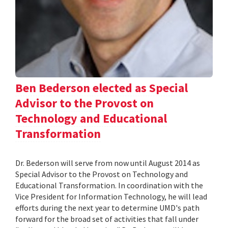
Ben Bederson elected as Special
Advisor to the Provost on
Technology and Educational
Transformation
Dr. Bederson will serve from now until August 2014 as
Special Advisor to the Provost on Technology and
Educational Transformation. In coordination with the
Vice President for Information Technology, he will lead
efforts during the next year to determine UMD's path
forward for the broad set of activities that fall under