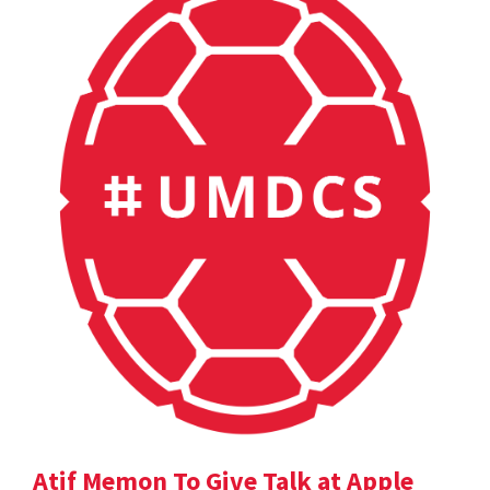
Atif Memon To Give Talk at Apple