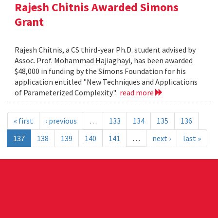
Rajesh Chitnis Awarded Simons
Grant
Rajesh Chitnis, a CS third-year Ph.D. student advised by
Assoc. Prof. Mohammad Hajiaghayi, has been awarded
$48,000 in funding by the Simons Foundation for his
application entitled "New Techniques and Applications
of Parameterized Complexity".
read more
« first
‹ previous
…
133
134
135
136
137
138
139
140
141
…
next ›
last »