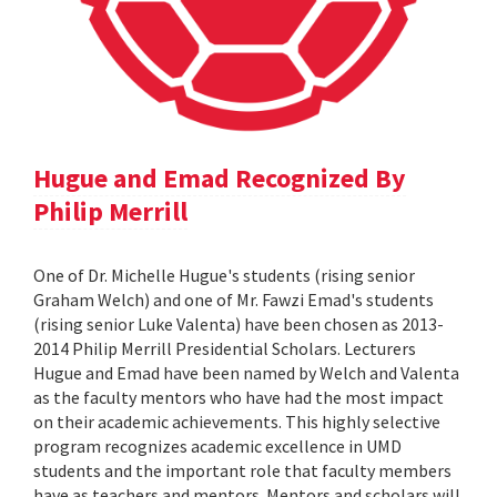
Hugue and Emad Recognized By
Philip Merrill
One of Dr. Michelle Hugue's students (rising senior
Graham Welch) and one of Mr. Fawzi Emad's students
(rising senior Luke Valenta) have been chosen as 2013-
2014 Philip Merrill Presidential Scholars. Lecturers
Hugue and Emad have been named by Welch and Valenta
as the faculty mentors who have had the most impact
on their academic achievements. This highly selective
program recognizes academic excellence in UMD
students and the important role that faculty members
have as teachers and mentors. Mentors and scholars will