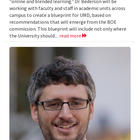
"online and blended learning." Dr. Bederson will be
working with faculty and staff in academic units across
campus to create a blueprint for UMD, based on
recommendations that will emerge from the BOE
commission. This blueprint will include not only where
the University should...
read more