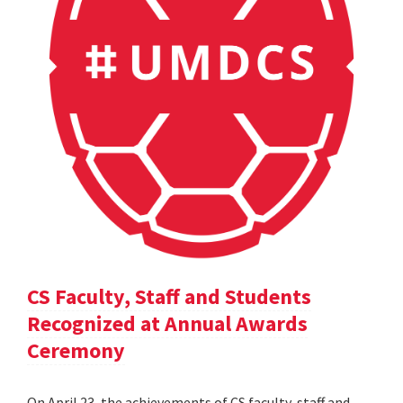
CS Faculty, Staff and Students
Recognized at Annual Awards
Ceremony
On April 23, the achievements of CS faculty, staff and