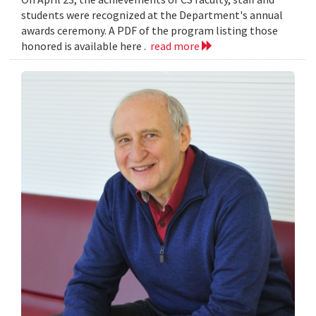
students were recognized at the Department's annual
awards ceremony. A PDF of the program listing those
honored is available here .
read more