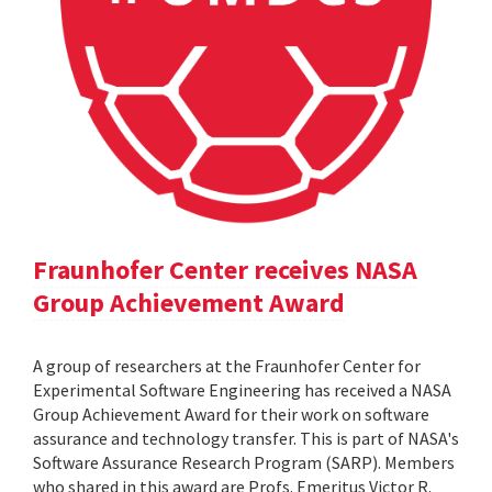
Fraunhofer Center receives NASA
Group Achievement Award
A group of researchers at the Fraunhofer Center for
Experimental Software Engineering has received a NASA
Group Achievement Award for their work on software
assurance and technology transfer. This is part of NASA's
Software Assurance Research Program (SARP). Members
who shared in this award are Profs. Emeritus Victor R.