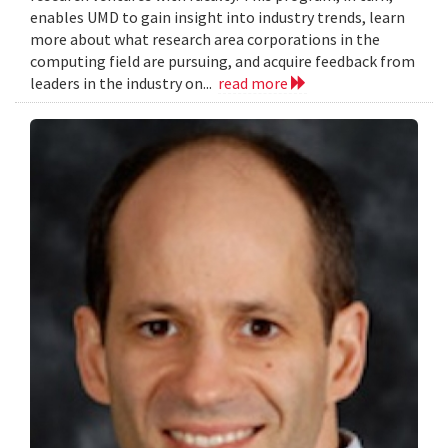
enables UMD to gain insight into industry trends, learn
more about what research area corporations in the
computing field are pursuing, and acquire feedback from
leaders in the industry on...
read more