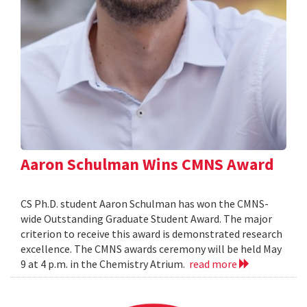
Aaron Schulman Wins CMNS Award
CS Ph.D. student Aaron Schulman has won the CMNS-
wide Outstanding Graduate Student Award. The major
criterion to receive this award is demonstrated research
excellence. The CMNS awards ceremony will be held May
9 at 4 p.m. in the Chemistry Atrium.
read more