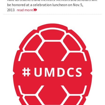
be honored at a celebration luncheon on Nov. 5,
2013.
read more