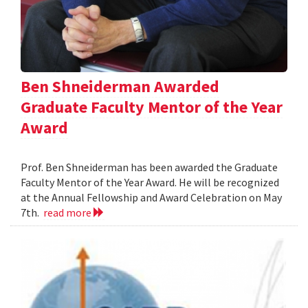
Ben Shneiderman Awarded
Graduate Faculty Mentor of the Year
Award
Prof. Ben Shneiderman has been awarded the Graduate
Faculty Mentor of the Year Award. He will be recognized
at the Annual Fellowship and Award Celebration on May
7th.
read more