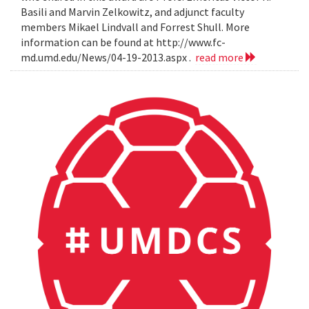
Basili and Marvin Zelkowitz, and adjunct faculty
members Mikael Lindvall and Forrest Shull. More
information can be found at http://www.fc-
md.umd.edu/News/04-19-2013.aspx .
read more