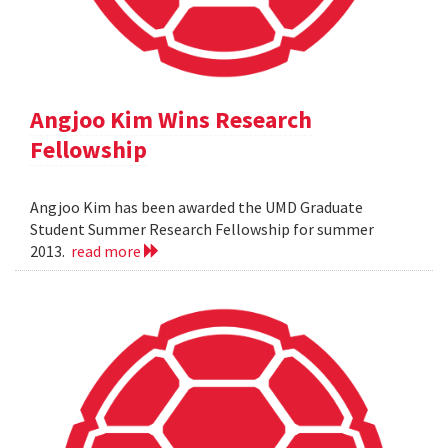
Angjoo Kim Wins Research
Fellowship
Angjoo Kim has been awarded the UMD Graduate
Student Summer Research Fellowship for summer
2013.
read more