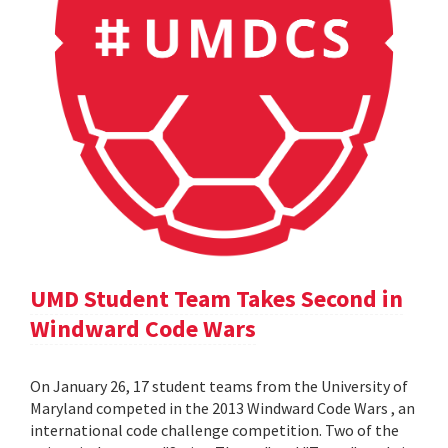
UMD Student Team Takes Second in
Windward Code Wars
On January 26, 17 student teams from the University of
Maryland competed in the 2013 Windward Code Wars , an
international code challenge competition. Two of the