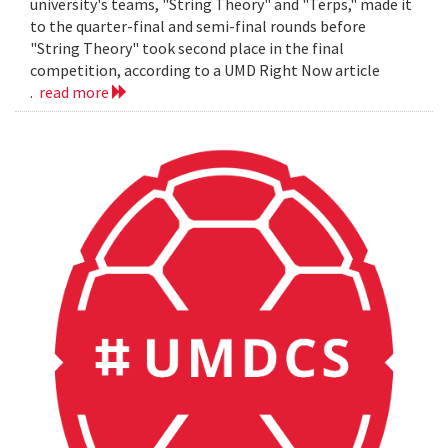
university's teams, "String Theory" and "Terps," made it
to the quarter-final and semi-final rounds before
"String Theory" took second place in the final
competition, according to a UMD Right Now article
.
read more