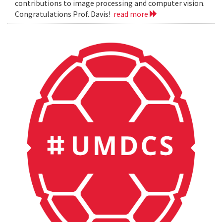
contributions to image processing and computer vision.
Congratulations Prof. Davis!
read more