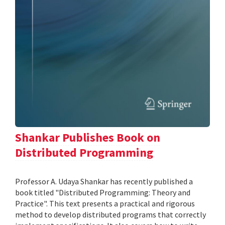
Shankar Publishes Book on
Distributed Programming
Professor A. Udaya Shankar has recently published a
book titled "Distributed Programming: Theory and
Practice". This text presents a practical and rigorous
method to develop distributed programs that correctly