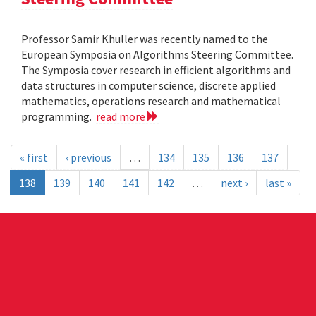
Professor Samir Khuller was recently named to the
European Symposia on Algorithms Steering Committee.
The Symposia cover research in efficient algorithms and
data structures in computer science, discrete applied
mathematics, operations research and mathematical
programming.
read more
« first
‹ previous
…
134
135
136
137
138
139
140
141
142
…
next ›
last »