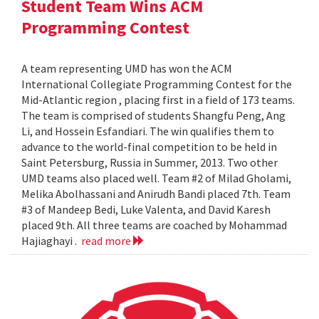
Student Team Wins ACM
Programming Contest
A team representing UMD has won the ACM
International Collegiate Programming Contest for the
Mid-Atlantic region , placing first in a field of 173 teams.
The team is comprised of students Shangfu Peng, Ang
Li, and Hossein Esfandiari. The win qualifies them to
advance to the world-final competition to be held in
Saint Petersburg, Russia in Summer, 2013. Two other
UMD teams also placed well. Team #2 of Milad Gholami,
Melika Abolhassani and Anirudh Bandi placed 7th. Team
#3 of Mandeep Bedi, Luke Valenta, and David Karesh
placed 9th. All three teams are coached by Mohammad
Hajiaghayi .
read more