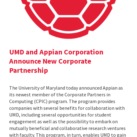
UMD and Appian Corporation
Announce New Corporate
Partnership
The University of Maryland today announced Appian as
its newest member of the Corporate Partners in
Computing (CPIC) program. The program provides
companies with several benefits for collaboration with
UMD, including several opportunities for student
engagement as well as the possibility to embark on
mutually beneficial and collaborative research ventures
with faculty. This program, in turn, enables UMD to gain