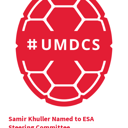
Samir Khuller Named to ESA
Steering Committee