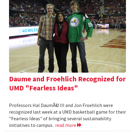
Daume and Froehlich Recognized for
UMD "Fearless Ideas"
Professors Hal DaumÃ© III and Jon Froehlich were
recognized last week at a UMD basketball game for their
"Fearless Ideas" of bringing several sustainability
initiatives to campus.
read more