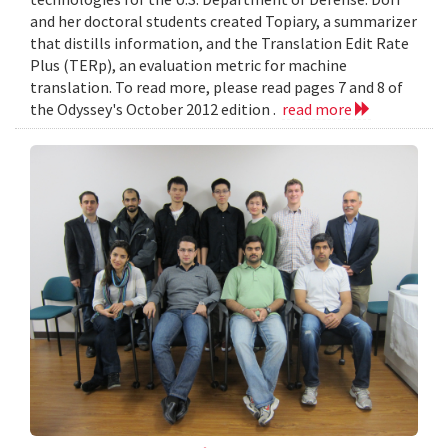
and her doctoral students created Topiary, a summarizer
that distills information, and the Translation Edit Rate
Plus (TERp), an evaluation metric for machine
translation. To read more, please read pages 7 and 8 of
the Odyssey's October 2012 edition .
read more