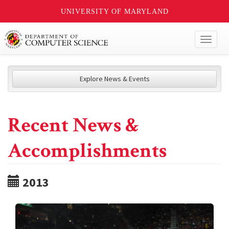
UNIVERSITY OF MARYLAND
Toggl
naviga
Explore News & Events
Recent News &
Accomplishments
2013