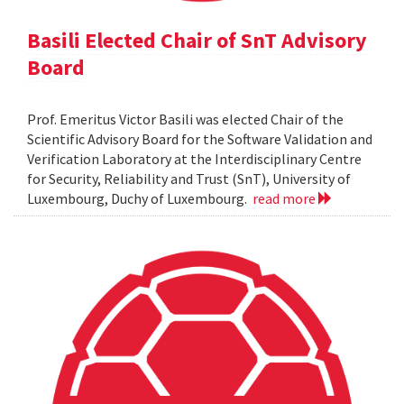
Basili Elected Chair of SnT Advisory
Board
Prof. Emeritus Victor Basili was elected Chair of the
Scientific Advisory Board for the Software Validation and
Verification Laboratory at the Interdisciplinary Centre
for Security, Reliability and Trust (SnT), University of
Luxembourg, Duchy of Luxembourg.
read more