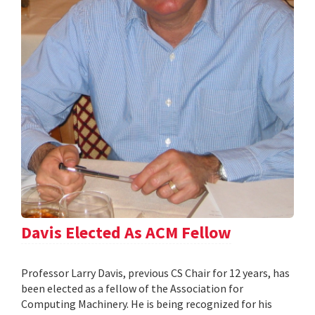
Davis Elected As ACM Fellow
Professor Larry Davis, previous CS Chair for 12 years, has
been elected as a fellow of the Association for
Computing Machinery. He is being recognized for his