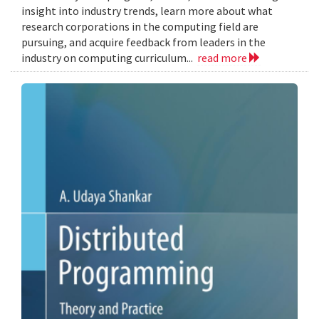
insight into industry trends, learn more about what
research corporations in the computing field are
pursuing, and acquire feedback from leaders in the
industry on computing curriculum...
read more