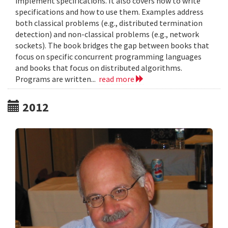
implement specifications. It also covers how to write
specifications and how to use them. Examples address
both classical problems (e.g., distributed termination
detection) and non-classical problems (e.g., network
sockets). The book bridges the gap between books that
focus on specific concurrent programming languages
and books that focus on distributed algorithms.
Programs are written...
read more
2012