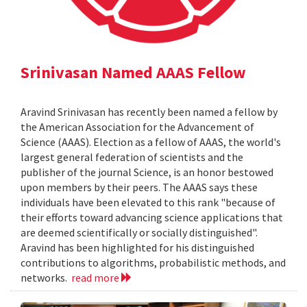
Srinivasan Named AAAS Fellow
Aravind Srinivasan has recently been named a fellow by
the American Association for the Advancement of
Science (AAAS). Election as a fellow of AAAS, the world's
largest general federation of scientists and the
publisher of the journal Science, is an honor bestowed
upon members by their peers. The AAAS says these
individuals have been elevated to this rank "because of
their efforts toward advancing science applications that
are deemed scientifically or socially distinguished".
Aravind has been highlighted for his distinguished
contributions to algorithms, probabilistic methods, and
networks.
read more