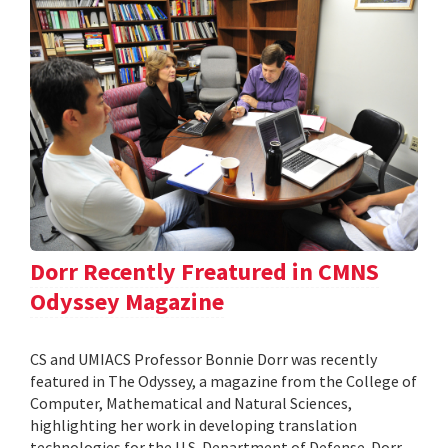
Dorr Recently Freatured in CMNS
Odyssey Magazine
CS and UMIACS Professor Bonnie Dorr was recently
featured in The Odyssey, a magazine from the College of
Computer, Mathematical and Natural Sciences,
highlighting her work in developing translation
technologies for the U.S. Department of Defense. Dorr