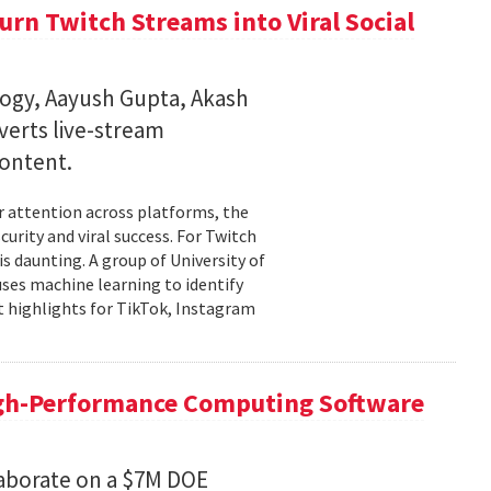
rn Twitch Streams into Viral Social
ogy, Aayush Gupta, Akash
verts live-stream
content.
er attention across platforms, the
urity and viral success. For Twitch
is daunting. A group of University of
uses machine learning to identify
 highlights for TikTok, Instagram
igh-Performance Computing Software
aborate on a $7M DOE