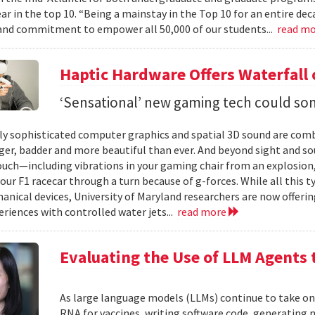
ear in the top 10. “Being a mainstay in the Top 10 for an entire de
nd commitment to empower all 50,000 of our students...
read m
Haptic Hardware Offers Waterfall
‘Sensational’ new gaming tech could som
ly sophisticated computer graphics and spatial 3D sound are comb
er, badder and more beautiful than ever. And beyond sight and so
ouch—including vibrations in your gaming chair from an explosion, 
our F1 racecar through a turn because of g-forces. While all this t
anical devices, University of Maryland researchers are now offering
eriences with controlled water jets...
read more
Evaluating the Use of LLM Agents 
As large language models (LLMs) continue to take o
RNA for vaccines, writing software code, generatin