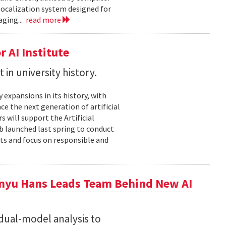
localization system designed for
aging...
read more
 AI Institute
in university history.
expansions in its history, with
nce the next generation of artificial
 will support the Artificial
ub launched last spring to conduct
nts and focus on responsible and
nyu Hans Leads Team Behind New AI
 dual-model analysis to