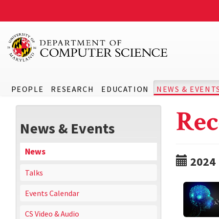
PEOPLE
RESEARCH
EDUCATION
NEWS & EVENT
Rec
News & Events
News
2024
Talks
Events Calendar
CS Video & Audio