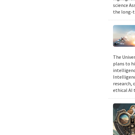
science As
the long-t
The Univer
plans to hi
intelligen
Intelligen
research, 
ethical AI