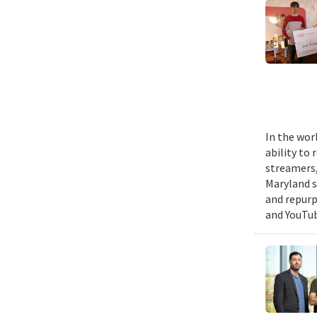
In the wor
ability to
streamers, 
Maryland s
and repurp
and YouTub