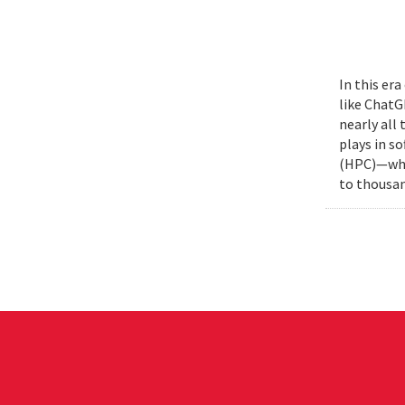
In this era
like ChatG
nearly all
plays in s
(HPC)—whic
to thousan