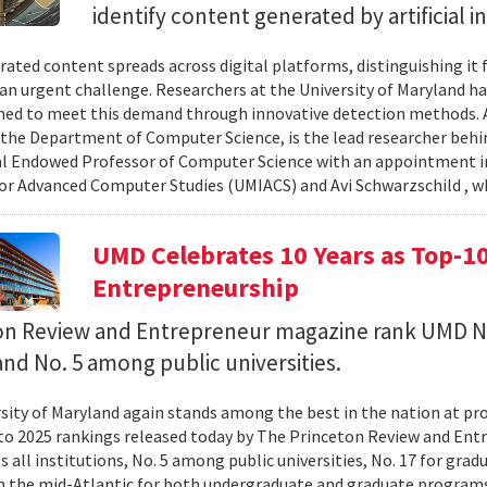
identify content generated by artificial i
rated content spreads across digital platforms, distinguishing it
n urgent challenge. Researchers at the University of Maryland hav
ned to meet this demand through innovative detection methods. 
 the Department of Computer Science, is the lead researcher behin
l Endowed Professor of Computer Science with an appointment in
for Advanced Computer Studies (UMIACS) and Avi Schwarzschild , w
UMD Celebrates 10 Years as Top-10
Entrepreneurship
on Review and Entrepreneur magazine rank UMD N
and No. 5 among public universities.
sity of Maryland again stands among the best in the nation at p
to 2025 rankings released today by The Princeton Review and En
ss all institutions, No. 5 among public universities, No. 17 for gr
in the mid-Atlantic for both undergraduate and graduate programs