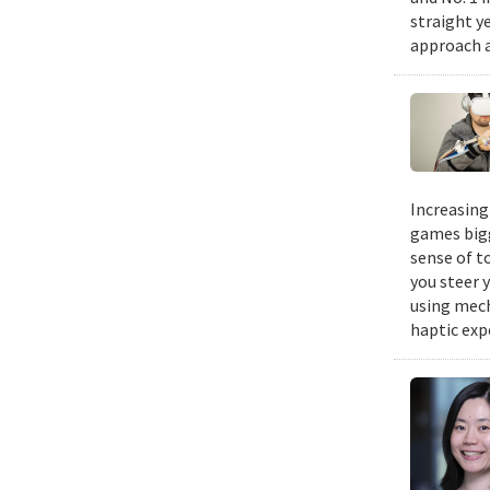
straight y
approach a
Increasing
games bigg
sense of t
you steer y
using mech
haptic exp