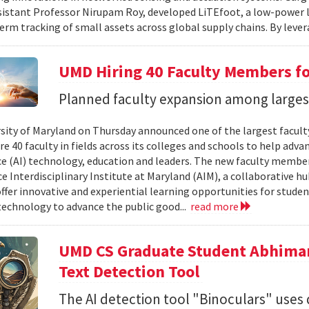
sistant Professor Nirupam Roy, developed LiTEfoot, a low-power 
erm tracking of small assets across global supply chains. By lever
UMD Hiring 40 Faculty Members for
Planned faculty expansion among largest 
sity of Maryland on Thursday announced one of the largest faculty 
re 40 faculty in fields across its colleges and schools to help adva
ce (AI) technology, education and leaders. The new faculty members
ce Interdisciplinary Institute at Maryland (AIM), a collaborative h
offer innovative and experiential learning opportunities for stude
 technology to advance the public good...
read more
UMD CS Graduate Student Abhima
Text Detection Tool
The AI detection tool "Binoculars" uses