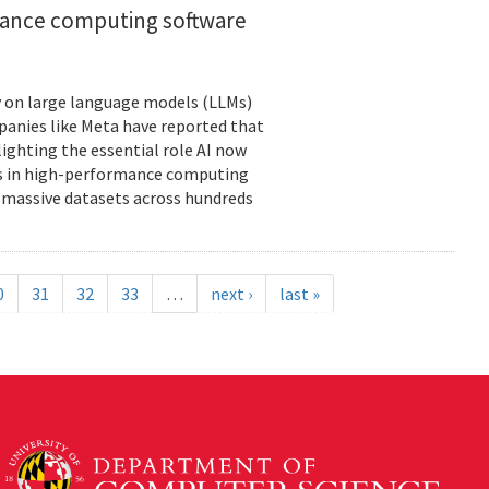
rmance computing software
ely on large language models (LLMs)
panies like Meta have reported that
lighting the essential role AI now
ies in high-performance computing
massive datasets across hundreds
0
31
32
33
…
next ›
last »