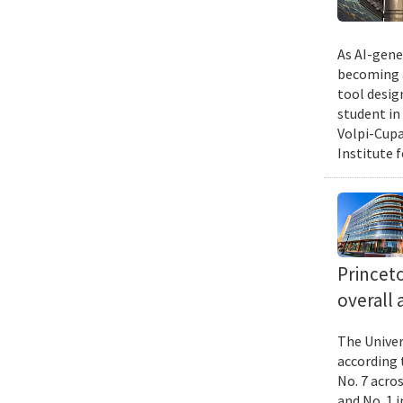
As AI-gene
becoming a
tool desig
student in
Volpi-Cupa
Institute 
Princet
overall 
The Univer
according 
No. 7 acro
and No. 1 