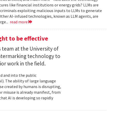
tures like financial institutions or energy grids? LLMs are
rcriminals exploiting malicious inputs to LLMs to generate
Other AI-infused technologies, known as LLM agents, are
rge...
read more
ht to be effective
 team at the University of
termarking technology to
ior work in the field.
d and into the public
I). The ability of large language
e created by humans is disrupting,
for misuse is already manifest, from
hat AI is developing so rapidly