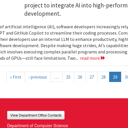
project to integrate AI into high-perfo
development.
 of artificial intelligence (AI), software developers increasingly r
PT and GitHub Copilot to streamline their coding processes. Com
 their developers use an internal LLM to enhance productivity, high
oftware development. Despite making huge strides, AI’s capabilit
h involves executing complex parallel programs and processing 
ds of GPUs—still face limitations. Two...
read more
« first
‹ previous
…
25
26
27
28
29
3
View Department Office Contacts
Department of Computer Science