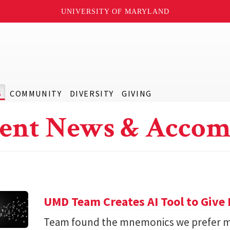
UNIVERSITY OF MARYLAND
S
COMMUNITY
DIVERSITY
GIVING
ent News & Accom
UMD Team Creates AI Tool to Giv
Team found the mnemonics we prefer m