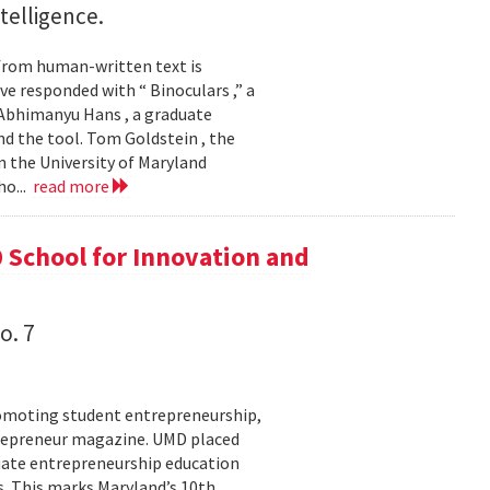
ntelligence.
 from human-written text is
e responded with “ Binoculars ,” a
Abhimanyu Hans , a graduate
d the tool. Tom Goldstein , the
 the University of Maryland
ho...
read more
 School for Innovation and
o. 7
romoting student entrepreneurship,
trepreneur magazine. UMD placed
aduate entrepreneurship education
. This marks Maryland’s 10th