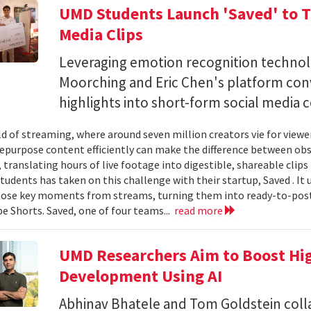
UMD Students Launch 'Saved' to Tu
Media Clips
Leveraging emotion recognition technol
Moorching and Eric Chen's platform con
highlights into short-form social media 
ld of streaming, where around seven million creators vie for view
 repurpose content efficiently can make the difference between obsc
translating hours of live footage into digestible, shareable clips 
tudents has taken on this challenge with their startup, Saved . It 
ose key moments from streams, turning them into ready-to-post
e Shorts. Saved, one of four teams...
read more
UMD Researchers Aim to Boost H
Development Using AI
Abhinav Bhatele and Tom Goldstein coll