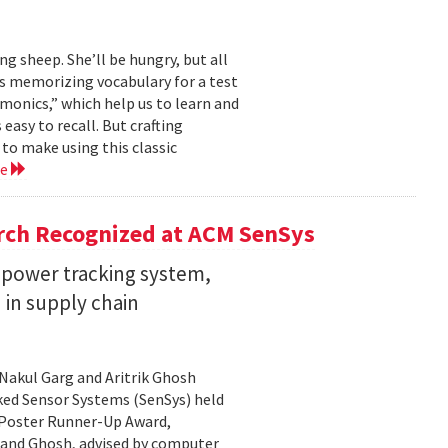
ng sheep. She’ll be hungry, but all
’s memorizing vocabulary for a test
monics,” which help us to learn and
sy to recall. But crafting
to make using this classic
re
rch Recognized at ACM SenSys
w-power tracking system,
n in supply chain
Nakul Garg and Aritrik Ghosh
ed Sensor Systems (SenSys) held
 Poster Runner-Up Award,
 and Ghosh, advised by computer