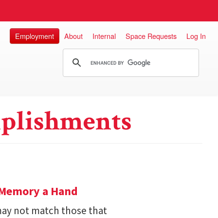
Employment
About
Internal
Space Requests
Log In
plishments
e Memory a Hand
ay not match those that