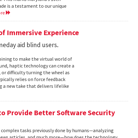
cade is a testament to our unique
ore
 of Immersive Experience
eday aid blind users.
ining to make the virtual world of
und, haptic technology can create a
or difficulty turning the wheel as
ypically relies on force feedback
 a new take that delivers lifelike
to Provide Better Software Security
n complex tasks previously done by humans—analyzing
g news articles, and much more—how does the technology