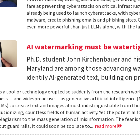
fare at preventing cyberattacks on critical infrastruc
already being used to launch cyberattacks, with cybe
malware, create phishing emails and phishing sites. 
even more powerful than just LLMs alone, with the la
AI watermarking must be watertig
Ph.D. student John Kirchenbauer and his
Maryland are among those advancing wa
identify AI-generated text, building on pr
 a tool or technology erupted so suddenly from the research worl
ess — and widespread use — as generative artificial intelligence (A
Ms) to create text and images almost indistinguishable from thos
lutionizing, countless fields of human activity. Yet the potential 
lagiarism to the mass generation of misinformation. The fear is t
ut guard rails, it could soon be too late to...
read more