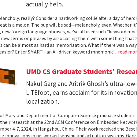
actually help.
ancholy, really? Consider a hardworking collie after a day of herdi
 eat is a melon. The pup will be sad—melancholy, even. Whether it
g new foreign language phrases, we’ve all used such “keyword mne
ew terms or phrases by associating them with something that’s ea
can be almost as hard as memorization. What if there was a way 
 easier? Enter SMART—an AI-driven keyword mnemonic...
read mo
UMD CS Graduate Students' Resea
Nakul Garg and Aritrik Ghosh’s ultra-lo
LiTEfoot, earns acclaim for its innovatio
localization.
 of Maryland Department of Computer Science graduate students 
their research at the 22nd ACM Conference on Embedded Network
ber 4-7, 2024, in Hangzhou, China. Their work received the Best
ng innovations in networked sensing and actuation systems. Garg