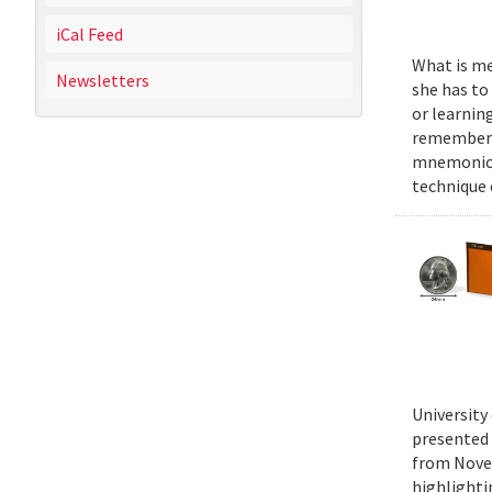
iCal Feed
What is mel
Newsletters
she has to
or learnin
remember n
mnemonics 
technique
University
presented 
from Novem
highlighti