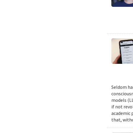
Seldom has
consciousn
models (LL
if not revo
academic p
that, witho