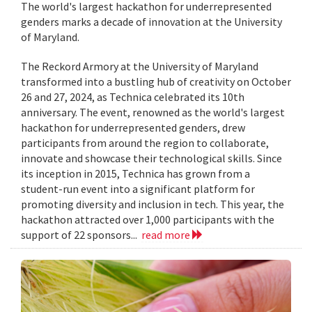
The world's largest hackathon for underrepresented
genders marks a decade of innovation at the University
of Maryland.
The Reckord Armory at the University of Maryland
transformed into a bustling hub of creativity on October
26 and 27, 2024, as Technica celebrated its 10th
anniversary. The event, renowned as the world's largest
hackathon for underrepresented genders, drew
participants from around the region to collaborate,
innovate and showcase their technological skills. Since
its inception in 2015, Technica has grown from a
student-run event into a significant platform for
promoting diversity and inclusion in tech. This year, the
hackathon attracted over 1,000 participants with the
support of 22 sponsors...
read more