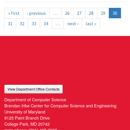
« first
‹ previous
…
26
27
28
29
30
31
32
33
34
…
next ›
last »
View Department Office Contacts
Department of Computer Science
Brendan Iribe Center for Computer Science and Engineering
University of Maryland
8125 Paint Branch Drive
College Park, MD 20742
main phone:
(301) 405-2662