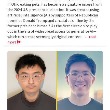
in Ohio eating pets, has become a signature image from
the 2024 U.S. presidential election. It was created using
artificial intelligence (AI) by supporters of Republican
nominee Donald Trump and circulated online by the
former president himself. As the first election to play
out in the era of widespread access to generative AI—
which can create seemingly original content—...
read
more