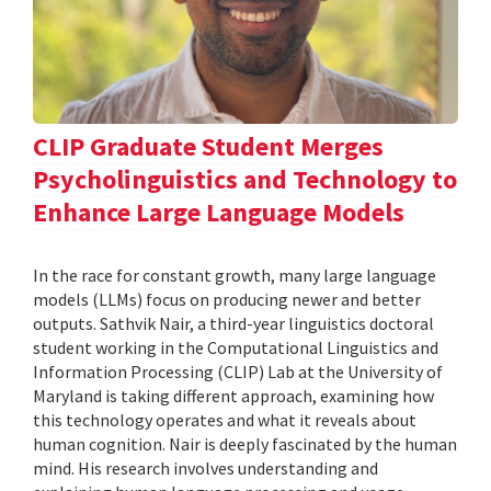
CLIP Graduate Student Merges
Psycholinguistics and Technology to
Enhance Large Language Models
In the race for constant growth, many large language
models (LLMs) focus on producing newer and better
outputs. Sathvik Nair, a third-year linguistics doctoral
student working in the Computational Linguistics and
Information Processing (CLIP) Lab at the University of
Maryland is taking different approach, examining how
this technology operates and what it reveals about
human cognition. Nair is deeply fascinated by the human
mind. His research involves understanding and