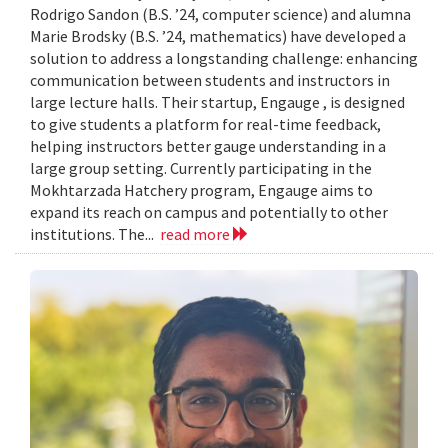
Rodrigo Sandon (B.S. ’24, computer science) and alumna
Marie Brodsky (B.S. ’24, mathematics) have developed a
solution to address a longstanding challenge: enhancing
communication between students and instructors in
large lecture halls. Their startup, Engauge , is designed
to give students a platform for real-time feedback,
helping instructors better gauge understanding in a
large group setting. Currently participating in the
Mokhtarzada Hatchery program, Engauge aims to
expand its reach on campus and potentially to other
institutions. The...
read more