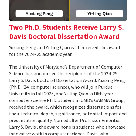
Two Ph.D. Students Receive Larry S.
Davis Doctoral Dissertation Award
Yuxiang Peng and Yi-ling Qiao each received the award
for the 2024–25 academic year.
The University of Maryland’s Department of Computer
Science has announced the recipients of the 2024-25
Larry S. Davis Doctoral Dissertation Award. Yuxiang Peng
(Ph.D. '24, computer science), who will join Purdue
University in fall 2025, and Yi-ling Qiao, a fifth-year
computer science Ph.D. student in UMD’s GAMMA Group ,
received the award, which recognizes dissertations for
their technical depth, significance, potential impact and
presentation quality. Named after Professor Emeritus
Larry S. Davis , the award honors students who showcase
innovative work in computer science. Davis, who