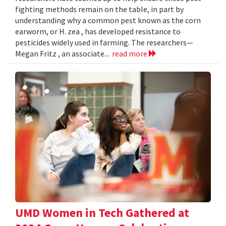
fighting methods remain on the table, in part by
understanding why a common pest known as the corn
earworm, or H. zea , has developed resistance to
pesticides widely used in farming. The researchers—
Megan Fritz , an associate...
read more
UMD Women in Tech Gathered at