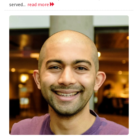
served...
read more