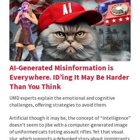
AI-Generated Misinformation is
Everywhere. ID’ing It May Be Harder
Than You Think
UMD experts explain the emotional and cognitive
challenges, offering strategies to avoid them.
Artificial though it may be, the concept of “intelligence”
doesn’t seem to jibe with a computer-generated image
of uniformed cats toting assault rifles. Yet that visual
slur, which supports a debunked story about immigrants