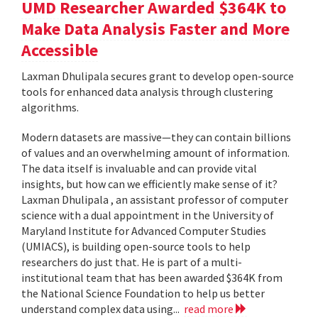
UMD Researcher Awarded $364K to
Make Data Analysis Faster and More
Accessible
Laxman Dhulipala secures grant to develop open-source
tools for enhanced data analysis through clustering
algorithms.
Modern datasets are massive—they can contain billions
of values and an overwhelming amount of information.
The data itself is invaluable and can provide vital
insights, but how can we efficiently make sense of it?
Laxman Dhulipala , an assistant professor of computer
science with a dual appointment in the University of
Maryland Institute for Advanced Computer Studies
(UMIACS), is building open-source tools to help
researchers do just that. He is part of a multi-
institutional team that has been awarded $364K from
the National Science Foundation to help us better
understand complex data using...
read more