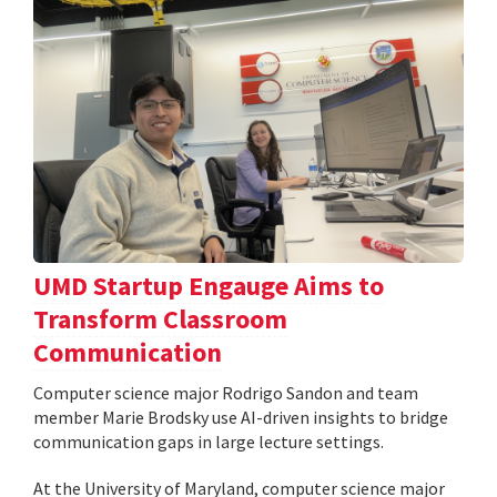
UMD Startup Engauge Aims to
Transform Classroom
Communication
Computer science major Rodrigo Sandon and team
member Marie Brodsky use AI-driven insights to bridge
communication gaps in large lecture settings.
At the University of Maryland, computer science major