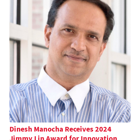
Dinesh Manocha Receives 2024
Jimmy Lin Award for Innovation