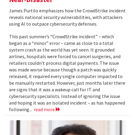
James Purtilo emphasizes how the CrowdStrike incident
reveals national security vulnerabilities, with attackers
using AI to outpace cybersecurity defenses.
This past summer’s “CrowdStrike incident” – which
began as a “minor” error – came as close to a total
system crash as the world has yet seen. It grounded
airlines, hospitals were forced to cancel surgeries, and
retailers couldn’t process digital payments. The issue
was made worse because though a patch was quickly
released, it required every single computer impacted to
be manually restarted. However, just months later there
are signs that it was a wakeup call for IT and
cybersecurity specialists. Instead of ignoring the issue
and hoping it was an isolated incident – as has happened
following...
read more