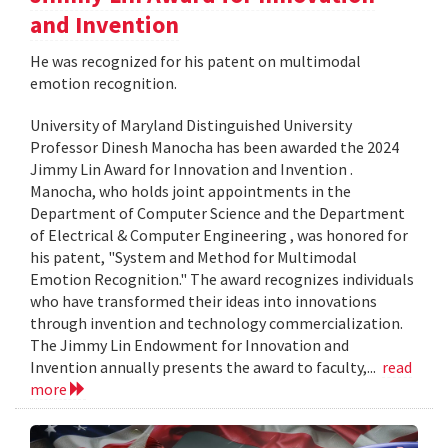
and Invention
He was recognized for his patent on multimodal
emotion recognition.
University of Maryland Distinguished University
Professor Dinesh Manocha has been awarded the 2024
Jimmy Lin Award for Innovation and Invention .
Manocha, who holds joint appointments in the
Department of Computer Science and the Department
of Electrical & Computer Engineering , was honored for
his patent, "System and Method for Multimodal
Emotion Recognition." The award recognizes individuals
who have transformed their ideas into innovations
through invention and technology commercialization.
The Jimmy Lin Endowment for Innovation and
Invention annually presents the award to faculty,...
read
more