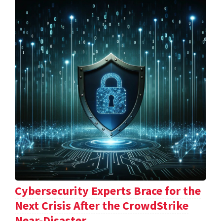
Cybersecurity Experts Brace for the
Next Crisis After the CrowdStrike
Near-Disaster