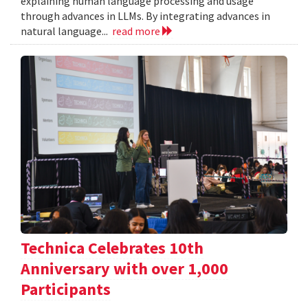
explaining human language processing and usage
through advances in LLMs. By integrating advances in
natural language...
read more
Technica Celebrates 10th
Anniversary with over 1,000
Participants