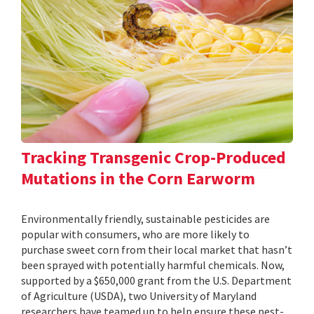
Tracking Transgenic Crop-Produced
Mutations in the Corn Earworm
Environmentally friendly, sustainable pesticides are
popular with consumers, who are more likely to
purchase sweet corn from their local market that hasn’t
been sprayed with potentially harmful chemicals. Now,
supported by a $650,000 grant from the U.S. Department
of Agriculture (USDA), two University of Maryland
researchers have teamed up to help ensure these pest-