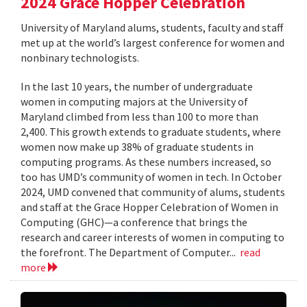
2024 Grace Hopper Celebration
University of Maryland alums, students, faculty and staff
met up at the world’s largest conference for women and
nonbinary technologists.
In the last 10 years, the number of undergraduate
women in computing majors at the University of
Maryland climbed from less than 100 to more than
2,400. This growth extends to graduate students, where
women now make up 38% of graduate students in
computing programs. As these numbers increased, so
too has UMD’s community of women in tech. In October
2024, UMD convened that community of alums, students
and staff at the Grace Hopper Celebration of Women in
Computing (GHC)—a conference that brings the
research and career interests of women in computing to
the forefront. The Department of Computer...
read
more