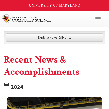
UNIVERSITY OF MARYLAND
Toggl
naviga
Explore News & Events
Recent News &
Accomplishments
2024