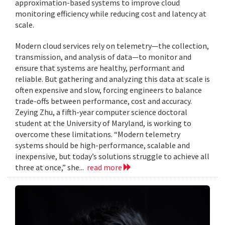
approximation-based systems to improve cloud
monitoring efficiency while reducing cost and latency at
scale.
Modern cloud services rely on telemetry—the collection,
transmission, and analysis of data—to monitor and
ensure that systems are healthy, performant and
reliable. But gathering and analyzing this data at scale is
often expensive and slow, forcing engineers to balance
trade-offs between performance, cost and accuracy.
Zeying Zhu, a fifth-year computer science doctoral
student at the University of Maryland, is working to
overcome these limitations. “Modern telemetry
systems should be high-performance, scalable and
inexpensive, but today’s solutions struggle to achieve all
three at once,” she...
read more