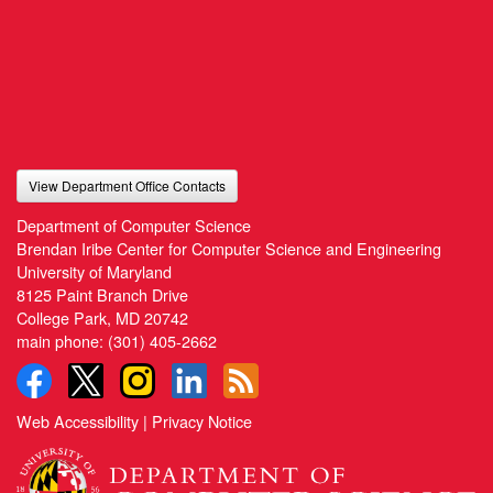
View Department Office Contacts
Department of Computer Science
Brendan Iribe Center for Computer Science and Engineering
University of Maryland
8125 Paint Branch Drive
College Park, MD 20742
main phone:
(301) 405-2662
Web Accessibility
|
Privacy Notice