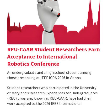
REU-CAAR Student Researchers Earn
Acceptance to International
Robotics Conference
An undergraduate and a high school student among
those presenting at IEEE ICRA 2026 in Vienna.
Student researchers who participated in the University
of Maryland’s Research Experiences for Undergraduates
(REU) program, known as REU-CAAR, have had their
work accepted to the 2026 IEEE International