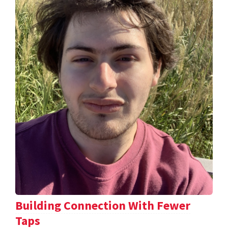
Building Connection With Fewer
Taps