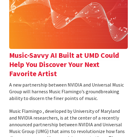
Music-Savvy AI Built at UMD Could
Help You Discover Your Next
Favorite Artist
A new partnership between NVIDIA and Universal Music
Group will harness Music Flamingo’s groundbreaking
ability to discern the finer points of music.
Music Flamingo , developed by University of Maryland
and NVIDIA researchers, is at the center of a recently
announced partnership between NVIDIA and Universal
Music Group (UMG) that aims to revolutionize how fans