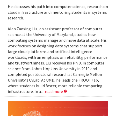
He discusses his path into computer science, research on
cloud infrastructure and mentoring students in systems
research.
Alan Zaoxing Liu , an assistant professor of computer
science at the University of Maryland, studies how
computing systems manage and move data at scale. His
work focuses on designing data systems that support
large cloud platforms and artificial intelligence
workloads, with an emphasis on reliability, performance
and trustworthiness. Liu received his Ph.D. in computer
science from Johns Hopkins University in 2019 and
completed postdoctoral research at Carnegie Mellon
University’s CyLab. At UMD, he leads the FROOT lab,
where students build faster, more reliable computing
infrastructure. In a...
read more