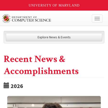
UNIVERSITY OF MARYLAND
Toggl
naviga
Explore News & Events
Recent News &
Accomplishments
2026