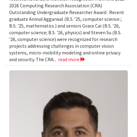
2026 Computing Research Association (CRA)
Outstanding Undergraduate Researcher Award . Recent
graduate Anirud Aggarwal (B.S. ’25, computer science ;
B.S. '25, mathematics ) and seniors Grace Cai (B.S. '26,
computer science; B.S. '26, physics) and Steven Su (B.S.
’26, computer science) were recognized for research
projects addressing challenges in computer vision
systems, micro-mobility modeling and online privacy
and security. The CRA...
read more