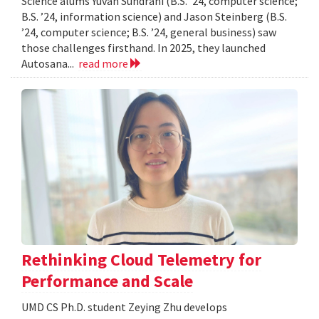
Science alums Yuvan Sundrani (B.S. ’24, computer science;
B.S. ’24, information science) and Jason Steinberg (B.S.
’24, computer science; B.S. ’24, general business) saw
those challenges firsthand. In 2025, they launched
Autosana...
read more
Rethinking Cloud Telemetry for
Performance and Scale
UMD CS Ph.D. student Zeying Zhu develops