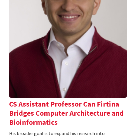
CS Assistant Professor Can Firtina
Bridges Computer Architecture and
Bioinformatics
His broader goal is to expand his research into