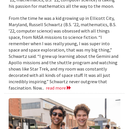
his passion for mathematics all the way to the moon.
From the time he was a kid growing up in Ellicott City,
Maryland, Russell Schwartz (B.S. ’22, mathematics, B.S.
’22, computer science) was obsessed with all things
space, from NASA missions to science fiction. “I
remember when I was really young, I was super into
space and space exploration, that was my big thing,”
Schwartz said. “I grew up learning about the Gemini and
Apollo missions and the shuttle program and watching
shows like Star Trek, and my room was constantly
decorated with all kinds of space stuff. It was all just
incredibly inspiring.” Schwartz never outgrew that
fascination. Now...
read more