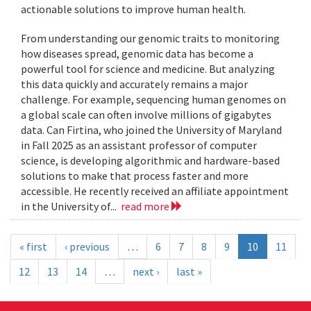
actionable solutions to improve human health.
From understanding our genomic traits to monitoring
how diseases spread, genomic data has become a
powerful tool for science and medicine. But analyzing
this data quickly and accurately remains a major
challenge. For example, sequencing human genomes on
a global scale can often involve millions of gigabytes
data. Can Firtina, who joined the University of Maryland
in Fall 2025 as an assistant professor of computer
science, is developing algorithmic and hardware-based
solutions to make that process faster and more
accessible. He recently received an affiliate appointment
in the University of...
read more
« first
‹ previous
…
6
7
8
9
10
11
12
13
14
…
next ›
last »