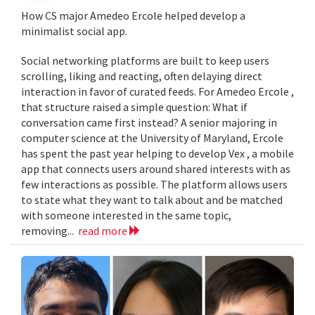
How CS major Amedeo Ercole helped develop a
minimalist social app.
Social networking platforms are built to keep users
scrolling, liking and reacting, often delaying direct
interaction in favor of curated feeds. For Amedeo Ercole ,
that structure raised a simple question: What if
conversation came first instead? A senior majoring in
computer science at the University of Maryland, Ercole
has spent the past year helping to develop Vex , a mobile
app that connects users around shared interests with as
few interactions as possible. The platform allows users
to state what they want to talk about and be matched
with someone interested in the same topic,
removing...
read more