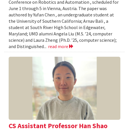
Conference on Robotics and Automation , scheduled for
June 1 through 5 in Vienna, Austria. The paper was
authored by Yufan Chen , an undergraduate student at
the University of Southern California; Arnav Bali , a
student at South River High School in Edgewater,
Maryland; UMD alumni Angela Liu (M.S. ’24, computer
science) and Laura Zheng (Ph.D. ’25, computer science);
and Distinguished...
read more
CS Assistant Professor Han Shao