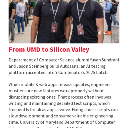
From UMD to Silicon Valley
Department of Computer Science alumni Yuvan Sundrani
and Jason Steinberg build Autosana, an AI testing
platform accepted into Y Combinator’s 2025 batch.
When mobile & web apps release updates, engineers
must ensure new features work properly without
disrupting existing ones. That process often involves
writing and maintaining detailed test scripts, which
frequently break as apps evolve. Fixing those scripts can
slow development and consume valuable engineering
time. University of Maryland Department of Computer