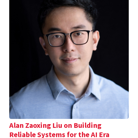
Alan Zaoxing Liu on Building
Reliable Systems for the AI Era