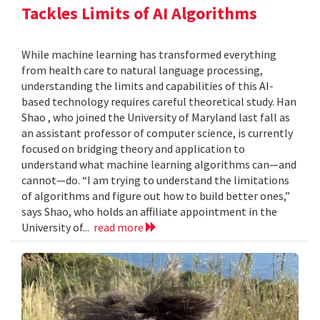
Tackles Limits of AI Algorithms
While machine learning has transformed everything
from health care to natural language processing,
understanding the limits and capabilities of this AI-
based technology requires careful theoretical study. Han
Shao , who joined the University of Maryland last fall as
an assistant professor of computer science, is currently
focused on bridging theory and application to
understand what machine learning algorithms can—and
cannot—do. “I am trying to understand the limitations
of algorithms and figure out how to build better ones,”
says Shao, who holds an affiliate appointment in the
University of...
read more