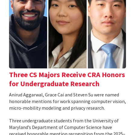
Three CS Majors Receive CRA Honors
for Undergraduate Research
Anirud Aggarwal, Grace Cai and Steven Su were named
honorable mentions for work spanning computer vision,
micro-mobility modeling and privacy research.
Three undergraduate students from the University of
Maryland’s Department of Computer Science have
received honorable mention recognition from the 2025–