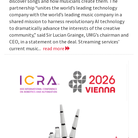
discover songs and how musicians create them. The
partnership “unites the world’s leading technology
company with the world’s leading music company in a
shared mission to harness revolutionary AI technology
to dramatically advance the interests of the creative
community,” said Sir Lucian Grainge, UMG’s chairman and
CEO, in a statement on the deal. Streaming services’
current music...
read more