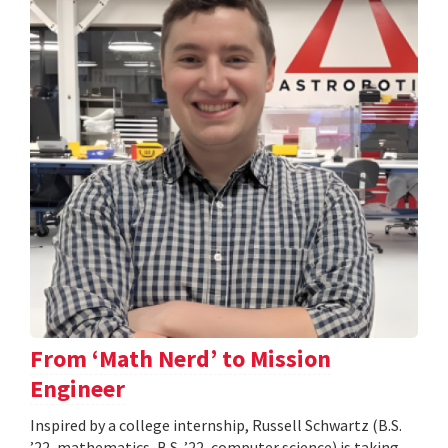
From ‘Math Nerd’ to Mission
Engineer
Inspired by a college internship, Russell Schwartz (B.S.
’22, mathematics, B.S. ’22, computer science) is taking