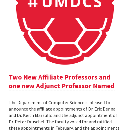
Two New Affiliate Professors and
one new Adjunct Professor Named
The Department of Computer Science is pleased to
announce the affiliate appointments of Dr. Eric Denna
and Dr. Keith Marzullo and the adjunct appointment of
Dr. Peter Druschel. The faculty voted for and ratified
these appointments in February, and the appointments