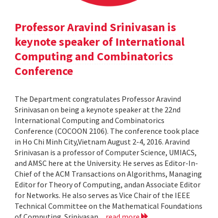
Professor Aravind Srinivasan is
keynote speaker of International
Computing and Combinatorics
Conference
The Department congratulates Professor Aravind
Srinivasan on being a keynote speaker at the 22nd
International Computing and Combinatorics
Conference (COCOON 2106). The conference took place
in Ho Chi Minh City,Vietnam August 2-4, 2016. Aravind
Srinivasan is a professor of Computer Science, UMIACS,
and AMSC here at the University. He serves as Editor-In-
Chief of the ACM Transactions on Algorithms, Managing
Editor for Theory of Computing, andan Associate Editor
for Networks. He also serves as Vice Chair of the IEEE
Technical Committee on the Mathematical Foundations
of Computing. Srinivasan...
read more