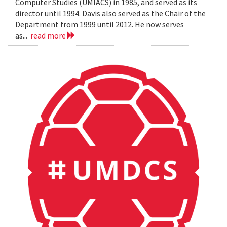
Computer Studies (UMIACS) in 1985, and served as its
director until 1994. Davis also served as the Chair of the
Department from 1999 until 2012. He now serves
as...
read more