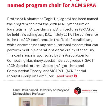
named program chair for ACM SPAA
Professor Mohammad Taghi Hajiaghayi has been named
the program chair for the 29th ACM Symposium on
Parallelism in Algorithms and Architectures (SPAA) to
be held in Washington, D.C., in July 2017. The conference
is the top ACM conference in the field of parallelism,
which encompasses any computational system that can
perform multiple operations or tasks simultaneously.
The conference is sponsored by the Association for
Computing Machinery special interest groups SIGACT
(ACM Special Interest Group on Algorithms and
Computation Theory) and SIGARCH (ACM Special
Interest Group on Computer...
read more