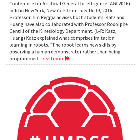
Conference for Artificial General Intell igence (AGI 2016)
held in New York, New York from July 16-19, 2016.
Professor Jim Reggia advises both students. Katz and
Huang have also collaborated with Professor Rodolphe
Gentili of the Kinesiology Department. (L-R: Katz,
Huang) Katz explained what comprises imitation
learning in robots. "The robot learns new skills by
observing a human demonstrator rather than being
programmed...
read more