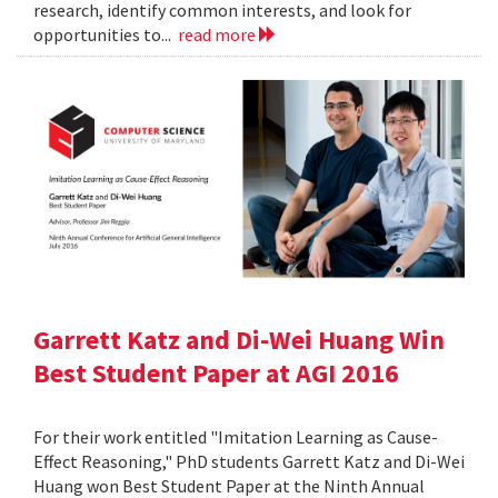
research, identify common interests, and look for
opportunities to...
read more
Garrett Katz and Di-Wei Huang Win
Best Student Paper at AGI 2016
For their work entitled "Imitation Learning as Cause-
Effect Reasoning," PhD students Garrett Katz and Di-Wei
Huang won Best Student Paper at the Ninth Annual