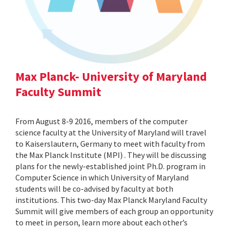
Max Planck- University of Maryland
Faculty Summit
From August 8-9 2016, members of the computer
science faculty at the University of Maryland will travel
to Kaiserslautern, Germany to meet with faculty from
the Max Planck Institute (MPI) . They will be discussing
plans for the newly-established joint Ph.D. program in
Computer Science in which University of Maryland
students will be co-advised by faculty at both
institutions. This two-day Max Planck Maryland Faculty
Summit will give members of each group an opportunity
to meet in person, learn more about each other’s