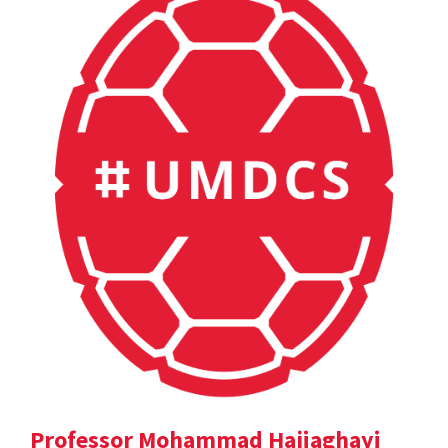
Professor Mohammad Hajiaghayi