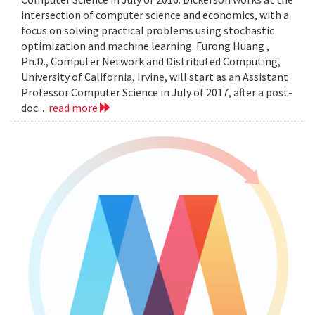
intersection of computer science and economics, with a
focus on solving practical problems using stochastic
optimization and machine learning. Furong Huang ,
Ph.D., Computer Network and Distributed Computing,
University of California, Irvine, will start as an Assistant
Professor Computer Science in July of 2017, after a post-
doc...
read more