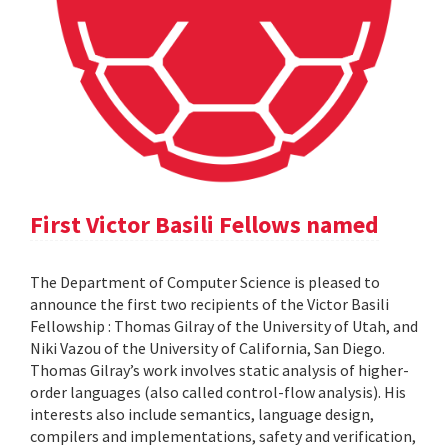
First Victor Basili Fellows named
The Department of Computer Science is pleased to
announce the first two recipients of the Victor Basili
Fellowship : Thomas Gilray of the University of Utah, and
Niki Vazou of the University of California, San Diego.
Thomas Gilray’s work involves static analysis of higher-
order languages (also called control-flow analysis). His
interests also include semantics, language design,
compilers and implementations, safety and verification,