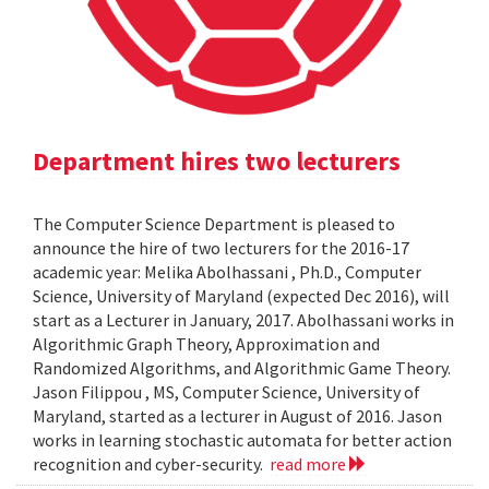
Department hires two lecturers
The Computer Science Department is pleased to
announce the hire of two lecturers for the 2016-17
academic year: Melika Abolhassani , Ph.D., Computer
Science, University of Maryland (expected Dec 2016), will
start as a Lecturer in January, 2017. Abolhassani works in
Algorithmic Graph Theory, Approximation and
Randomized Algorithms, and Algorithmic Game Theory.
Jason Filippou , MS, Computer Science, University of
Maryland, started as a lecturer in August of 2016. Jason
works in learning stochastic automata for better action
recognition and cyber-security.
read more