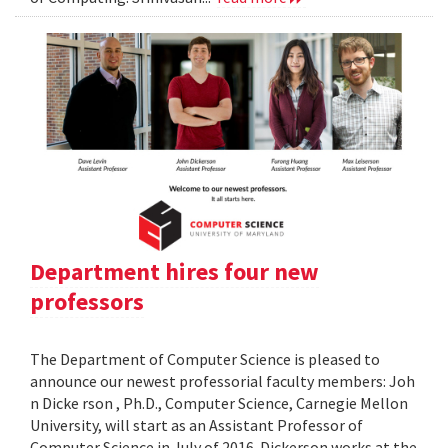
Department hires four new
professors
The Department of Computer Science is pleased to
announce our newest professorial faculty members: Joh
n Dicke rson , Ph.D., Computer Science, Carnegie Mellon
University, will start as an Assistant Professor of
Computer Science in July of 2016. Dickerson works at the