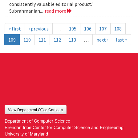
consistently valuable editorial product.”
Subrahmanian...
read more
« first
‹ previous
…
105
106
107
108
109
110
111
112
113
…
next ›
last »
View Department Office Contacts
Department of Computer Science
Brendan Iribe Center for Computer Science and Engineering
University of Maryland