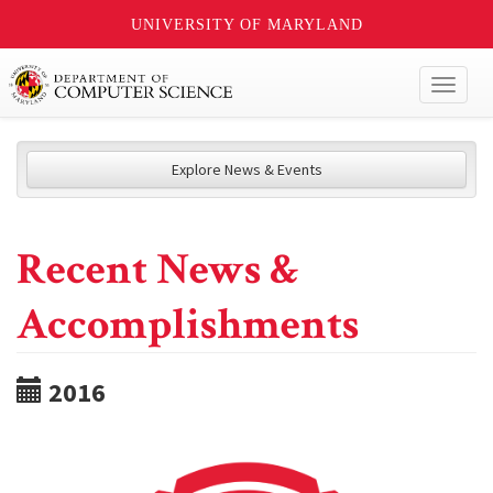
UNIVERSITY OF MARYLAND
Toggl
naviga
Explore News & Events
Recent News &
Accomplishments
2016