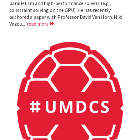
parallelism and high-performance solvers (e.g.,
constraint solving on the GPU). He has recently
authored a paper with Professor David Van Horn. Niki
Vazou...
read more