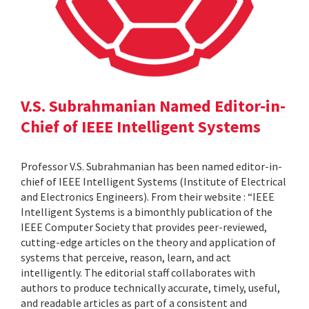
V.S. Subrahmanian Named Editor-in-
Chief of IEEE Intelligent Systems
Professor V.S. Subrahmanian has been named editor-in-
chief of IEEE Intelligent Systems (Institute of Electrical
and Electronics Engineers). From their website : “IEEE
Intelligent Systems is a bimonthly publication of the
IEEE Computer Society that provides peer-reviewed,
cutting-edge articles on the theory and application of
systems that perceive, reason, learn, and act
intelligently. The editorial staff collaborates with
authors to produce technically accurate, timely, useful,
and readable articles as part of a consistent and