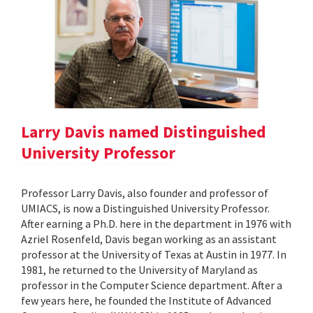
Larry Davis named Distinguished
University Professor
Professor Larry Davis, also founder and professor of
UMIACS, is now a Distinguished University Professor.
After earning a Ph.D. here in the department in 1976 with
Azriel Rosenfeld, Davis began working as an assistant
professor at the University of Texas at Austin in 1977. In
1981, he returned to the University of Maryland as
professor in the Computer Science department. After a
few years here, he founded the Institute of Advanced