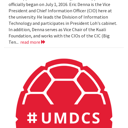
officially began on July 1, 2016. Eric Denna is the Vice
President and Chief Information Officer (CIO) here at
the university. He leads the Division of Information
Technology and participates in President Loh's cabinet.
In addition, Denna serves as Vice Chair of the Kuali
Foundation, and works with the CIOs of the CIC (Big
Ten...
read more