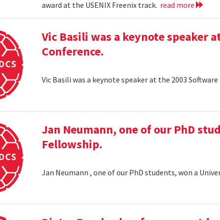
award at the USENIX Freenix track.
read more
Vic Basili was a keynote speaker
Conference.
Vic Basili was a keynote speaker at the 2003 Softw
Jan Neumann, one of our PhD stud
Fellowship.
Jan Neumann , one of our PhD students, won a Univer