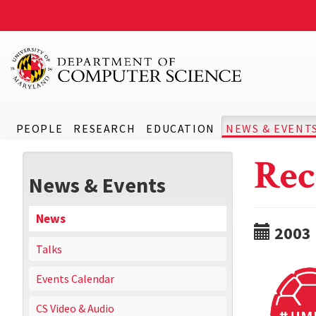
PEOPLE
RESEARCH
EDUCATION
NEWS & EVENT
Rec
News & Events
News
2003
Talks
Events Calendar
CS Video & Audio