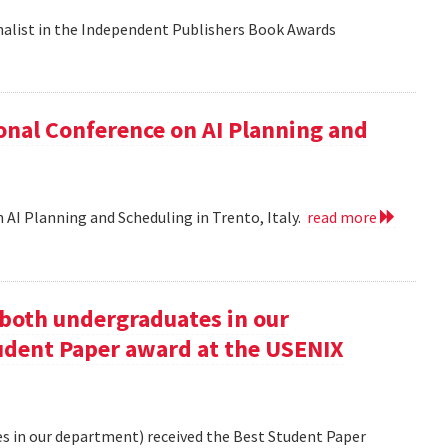
nalist in the Independent Publishers Book Awards
onal Conference on AI Planning and
 AI Planning and Scheduling in Trento, Italy.
read more
oth undergraduates in our
udent Paper award at the USENIX
 in our department) received the Best Student Paper