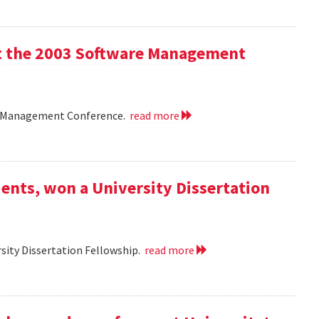
 at the 2003 Software Management
are Management Conference.
read more
ents, won a University Dissertation
sity Dissertation Fellowship.
read more