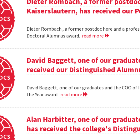
Dieter Rombach, a former postdoc 
Kaiserslautern, has received our 
Dieter Rombach , a former postdoc here and a profess
Doctoral Alumnus award.
read more
David Baggett, one of our graduat
received our Distinguished Alumnu
David Baggett, one of our graduates and the COO of I
the Year award.
read more
Alan Harbitter, one of our graduat
has received the college's Distin