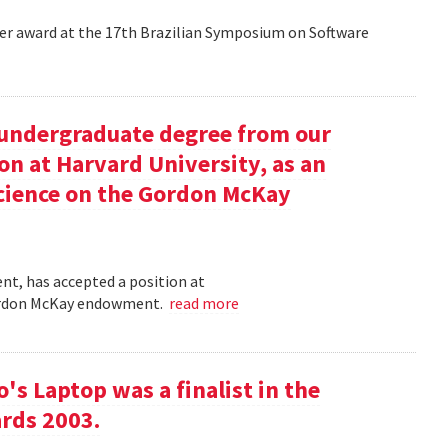
aper award at the 17th Brazilian Symposium on Software
undergraduate degree from our
on at Harvard University, as an
science on the Gordon McKay
t, has accepted a position at
 Gordon McKay endowment.
read more
s Laptop was a finalist in the
rds 2003.