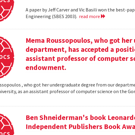
A paper by Jeff Carver and Vic Basili won the best-p
Engineering (SBES 2003).
read more
Mema Roussopoulos, who got her 
department, has accepted a positi
assistant professor of computer 
endowment.
opoulos , who got her undergraduate degree from our departmen
iversity, as an assistant professor of computer science on the
Ben Shneiderman's book Leonardo'
Independent Publishers Book Awa