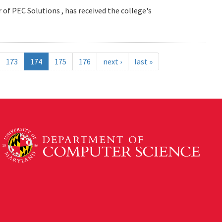
 of PEC Solutions , has received the college's
173
174
175
176
next ›
last »