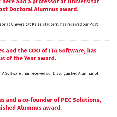
here and a professor at Universitat
Post Doctoral Alumnus award.
or at Universitat Kaiserslautern, has received our Post
es and the COO of ITA Software, has
s of the Year award.
TA Software , has received our Distinguished Alumnus of
es and a co-founder of PEC Solutions,
guished Alumnus award.