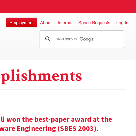
Employment
About
Internal
Space Requests
Log In
plishments
ili won the best-paper award at the
ware Engineering (SBES 2003).