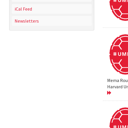
iCal Feed
Newsletters
Mema Rouss
Harvard Un