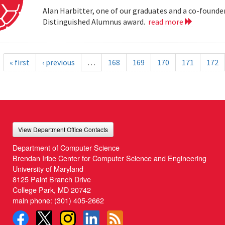
Alan Harbitter, one of our graduates and a co-founder
Distinguished Alumnus award.
read more
« first
‹ previous
…
168
169
170
171
172
View Department Office Contacts
Department of Computer Science
Brendan Iribe Center for Computer Science and Engineering
University of Maryland
8125 Paint Branch Drive
College Park, MD 20742
main phone:
(301) 405-2662