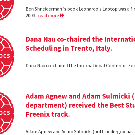
Ben Shneiderman 's book Leonardo's Laptop was a fi
2003.
read more
Dana Nau co-chaired the Internati
Scheduling in Trento, Italy.
Dana Nau co-chaired the International Conference on
Adam Agnew and Adam Sulmicki (b
department) received the Best St
Freenix track.
Adam Agnew and Adam Sulmicki (both undergraduates