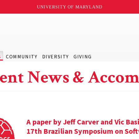
UNIVERSITY OF MARYLAND
S
COMMUNITY
DIVERSITY
GIVING
ent News & Accom
A paper by Jeff Carver and Vic Bas
17th Brazilian Symposium on Soft