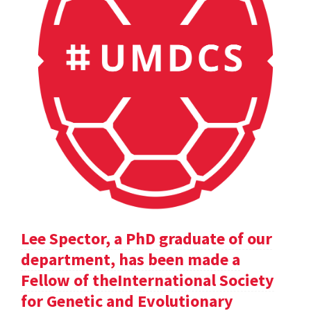
Lee Spector, a PhD graduate of our
department, has been made a
Fellow of theInternational Society
for Genetic and Evolutionary