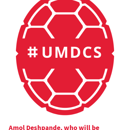
Amol Deshpande, who will be