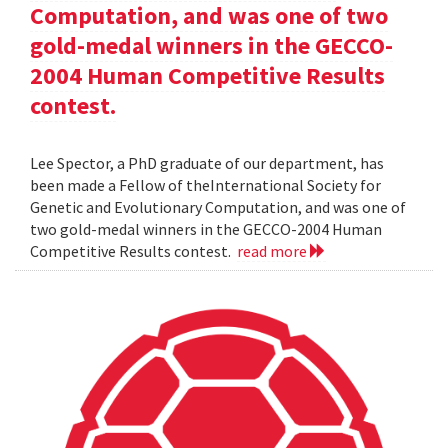
Computation, and was one of two
gold-medal winners in the GECCO-
2004 Human Competitive Results
contest.
Lee Spector, a PhD graduate of our department, has
been made a Fellow of theInternational Society for
Genetic and Evolutionary Computation, and was one of
two gold-medal winners in the GECCO-2004 Human
Competitive Results contest.
read more