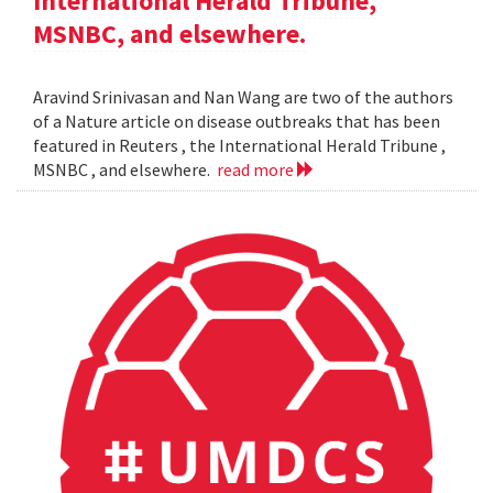
International Herald Tribune,
MSNBC, and elsewhere.
Aravind Srinivasan and Nan Wang are two of the authors
of a Nature article on disease outbreaks that has been
featured in Reuters , the International Herald Tribune ,
MSNBC , and elsewhere.
read more