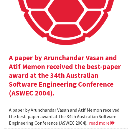
A paper by Arunchandar Vasan and
Atif Memon received the best-paper
award at the 34th Australian
Software Engineering Conference
(ASWEC 2004).
A paper by Arunchandar Vasan and Atif Memon received
the best-paper award at the 34th Australian Software
Engineering Conference (ASWEC 2004).
read more