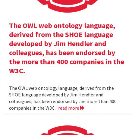
The OWL web ontology language,
derived from the SHOE language
developed by Jim Hendler and
colleagues, has been endorsed by
the more than 400 companies in the
W3C.
The OWL web ontology language, derived from the
SHOE language developed by Jim Hendler and
colleagues, has been endorsed by the more than 400
companies in the W3C .
read more