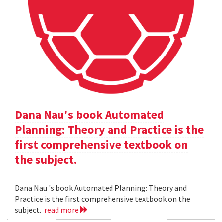
Dana Nau's book Automated
Planning: Theory and Practice is the
first comprehensive textbook on
the subject.
Dana Nau 's book Automated Planning: Theory and
Practice is the first comprehensive textbook on the
subject.
read more