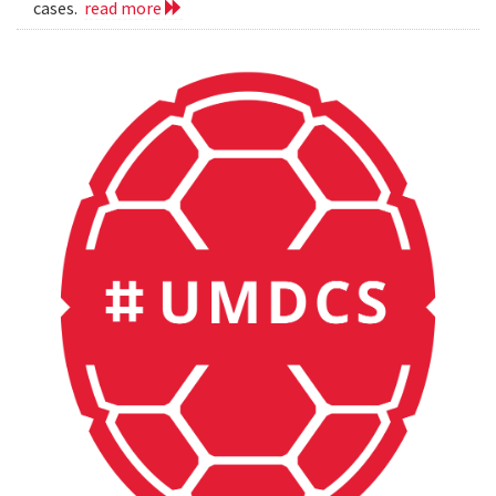
cases.
read more