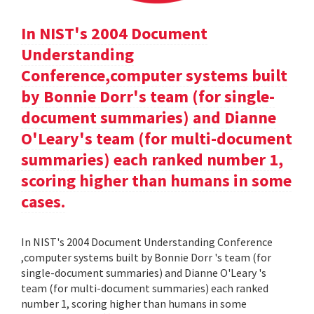
In NIST's 2004 Document
Understanding
Conference,computer systems built
by Bonnie Dorr's team (for single-
document summaries) and Dianne
O'Leary's team (for multi-document
summaries) each ranked number 1,
scoring higher than humans in some
cases.
In NIST's 2004 Document Understanding Conference
,computer systems built by Bonnie Dorr 's team (for
single-document summaries) and Dianne O'Leary 's
team (for multi-document summaries) each ranked
number 1, scoring higher than humans in some