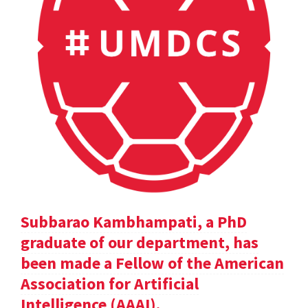
Subbarao Kambhampati, a PhD
graduate of our department, has
been made a Fellow of the American
Association for Artificial
Intelligence (AAAI).