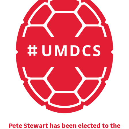
Pete Stewart has been elected to the