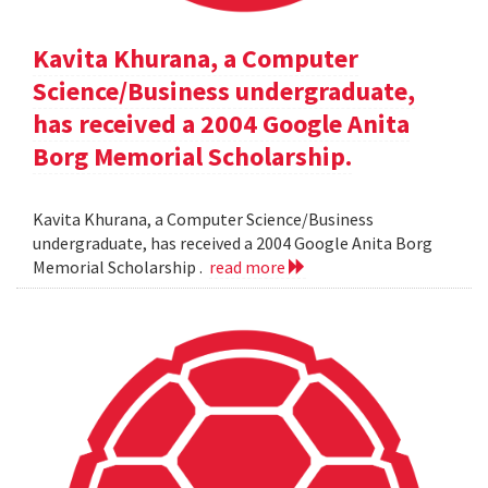
Kavita Khurana, a Computer
Science/Business undergraduate,
has received a 2004 Google Anita
Borg Memorial Scholarship.
Kavita Khurana, a Computer Science/Business
undergraduate, has received a 2004 Google Anita Borg
Memorial Scholarship .
read more