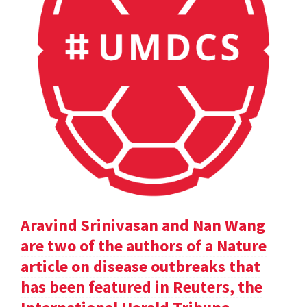
Aravind Srinivasan and Nan Wang
are two of the authors of a Nature
article on disease outbreaks that
has been featured in Reuters, the