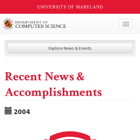
UNIVERSITY OF MARYLAND
Toggl
naviga
Explore News & Events
Recent News &
Accomplishments
2004