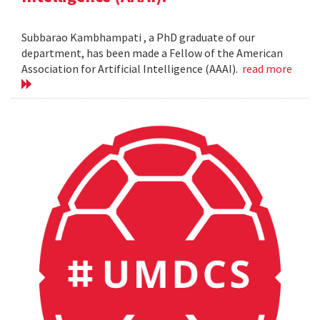
Subbarao Kambhampati , a PhD graduate of our
department, has been made a Fellow of the American
Association for Artificial Intelligence (AAAI).
read more