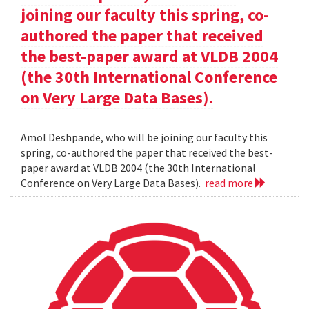
joining our faculty this spring, co-
authored the paper that received
the best-paper award at VLDB 2004
(the 30th International Conference
on Very Large Data Bases).
Amol Deshpande, who will be joining our faculty this
spring, co-authored the paper that received the best-
paper award at VLDB 2004 (the 30th International
Conference on Very Large Data Bases).
read more