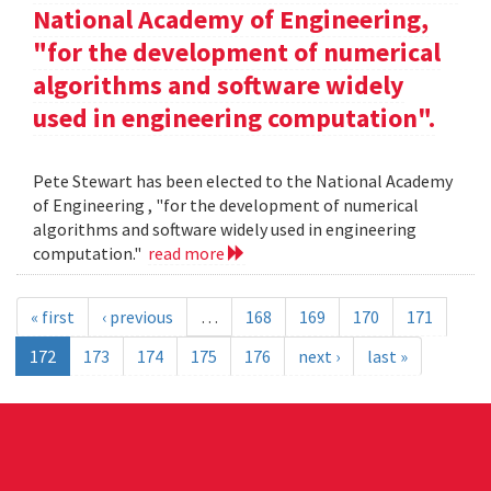
National Academy of Engineering,
"for the development of numerical
algorithms and software widely
used in engineering computation".
Pete Stewart has been elected to the National Academy
of Engineering , "for the development of numerical
algorithms and software widely used in engineering
computation."
read more
« first
‹ previous
…
168
169
170
171
172
173
174
175
176
next ›
last »