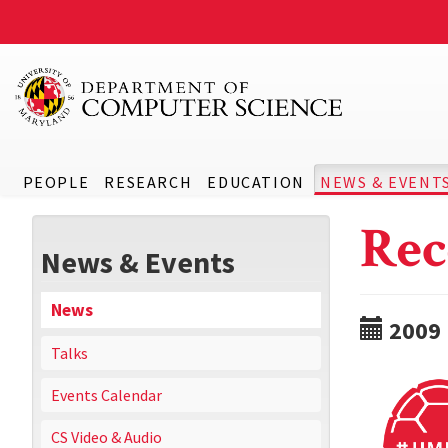
PEOPLE
RESEARCH
EDUCATION
NEWS & EVENT
Rec
News & Events
News
2009
Talks
Events Calendar
CS Video & Audio