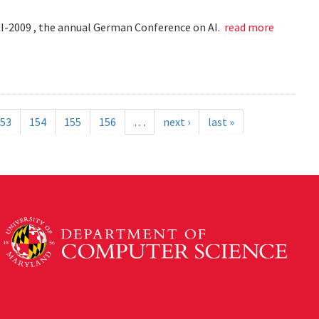
KI-2009 , the annual German Conference on AI.
read more
53
154
155
156
…
next ›
last »