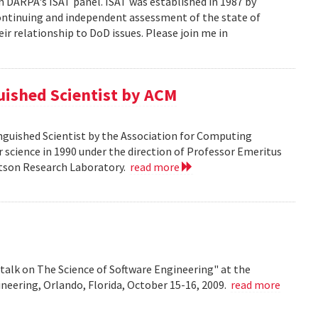
n DARPA's ISAT panel. ISAT was established in 1987 by
continuing and independent assessment of the state of
r relationship to DoD issues. Please join me in
guished Scientist by ACM
inguished Scientist by the Association for Computing
r science in 1990 under the direction of Professor Emeritus
Watson Research Laboratory.
read more
talk on The Science of Software Engineering" at the
eering, Orlando, Florida, October 15-16, 2009.
read more