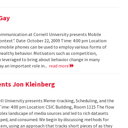
 Gay
Communication at Cornell University presents Mobile
ontext". Date: October 22, 2009 Time: 4:00 pm Location:
w mobile phones can be used to employ various forms of
 healthy behavior. Motivators such as competition,
n leveraged to bring about behavior change in many
ay an important role in...
read more
ents Jon Kleinberg
ell University presents Meme-tracking, Scheduling, and the
 Time: 4:00 pm Location: CSIC Building, Room 1115 The flow
lex landscape of media sources and led to rich datasets
aped, and consumed. We begin by discussing methods for
em, using an approach that tracks short pieces of as they