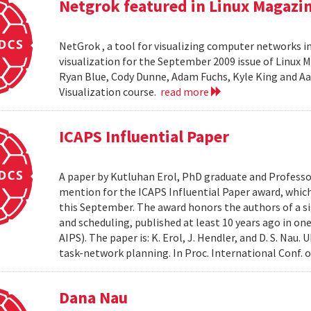
Netgrok featured in Linux Magazi
NetGrok , a tool for visualizing computer networks in
visualization for the September 2009 issue of Linux
Ryan Blue, Cody Dunne, Adam Fuchs, Kyle King and Aa
Visualization course.
read more
ICAPS Influential Paper
A paper by Kutluhan Erol, PhD graduate and Profess
mention for the ICAPS Influential Paper award, whic
this September. The award honors the authors of a s
and scheduling, published at least 10 years ago in on
AIPS). The paper is: K. Erol, J. Hendler, and D. S. Na
task-network planning. In Proc. International Conf. o
Dana Nau