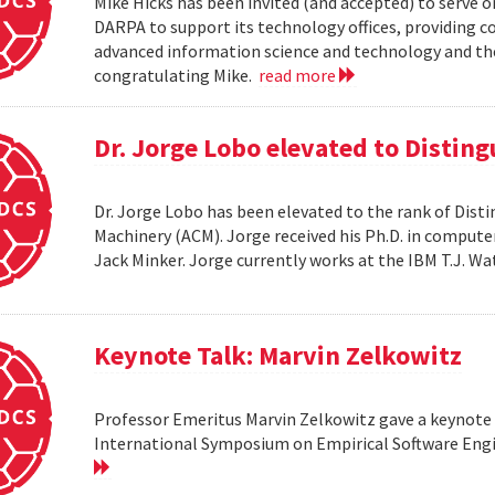
Mike Hicks has been invited (and accepted) to serve o
DARPA to support its technology offices, providing 
advanced information science and technology and thei
congratulating Mike.
read more
Dr. Jorge Lobo elevated to Distin
Dr. Jorge Lobo has been elevated to the rank of Dist
Machinery (ACM). Jorge received his Ph.D. in compute
Jack Minker. Jorge currently works at the IBM T.J. 
Keynote Talk: Marvin Zelkowitz
Professor Emeritus Marvin Zelkowitz gave a keynote 
International Symposium on Empirical Software Engin