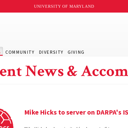
UNIVERSITY OF MARYLAND
S
COMMUNITY
DIVERSITY
GIVING
ent News & Accom
Mike Hicks to server on DARPA's I