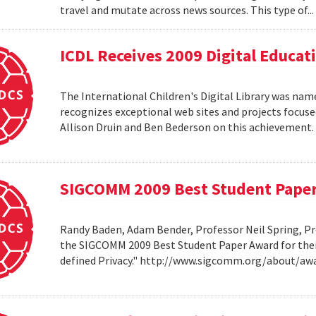
travel and mutate across news sources. This type of..
ICDL Receives 2009 Digital Educa
The International Children's Digital Library was nam
recognizes exceptional web sites and projects focuse
Allison Druin and Ben Bederson on this achievement
SIGCOMM 2009 Best Student Pape
Randy Baden, Adam Bender, Professor Neil Spring, Pr
the SIGCOMM 2009 Best Student Paper Award for thei
defined Privacy." http://www.sigcomm.org/about/aw