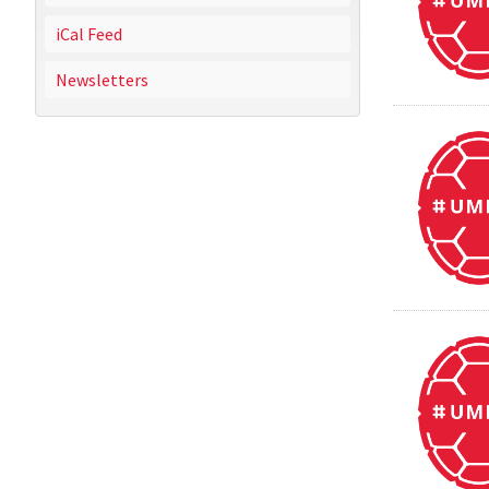
iCal Feed
Newsletters