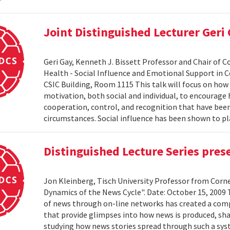
Joint Distinguished Lecturer Geri
Geri Gay, Kenneth J. Bissett Professor and Chair of 
Health - Social Influence and Emotional Support in C
CSIC Building, Room 1115 This talk will focus on ho
motivation, both social and individual, to encourage
cooperation, control, and recognition that have bee
circumstances. Social influence has been shown to pl
Distinguished Lecture Series pres
Jon Kleinberg, Tisch University Professor from Corn
Dynamics of the News Cycle". Date: October 15, 2009
of news through on-line networks has created a comp
that provide glimpses into how news is produced, sh
studying how news stories spread through such a syst