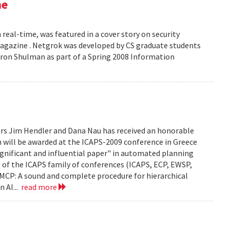
ne
 real-time, was featured in a cover story on security
 Magazine . Netgrok was developed by CS graduate students
ron Shulman as part of a Spring 2008 Information
ors Jim Hendler and Dana Nau has received an honorable
h will be awarded at the ICAPS-2009 conference in Greece
ignificant and influential paper" in automated planning
e of the ICAPS family of conferences (ICAPS, ECP, EWSP,
u. UMCP: A sound and complete procedure for hierarchical
n AI...
read more