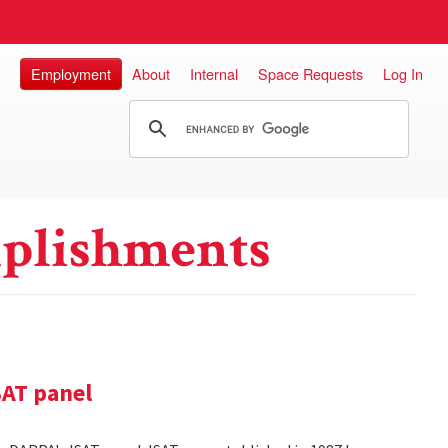
Employment
About
Internal
Space Requests
Log In
plishments
SAT panel