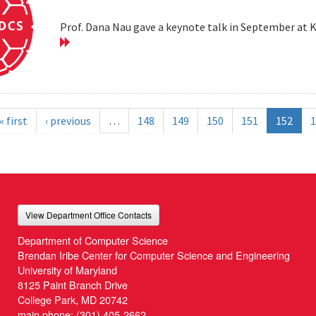
Prof. Dana Nau gave a keynote talk in September at 
« first
‹ previous
…
148
149
150
151
152
1
View Department Office Contacts
Department of Computer Science
Brendan Iribe Center for Computer Science and Engineering
University of Maryland
8125 Paint Branch Drive
College Park, MD 20742
main phone:
(301) 405-2662