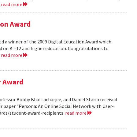
.
read more
tion Award
ed a winner of the 2009 Digital Education Award which
d on K - 12 and higher education. Congratulations to
.
read more
r Award
ofessor Bobby Bhattacharjee, and Daniel Starin received
r paper "Persona: An Online Social Network with User-
ards/student-award-recipients
read more