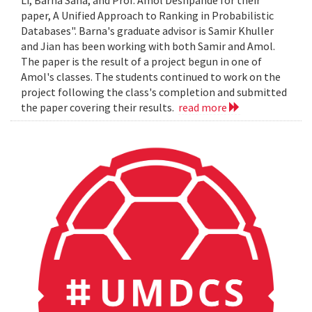
Li, Barna Saha, and Prof. Amol Deshpande for their
paper, A Unified Approach to Ranking in Probabilistic
Databases". Barna's graduate advisor is Samir Khuller
and Jian has been working with both Samir and Amol.
The paper is the result of a project begun in one of
Amol's classes. The students continued to work on the
project following the class's completion and submitted
the paper covering their results.
read more