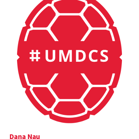
Dana Nau