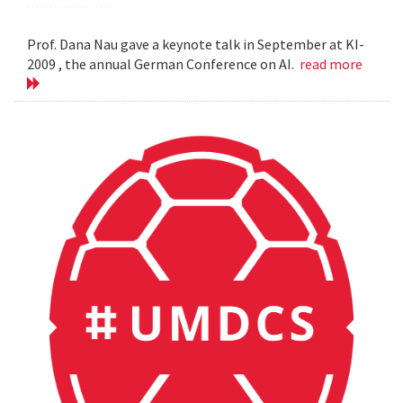
Prof. Dana Nau gave a keynote talk in September at KI-
2009 , the annual German Conference on AI.
read more