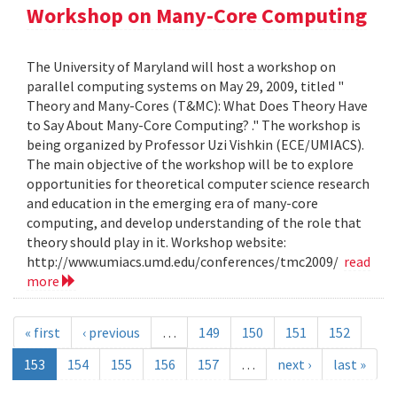
Workshop on Many-Core Computing
The University of Maryland will host a workshop on
parallel computing systems on May 29, 2009, titled "
Theory and Many-Cores (T&MC): What Does Theory Have
to Say About Many-Core Computing? ." The workshop is
being organized by Professor Uzi Vishkin (ECE/UMIACS).
The main objective of the workshop will be to explore
opportunities for theoretical computer science research
and education in the emerging era of many-core
computing, and develop understanding of the role that
theory should play in it. Workshop website:
http://www.umiacs.umd.edu/conferences/tmc2009/
read
more
« first
‹ previous
…
149
150
151
152
153
154
155
156
157
…
next ›
last »