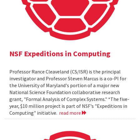
NSF Expeditions in Computing
Professor Rance Cleaveland (CS/ISR) is the principal
investigator and Professor Steven Marcus is a co-PI for
the University of Maryland's portion of a major new
National Science Foundation collaborative research
grant, "Formal Analysis of Complex Systems." *The five-
year, $10 million project is part of NSF's "Expeditions in
Computing" initiative.
read more