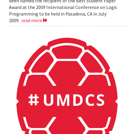
been named the recipient of the Best Student Paper
Award at the 2009 International Conference on Logic
Programming to be held in Pasadena, CA in July
2009.
read more