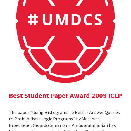
Best Student Paper Award 2009 ICLP
The paper "Using Histograms to Better Answer Queries
to Probabilistic Logic Programs" by Matthias
Broecheler, Gerardo Simari and V.S. Subrahmanian has