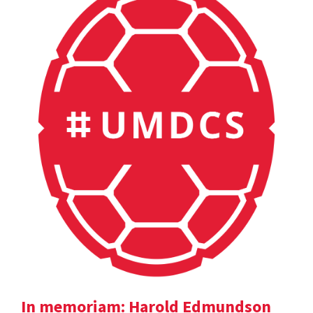
In memoriam: Harold Edmundson