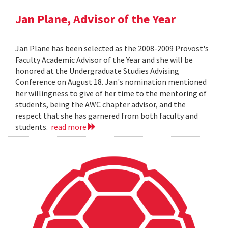
Jan Plane, Advisor of the Year
Jan Plane has been selected as the 2008-2009 Provost's
Faculty Academic Advisor of the Year and she will be
honored at the Undergraduate Studies Advising
Conference on August 18. Jan's nomination mentioned
her willingness to give of her time to the mentoring of
students, being the AWC chapter advisor, and the
respect that she has garnered from both faculty and
students.
read more