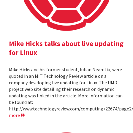
Mike Hicks talks about live updating
for Linux
Mike Hicks and his former student, Iulian Neamtiu, were
quoted in an MIT Technology Review article on a
company developing live updating for Linux. The UMD
project web site detailing their research on dynamic
updating was linked in the article. More information can
be found at:
http://www.technologyreview.com/computing/22674/page2
more