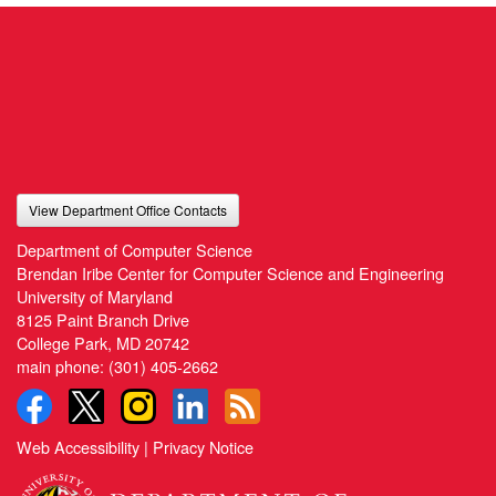
View Department Office Contacts
Department of Computer Science
Brendan Iribe Center for Computer Science and Engineering
University of Maryland
8125 Paint Branch Drive
College Park, MD 20742
main phone:
(301) 405-2662
Web Accessibility
|
Privacy Notice