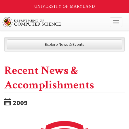
UNIVERSITY OF MARYLAND
Toggl
naviga
Explore News & Events
Recent News &
Accomplishments
2009