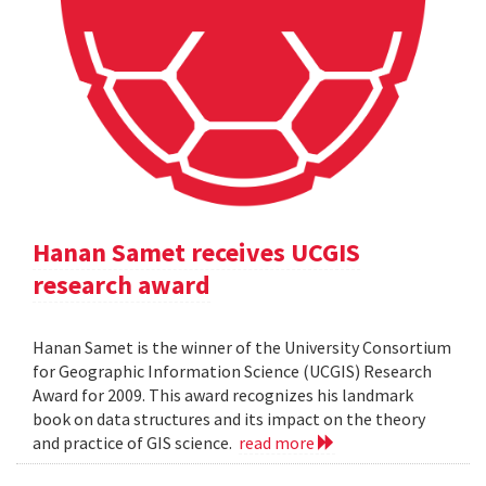
Hanan Samet receives UCGIS
research award
Hanan Samet is the winner of the University Consortium
for Geographic Information Science (UCGIS) Research
Award for 2009. This award recognizes his landmark
book on data structures and its impact on the theory
and practice of GIS science.
read more