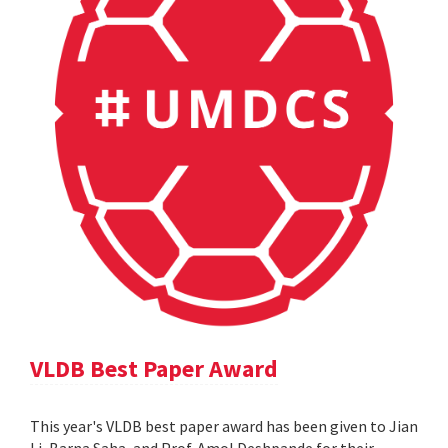
VLDB Best Paper Award
This year's VLDB best paper award has been given to Jian