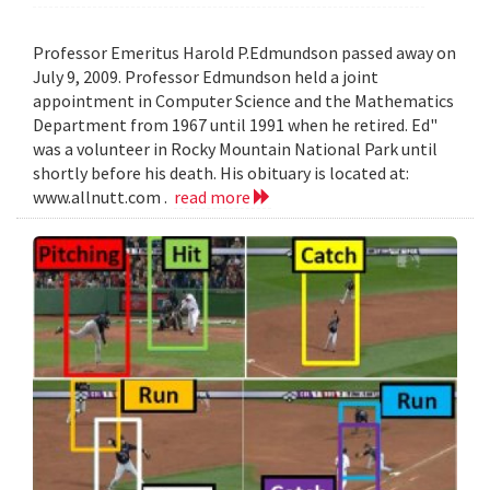
Professor Emeritus Harold P.Edmundson passed away on
July 9, 2009. Professor Edmundson held a joint
appointment in Computer Science and the Mathematics
Department from 1967 until 1991 when he retired. Ed"
was a volunteer in Rocky Mountain National Park until
shortly before his death. His obituary is located at:
www.allnutt.com .
read more