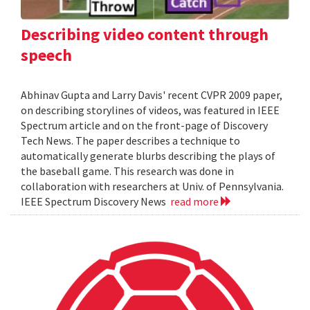
Describing video content through
speech
Abhinav Gupta and Larry Davis' recent CVPR 2009 paper,
on describing storylines of videos, was featured in IEEE
Spectrum article and on the front-page of Discovery
Tech News. The paper describes a technique to
automatically generate blurbs describing the plays of
the baseball game. This research was done in
collaboration with researchers at Univ. of Pennsylvania.
IEEE Spectrum Discovery News
read more