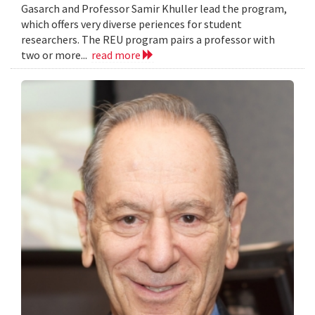
Gasarch and Professor Samir Khuller lead the program,
which offers very diverse periences for student
researchers. The REU program pairs a professor with
two or more...
read more