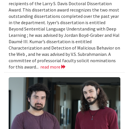
recipients of the Larry S. Davis Doctoral Dissertation
Award. This dissertation award recognizes the two most
outstanding dissertations completed over the past year
in the department. Iyyer’s dissertation is entitled
Beyond Sentential Language Understanding with Deep
Learning ; he was advised by Jordan Boyd-Graber and Hal
Daumé III. Kumar’s dissertation is entitled
Characterization and Detection of Malicious Behavior on
the Web , and he was advised by V.S. Subrahmanian. A
committee of professorial faculty solicit nominations
for this award...
read more