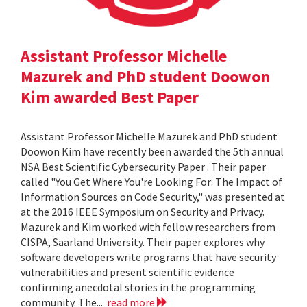
Assistant Professor Michelle
Mazurek and PhD student Doowon
Kim awarded Best Paper
Assistant Professor Michelle Mazurek and PhD student
Doowon Kim have recently been awarded the 5th annual
NSA Best Scientific Cybersecurity Paper . Their paper
called "You Get Where You're Looking For: The Impact of
Information Sources on Code Security," was presented at
at the 2016 IEEE Symposium on Security and Privacy.
Mazurek and Kim worked with fellow researchers from
CISPA, Saarland University. Their paper explores why
software developers write programs that have security
vulnerabilities and present scientific evidence
confirming anecdotal stories in the programming
community. The...
read more