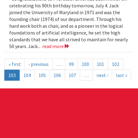
celebrating his 90th birthday tomorrow, July 4. Jack
joined the University of Maryland in 1971 and was the
founding chair (1974) of our department. Through his
hard work both as chair, and as a pioneer in the logical
foundations of artificial intelligence, he set the high
standards that we have all strived to maintain for nearly
50 years. Jack...
read more
« first
‹ previous
…
99
100
101
102
103
104
105
106
107
…
next ›
last »