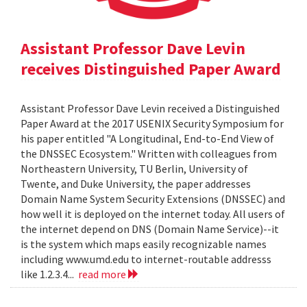
Assistant Professor Dave Levin
receives Distinguished Paper Award
Assistant Professor Dave Levin received a Distinguished
Paper Award at the 2017 USENIX Security Symposium for
his paper entitled "A Longitudinal, End-to-End View of
the DNSSEC Ecosystem." Written with colleagues from
Northeastern University, TU Berlin, University of
Twente, and Duke University, the paper addresses
Domain Name System Security Extensions (DNSSEC) and
how well it is deployed on the internet today. All users of
the internet depend on DNS (Domain Name Service)--it
is the system which maps easily recognizable names
including www.umd.edu to internet-routable addresss
like 1.2.3.4...
read more