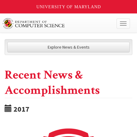
UNIVERSITY OF MARYLAND
Toggl
naviga
Explore News & Events
Recent News &
Accomplishments
2017