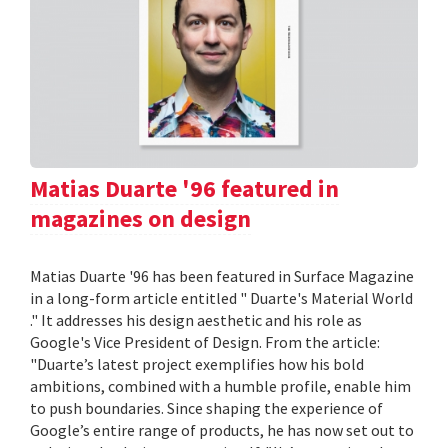
Matias Duarte '96 featured in
magazines on design
Matias Duarte '96 has been featured in Surface Magazine
in a long-form article entitled " Duarte's Material World
." It addresses his design aesthetic and his role as
Google's Vice President of Design. From the article:
"Duarte’s latest project exemplifies how his bold
ambitions, combined with a humble profile, enable him
to push boundaries. Since shaping the experience of
Google’s entire range of products, he has now set out to