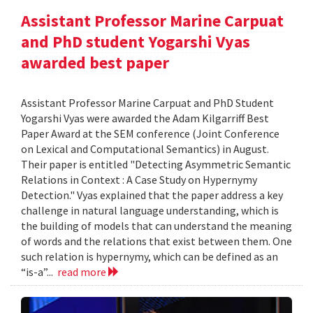
Assistant Professor Marine Carpuat
and PhD student Yogarshi Vyas
awarded best paper
Assistant Professor Marine Carpuat and PhD Student
Yogarshi Vyas were awarded the Adam Kilgarriff Best
Paper Award at the SEM conference (Joint Conference
on Lexical and Computational Semantics) in August.
Their paper is entitled "Detecting Asymmetric Semantic
Relations in Context : A Case Study on Hypernymy
Detection." Vyas explained that the paper address a key
challenge in natural language understanding, which is
the building of models that can understand the meaning
of words and the relations that exist between them. One
such relation is hypernymy, which can be defined as an
“is-a”...
read more