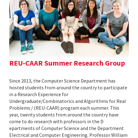
REU-CAAR Summer Research Group
Since 2013, the Computer Science Department has
hosted students from around the country to participate
in a Research Experience for
Undergraduate/Combinatorics and Algorithms for Real
Problems / (REU-CAAR) program each summer. This
year, twenty students from around the country have
come to do research with professors in the D
epartments of Computer Science and the Department
Electrical and Computer Engineering. Professor William