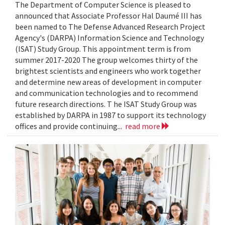
The Department of Computer Science is pleased to
announced that Associate Professor Hal Daumé III has
been named to The Defense Advanced Research Project
Agency's (DARPA) Information Science and Technology
(ISAT) Study Group. This appointment term is from
summer 2017-2020 The group welcomes thirty of the
brightest scientists and engineers who work together
and determine new areas of development in computer
and communication technologies and to recommend
future research directions. T he ISAT Study Group was
established by DARPA in 1987 to support its technology
offices and provide continuing...
read more