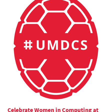
Celebrate Women in Computing at