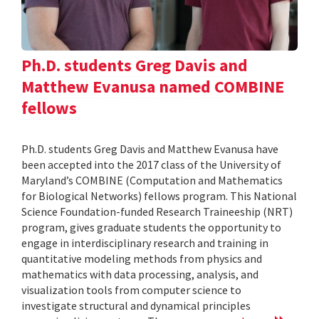
Ph.D. students Greg Davis and
Matthew Evanusa named COMBINE
fellows
Ph.D. students Greg Davis and Matthew Evanusa have
been accepted into the 2017 class of the University of
Maryland’s COMBINE (Computation and Mathematics
for Biological Networks) fellows program. This National
Science Foundation-funded Research Traineeship (NRT)
program, gives graduate students the opportunity to
engage in interdisciplinary research and training in
quantitative modeling methods from physics and
mathematics with data processing, analysis, and
visualization tools from computer science to
investigate structural and dynamical principles