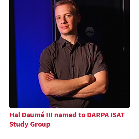
Hal Daumé III named to DARPA ISAT
Study Group