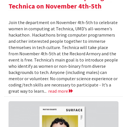
Technica on November 4th-5th
Join the department on November 4th-5th to celebrate
women in computing at Technica, UMD’s all-women's
hackathon . Hackathons bring computer programmers
and other interested people together to immerse
themselves in tech culture. Technica will take place
from November 4th-5th at the Reckord Armory and the
event is free. Technica’s main goal is to introduce people
who identify as women or non-binary from diverse
backgrounds to tech. Anyone (including males) can
mentor or volunteer. No computer science experience or
coding/tech skills are necessary to participate - It’s a
great way to learn...
read more