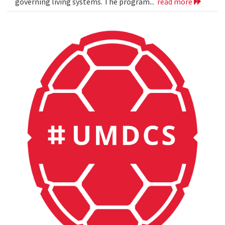
governing living systems. The program...
read more