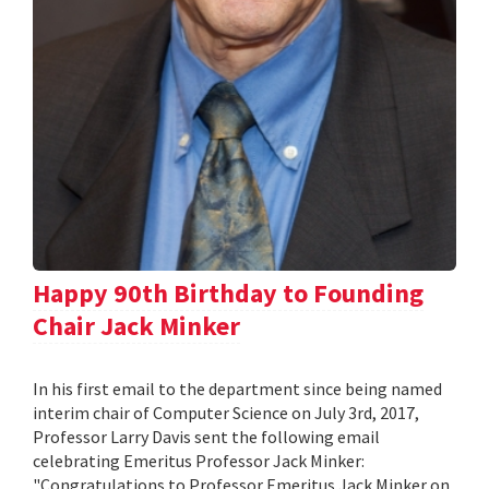
Happy 90th Birthday to Founding
Chair Jack Minker
In his first email to the department since being named
interim chair of Computer Science on July 3rd, 2017,
Professor Larry Davis sent the following email
celebrating Emeritus Professor Jack Minker:
"Congratulations to Professor Emeritus Jack Minker on