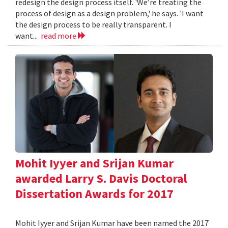
redesign the design process itself. 'We’re treating the
process of design as a design problem,' he says. 'I want
the design process to be really transparent. I
want...
read more
Mohit Iyyer and Srijan Kumar
awarded Larry S. Davis Doctoral
Dissertation Awards for 2017
Mohit Iyyer and Srijan Kumar have been named the 2017