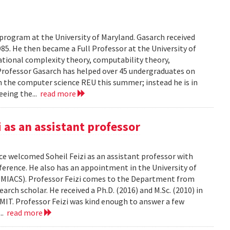
 program at the University of Maryland. Gasarch received
85. He then became a Full Professor at the University of
ational complexity theory, computability theory,
Professor Gasarch has helped over 45 undergraduates on
in the computer science REU this summer; instead he is in
eeing the...
read more
as an assistant professor
e welcomed Soheil Feizi as an assistant professor with
nference. He also has an appointment in the University of
UMIACS). Professor Feizi comes to the Department from
rch scholar. He received a Ph.D. (2016) and M.Sc. (2010) in
IT. Professor Feizi was kind enough to answer a few
...
read more