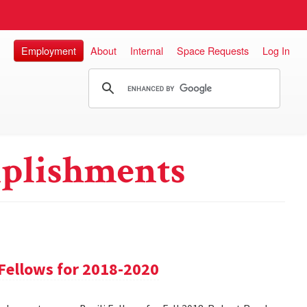
Employment
About
Internal
Space Requests
Log In
plishments
Fellows for 2018-2020