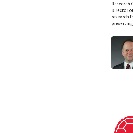
Research G
Director o
research f
preserving