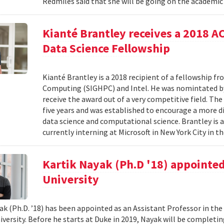
Redmiles said that she will be going on the academic 
Kianté Brantley receives a 2018 
Data Science Fellowship
Kianté Brantley is a 2018 recipient of a fellowship 
Computing (SIGHPC) and Intel. He was nomintated by 
receive the award out of a very competitive field. Th
five years and was established to encourage a more d
data science and computational science. Brantley is 
currently interning at Microsoft in New York City in th
Kartik Nayak (Ph.D '18) appointed
University
ak (Ph.D. ’18) has been appointed as an Assistant Professor in t
iversity. Before he starts at Duke in 2019, Nayak will be complet