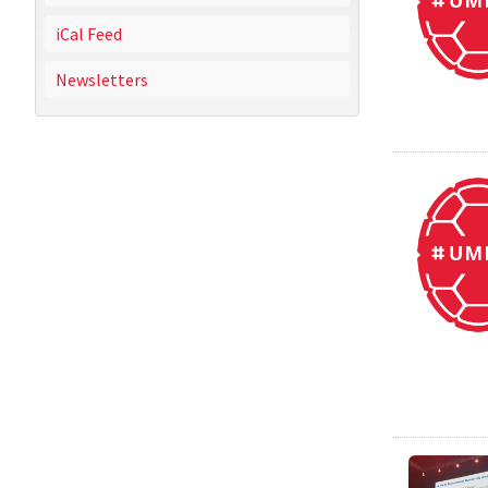
iCal Feed
Newsletters