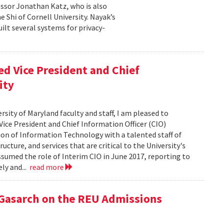
essor Jonathan Katz, who is also
 Shi of Cornell University. Nayak’s
ilt several systems for privacy-
d Vice President and Chief
ity
rsity of Maryland faculty and staff, I am pleased to
ice President and Chief Information Officer (CIO)
sion of Information Technology with a talented staff of
ucture, and services that are critical to the University's
ssumed the role of Interim CIO in June 2017, reporting to
ly and...
read more
 Gasarch on the REU Admissions