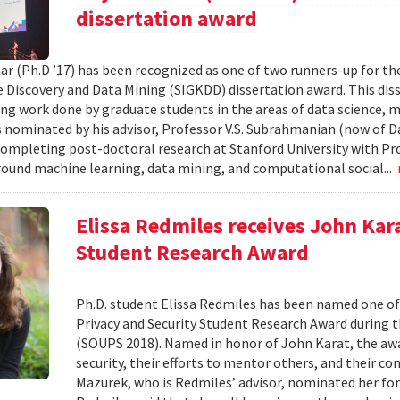
dissertation award
ar (Ph.D ’17) has been recognized as one of two runners-up for th
Discovery and Data Mining (SIGKDD) dissertation award. This dis
ng work done by graduate students in the areas of data science, m
nominated by his advisor, Professor V.S. Subrahmanian (now of D
completing post-doctoral research at Stanford University with Pro
round machine learning, data mining, and computational social...
Elissa Redmiles receives John Kar
Student Research Award
Ph.D. student Elissa Redmiles has been named one o
Privacy and Security Student Research Award during 
(SOUPS 2018). Named in honor of John Karat, the awa
security, their efforts to mentor others, and their co
Mazurek, who is Redmiles’ advisor, nominated her for