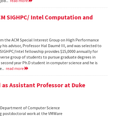
job...
read more
ACM SIGHPC/ Intel Computation and
from the ACM Special Interest Group on High Performance
his advisor, Professor Hal Daumé III, and was selected to
e SIGHPC/Intel fellowship provides $15,0000 annually for
iverse group of students to pursue graduate degrees in
a second year Ph.D student in computer science and he is
e...
read more
 as Assistant Professor at Duke
he Department of Computer Science
ing postdoctoral work at the VMWare