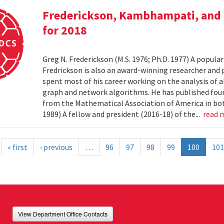
Frederickson, Kambhampati, and 
for 2018
Greg N. Frederickson (M.S. 1976; Ph.D. 1977) A popula
Fredrickson is also an award-winning researcher and 
spent most of his career working on the analysis of 
graph and network algorithms. He has published four
from the Mathematical Association of America in bo
1989) A fellow and president (2016-18) of the...
read 
« first
‹ previous
…
96
97
98
99
100
101
View Department Office Contacts