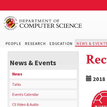
PEOPLE
RESEARCH
EDUCATION
NEWS & EVENT
Rec
News & Events
News
2018
Talks
Events Calendar
CS Video & Audio