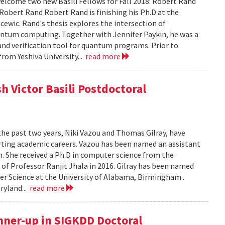
lcome two new Basili Fellows for Fall 2018: Robert Rand
obert Rand Robert Rand is finishing his Ph.D at the
cewic. Rand's thesis explores the intersection of
ntum computing. Together with Jennifer Paykin, he was a
d verification tool for quantum programs. Prior to
rom Yeshiva University...
read more
h Victor Basili Postdoctoral
the past two years, Niki Vazou and Thomas Gilray, have
arting academic careers. Vazou has been named an assistant
n. She received a Ph.D in computer science from the
n of Professor Ranjit Jhala in 2016. Gilray has been named
r Science at the University of Alabama, Birmingham .
ryland...
read more
nner-up in SIGKDD Doctoral