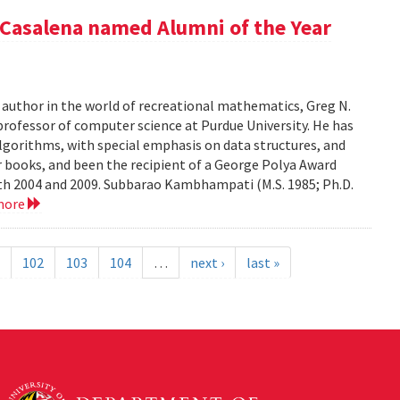
Casalena named Alumni of the Year
r author in the world of recreational mathematics, Greg N.
professor of computer science at Purdue University. He has
algorithms, with special emphasis on data structures, and
 books, and been the recipient of a George Polya Award
th 2004 and 2009. Subbarao Kambhampati (M.S. 1985; Ph.D.
more
102
103
104
…
next ›
last »