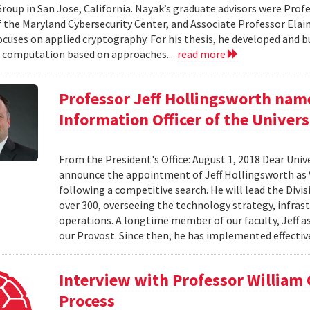
roup in San Jose, California. Nayak’s graduate advisors were Prof
f the Maryland Cybersecurity Center, and Associate Professor Elaine
ocuses on applied cryptography. For his thesis, he developed and bu
 computation based on approaches...
read more
Professor Jeff Hollingsworth name
Information Officer of the Univers
From the President's Office: August 1, 2018 Dear Unive
announce the appointment of Jeff Hollingsworth as V
following a competitive search. He will lead the Divi
over 300, overseeing the technology strategy, infrastr
operations. A longtime member of our faculty, Jeff a
our Provost. Since then, he has implemented effective
Interview with Professor William
Process