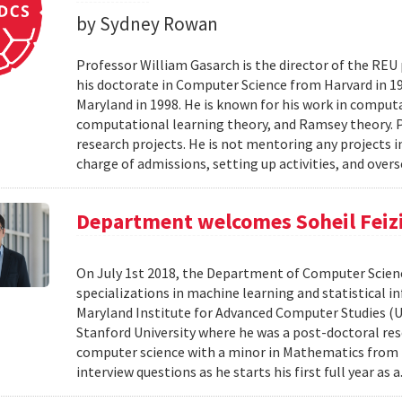
by Sydney Rowan
Professor William Gasarch is the director of the REU
his doctorate in Computer Science from Harvard in 19
Maryland in 1998. He is known for his work in comput
computational learning theory, and Ramsey theory. 
research projects. He is not mentoring any projects 
charge of admissions, setting up activities, and overs
Department welcomes Soheil Feizi 
On July 1st 2018, the Department of Computer Scienc
specializations in machine learning and statistical i
Maryland Institute for Advanced Computer Studies (
Stanford University where he was a post-doctoral resea
computer science with a minor in Mathematics from M
interview questions as he starts his first full year as a