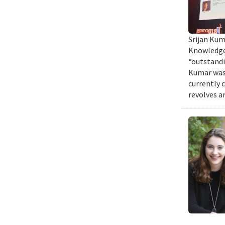
Srijan Kum
Knowledge 
“outstandi
Kumar was 
currently 
revolves a