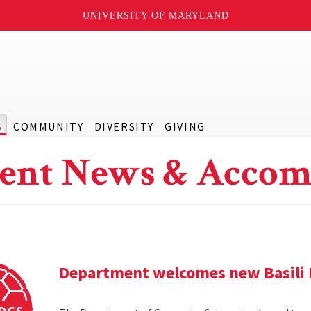
UNIVERSITY OF MARYLAND
S
COMMUNITY
DIVERSITY
GIVING
ent News & Accom
Department welcomes new Basili 