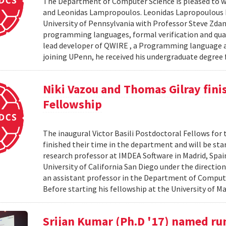
The Department of Computer Science is pleased to we
and Leonidas Lampropoulos. Leonidas Lapropoulous R
University of Pennsylvania with Professor Steve Zdan
programming languages, formal verification and qua
lead developer of QWIRE , a Programming language an
joining UPenn, he received his undergraduate degree f
Niki Vazou and Thomas Gilray finis
Fellowship
The inaugural Victor Basili Postdoctoral Fellows for 
finished their time in the department and will be st
research professor at IMDEA Software in Madrid, Spai
University of California San Diego under the directio
an assistant professor in the Department of Compute
Before starting his fellowship at the University of Ma
Srijan Kumar (Ph.D '17) named ru