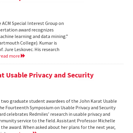
e ACM Special Interest Group on
sertation award recognizes
achine learning and data mining.”
artmouth College). Kumar is
f. Jure Leskovec. His research
read more
at Usable Privacy and Security
f two graduate student awardees of the John Karat Usable
the Fourteenth Symposium on Usable Privacy and Security
rd celebrates Redmiles’ research in usable privacy and
mmunity service to the field. Assistant Professor Michelle
 the award. When asked about her plans for the next year,