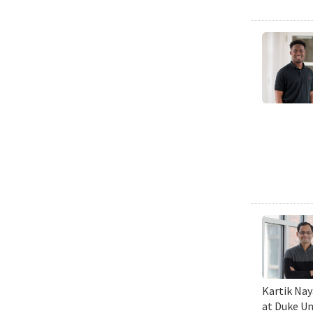
Kartik Nay
at Duke Un