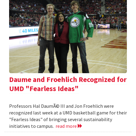
Daume and Froehlich Recognized for
UMD "Fearless Ideas"
Professors Hal DaumÃ© III and Jon Froehlich were
recognized last week at a UMD basketball game for their
"Fearless Ideas" of bringing several sustainability
initiatives to campus.
read more