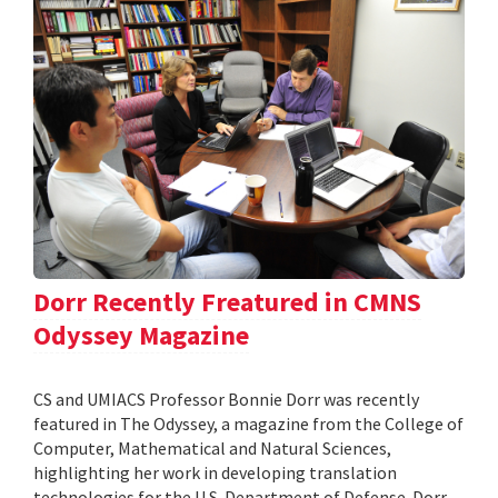
Dorr Recently Freatured in CMNS
Odyssey Magazine
CS and UMIACS Professor Bonnie Dorr was recently
featured in The Odyssey, a magazine from the College of
Computer, Mathematical and Natural Sciences,
highlighting her work in developing translation
technologies for the U.S. Department of Defense. Dorr