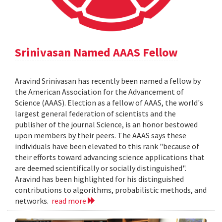
Srinivasan Named AAAS Fellow
Aravind Srinivasan has recently been named a fellow by
the American Association for the Advancement of
Science (AAAS). Election as a fellow of AAAS, the world's
largest general federation of scientists and the
publisher of the journal Science, is an honor bestowed
upon members by their peers. The AAAS says these
individuals have been elevated to this rank "because of
their efforts toward advancing science applications that
are deemed scientifically or socially distinguished".
Aravind has been highlighted for his distinguished
contributions to algorithms, probabilistic methods, and
networks.
read more