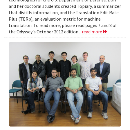
and her doctoral students created Topiary, a summarizer
that distills information, and the Translation Edit Rate
Plus (TERp), an evaluation metric for machine
translation. To read more, please read pages 7 and 8 of
the Odyssey's October 2012 edition .
read more