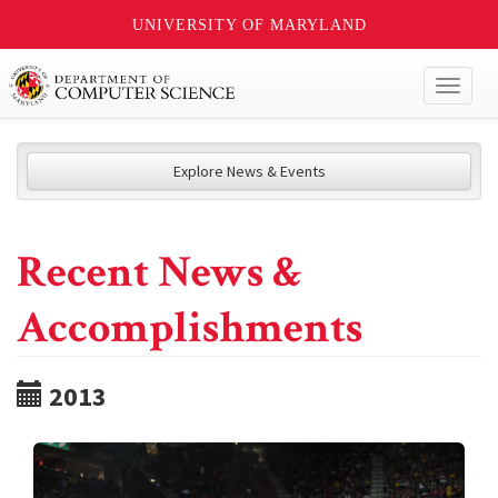
UNIVERSITY OF MARYLAND
Toggl
naviga
Explore News & Events
Recent News &
Accomplishments
2013