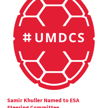
Samir Khuller Named to ESA
Steering Committee