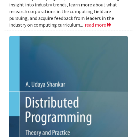
insight into industry trends, learn more about what
research corporations in the computing field are
pursuing, and acquire feedback from leaders in the
industry on computing curriculum...
read more