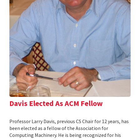
Davis Elected As ACM Fellow
Professor Larry Davis, previous CS Chair for 12 years, has
been elected as a fellow of the Association for
Computing Machinery. He is being recognized for his