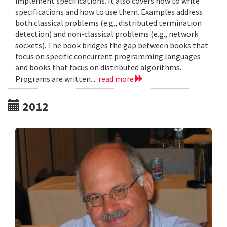
implement specifications. It also covers how to write
specifications and how to use them. Examples address
both classical problems (e.g., distributed termination
detection) and non-classical problems (e.g., network
sockets). The book bridges the gap between books that
focus on specific concurrent programming languages
and books that focus on distributed algorithms.
Programs are written...
read more
2012