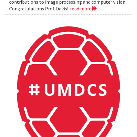
contributions to image processing and computer vision.
Congratulations Prof. Davis!
read more