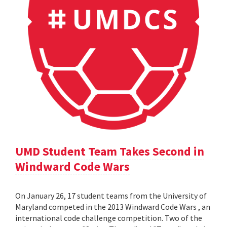
UMD Student Team Takes Second in
Windward Code Wars
On January 26, 17 student teams from the University of
Maryland competed in the 2013 Windward Code Wars , an
international code challenge competition. Two of the