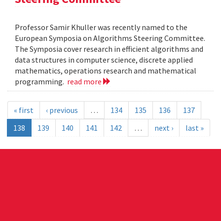
Professor Samir Khuller was recently named to the
European Symposia on Algorithms Steering Committee.
The Symposia cover research in efficient algorithms and
data structures in computer science, discrete applied
mathematics, operations research and mathematical
programming.
read more
« first
‹ previous
…
134
135
136
137
138
139
140
141
142
…
next ›
last »