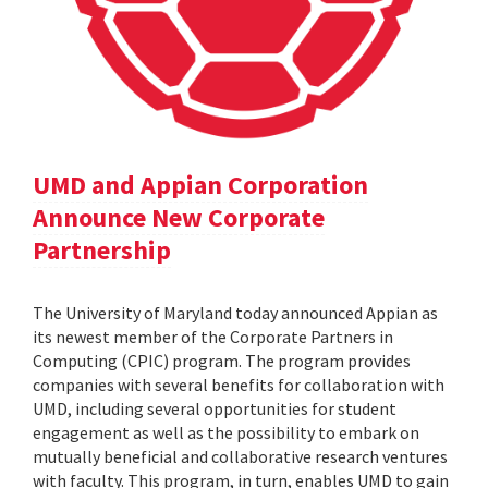
UMD and Appian Corporation
Announce New Corporate
Partnership
The University of Maryland today announced Appian as
its newest member of the Corporate Partners in
Computing (CPIC) program. The program provides
companies with several benefits for collaboration with
UMD, including several opportunities for student
engagement as well as the possibility to embark on
mutually beneficial and collaborative research ventures
with faculty. This program, in turn, enables UMD to gain