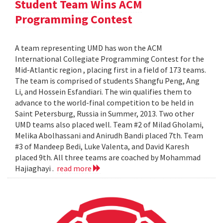
Student Team Wins ACM
Programming Contest
A team representing UMD has won the ACM
International Collegiate Programming Contest for the
Mid-Atlantic region , placing first in a field of 173 teams.
The team is comprised of students Shangfu Peng, Ang
Li, and Hossein Esfandiari. The win qualifies them to
advance to the world-final competition to be held in
Saint Petersburg, Russia in Summer, 2013. Two other
UMD teams also placed well. Team #2 of Milad Gholami,
Melika Abolhassani and Anirudh Bandi placed 7th. Team
#3 of Mandeep Bedi, Luke Valenta, and David Karesh
placed 9th. All three teams are coached by Mohammad
Hajiaghayi .
read more