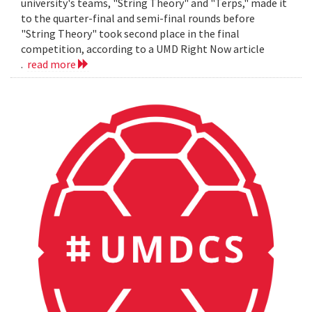
university's teams, "String Theory" and "Terps," made it
to the quarter-final and semi-final rounds before
"String Theory" took second place in the final
competition, according to a UMD Right Now article
.
read more