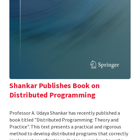
Shankar Publishes Book on
Distributed Programming
Professor A. Udaya Shankar has recently published a
book titled "Distributed Programming: Theory and
Practice". This text presents a practical and rigorous
method to develop distributed programs that correctly