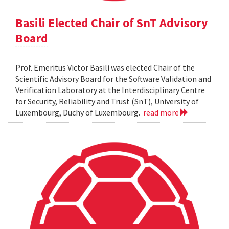
Basili Elected Chair of SnT Advisory
Board
Prof. Emeritus Victor Basili was elected Chair of the
Scientific Advisory Board for the Software Validation and
Verification Laboratory at the Interdisciplinary Centre
for Security, Reliability and Trust (SnT), University of
Luxembourg, Duchy of Luxembourg.
read more