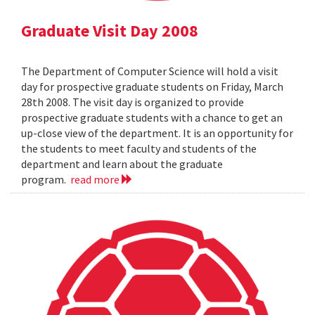
Graduate Visit Day 2008
The Department of Computer Science will hold a visit
day for prospective graduate students on Friday, March
28th 2008. The visit day is organized to provide
prospective graduate students with a chance to get an
up-close view of the department. It is an opportunity for
the students to meet faculty and students of the
department and learn about the graduate
program.
read more