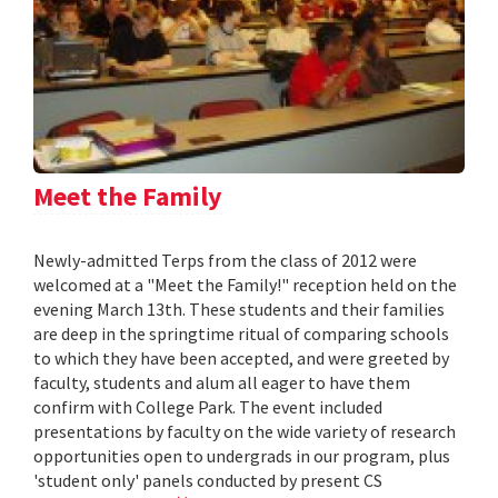
Meet the Family
Newly-admitted Terps from the class of 2012 were
welcomed at a "Meet the Family!" reception held on the
evening March 13th. These students and their families
are deep in the springtime ritual of comparing schools
to which they have been accepted, and were greeted by
faculty, students and alum all eager to have them
confirm with College Park. The event included
presentations by faculty on the wide variety of research
opportunities open to undergrads in our program, plus
'student only' panels conducted by present CS