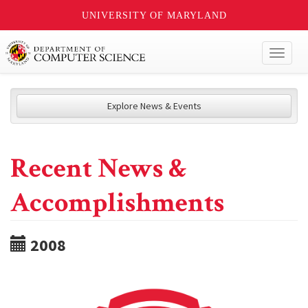
UNIVERSITY OF MARYLAND
Toggl
naviga
Explore News & Events
Recent News &
Accomplishments
2008