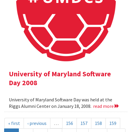
University of Maryland Software
Day 2008
University of Maryland Software Day was held at the
Riggs Alumni Center on January 18, 2008.
read more
« first
‹ previous
…
156
157
158
159