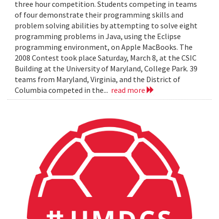
three hour competition. Students competing in teams
of four demonstrate their programming skills and
problem solving abilities by attempting to solve eight
programming problems in Java, using the Eclipse
programming environment, on Apple MacBooks. The
2008 Contest took place Saturday, March 8, at the CSIC
Building at the University of Maryland, College Park. 39
teams from Maryland, Virginia, and the District of
Columbia competed in the...
read more