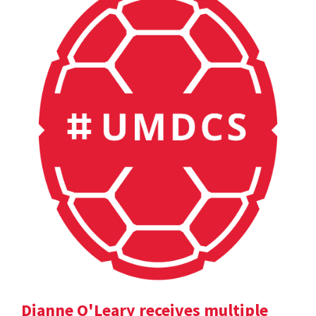
Dianne O'Leary receives multiple