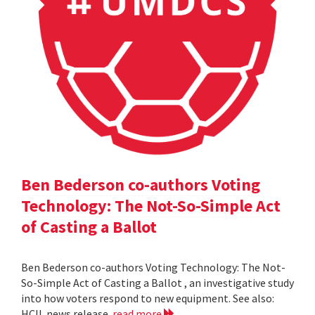
Ben Bederson co-authors Voting
Technology: The Not-So-Simple Act
of Casting a Ballot
Ben Bederson co-authors Voting Technology: The Not-
So-Simple Act of Casting a Ballot , an investigative study
into how voters respond to new equipment. See also:
HCIL news release
read more