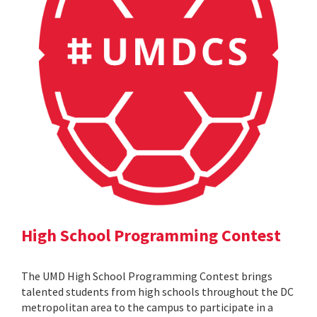
High School Programming Contest
The UMD High School Programming Contest brings
talented students from high schools throughout the DC
metropolitan area to the campus to participate in a