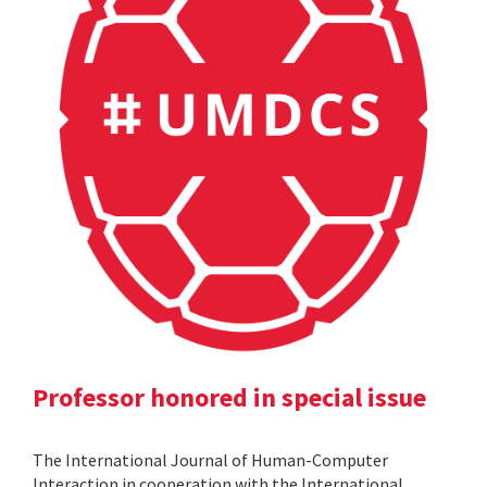
Professor honored in special issue
The International Journal of Human-Computer
Interaction in cooperation with the International