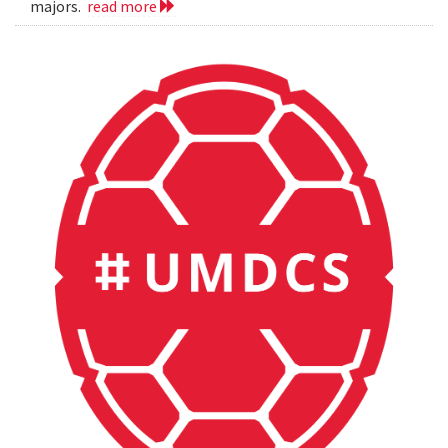
majors.
read more