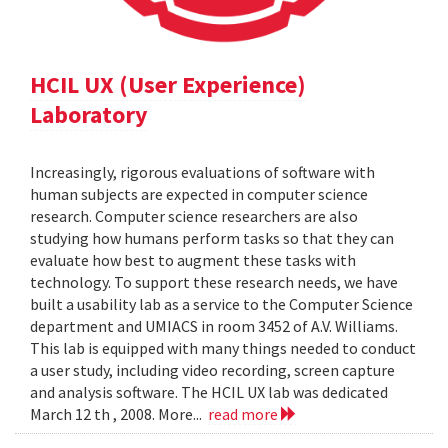
HCIL UX (User Experience)
Laboratory
Increasingly, rigorous evaluations of software with
human subjects are expected in computer science
research. Computer science researchers are also
studying how humans perform tasks so that they can
evaluate how best to augment these tasks with
technology. To support these research needs, we have
built a usability lab as a service to the Computer Science
department and UMIACS in room 3452 of A.V. Williams.
This lab is equipped with many things needed to conduct
a user study, including video recording, screen capture
and analysis software. The HCIL UX lab was dedicated
March 12 th , 2008. More...
read more