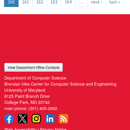
160
161
162
163
164
…
next ›
last »
View Department Office Contacts
Department of Computer Science
Brendan Iribe Center for Computer Science and Engineering
University of Maryland
8125 Paint Branch Drive
College Park, MD 20742
main phone:
(301) 405-2662
Web Accessibility
|
Privacy Notice