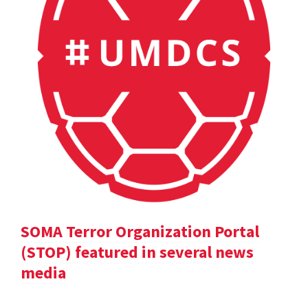
SOMA Terror Organization Portal
(STOP) featured in several news
media