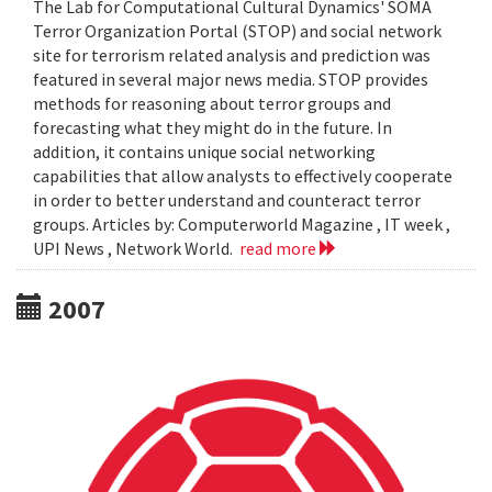
The Lab for Computational Cultural Dynamics' SOMA
Terror Organization Portal (STOP) and social network
site for terrorism related analysis and prediction was
featured in several major news media. STOP provides
methods for reasoning about terror groups and
forecasting what they might do in the future. In
addition, it contains unique social networking
capabilities that allow analysts to effectively cooperate
in order to better understand and counteract terror
groups. Articles by: Computerworld Magazine , IT week ,
UPI News , Network World.
read more
2007