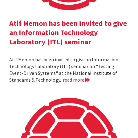
Atif Memon has been invited to give
an Information Technology
Laboratory (ITL) seminar
Atif Memon has been invited to give an Information
Technology Laboratory (ITL) seminar on "Testing
Event-Driven Systems" at the National Institute of
Standards & Technology.
read more