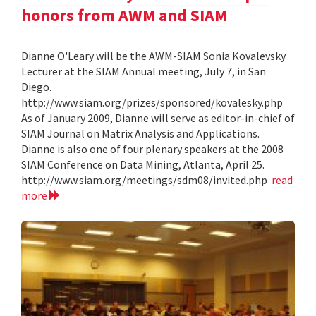
honors from AWM and SIAM
Dianne O'Leary will be the AWM-SIAM Sonia Kovalevsky
Lecturer at the SIAM Annual meeting, July 7, in San
Diego.
http://www.siam.org/prizes/sponsored/kovalesky.php
As of January 2009, Dianne will serve as editor-in-chief of
SIAM Journal on Matrix Analysis and Applications.
Dianne is also one of four plenary speakers at the 2008
SIAM Conference on Data Mining, Atlanta, April 25.
http://www.siam.org/meetings/sdm08/invited.php
read
more