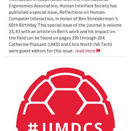
Ergonomics Association, Human Interface Society has
published a special issue, Reflections on Human-
Computer Interaction, in honor of Ben Shneiderman 's
60th Birthday. This special issue of the Journal is volume
23, #3 with an article on Ben's work and his impact on
the field can be found on pages 195 through 204.
Catherine Plaisant (UMD) and Chris North (VA Tech)
were guest editors for this issue.
read more