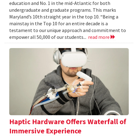
education and No. 1 in the mid-Atlantic for both
undergraduate and graduate programs. This marks
Maryland’s 10th straight year in the top 10. “Being a
mainstay in the Top 10 for an entire decade is a
testament to our unique approach and commitment to
empower all 50,000 of our students...
read more
Haptic Hardware Offers Waterfall of
Immersive Experience