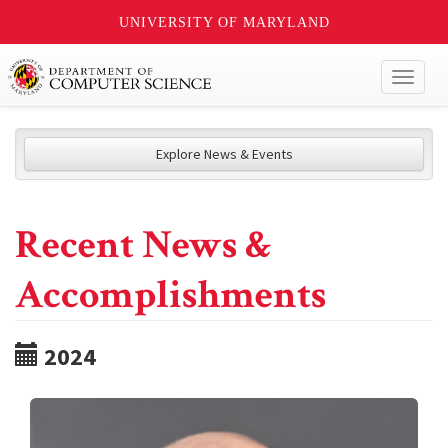
UNIVERSITY OF MARYLAND
Toggl
naviga
Explore News & Events
Recent News &
Accomplishments
2024