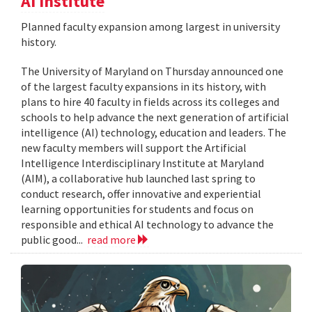
AI Institute
Planned faculty expansion among largest in university
history.
The University of Maryland on Thursday announced one
of the largest faculty expansions in its history, with
plans to hire 40 faculty in fields across its colleges and
schools to help advance the next generation of artificial
intelligence (AI) technology, education and leaders. The
new faculty members will support the Artificial
Intelligence Interdisciplinary Institute at Maryland
(AIM), a collaborative hub launched last spring to
conduct research, offer innovative and experiential
learning opportunities for students and focus on
responsible and ethical AI technology to advance the
public good...
read more