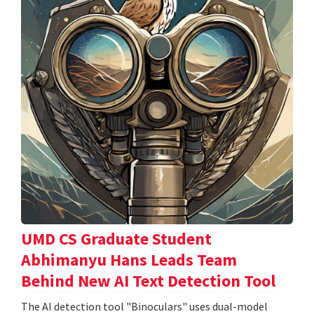
UMD CS Graduate Student
Abhimanyu Hans Leads Team
Behind New AI Text Detection Tool
The AI detection tool "Binoculars" uses dual-model