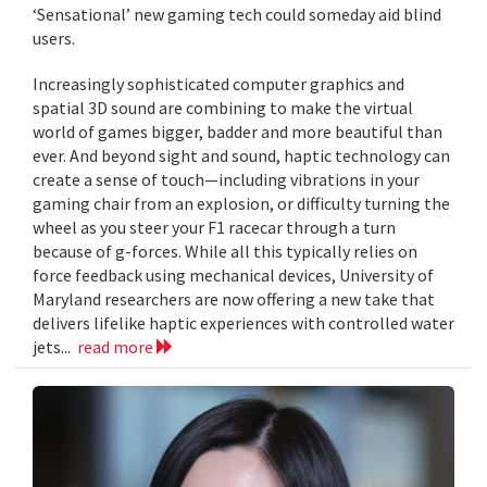
‘Sensational’ new gaming tech could someday aid blind
users.
Increasingly sophisticated computer graphics and
spatial 3D sound are combining to make the virtual
world of games bigger, badder and more beautiful than
ever. And beyond sight and sound, haptic technology can
create a sense of touch—including vibrations in your
gaming chair from an explosion, or difficulty turning the
wheel as you steer your F1 racecar through a turn
because of g-forces. While all this typically relies on
force feedback using mechanical devices, University of
Maryland researchers are now offering a new take that
delivers lifelike haptic experiences with controlled water
jets...
read more