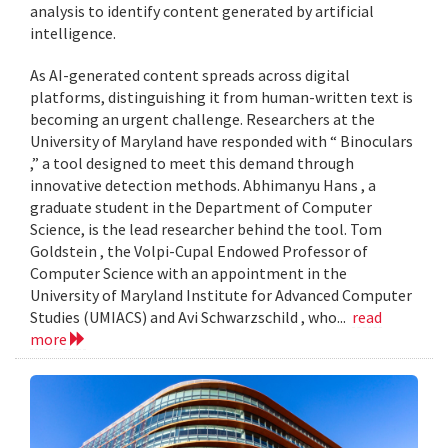
analysis to identify content generated by artificial
intelligence.
As AI-generated content spreads across digital
platforms, distinguishing it from human-written text is
becoming an urgent challenge. Researchers at the
University of Maryland have responded with “ Binoculars
,” a tool designed to meet this demand through
innovative detection methods. Abhimanyu Hans , a
graduate student in the Department of Computer
Science, is the lead researcher behind the tool. Tom
Goldstein , the Volpi-Cupal Endowed Professor of
Computer Science with an appointment in the
University of Maryland Institute for Advanced Computer
Studies (UMIACS) and Avi Schwarzschild , who...
read
more