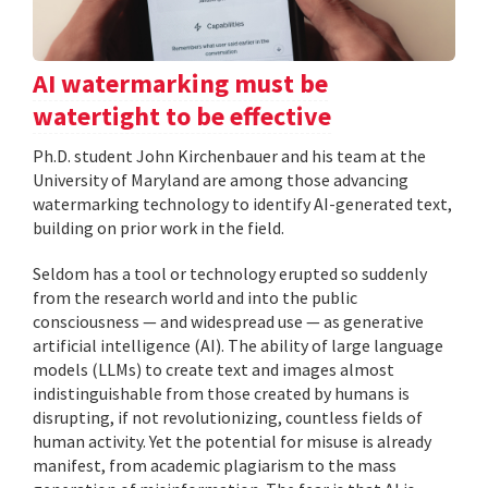
AI watermarking must be
watertight to be effective
Ph.D. student John Kirchenbauer and his team at the
University of Maryland are among those advancing
watermarking technology to identify AI-generated text,
building on prior work in the field.
Seldom has a tool or technology erupted so suddenly
from the research world and into the public
consciousness — and widespread use — as generative
artificial intelligence (AI). The ability of large language
models (LLMs) to create text and images almost
indistinguishable from those created by humans is
disrupting, if not revolutionizing, countless fields of
human activity. Yet the potential for misuse is already
manifest, from academic plagiarism to the mass