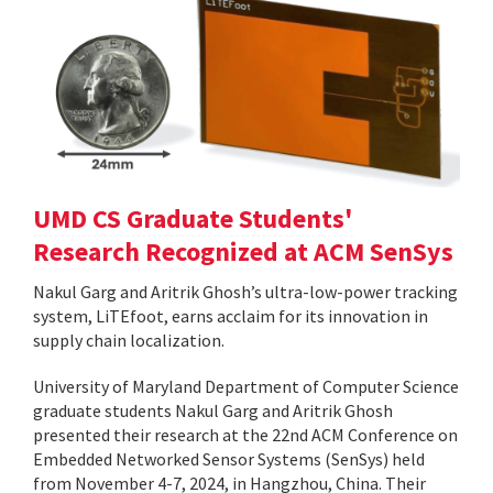
UMD CS Graduate Students'
Research Recognized at ACM SenSys
Nakul Garg and Aritrik Ghosh’s ultra-low-power tracking
system, LiTEfoot, earns acclaim for its innovation in
supply chain localization.
University of Maryland Department of Computer Science
graduate students Nakul Garg and Aritrik Ghosh
presented their research at the 22nd ACM Conference on
Embedded Networked Sensor Systems (SenSys) held
from November 4-7, 2024, in Hangzhou, China. Their