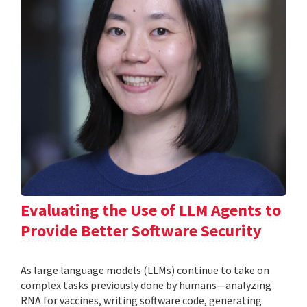
Evaluating the Use of LLM Agents to
Provide Better Software Security
As large language models (LLMs) continue to take on
complex tasks previously done by humans—analyzing
RNA for vaccines, writing software code, generating