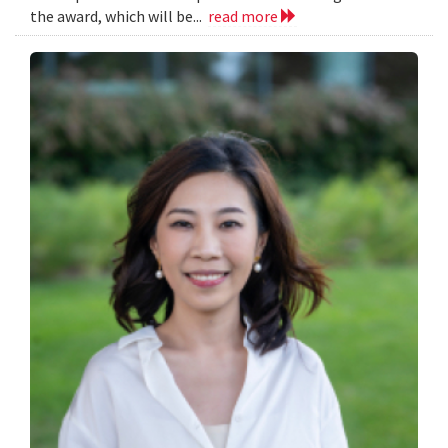
the award, which will be...
read more