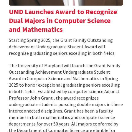
UMD Launches Award to Recognize
Dual Majors in Computer Science
and Mathematics
Starting Spring 2025, the Grant Family Outstanding
Achievement Undergraduate Student Award will
recognize graduating seniors excelling in both fields.
The University of Maryland will launch the Grant Family
Outstanding Achievement Undergraduate Student
Award in Computer Science and Mathematics in Spring
2025 to honor exceptional graduating seniors excelling
in both fields. Established by computer science Adjunct
Professor John Grant , the award recognizes
undergraduate students pursuing double majors in these
interconnected disciplines. Grant has been a faculty
member in both mathematics and computer science
departments for over 50 years. All majors conferred by
the Department of Computer Science are eligible for