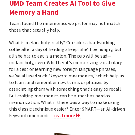
UMD Team Creates AI Tool to Give
Memory a Hand
Team found the mnemonics we prefer may not match
those that actually help.
What is melancholy, really? Consider a hardworking
collie after a day of herding sheep. She’ll be hungry, but
all she has to eat is a melon. The pup will be sad—
melancholy, even. Whether it’s memorizing vocabulary
for a test or learning new foreign language phrases,
we’ve all used such “keyword mnemonics,” which help us
to learn and remember new terms or phrases by
associating them with something that’s easy to recall.
But crafting mnemonics can be almost as hard as
memorization. What if there was a way to make using
this classic technique easier? Enter SMART—an AI-driven
keyword mnemonic...
read more