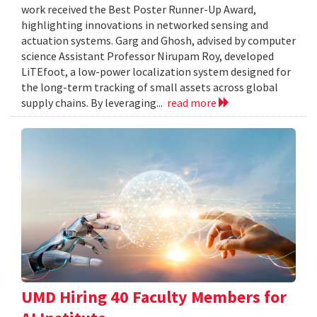
work received the Best Poster Runner-Up Award,
highlighting innovations in networked sensing and
actuation systems. Garg and Ghosh, advised by computer
science Assistant Professor Nirupam Roy, developed
LiTEfoot, a low-power localization system designed for
the long-term tracking of small assets across global
supply chains. By leveraging...
read more
UMD Hiring 40 Faculty Members for