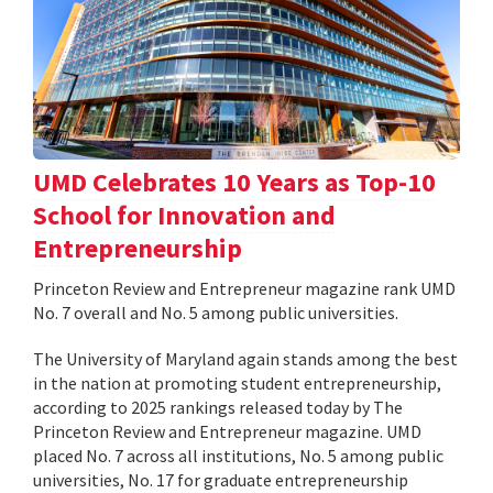
UMD Celebrates 10 Years as Top-10
School for Innovation and
Entrepreneurship
Princeton Review and Entrepreneur magazine rank UMD
No. 7 overall and No. 5 among public universities.
The University of Maryland again stands among the best
in the nation at promoting student entrepreneurship,
according to 2025 rankings released today by The
Princeton Review and Entrepreneur magazine. UMD
placed No. 7 across all institutions, No. 5 among public
universities, No. 17 for graduate entrepreneurship