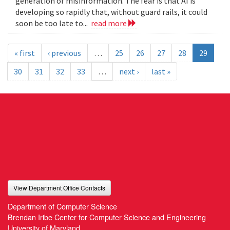
generation of misinformation. The fear is that AI is
developing so rapidly that, without guard rails, it could
soon be too late to...
read more
« first
‹ previous
…
25
26
27
28
29
30
31
32
33
…
next ›
last »
View Department Office Contacts
Department of Computer Science
Brendan Iribe Center for Computer Science and Engineering
University of Maryland