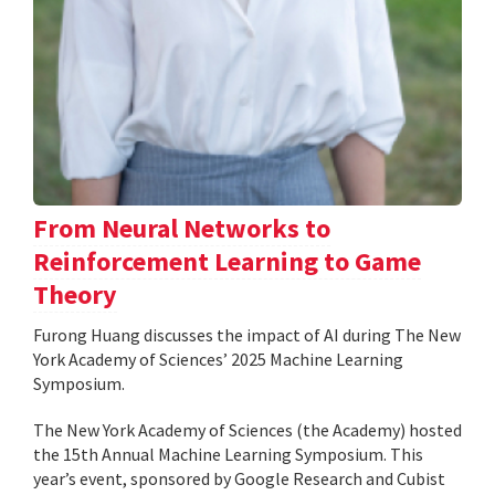
From Neural Networks to
Reinforcement Learning to Game
Theory
Furong Huang discusses the impact of AI during The New
York Academy of Sciences’ 2025 Machine Learning
Symposium.
The New York Academy of Sciences (the Academy) hosted
the 15th Annual Machine Learning Symposium. This
year’s event, sponsored by Google Research and Cubist