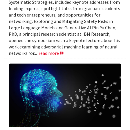
Systematic Strategies, included keynote addresses from
leading experts, spotlight talks from graduate students
and tech entrepreneurs, and opportunities for
networking. Exploring and Mitigating Safety Risks in
Large Language Models and Generative AI Pin-Yu Chen,
PhD, a principal research scientist at IBM Research,
opened the symposium with a keynote lecture about his
work examining adversarial machine learning of neural
networks for...
read more