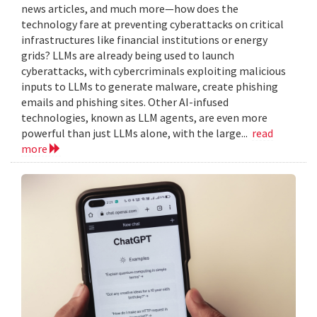
news articles, and much more—how does the
technology fare at preventing cyberattacks on critical
infrastructures like financial institutions or energy
grids? LLMs are already being used to launch
cyberattacks, with cybercriminals exploiting malicious
inputs to LLMs to generate malware, create phishing
emails and phishing sites. Other AI-infused
technologies, known as LLM agents, are even more
powerful than just LLMs alone, with the large...
read
more