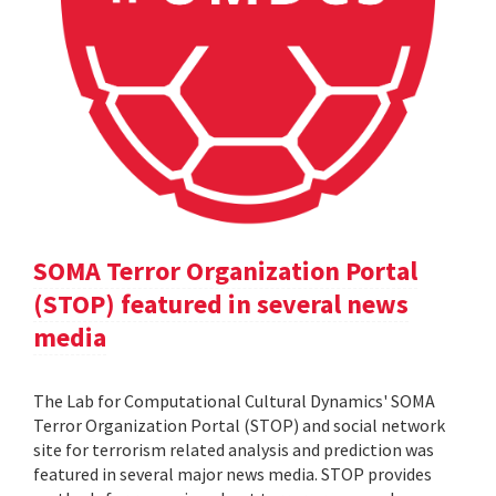
SOMA Terror Organization Portal
(STOP) featured in several news
media
The Lab for Computational Cultural Dynamics' SOMA
Terror Organization Portal (STOP) and social network
site for terrorism related analysis and prediction was
featured in several major news media. STOP provides