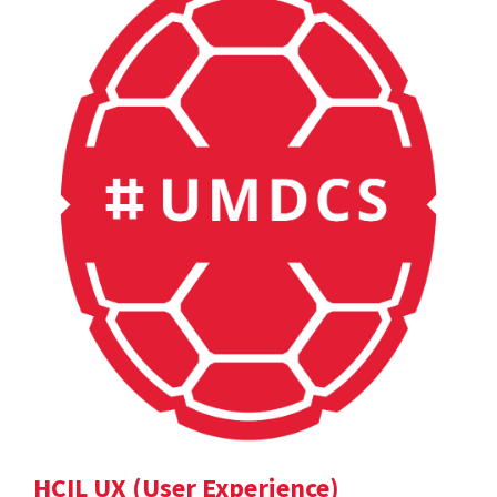
HCIL UX (User Experience)