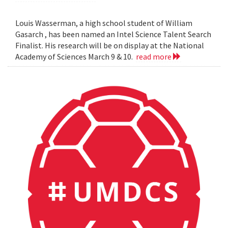
Louis Wasserman, a high school student of William
Gasarch , has been named an Intel Science Talent Search
Finalist. His research will be on display at the National
Academy of Sciences March 9 & 10.
read more