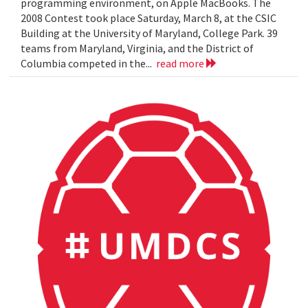
programming environment, on Apple MacBooks. The
2008 Contest took place Saturday, March 8, at the CSIC
Building at the University of Maryland, College Park. 39
teams from Maryland, Virginia, and the District of
Columbia competed in the...
read more