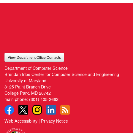
View Department Office Contacts
Department of Computer Science
Brendan Iribe Center for Computer Science and Engineering
University of Maryland
8125 Paint Branch Drive
College Park, MD 20742
main phone:
(301) 405-2662
Web Accessibility
|
Privacy Notice