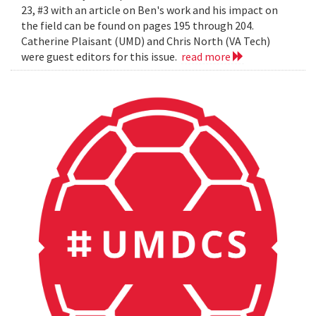
23, #3 with an article on Ben's work and his impact on
the field can be found on pages 195 through 204.
Catherine Plaisant (UMD) and Chris North (VA Tech)
were guest editors for this issue.
read more