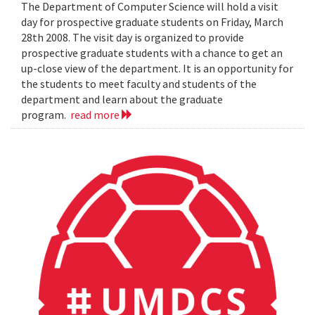
The Department of Computer Science will hold a visit
day for prospective graduate students on Friday, March
28th 2008. The visit day is organized to provide
prospective graduate students with a chance to get an
up-close view of the department. It is an opportunity for
the students to meet faculty and students of the
department and learn about the graduate
program.
read more