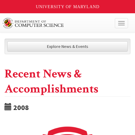
UNIVERSITY OF MARYLAND
Toggl
naviga
Explore News & Events
Recent News &
Accomplishments
2008