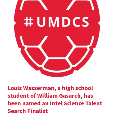
Louis Wasserman, a high school
student of William Gasarch, has
been named an Intel Science Talent
Search Finalist