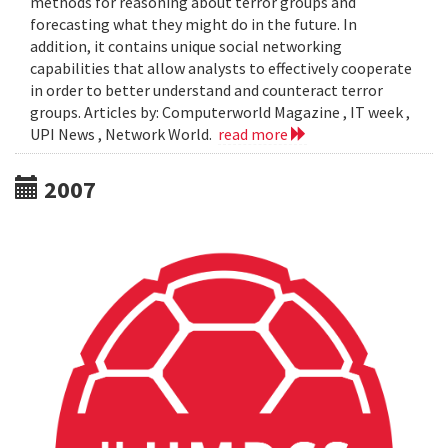
methods for reasoning about terror groups and
forecasting what they might do in the future. In
addition, it contains unique social networking
capabilities that allow analysts to effectively cooperate
in order to better understand and counteract terror
groups. Articles by: Computerworld Magazine , IT week ,
UPI News , Network World.
read more
2007