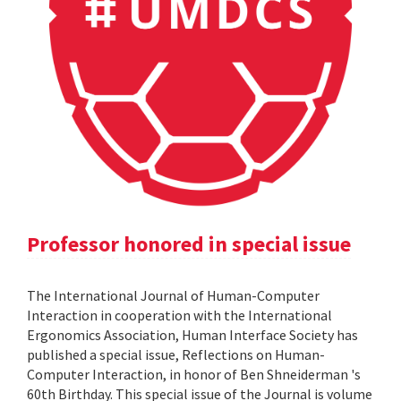
Professor honored in special issue
The International Journal of Human-Computer
Interaction in cooperation with the International
Ergonomics Association, Human Interface Society has
published a special issue, Reflections on Human-
Computer Interaction, in honor of Ben Shneiderman 's
60th Birthday. This special issue of the Journal is volume