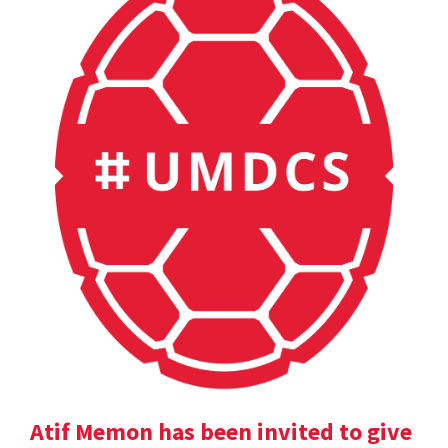
Atif Memon has been invited to give