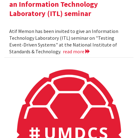
an Information Technology
Laboratory (ITL) seminar
Atif Memon has been invited to give an Information
Technology Laboratory (ITL) seminar on "Testing
Event-Driven Systems" at the National Institute of
Standards & Technology.
read more