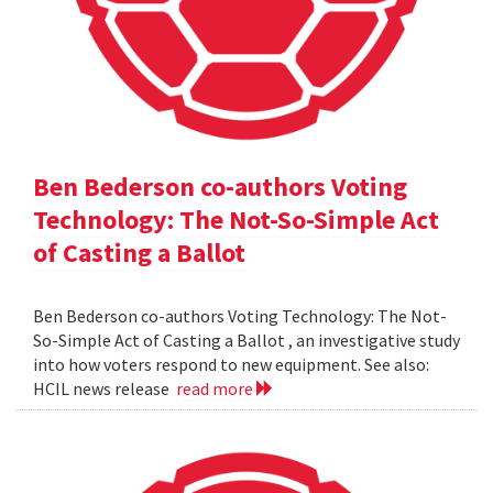
Ben Bederson co-authors Voting
Technology: The Not-So-Simple Act
of Casting a Ballot
Ben Bederson co-authors Voting Technology: The Not-
So-Simple Act of Casting a Ballot , an investigative study
into how voters respond to new equipment. See also:
HCIL news release
read more