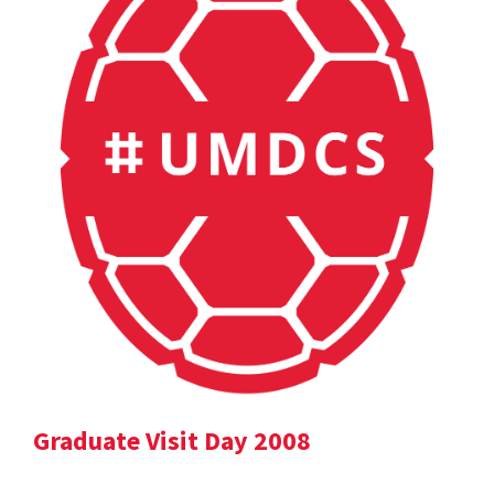
Graduate Visit Day 2008