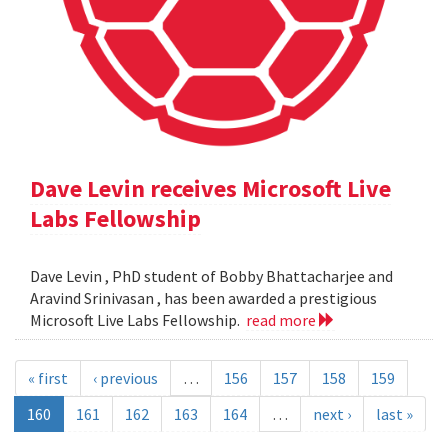
Dave Levin receives Microsoft Live
Labs Fellowship
Dave Levin , PhD student of Bobby Bhattacharjee and
Aravind Srinivasan , has been awarded a prestigious
Microsoft Live Labs Fellowship.
read more
« first
‹ previous
…
156
157
158
159
160
161
162
163
164
…
next ›
last »