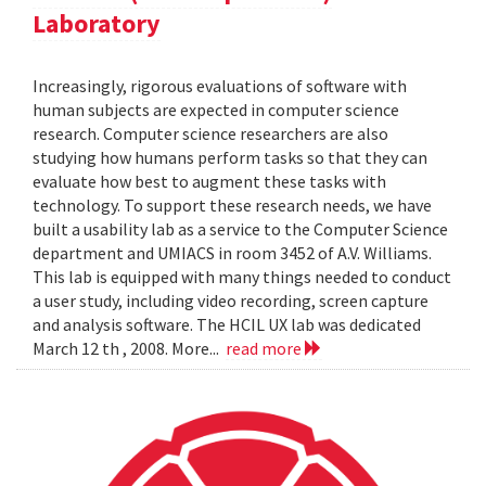
Laboratory
Increasingly, rigorous evaluations of software with
human subjects are expected in computer science
research. Computer science researchers are also
studying how humans perform tasks so that they can
evaluate how best to augment these tasks with
technology. To support these research needs, we have
built a usability lab as a service to the Computer Science
department and UMIACS in room 3452 of A.V. Williams.
This lab is equipped with many things needed to conduct
a user study, including video recording, screen capture
and analysis software. The HCIL UX lab was dedicated
March 12 th , 2008. More...
read more