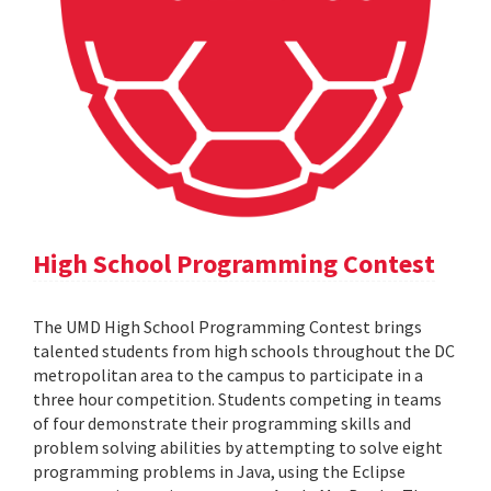
High School Programming Contest
The UMD High School Programming Contest brings
talented students from high schools throughout the DC
metropolitan area to the campus to participate in a
three hour competition. Students competing in teams
of four demonstrate their programming skills and
problem solving abilities by attempting to solve eight
programming problems in Java, using the Eclipse