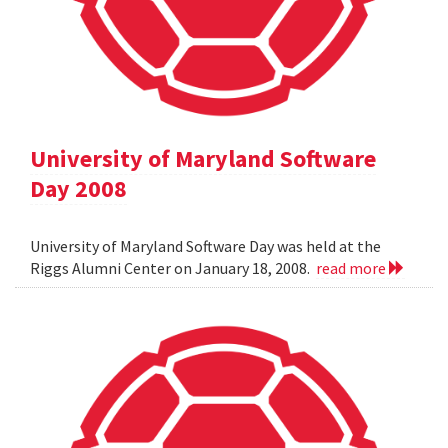
University of Maryland Software
Day 2008
University of Maryland Software Day was held at the
Riggs Alumni Center on January 18, 2008.
read more