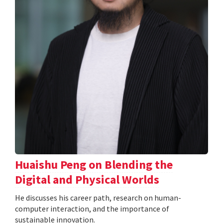
Huaishu Peng on Blending the
Digital and Physical Worlds
He discusses his career path, research on human-
computer interaction, and the importance of
sustainable innovation.