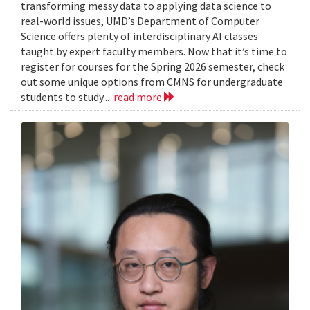
transforming messy data to applying data science to
real-world issues, UMD’s Department of Computer
Science offers plenty of interdisciplinary AI classes
taught by expert faculty members. Now that it’s time to
register for courses for the Spring 2026 semester, check
out some unique options from CMNS for undergraduate
students to study...
read more