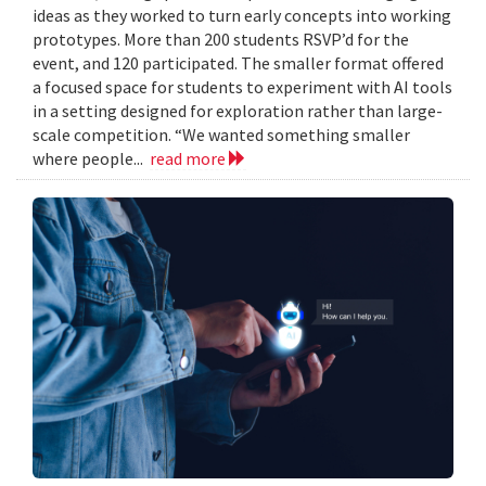
ideas as they worked to turn early concepts into working
prototypes. More than 200 students RSVP’d for the
event, and 120 participated. The smaller format offered
a focused space for students to experiment with AI tools
in a setting designed for exploration rather than large-
scale competition. “We wanted something smaller
where people...
read more