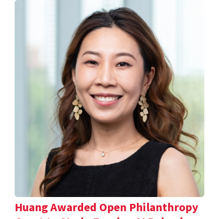
Huang Awarded Open Philanthropy