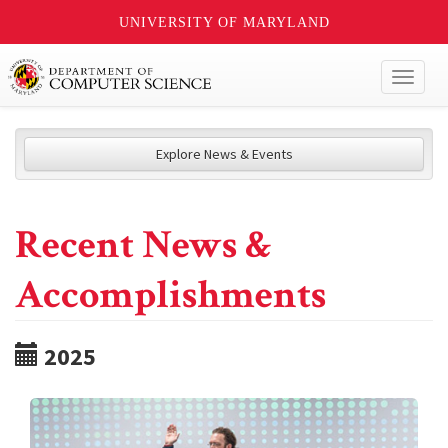
UNIVERSITY OF MARYLAND
Toggl
naviga
Explore News & Events
Recent News &
Accomplishments
2025