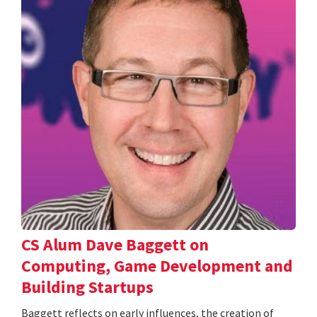
CS Alum Dave Baggett on
Computing, Game Development and
Building Startups
Baggett reflects on early influences, the creation of