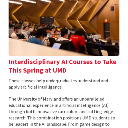
Interdisciplinary AI Courses to Take
This Spring at UMD
These classes help undergraduates understand and
apply artificial intelligence.
The University of Maryland offers an unparalleled
educational experience in artificial intelligence (AI)
through both innovative curriculum and cutting-edge
research. This combination positions UMD students to
be leaders in the AI landscape. From game design to