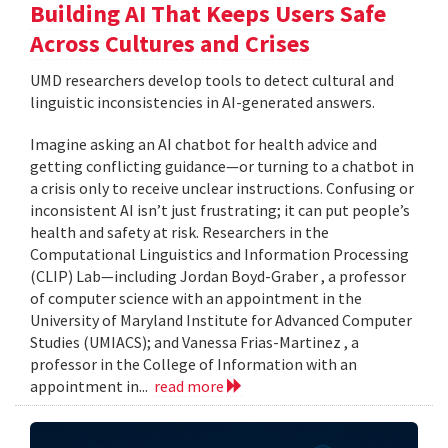
Building AI That Keeps Users Safe
Across Cultures and Crises
UMD researchers develop tools to detect cultural and
linguistic inconsistencies in AI-generated answers.
Imagine asking an AI chatbot for health advice and
getting conflicting guidance—or turning to a chatbot in
a crisis only to receive unclear instructions. Confusing or
inconsistent AI isn’t just frustrating; it can put people’s
health and safety at risk. Researchers in the
Computational Linguistics and Information Processing
(CLIP) Lab—including Jordan Boyd-Graber , a professor
of computer science with an appointment in the
University of Maryland Institute for Advanced Computer
Studies (UMIACS); and Vanessa Frias-Martinez , a
professor in the College of Information with an
appointment in...
read more