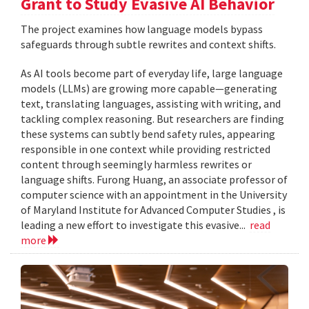
Grant to Study Evasive AI Behavior
The project examines how language models bypass
safeguards through subtle rewrites and context shifts.
As AI tools become part of everyday life, large language
models (LLMs) are growing more capable—generating
text, translating languages, assisting with writing, and
tackling complex reasoning. But researchers are finding
these systems can subtly bend safety rules, appearing
responsible in one context while providing restricted
content through seemingly harmless rewrites or
language shifts. Furong Huang, an associate professor of
computer science with an appointment in the University
of Maryland Institute for Advanced Computer Studies , is
leading a new effort to investigate this evasive...
read
more