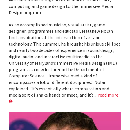
computing and game design to the Immersive Media
Design program.
As an accomplished musician, visual artist, game
designer, programmer and educator, Matthew Nolan
finds inspiration at the intersection of art and
technology. This summer, he brought his unique skill set
and nearly two decades of experience in sound design,
digital audio, and interactive multimedia to the
University of Maryland’s Immersive Media Design (IMD)
program as a new lecturer in the Department of
Computer Science. “Immersive media kind of
encompasses a lot of different disciplines,” Nolan
explained. “It’s essentially where computation and
media sort of shake hands or meet, and it’s...
read more