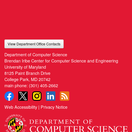
View Department Office Contacts
Department of Computer Science
Brendan Iribe Center for Computer Science and Engineering
University of Maryland
8125 Paint Branch Drive
College Park, MD 20742
main phone:
(301) 405-2662
Web Accessibility
|
Privacy Notice