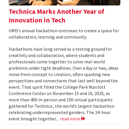
Technica Marks Another Year of
Innovation in Tech
UMD’s annual hackathon continues to create a space for
collaboration, learning and community.
Hackathons have long served as a testing ground for
creativity and collaboration, where students and
professionals come together to solve real-world
problems under tight deadlines. Over a day or two, ideas
move from concept to creation, often sparking new
perspectives and connections that last well beyond the
event. That spirit filled the College Park Marriott
Conference Center on November 15 and 16, 2025, as
more than 400 in-person and 100 virtual participants
gathered for Technica , the world’s largest hackathon
celebrating underrepresented genders. The 24-hour
event brought together...
read more