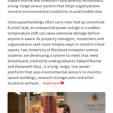
Edward Marine and Viswanath Vasa develop SenseGuard,
a long-range sensor system that helps organizations
monitor environmental conditions in unattended sites.
Unoccupied buildings often carry risks that go unnoticed.
A small leak, an unexpected power outage or a sudden
temperature shift can cause extensive damage before
anyone is aware. As property managers, researchers and
organizations seek more reliable ways to monitor these
spaces, two University of Maryland computer science
students are developing a system to meet that need.
SenseGuard, created by undergraduates Edward Marine
and Viswanath Vasa , is a long-range, low-power
platform that uses environmental sensors to monitor
vacant buildings, research storage units and other
locations without...
read more