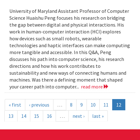
University of Maryland Assistant Professor of Computer
Science Huaishu Peng focuses his research on bridging
the gap between digital and physical interactions. His
work in human-computer interaction (HCI) explores
how devices such as small robots, wearable
technologies and haptic interfaces can make computing
more tangible and accessible. In this Q&A, Peng
discusses his path into computer science, his research
directions and how his work contributes to
sustainability and new ways of connecting humans and
machines. Was there a defining moment that shaped
your career path into computer...
read more
« first
‹ previous
…
8
9
10
11
12
13
14
15
16
…
next ›
last »