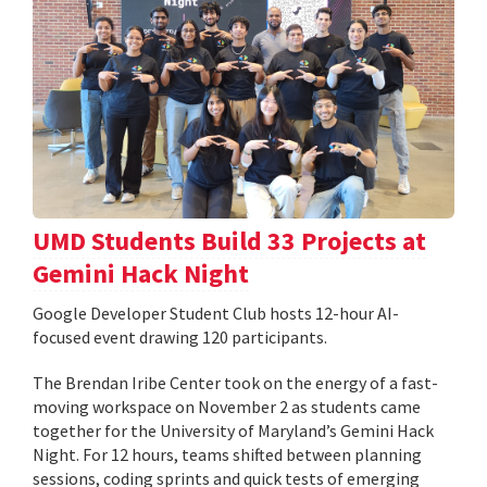
UMD Students Build 33 Projects at
Gemini Hack Night
Google Developer Student Club hosts 12-hour AI-
focused event drawing 120 participants.
The Brendan Iribe Center took on the energy of a fast-
moving workspace on November 2 as students came
together for the University of Maryland’s Gemini Hack
Night. For 12 hours, teams shifted between planning
sessions, coding sprints and quick tests of emerging