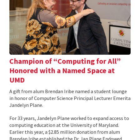
Champion of “Computing for All”
Honored with a Named Space at
UMD
A gift from alum Brendan Iribe named a student lounge
in honor of Computer Science Principal Lecturer Emerita
Jandelyn Plane.
For 33 years, Jandelyn Plane worked to expand access to
computing education at the University of Maryland.
Earlier this year, a $2.85 million donation from alum
Brendan Iribe established the Dr. Jan Plane Endowed