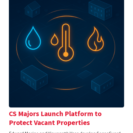
CS Majors Launch Platform to
Protect Vacant Properties