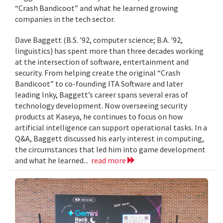
“Crash Bandicoot” and what he learned growing
companies in the tech sector.
Dave Baggett (B.S. '92, computer science; B.A. '92,
linguistics) has spent more than three decades working
at the intersection of software, entertainment and
security. From helping create the original “Crash
Bandicoot” to co-founding ITA Software and later
leading Inky, Baggett’s career spans several eras of
technology development. Now overseeing security
products at Kaseya, he continues to focus on how
artificial intelligence can support operational tasks. In a
Q&A, Baggett discussed his early interest in computing,
the circumstances that led him into game development
and what he learned...
read more