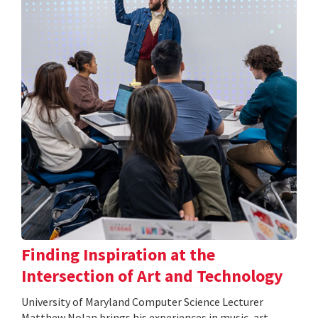
Finding Inspiration at the
Intersection of Art and Technology
University of Maryland Computer Science Lecturer
Matthew Nolan brings his experiences in music, art,