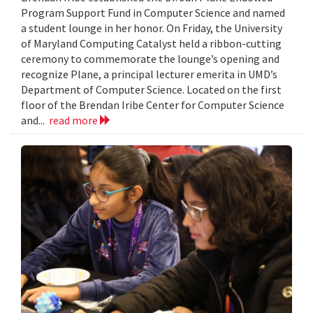
Program Support Fund in Computer Science and named
a student lounge in her honor. On Friday, the University
of Maryland Computing Catalyst held a ribbon-cutting
ceremony to commemorate the lounge’s opening and
recognize Plane, a principal lecturer emerita in UMD’s
Department of Computer Science. Located on the first
floor of the Brendan Iribe Center for Computer Science
and...
read more