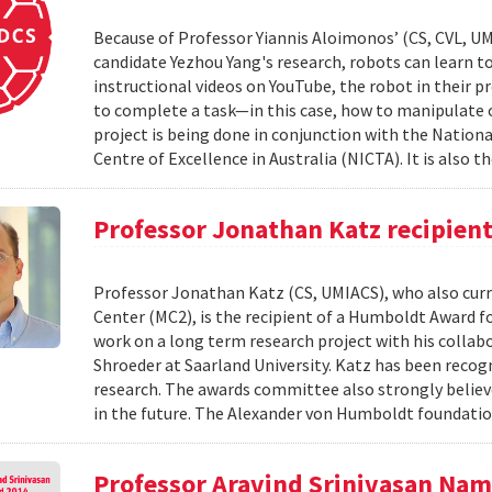
Because of Professor Yiannis Aloimonos’ (CS, CVL, UM
candidate Yezhou Yang's research, robots can learn to 
instructional videos on YouTube, the robot in their pr
to complete a task—in this case, how to manipulate o
project is being done in conjunction with the Nati
Centre of Excellence in Australia (NICTA). It is also th
Professor Jonathan Katz recipien
Professor Jonathan Katz (CS, UMIACS), who also curre
Center (MC2), is the recipient of a Humboldt Award fo
work on a long term research project with his colla
Shroeder at Saarland University. Katz has been recog
research. The awards committee also strongly believ
in the future. The Alexander von Humboldt foundatio
Professor Aravind Srinivasan Na