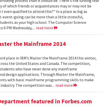
rowing process than it should be. There's the lurking fear
y of which friends or acquaintances may or may not be
 even qualified to attend this?" In a place as big as
t-event-going can be more than a little stressful,
students as your high school. The Computer Science
to 6 PM Wednesday,...
read more
aster the Mainframe 2014
d place in IBM’s Master the Mainframe 2014 this winter,
across the United States and Canada. The competition,
 students who have never done any mainframe
and design applications. Through Master the Mainframe,
tudents with basic mainframe programming skills to make
industry. The competition was...
read more
Department featured in Forbes.com