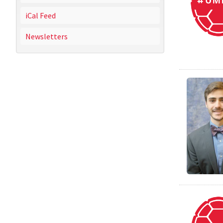
iCal Feed
Newsletters