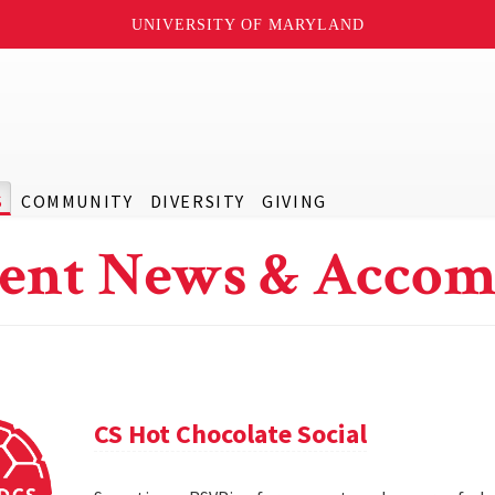
UNIVERSITY OF MARYLAND
S
COMMUNITY
DIVERSITY
GIVING
ent News & Accom
CS Hot Chocolate Social