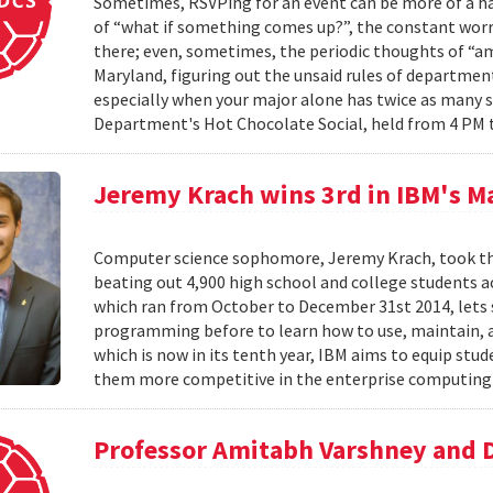
Sometimes, RSVPing for an event can be more of a har
of “what if something comes up?”, the constant worr
there; even, sometimes, the periodic thoughts of “am I
Maryland, figuring out the unsaid rules of departmen
especially when your major alone has twice as many 
Department's Hot Chocolate Social, held from 4 PM 
Jeremy Krach wins 3rd in IBM's M
Computer science sophomore, Jeremy Krach, took thir
beating out 4,900 high school and college students 
which ran from October to December 31st 2014, lets
programming before to learn how to use, maintain, 
which is now in its tenth year, IBM aims to equip s
them more competitive in the enterprise computing 
Professor Amitabh Varshney and 