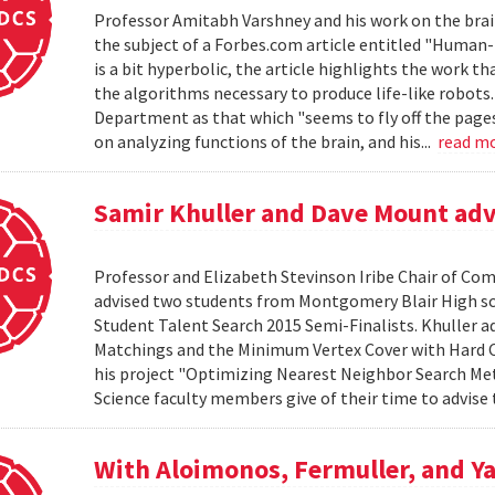
Professor Amitabh Varshney and his work on the brain
the subject of a Forbes.com article entitled "Human-L
is a bit hyperbolic, the article highlights the work th
the algorithms necessary to produce life-like robots
Department as that which "seems to fly off the pages o
on analyzing functions of the brain, and his...
read m
Samir Khuller and Dave Mount advi
Professor and Elizabeth Stevinson Iribe Chair of Co
advised two students from Montgomery Blair High s
Student Talent Search 2015 Semi-Finalists. Khuller 
Matchings and the Minimum Vertex Cover with Hard C
his project "Optimizing Nearest Neighbor Search Me
Science faculty members give of their time to advise 
With Aloimonos, Fermuller, and Ya