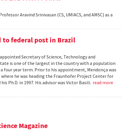
rofessor Aravind Srinivasan (CS, UMIACS, and AMSC) as a
o federal post in Brazil
ppointed Secretary of Science, Technology and
tate is one of the largest in the country with a population
r a four year term. Prior to his appointment, Mendonça was
), where he was heading the Fraunhofer Project Center for
s Ph.D. in 1997. His advisor was Victor Basili.
read more
cience Magazine