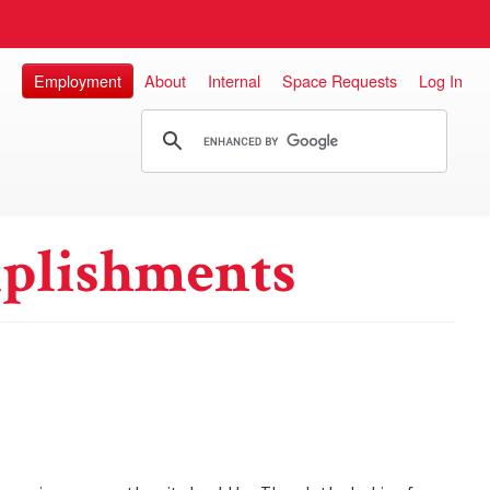
Employment
About
Internal
Space Requests
Log In
plishments