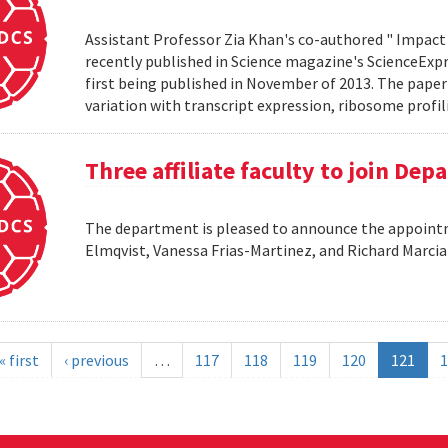
Assistant Professor Zia Khan's co-authored " Impact 
recently published in Science magazine's ScienceExpre
first being published in November of 2013. The paper 
variation with transcript expression, ribosome profil
Three affiliate faculty to join De
The department is pleased to announce the appointme
Elmqvist, Vanessa Frias-Martinez, and Richard Marci
« first
‹ previous
…
117
118
119
120
121
1