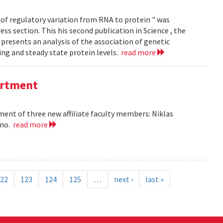
of regulatory variation from RNA to protein " was
ss section. This his second publication in Science , the
presents an analysis of the association of genetic
ing and steady state protein levels.
read more
partment
nt of three new affiliate faculty members: Niklas
ano.
read more
22
123
124
125
…
next ›
last »