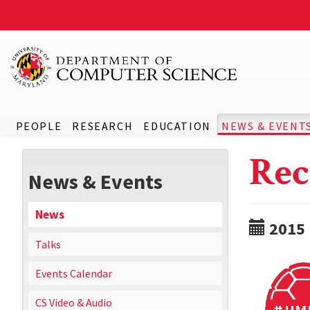
PEOPLE
RESEARCH
EDUCATION
NEWS & EVENT
Rec
News & Events
News
2015
Talks
Events Calendar
CS Video & Audio