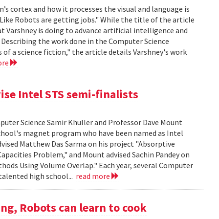
’s cortex and how it processes the visual and language is
ike Robots are getting jobs." While the title of the article
at Varshney is doing to advance artificial intelligence and
. Describing the work done in the Computer Science
f a science fiction," the article details Varshney's work
ore
se Intel STS semi-finalists
mputer Science Samir Khuller and Professor Dave Mount
chool's magnet program who have been named as Intel
advised Matthew Das Sarma on his project "Absorptive
apacities Problem," and Mount advised Sachin Pandey on
thods Using Volume Overlap." Each year, several Computer
talented high school...
read more
ng, Robots can learn to cook