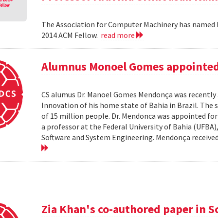
The Association for Computer Machinery has named P
2014 ACM Fellow.
read more
Alumnus Monoel Gomes appointed t
CS alumus Dr. Manoel Gomes Mendonça was recently a
Innovation of his home state of Bahia in Brazil. The s
of 15 million people. Dr. Mendonca was appointed fo
a professor at the Federal University of Bahia (UFBA
Software and System Engineering. Mendonça received hi
Zia Khan's co-authored paper in S