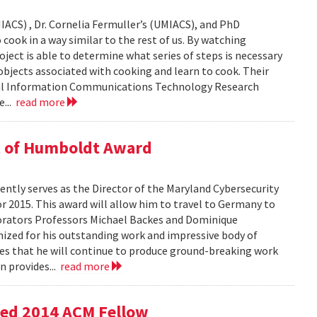
IACS) , Dr. Cornelia Fermuller’s (UMIACS), and PhD
cook in a way similar to the rest of us. By watching
oject is able to determine what series of steps is necessary
bjects associated with cooking and learn to cook. Their
onal Information Communications Technology Research
e...
read more
t of Humboldt Award
ntly serves as the Director of the Maryland Cybersecurity
r 2015. This award will allow him to travel to Germany to
borators Professors Michael Backes and Dominique
nized for his outstanding work and impressive body of
es that he will continue to produce ground-breaking work
n provides...
read more
med 2014 ACM Fellow