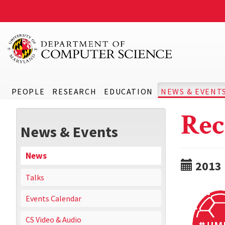
PEOPLE
RESEARCH
EDUCATION
NEWS & EVENT
Rec
News & Events
News
2013
Talks
Events Calendar
CS Video & Audio