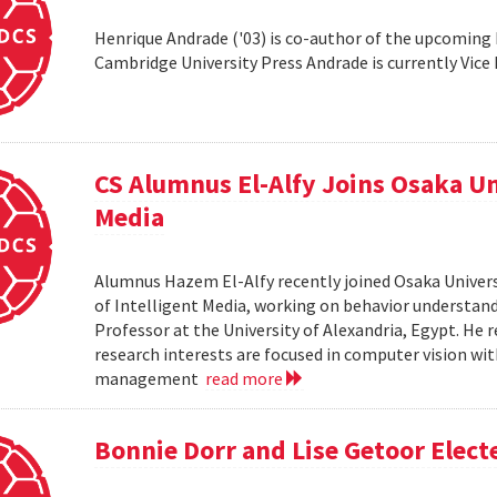
Henrique Andrade ('03) is co-author of the upcoming
Cambridge University Press Andrade is currently Vic
CS Alumnus El-Alfy Joins Osaka Un
Media
Alumnus Hazem El-Alfy recently joined Osaka Univers
of Intelligent Media, working on behavior understandi
Professor at the University of Alexandria, Egypt. He re
research interests are focused in computer vision wit
management
read more
Bonnie Dorr and Lise Getoor Elect