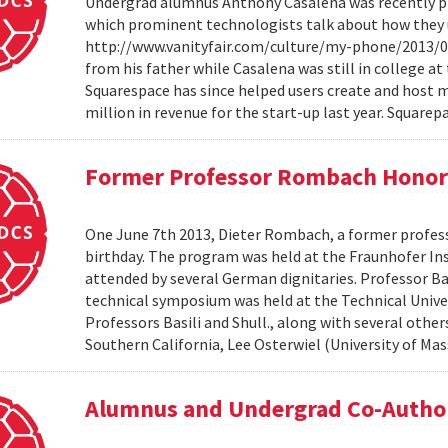
Undergrad alumnus Anthony Casalena was recently pro
which prominent technologists talk about how they us
http://www.vanityfair.com/culture/my-phone/2013/06
from his father while Casalena was still in college a
Squarespace has since helped users create and host 
million in revenue for the start-up last year. Squarepa
Former Professor Rombach Honore
One June 7th 2013, Dieter Rombach, a former profess
birthday. The program was held at the Fraunhofer In
attended by several German dignitaries. Professor Ba
technical symposium was held at the Technical Unive
Professors Basili and Shull., along with several othe
Southern California, Lee Osterwiel (University of Ma
Alumnus and Undergrad Co-Autho