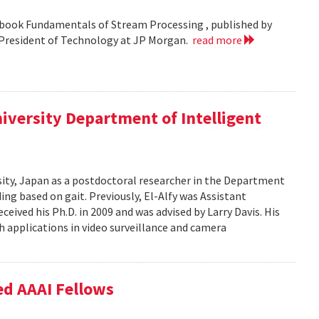
 book Fundamentals of Stream Processing , published by
e President of Technology at JP Morgan.
read more
iversity Department of Intelligent
ity, Japan as a postdoctoral researcher in the Department
ng based on gait. Previously, El-Alfy was Assistant
ceived his Ph.D. in 2009 and was advised by Larry Davis. His
h applications in video surveillance and camera
ed AAAI Fellows