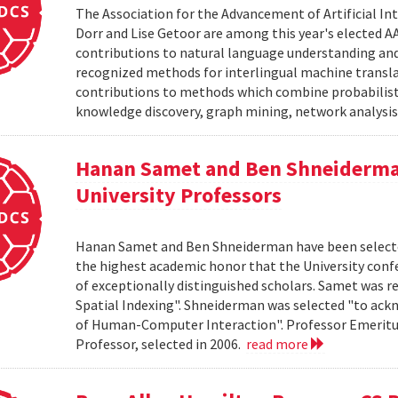
The Association for the Advancement of Artificial I
Dorr and Lise Getoor are among this year's elected AA
contributions to natural language understanding an
recognized methods for interlingual machine translat
contributions to methods which combine probabilisti
knowledge discovery, graph mining, network analysis,
Hanan Samet and Ben Shneiderman
University Professors
Hanan Samet and Ben Shneiderman have been selected a
the highest academic honor that the University conf
of exceptionally distinguished scholars. Samet was re
Spatial Indexing". Shneiderman was selected "to ackn
of Human-Computer Interaction". Professor Emeritus 
Professor, selected in 2006.
read more