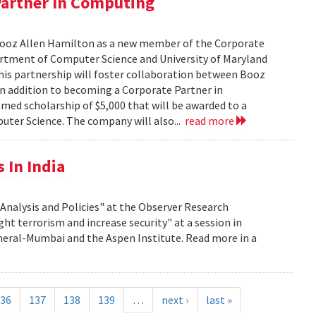
Partner In Computing
Booz Allen Hamilton as a new member of the Corporate
rtment of Computer Science and University of Maryland
his partnership will foster collaboration between Booz
In addition to becoming a Corporate Partner in
med scholarship of $5,000 that will be awarded to a
ter Science. The company will also...
read more
 In India
nalysis and Policies" at the Observer Research
ght terrorism and increase security" at a session in
eral-Mumbai and the Aspen Institute. Read more in a
36
137
138
139
…
next ›
last »