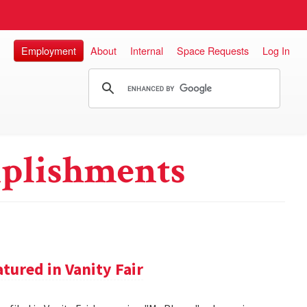
Employment
About
Internal
Space Requests
Log In
plishments
tured in Vanity Fair