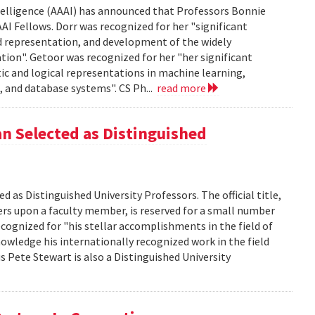
ntelligence (AAAI) has announced that Professors Bonnie
AI Fellows. Dorr was recognized for her "significant
d representation, and development of the widely
ion". Getoor was recognized for her "her significant
c and logical representations in machine learning,
 and database systems". CS Ph...
read more
 Selected as Distinguished
s Distinguished University Professors. The official title,
ers upon a faculty member, is reserved for a small number
cognized for "his stellar accomplishments in the field of
owledge his internationally recognized work in the field
Pete Stewart is also a Distinguished University