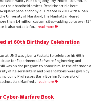
filed in Vanity Fair's ongoing "My Phone" column, in
e their handheld devices. Read the article here:
/squarespace-anthony-c... Created in 2003 with a loan
t the University of Maryland, the Manhattan-based
more than 1.4 million custom sites—adding up to over $17
ce is also notable for...
read more
d at 60th Birthday Celebration
or at UMD was given a Festakt to celebrate his 60th
stitute for Experimental Software Engineering and
sili was on the program to honor him. In the afternoon a
rsity of Kaiserslautern and presentations were given by
rs including Professors Barry Boehm (University of
ssachusetts), Manfred...
read more
r Cyber-Warfare Book