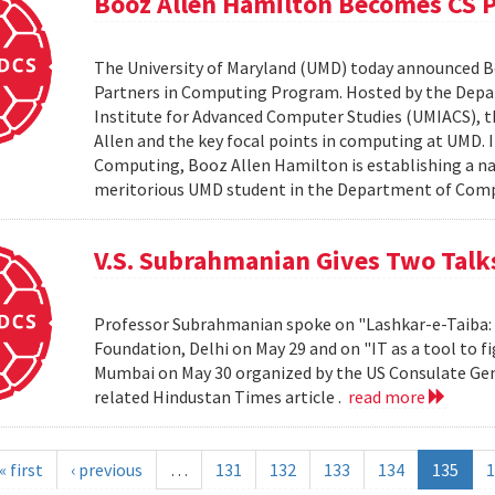
Booz Allen Hamilton Becomes CS 
The University of Maryland (UMD) today announced 
Partners in Computing Program. Hosted by the Depa
Institute for Advanced Computer Studies (UMIACS), t
Allen and the key focal points in computing at UMD. 
Computing, Booz Allen Hamilton is establishing a na
meritorious UMD student in the Department of Compu
V.S. Subrahmanian Gives Two Talks
Professor Subrahmanian spoke on "Lashkar-e-Taiba: A
Foundation, Delhi on May 29 and on "IT as a tool to fi
Mumbai on May 30 organized by the US Consulate Gen
related Hindustan Times article .
read more
« first
‹ previous
…
131
132
133
134
135
1