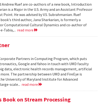
d Andrew Ruef are co-authors of a new book, Introduction
rian is a Major in the U.S. Army and an Assistant Professor
st Point. He was advised by V.S. Subrahmanian. Ruef
e book's third author, Jana Sharkarian, is formerly a
for Computational Cultural Dynamics and co-author of
e-Tabia,...
read more
tner
's Corporate Partners in Computing Program, which puts
tronautics, Google and Yahoo in touch with UMD faculty
big data, electronic health records management, artificial
nd more. The partnership between UMD and FireEye is
e University of Maryland Institute for Advanced
large-scale...
read more
s Book on Stream Processing