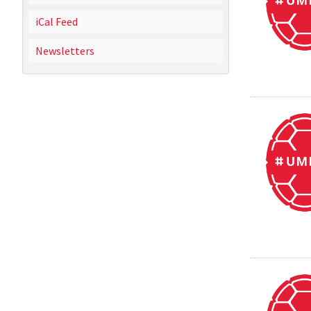
iCal Feed
Newsletters