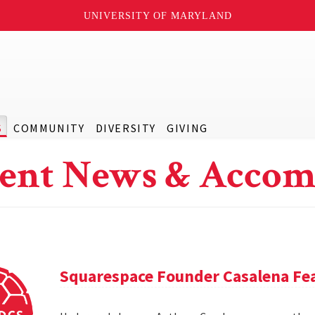
UNIVERSITY OF MARYLAND
S
COMMUNITY
DIVERSITY
GIVING
ent News & Accom
Squarespace Founder Casalena Fea