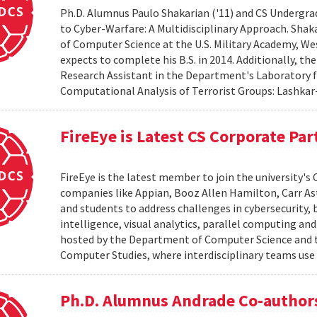
Ph.D. Alumnus Paulo Shakarian ('11) and CS Undergra
to Cyber-Warfare: A Multidisciplinary Approach. Shaka
of Computer Science at the U.S. Military Academy, We
expects to complete his B.S. in 2014. Additionally, th
Research Assistant in the Department's Laboratory 
Computational Analysis of Terrorist Groups: Lashkar-
FireEye is Latest CS Corporate Par
FireEye is the latest member to join the university
companies like Appian, Booz Allen Hamilton, Carr As
and students to address challenges in cybersecurity, 
intelligence, visual analytics, parallel computing a
hosted by the Department of Computer Science and th
Computer Studies, where interdisciplinary teams use 
Ph.D. Alumnus Andrade Co-author