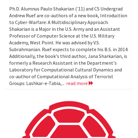
Ph.D. Alumnus Paulo Shakarian ('11) and CS Undergrad
Andrew Ruef are co-authors of a new book, Introduction
to Cyber-Warfare: A Multidisciplinary Approach.
Shakarian is a Major in the U.S. Army and an Assistant
Professor of Computer Science at the U.S. Military
Academy, West Point. He was advised by V.S.
Subrahmanian. Ruef expects to complete his B.S. in 2014.
Additionally, the book's third author, Jana Sharkarian, is
formerly a Research Assistant in the Department's
Laboratory for Computational Cultural Dynamics and
co-author of Computational Analysis of Terrorist
Groups: Lashkar-e-Tabia,...
read more