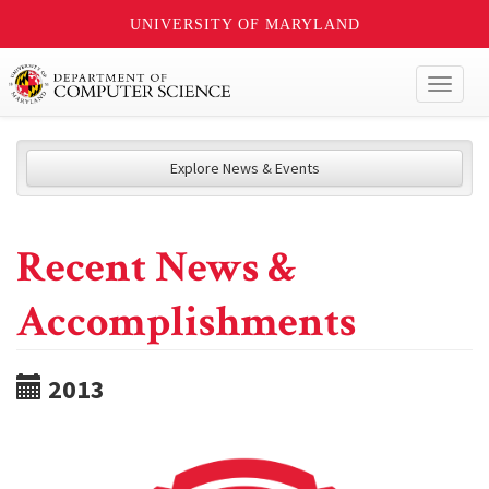
UNIVERSITY OF MARYLAND
Toggl
naviga
Explore News & Events
Recent News &
Accomplishments
2013