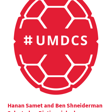
Hanan Samet and Ben Shneiderman