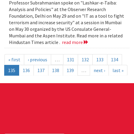
Professor Subrahmanian spoke on "Lashkar-e-Taiba:
Analysis and Policies" at the Observer Research
Foundation, Delhi on May 29 and on "IT as a tool to fight
terrorism and increase security" at a session in Mumbai
on May 30 organized by the US Consulate General-
Mumbai and the Aspen Institute. Read more in a related
Hindustan Times article .
read more
« first
‹ previous
…
131
132
133
134
135
136
137
138
139
…
next ›
last »