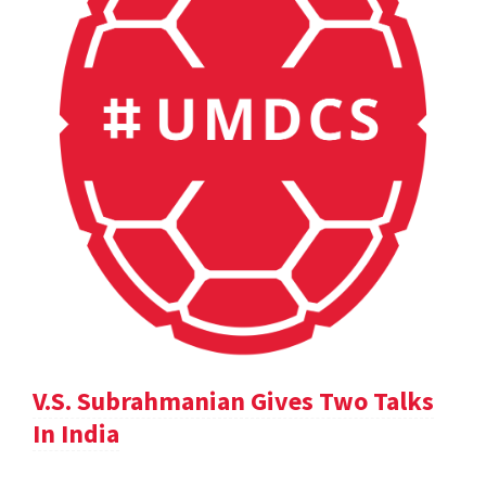
V.S. Subrahmanian Gives Two Talks
In India