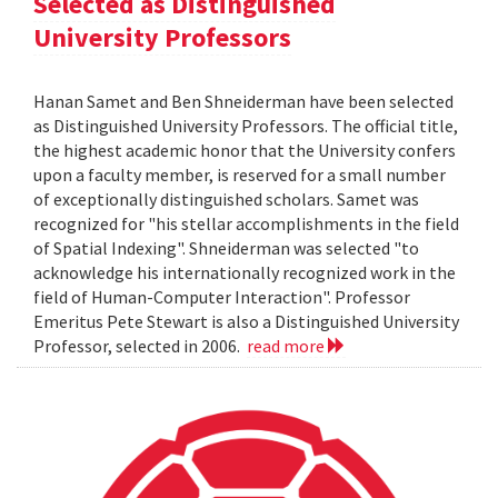
Selected as Distinguished
University Professors
Hanan Samet and Ben Shneiderman have been selected
as Distinguished University Professors. The official title,
the highest academic honor that the University confers
upon a faculty member, is reserved for a small number
of exceptionally distinguished scholars. Samet was
recognized for "his stellar accomplishments in the field
of Spatial Indexing". Shneiderman was selected "to
acknowledge his internationally recognized work in the
field of Human-Computer Interaction". Professor
Emeritus Pete Stewart is also a Distinguished University
Professor, selected in 2006.
read more