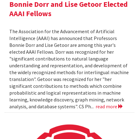
Bonnie Dorr and Lise Getoor Elected
AAAI Fellows
The Association for the Advancement of Artificial
Intelligence (AAAI) has announced that Professors
Bonnie Dorr and Lise Getoor are among this year's
elected AAAI Fellows. Dorr was recognized for her
"significant contributions to natural language
understanding and representation, and development of
the widely recognized methods for interlingual machine
translation". Getoor was recognized for her "her
significant contributions to methods which combine
probabilistic and logical representations in machine
learning, knowledge discovery, graph mining, network
analysis, and database systems". CS Ph...
read more