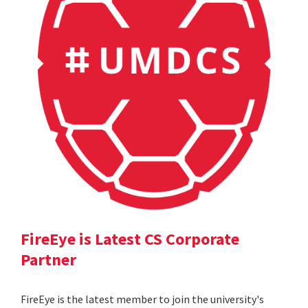
FireEye is Latest CS Corporate
Partner
FireEye is the latest member to join the university's