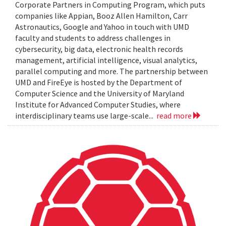
Corporate Partners in Computing Program, which puts
companies like Appian, Booz Allen Hamilton, Carr
Astronautics, Google and Yahoo in touch with UMD
faculty and students to address challenges in
cybersecurity, big data, electronic health records
management, artificial intelligence, visual analytics,
parallel computing and more. The partnership between
UMD and FireEye is hosted by the Department of
Computer Science and the University of Maryland
Institute for Advanced Computer Studies, where
interdisciplinary teams use large-scale...
read more