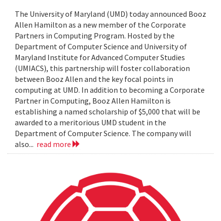
The University of Maryland (UMD) today announced Booz
Allen Hamilton as a new member of the Corporate
Partners in Computing Program. Hosted by the
Department of Computer Science and University of
Maryland Institute for Advanced Computer Studies
(UMIACS), this partnership will foster collaboration
between Booz Allen and the key focal points in
computing at UMD. In addition to becoming a Corporate
Partner in Computing, Booz Allen Hamilton is
establishing a named scholarship of $5,000 that will be
awarded to a meritorious UMD student in the
Department of Computer Science. The company will
also...
read more