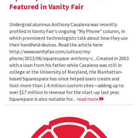
Featured in Vanity Fair
Undergrad alumnus Anthony Casalena was recently
profiled in Vanity Fair's ongoing "My Phone" column, in
which prominent technologists talk about how they use
their handheld devices. Read the article here:
http://www.vanityfair.com/culture/my-
phone/2013/06/squarespace-anthony-c... Created in 2003
with a loan from his father while Casalena was still in
college at the University of Maryland, the Manhattan-
based Squarespace has since helped users create and
host more than 1.4 million custom sites—adding up to
over $17 million in revenue for the start-up last year.
Squarepace is also notable for...
read more