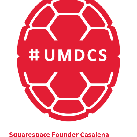
Squarespace Founder Casalena