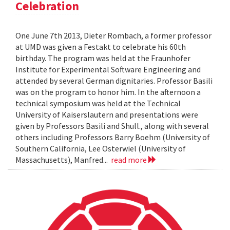
Celebration
One June 7th 2013, Dieter Rombach, a former professor
at UMD was given a Festakt to celebrate his 60th
birthday. The program was held at the Fraunhofer
Institute for Experimental Software Engineering and
attended by several German dignitaries. Professor Basili
was on the program to honor him. In the afternoon a
technical symposium was held at the Technical
University of Kaiserslautern and presentations were
given by Professors Basili and Shull., along with several
others including Professors Barry Boehm (University of
Southern California, Lee Osterwiel (University of
Massachusetts), Manfred...
read more