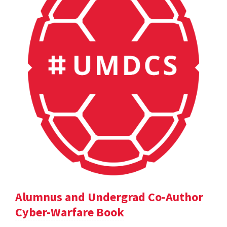
Alumnus and Undergrad Co-Author
Cyber-Warfare Book