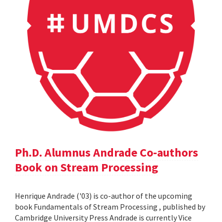
Ph.D. Alumnus Andrade Co-authors
Book on Stream Processing
Henrique Andrade ('03) is co-author of the upcoming
book Fundamentals of Stream Processing , published by
Cambridge University Press Andrade is currently Vice