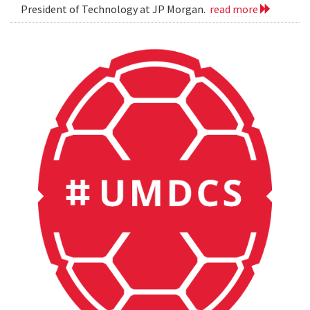
President of Technology at JP Morgan.
read more