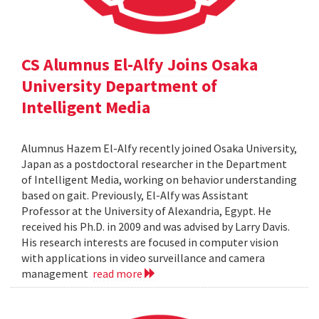
CS Alumnus El-Alfy Joins Osaka
University Department of
Intelligent Media
Alumnus Hazem El-Alfy recently joined Osaka University,
Japan as a postdoctoral researcher in the Department
of Intelligent Media, working on behavior understanding
based on gait. Previously, El-Alfy was Assistant
Professor at the University of Alexandria, Egypt. He
received his Ph.D. in 2009 and was advised by Larry Davis.
His research interests are focused in computer vision
with applications in video surveillance and camera
management
read more