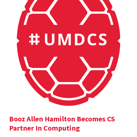
Booz Allen Hamilton Becomes CS
Partner In Computing