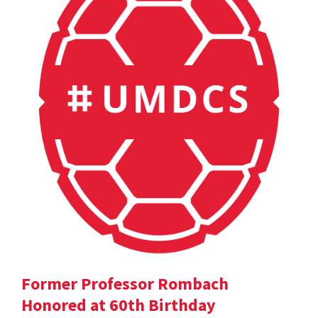
Former Professor Rombach
Honored at 60th Birthday