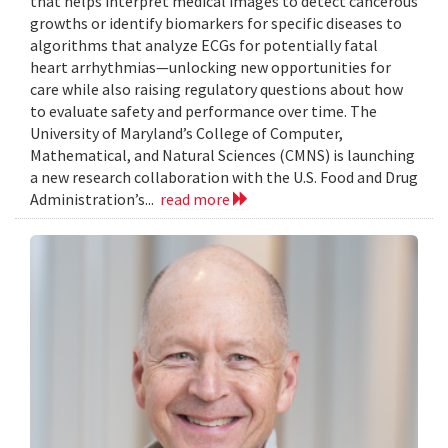
that helps interpret medical images to detect cancerous
growths or identify biomarkers for specific diseases to
algorithms that analyze ECGs for potentially fatal
heart arrhythmias—unlocking new opportunities for
care while also raising regulatory questions about how
to evaluate safety and performance over time. The
University of Maryland’s College of Computer,
Mathematical, and Natural Sciences (CMNS) is launching
a new research collaboration with the U.S. Food and Drug
Administration’s...
read more