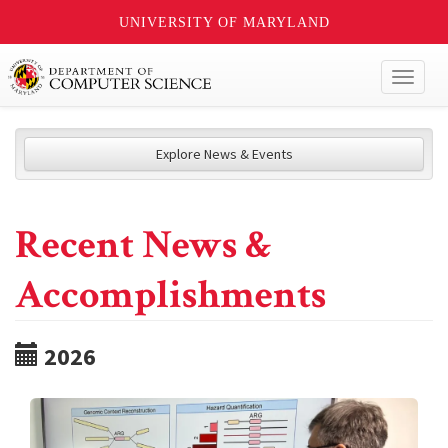
UNIVERSITY OF MARYLAND
Toggl
naviga
Explore News & Events
Recent News &
Accomplishments
2026