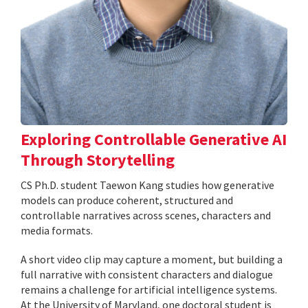
Exploring Controllable Generative AI
Through Storytelling
CS Ph.D. student Taewon Kang studies how generative
models can produce coherent, structured and
controllable narratives across scenes, characters and
media formats.
A short video clip may capture a moment, but building a
full narrative with consistent characters and dialogue
remains a challenge for artificial intelligence systems.
At the University of Maryland, one doctoral student is