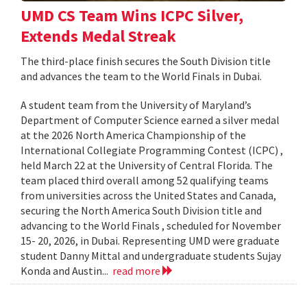
UMD CS Team Wins ICPC Silver,
Extends Medal Streak
The third-place finish secures the South Division title
and advances the team to the World Finals in Dubai.
A student team from the University of Maryland’s
Department of Computer Science earned a silver medal
at the 2026 North America Championship of the
International Collegiate Programming Contest (ICPC) ,
held March 22 at the University of Central Florida. The
team placed third overall among 52 qualifying teams
from universities across the United States and Canada,
securing the North America South Division title and
advancing to the World Finals , scheduled for November
15- 20, 2026, in Dubai. Representing UMD were graduate
student Danny Mittal and undergraduate students Sujay
Konda and Austin...
read more