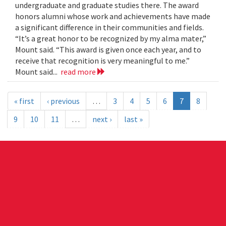
undergraduate and graduate studies there. The award
honors alumni whose work and achievements have made
a significant difference in their communities and fields.
“It’s a great honor to be recognized by my alma mater,”
Mount said. “This award is given once each year, and to
receive that recognition is very meaningful to me.”
Mount said...
read more
« first
‹ previous
…
3
4
5
6
7
8
9
10
11
…
next ›
last »