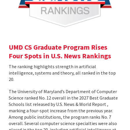
UMD CS Graduate Program Rises
Four Spots in U.S. News Rankings
The ranking highlights strength in artificial
intelligence, systems and theory, all ranked in the top
20.
The University of Maryland’s Department of Computer
Science ranked No. 12 overall in the 2027 Best Graduate
Schools list released by U.S. News & World Report ,
marking a four-spot increase from the previous year.
Among public institutions, the program ranks No. 7
overall. Several computer science specialties were also
placed in the top 20, including artificial intelligence at