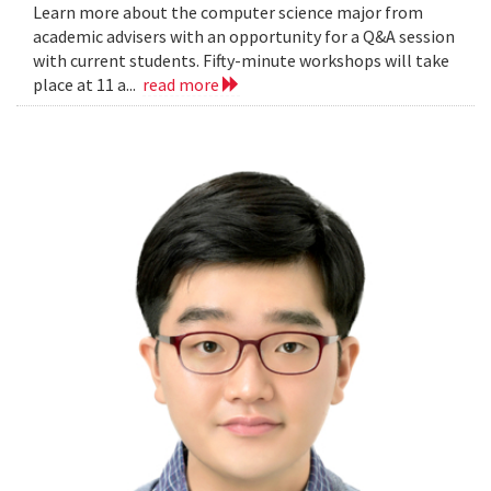
Learn more about the computer science major from
academic advisers with an opportunity for a Q&A session
with current students. Fifty-minute workshops will take
place at 11 a...
read more