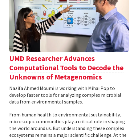
UMD Researcher Advances
Computational Tools to Decode the
Unknowns of Metagenomics
Nazifa Ahmed Moumi is working with Mihai Pop to
develop faster tools for analyzing complex microbial
data from environmental samples.
From human health to environmental sustainability,
microscopic communities play a critical role in shaping
the world around us. But understanding these complex
ecosystems remains a major scientific challenge. At the