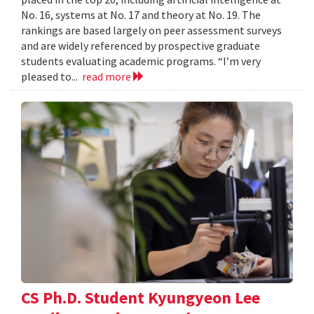
No. 16, systems at No. 17 and theory at No. 19. The
rankings are based largely on peer assessment surveys
and are widely referenced by prospective graduate
students evaluating academic programs. “I’m very
pleased to...
read more
CS Ph.D. Student Kyungyeon Lee