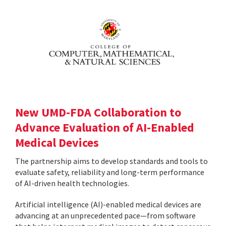
New UMD-FDA Collaboration to
Advance Evaluation of AI-Enabled
Medical Devices
The partnership aims to develop standards and tools to
evaluate safety, reliability and long-term performance
of AI-driven health technologies.
Artificial intelligence (AI)-enabled medical devices are
advancing at an unprecedented pace—from software