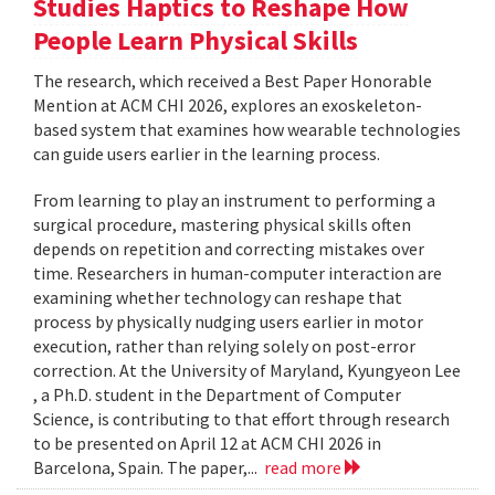
Studies Haptics to Reshape How
People Learn Physical Skills
The research, which received a Best Paper Honorable
Mention at ACM CHI 2026, explores an exoskeleton-
based system that examines how wearable technologies
can guide users earlier in the learning process.
From learning to play an instrument to performing a
surgical procedure, mastering physical skills often
depends on repetition and correcting mistakes over
time. Researchers in human-computer interaction are
examining whether technology can reshape that
process by physically nudging users earlier in motor
execution, rather than relying solely on post-error
correction. At the University of Maryland, Kyungyeon Lee
, a Ph.D. student in the Department of Computer
Science, is contributing to that effort through research
to be presented on April 12 at ACM CHI 2026 in
Barcelona, Spain. The paper,...
read more