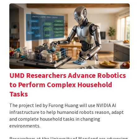
UMD Researchers Advance Robotics
to Perform Complex Household
Tasks
The project led by Furong Huang will use NVIDIA AI
infrastructure to help humanoid robots reason, adapt
and complete household tasks in changing
environments.
Researchers at the University of Maryland are advancing