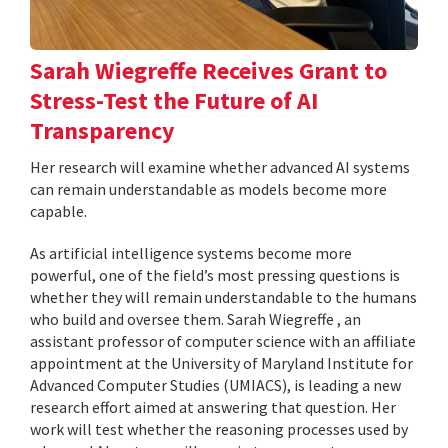
Sarah Wiegreffe Receives Grant to
Stress-Test the Future of AI
Transparency
Her research will examine whether advanced AI systems
can remain understandable as models become more
capable.
As artificial intelligence systems become more
powerful, one of the field’s most pressing questions is
whether they will remain understandable to the humans
who build and oversee them. Sarah Wiegreffe , an
assistant professor of computer science with an affiliate
appointment at the University of Maryland Institute for
Advanced Computer Studies (UMIACS), is leading a new
research effort aimed at answering that question. Her
work will test whether the reasoning processes used by