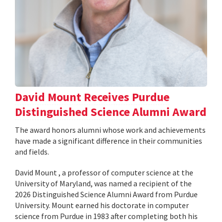
David Mount Receives Purdue
Distinguished Science Alumni Award
The award honors alumni whose work and achievements
have made a significant difference in their communities
and fields.
David Mount , a professor of computer science at the
University of Maryland, was named a recipient of the
2026 Distinguished Science Alumni Award from Purdue
University. Mount earned his doctorate in computer
science from Purdue in 1983 after completing both his