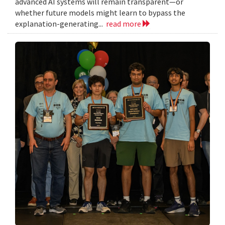
advanced AI systems will remain transparent—or
whether future models might learn to bypass the
explanation-generating...
read more