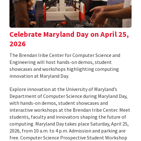
Celebrate Maryland Day on April 25,
2026
The Brendan Iribe Center for Computer Science and
Engineering will host hands-on demos, student
showcases and workshops highlighting computing
innovation at Maryland Day.
Explore innovation at the University of Maryland’s
Department of Computer Science during Maryland Day,
with hands-on demos, student showcases and
interactive workshops at the Brendan Iribe Center. Meet
students, faculty and innovators shaping the future of
computing. Maryland Day takes place Saturday, April 25,
2026, from 10 a.m. to 4 p.m. Admission and parking are
free. Computer Science Prospective Student Workshop