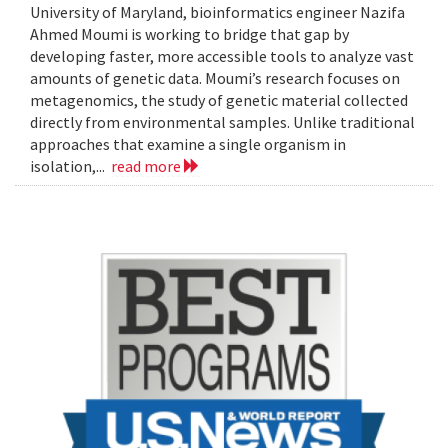
University of Maryland, bioinformatics engineer Nazifa
Ahmed Moumi is working to bridge that gap by
developing faster, more accessible tools to analyze vast
amounts of genetic data. Moumi’s research focuses on
metagenomics, the study of genetic material collected
directly from environmental samples. Unlike traditional
approaches that examine a single organism in
isolation,...
read more