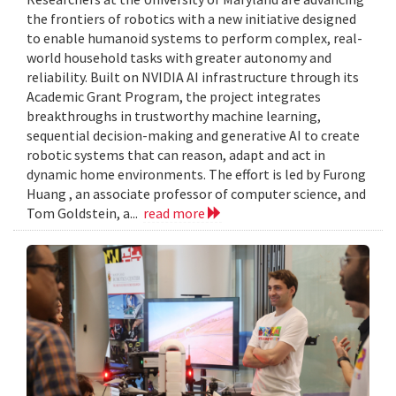
the frontiers of robotics with a new initiative designed
to enable humanoid systems to perform complex, real-
world household tasks with greater autonomy and
reliability. Built on NVIDIA AI infrastructure through its
Academic Grant Program, the project integrates
breakthroughs in trustworthy machine learning,
sequential decision-making and generative AI to create
robotic systems that can reason, adapt and act in
dynamic home environments. The effort is led by Furong
Huang , an associate professor of computer science, and
Tom Goldstein, a...
read more