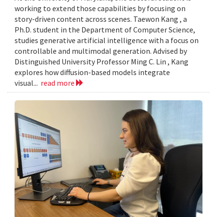
working to extend those capabilities by focusing on
story-driven content across scenes. Taewon Kang , a
Ph.D. student in the Department of Computer Science,
studies generative artificial intelligence with a focus on
controllable and multimodal generation. Advised by
Distinguished University Professor Ming C. Lin , Kang
explores how diffusion-based models integrate
visual...
read more