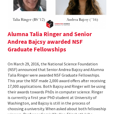
Alumna Talia Ringer and Senior
Andrea Bajcsy awarded NSF
Graduate Fellowships
On March 29, 2016, the National Science Foundation
(NSF) announced that Senior Andrea Bajcsy and Alumna
Talia Ringer were awarded NSF Graduate Fellowships.
This year the NSF made 2,000 award offers after receiving
17,000 applications. Both Bajcsy and Ringer will be using
their awards towards PhDs in computer science. Ringer
is currently a first year PhD student at University of
Washington, and Bajcsy is still in the process of
choosing a university. When asked about both fellowship