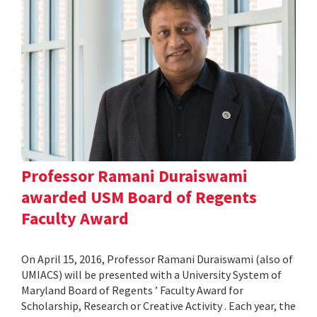
Professor Ramani Duraiswami
awarded USM Board of Regents
Faculty Award
On April 15, 2016, Professor Ramani Duraiswami (also of
UMIACS) will be presented with a University System of
Maryland Board of Regents ’ Faculty Award for
Scholarship, Research or Creative Activity . Each year, the