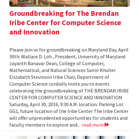
Groundbreaking for The Brendan
Iribe Center for Computer Science
and Innovation
Please join us for groundbreaking on Maryland Day, April
30th: Wallace D. Loh , President, University of Maryland
Jayanth Banavar Dean, College of Computer,
Mathematical, and Natural Sciences Samir Khuller
Elizabeth Stevinson Iribe Chair, Department of
Computer Science cordially invite you to events
celebrating the groundbreaking of THE BRENDAN IRIBE
CENTER FOR COMPUTER SCIENCE AND INNOVATION
Saturday, April 30, 2016, 9:30 A.M. location: Parking Lot
GG1, future location of the Iribe Center The Iribe Center
will offer unprecedented opportunities for students and
faculty members to explore and...
read more