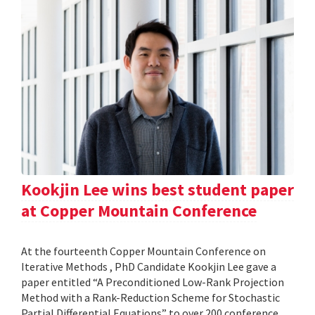
Kookjin Lee wins best student paper
at Copper Mountain Conference
At the fourteenth Copper Mountain Conference on
Iterative Methods , PhD Candidate Kookjin Lee gave a
paper entitled “A Preconditioned Low-Rank Projection
Method with a Rank-Reduction Scheme for Stochastic
Partial Differential Equations” to over 200 conference