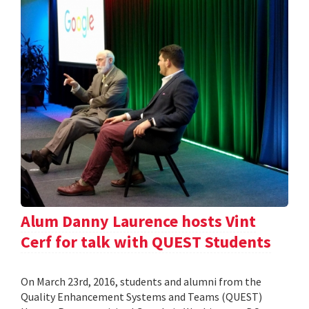
Alum Danny Laurence hosts Vint
Cerf for talk with QUEST Students
On March 23rd, 2016, students and alumni from the
Quality Enhancement Systems and Teams (QUEST)