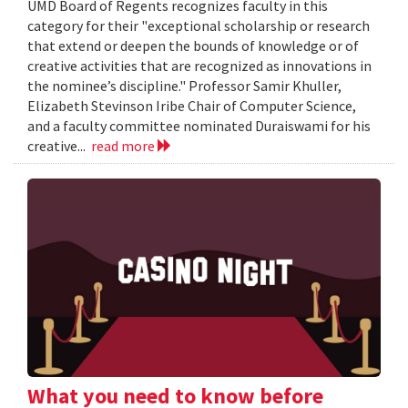
UMD Board of Regents recognizes faculty in this
category for their "exceptional scholarship or research
that extend or deepen the bounds of knowledge or of
creative activities that are recognized as innovations in
the nominee’s discipline." Professor Samir Khuller,
Elizabeth Stevinson Iribe Chair of Computer Science,
and a faculty committee nominated Duraiswami for his
creative...
read more
What you need to know before