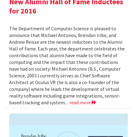
New Alumni Hall of Fame Inductees
for 2016
The Department of Computer Science is pleased to
announce that Michael Antonov, Brendan Iribe, and
Andrew Reisse are the newest inductees to the Alumni
Hall of Fame. Each year, the department celebrates the
contributions that alumni have made to the field of
computing and the impact that these contributions
have had on society: Michael Antonov (B.S., Computer
Science, 2003 ) currently serves as Chief Software
Architect at Oculus VR (he is also a co-founder of the
company) where he leads the development of virtual
reality software including game integrations, sensor-
based tracking and system...
read more