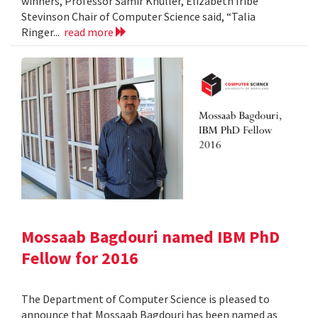
winners, Professor Samir Khuller, Elizabeth Iribe
Stevinson Chair of Computer Science said, “Talia
Ringer...
read more
Mossaab Bagdouri named IBM PhD
Fellow for 2016
The Department of Computer Science is pleased to
announce that Mossaab Bagdouri has been named as