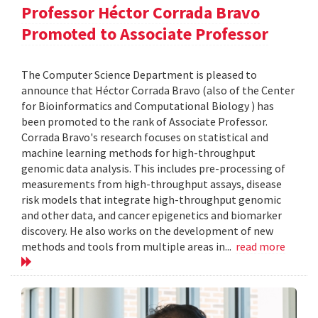
Professor Héctor Corrada Bravo
Promoted to Associate Professor
The Computer Science Department is pleased to
announce that Héctor Corrada Bravo (also of the Center
for Bioinformatics and Computational Biology ) has
been promoted to the rank of Associate Professor.
Corrada Bravo's research focuses on statistical and
machine learning methods for high-throughput
genomic data analysis. This includes pre-processing of
measurements from high-throughput assays, disease
risk models that integrate high-throughput genomic
and other data, and cancer epigenetics and biomarker
discovery. He also works on the development of new
methods and tools from multiple areas in...
read more