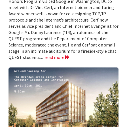
Honors Program visited Google in Washington, DC to
meet with Dr. Vint Cerf, an Internet pioneer and Turing
Award winner well-known for co-designing TCP/IP
protocols and the Internet’s architecture. Cerf now
serves as vice president and Chief Internet Evangelist for
Google. Mr. Danny Laurence (’14), an alumnus of the
QUEST program and the Department of Computer
Science, moderated the event. He and Cerf sat on small
stage in an intimate auditorium for a fireside-style chat.
QUEST students...
read more