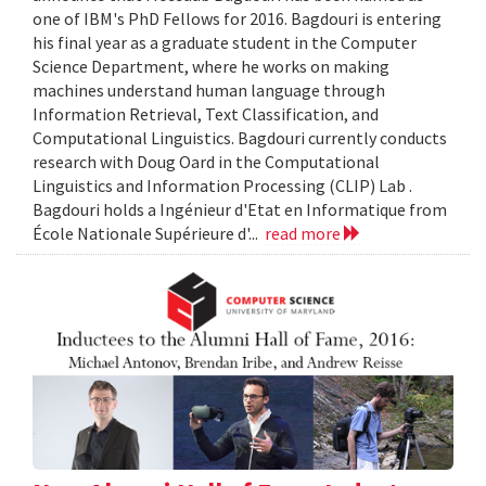
one of IBM's PhD Fellows for 2016. Bagdouri is entering
his final year as a graduate student in the Computer
Science Department, where he works on making
machines understand human language through
Information Retrieval, Text Classification, and
Computational Linguistics. Bagdouri currently conducts
research with Doug Oard in the Computational
Linguistics and Information Processing (CLIP) Lab .
Bagdouri holds a Ingénieur d'Etat en Informatique from
École Nationale Supérieure d'...
read more