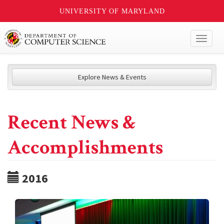
UNIVERSITY OF MARYLAND
Toggl
naviga
Explore News & Events
Recent News &
Accomplishments
2016