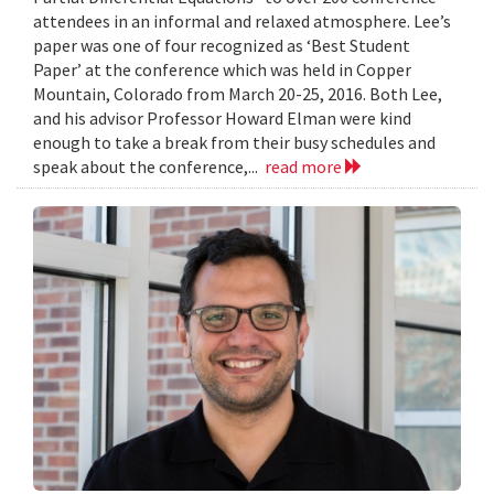
attendees in an informal and relaxed atmosphere. Lee’s
paper was one of four recognized as ‘Best Student
Paper’ at the conference which was held in Copper
Mountain, Colorado from March 20-25, 2016. Both Lee,
and his advisor Professor Howard Elman were kind
enough to take a break from their busy schedules and
speak about the conference,...
read more