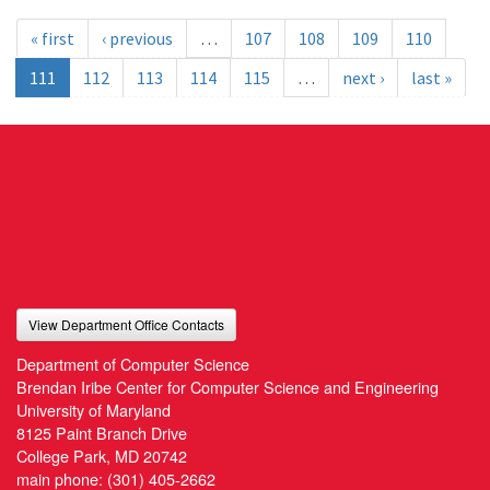
« first
‹ previous
…
107
108
109
110
111
112
113
114
115
…
next ›
last »
View Department Office Contacts
Department of Computer Science
Brendan Iribe Center for Computer Science and Engineering
University of Maryland
8125 Paint Branch Drive
College Park, MD 20742
main phone:
(301) 405-2662