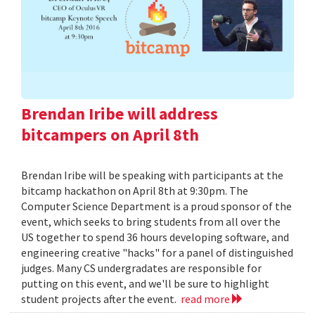
Brendan Iribe will address
bitcampers on April 8th
Brendan Iribe will be speaking with participants at the
bitcamp hackathon on April 8th at 9:30pm. The
Computer Science Department is a proud sponsor of the
event, which seeks to bring students from all over the
US together to spend 36 hours developing software, and
engineering creative "hacks" for a panel of distinguished
judges. Many CS undergradates are responsible for
putting on this event, and we'll be sure to highlight
student projects after the event.
read more