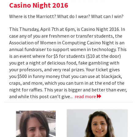
Casino Night 2016
Where is the Marriott? What do I wear? What can I win?
This Thursday, April 7th at 6pm, is Casino Night 2016. In
case any of you are freshmen or transfer students, the
Association of Women in Computing Casino Night is an
annual fundraiser to support women in technology. This
is an event where for $5 for students ($10 at the door)
you get a night of delicious food, fake gambling with
your professors, and very real prizes. Your ticket gives
you $500 in funny money that you can use at blackjack,
craps, and more, which you can turn in at the end of the
night for raffles. This year is bigger and better than ever,
and while this post can’t give...
read more