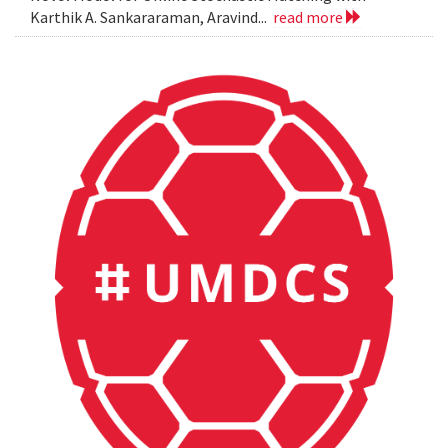
Karthik A. Sankararaman, Aravind...
read more