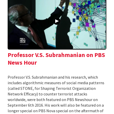
Professor V.S. Subrahmanian on PBS
News Hour
Professor V.S. Subrahmanian and his research, which
includes algorithmic measures of social media patterns
(called STONE, for Shaping Terrorist Organization
Network Efficacy) to counter terrorist attacks
worldwide, were both featured on PBS Newshour on
September 6th 2016. His work will also be featured on a
longer special on PBS Nova special on the aftermath of