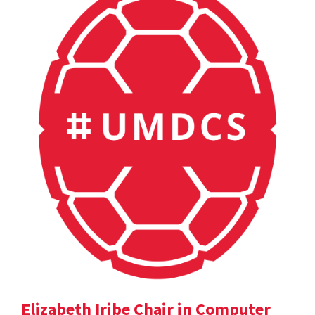
Elizabeth Iribe Chair in Computer