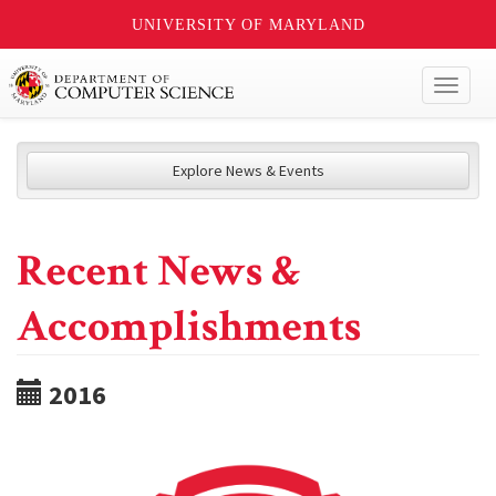
UNIVERSITY OF MARYLAND
Toggl
naviga
Explore News & Events
Recent News &
Accomplishments
2016