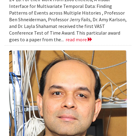
Interface for Multivariate Temporal Data: Finding
Patterns of Events across Multiple Histories , Professor
Ben Shneiderman, Professor Jerry Fails, Dr. Amy Karlson,
and Dr. Layla Shahamat received the first VAST
Conference Test of Time Award. This particular award
goes to a paper from the...
read more