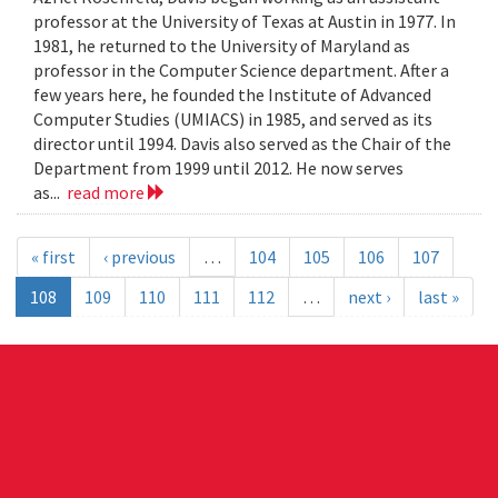
professor at the University of Texas at Austin in 1977. In
1981, he returned to the University of Maryland as
professor in the Computer Science department. After a
few years here, he founded the Institute of Advanced
Computer Studies (UMIACS) in 1985, and served as its
director until 1994. Davis also served as the Chair of the
Department from 1999 until 2012. He now serves
as...
read more
« first
‹ previous
…
104
105
106
107
108
109
110
111
112
…
next ›
last »