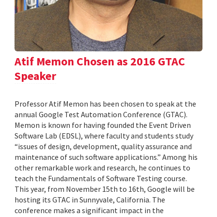
Atif Memon Chosen as 2016 GTAC
Speaker
Professor Atif Memon has been chosen to speak at the
annual Google Test Automation Conference (GTAC).
Memon is known for having founded the Event Driven
Software Lab (EDSL), where faculty and students study
“issues of design, development, quality assurance and
maintenance of such software applications.” Among his
other remarkable work and research, he continues to
teach the Fundamentals of Software Testing course.
This year, from November 15th to 16th, Google will be
hosting its GTAC in Sunnyvale, California. The
conference makes a significant impact in the