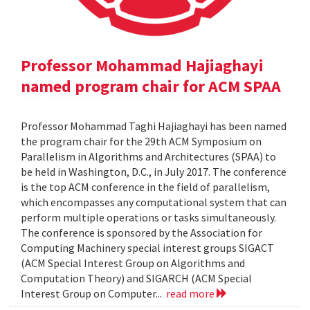
Professor Mohammad Hajiaghayi
named program chair for ACM SPAA
Professor Mohammad Taghi Hajiaghayi has been named
the program chair for the 29th ACM Symposium on
Parallelism in Algorithms and Architectures (SPAA) to
be held in Washington, D.C., in July 2017. The conference
is the top ACM conference in the field of parallelism,
which encompasses any computational system that can
perform multiple operations or tasks simultaneously.
The conference is sponsored by the Association for
Computing Machinery special interest groups SIGACT
(ACM Special Interest Group on Algorithms and
Computation Theory) and SIGARCH (ACM Special
Interest Group on Computer...
read more