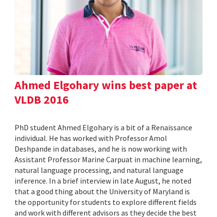
Ahmed Elgohary wins best paper at
VLDB 2016
PhD student Ahmed Elgohary is a bit of a Renaissance
individual. He has worked with Professor Amol
Deshpande in databases, and he is now working with
Assistant Professor Marine Carpuat in machine learning,
natural language processing, and natural language
inference. In a brief interview in late August, he noted
that a good thing about the University of Maryland is
the opportunity for students to explore different fields
and work with different advisors as they decide the best