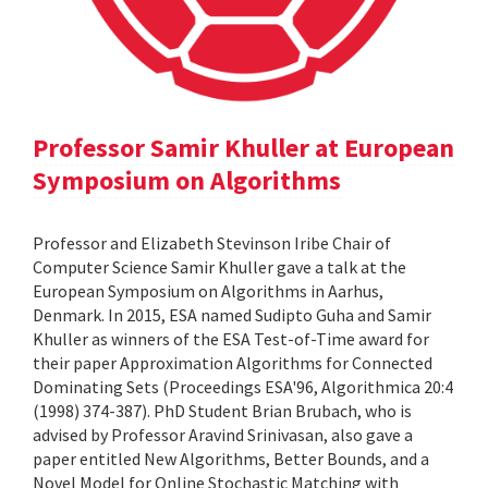
Professor Samir Khuller at European
Symposium on Algorithms
Professor and Elizabeth Stevinson Iribe Chair of
Computer Science Samir Khuller gave a talk at the
European Symposium on Algorithms in Aarhus,
Denmark. In 2015, ESA named Sudipto Guha and Samir
Khuller as winners of the ESA Test-of-Time award for
their paper Approximation Algorithms for Connected
Dominating Sets (Proceedings ESA'96, Algorithmica 20:4
(1998) 374-387). PhD Student Brian Brubach, who is
advised by Professor Aravind Srinivasan, also gave a
paper entitled New Algorithms, Better Bounds, and a
Novel Model for Online Stochastic Matching with