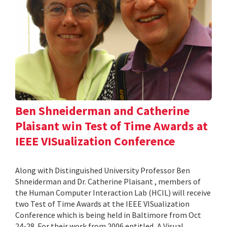
Ben Shneiderman and Catherine
Plaisant win Test of Time Awards at
IEEE VISualization Conference
Along with Distinguished University Professor Ben
Shneiderman and Dr. Catherine Plaisant , members of
the Human Computer Interaction Lab (HCIL) will receive
two Test of Time Awards at the IEEE VISualization
Conference which is being held in Baltimore from Oct
24-28. For their work from 2006 entitled, A Visual