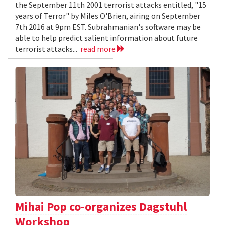
the September 11th 2001 terrorist attacks entitled, "15
years of Terror" by Miles O'Brien, airing on September
7th 2016 at 9pm EST. Subrahmanian's software may be
able to help predict salient information about future
terrorist attacks...
read more
Mihai Pop co-organizes Dagstuhl
Workshop