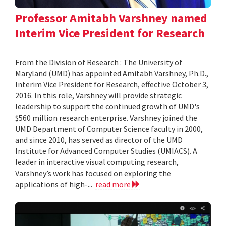
Professor Amitabh Varshney named
Interim Vice President for Research
From the Division of Research : The University of
Maryland (UMD) has appointed Amitabh Varshney, Ph.D.,
Interim Vice President for Research, effective October 3,
2016. In this role, Varshney will provide strategic
leadership to support the continued growth of UMD's
$560 million research enterprise. Varshney joined the
UMD Department of Computer Science faculty in 2000,
and since 2010, has served as director of the UMD
Institute for Advanced Computer Studies (UMIACS). A
leader in interactive visual computing research,
Varshney’s work has focused on exploring the
applications of high-...
read more