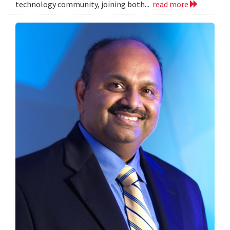
technology community, joining both...
read more