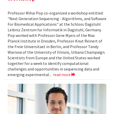
Professor Mihai Pop co-organized a workshop entitled
"Next Generation Sequencing - Algorithms, and Software
For Biomedical Applications" at the Schloss Dagstuhl
Leibniz Zentrum fur Informatik in Dagstuhl, Germany.
Pop worked with Professor Gene Myers of the Max
Planck Institute in Dresden, Professor Knut Reinert of
the Freie Universitaet in Berlin, and Professor Tandy
Warnow of the University of Illinois, Urbana Champaign.
Scientists from Europe and the United States worked
together for a week to identify computational
challenges and opportunities in sequencing data and
emerging experimental...
read more