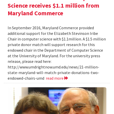
Science receives $1.1 million from
Maryland Commerce
In September 2016, Maryland Commerce provided
additional support for the Elizabeth Stevinson Iribe
Chair in computer science with $1.1million. A $1.5 million
private donor match will support research for this
endowed chair in the Department of Computer Science
at the University of Maryland. For the university press
release, please read here:
http://www.umdrightnow.umd.edu/news/21-million-
state-maryland-will-match-private-donations-two-
endowed-chairs-umd
read more