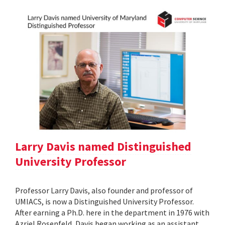
Larry Davis named Distinguished
University Professor
Professor Larry Davis, also founder and professor of
UMIACS, is now a Distinguished University Professor.
After earning a Ph.D. here in the department in 1976 with
Azriel Rosenfeld, Davis began working as an assistant