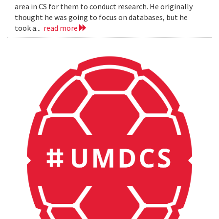
area in CS for them to conduct research. He originally
thought he was going to focus on databases, but he
took a...
read more