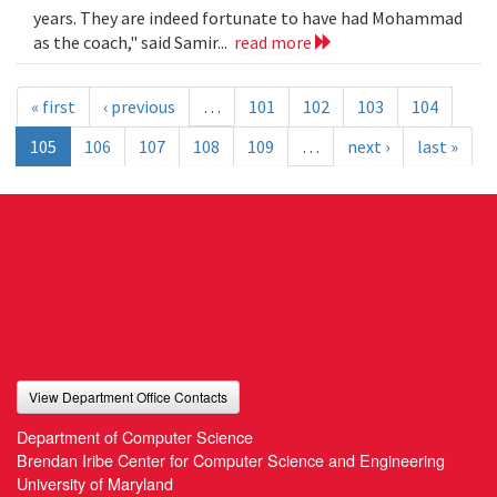
years. They are indeed fortunate to have had Mohammad
as the coach," said Samir...
read more
« first
‹ previous
…
101
102
103
104
105
106
107
108
109
…
next ›
last »
View Department Office Contacts
Department of Computer Science
Brendan Iribe Center for Computer Science and Engineering
University of Maryland