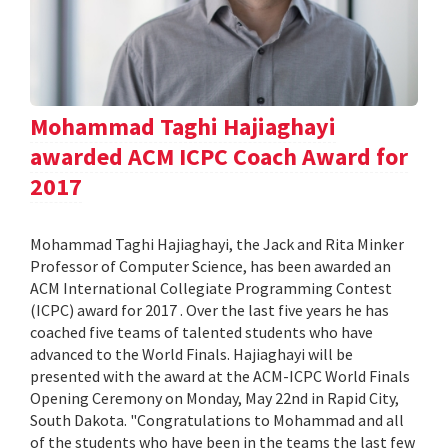
Mohammad Taghi Hajiaghayi
awarded ACM ICPC Coach Award for
2017
Mohammad Taghi Hajiaghayi, the Jack and Rita Minker
Professor of Computer Science, has been awarded an
ACM International Collegiate Programming Contest
(ICPC) award for 2017 . Over the last five years he has
coached five teams of talented students who have
advanced to the World Finals. Hajiaghayi will be
presented with the award at the ACM-ICPC World Finals
Opening Ceremony on Monday, May 22nd in Rapid City,
South Dakota. "Congratulations to Mohammad and all
of the students who have been in the teams the last few