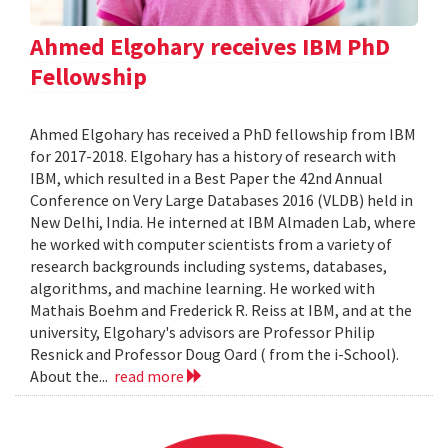
Ahmed Elgohary receives IBM PhD
Fellowship
Ahmed Elgohary has received a PhD fellowship from IBM
for 2017-2018. Elgohary has a history of research with
IBM, which resulted in a Best Paper the 42nd Annual
Conference on Very Large Databases 2016 (VLDB) held in
New Delhi, India. He interned at IBM Almaden Lab, where
he worked with computer scientists from a variety of
research backgrounds including systems, databases,
algorithms, and machine learning. He worked with
Mathais Boehm and Frederick R. Reiss at IBM, and at the
university, Elgohary's advisors are Professor Philip
Resnick and Professor Doug Oard ( from the i-School).
About the...
read more