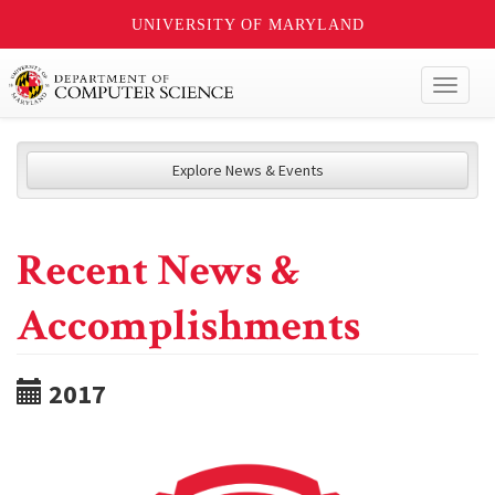
UNIVERSITY OF MARYLAND
Toggl
naviga
Explore News & Events
Recent News &
Accomplishments
2017