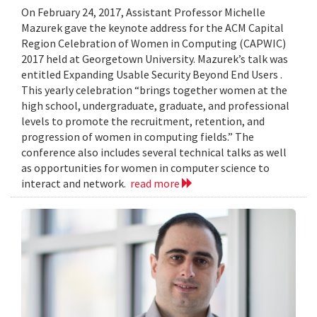
On February 24, 2017, Assistant Professor Michelle
Mazurek gave the keynote address for the ACM Capital
Region Celebration of Women in Computing (CAPWIC)
2017 held at Georgetown University. Mazurek’s talk was
entitled Expanding Usable Security Beyond End Users .
This yearly celebration “brings together women at the
high school, undergraduate, graduate, and professional
levels to promote the recruitment, retention, and
progression of women in computing fields.” The
conference also includes several technical talks as well
as opportunities for women in computer science to
interact and network.
read more