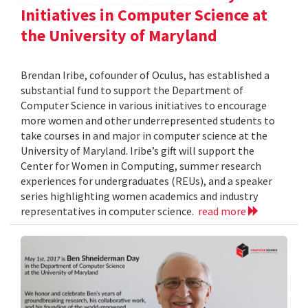
Initiatives in Computer Science at
the University of Maryland
Brendan Iribe, cofounder of Oculus, has established a
substantial fund to support the Department of
Computer Science in various initiatives to encourage
more women and other underrepresented students to
take courses in and major in computer science at the
University of Maryland. Iribe’s gift will support the
Center for Women in Computing, summer research
experiences for undergraduates (REUs), and a speaker
series highlighting women academics and industry
representatives in computer science.
read more