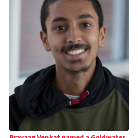
Prayaag Venkat named a Goldwater