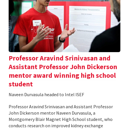
Professor Aravind Srinivasan and
Assistant Professor John Dickerson
mentor award winning high school
student
Naveen Durvasula headed to Intel ISEF
Professor Aravind Srinivasan and Assistant Professor
John Dickerson mentor Naveen Durvasula, a
Montgomery Blair Magnet High School student, who
conducts research on improved kidney exchange