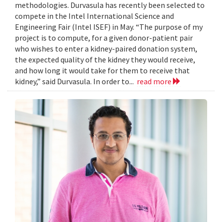
methodologies. Durvasula has recently been selected to
compete in the Intel International Science and
Engineering Fair (Intel ISEF) in May. “The purpose of my
project is to compute, for a given donor-patient pair
who wishes to enter a kidney-paired donation system,
the expected quality of the kidney they would receive,
and how long it would take for them to receive that
kidney,” said Durvasula. In order to...
read more