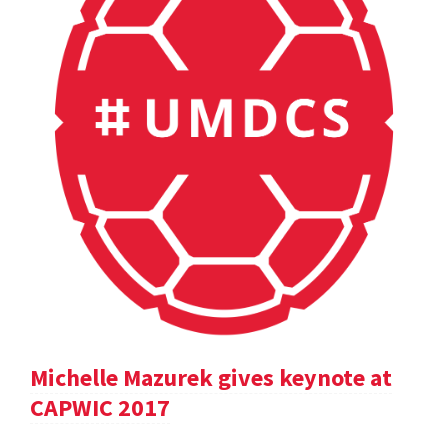
Michelle Mazurek gives keynote at
CAPWIC 2017