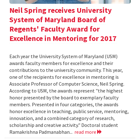
Neil Spring receives University
System of Maryland Board of
Regents' Faculty Award for
Excellence in Mentoring for 2017
Each year the University System of Maryland (USM)
awards faculty members for excellence and their
contributions to the university community. This year,
one of the recipients for excellence in mentoring is
Associate Professor of Computer Science, Neil Spring.
According to USM, the awards represent "the highest
honor presented by the board to exemplary faculty
members. Presented in four categories, the awards
honor excellence in teaching, public service, mentoring,
innovation, and a combined category of research,
scholarship and creative activity." Doctoral student
Ramakrishna Padmanabhan...
read more