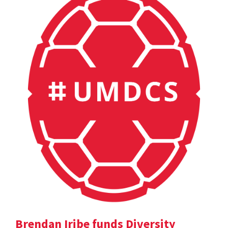
Brendan Iribe funds Diversity