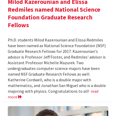
Milod Kazerounian and Elissa
Redmiles named National Science
Foundation Graduate Research
Fellows
Ph.D. students Milod Kazerounian and Elissa Redmiles
have been named as National Science Foundation (NSF)
Graduate Research Fellows for 2017. Kazerounian's
advisor is Professor Jeff Foster, and Redmiles' advisor is
Assistant Professor Michelle Mazurek. Two
undergraduates computer science majors have been
named NSF Graduate Research Fellows as well:
Katherine Cordwell, who is a double major with
mathematics, and Jonathan San Miguel who is a double
majoring with physics. Congratulations to all!
read
more