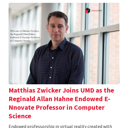
Matthias Zwicker Joins UMD as the
Reginald Allan Hahne Endowed E-
Nnovate Professor in Computer
Science
Endowed professorship in virtual reality created with