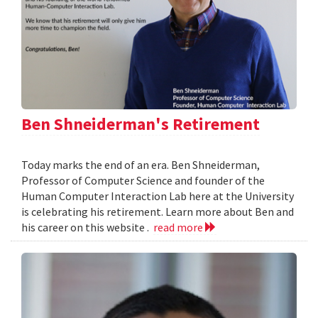
Ben Shneiderman's Retirement
Today marks the end of an era. Ben Shneiderman,
Professor of Computer Science and founder of the
Human Computer Interaction Lab here at the University
is celebrating his retirement. Learn more about Ben and
his career on this website .
read more