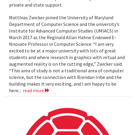
private and state support
Matthias Zwicker joined the University of Maryland
Department of Computer Science and the university’s
Institute for Advanced Computer Studies (UMIACS) in
March 2017 as the Reginald Allan Hahne Endowed E-
Nnovate Professor in Computer Science. “I am very
excited to be at a major university with lots of great
students and where research in graphics with virtual and
augmented reality is on the cutting edge,” Zwicker said.
“This area of study is not a traditional area of computer
science, but the connection with Brendan Iribe and the
building makes it very exciting, and I am happy to be
here...
read more