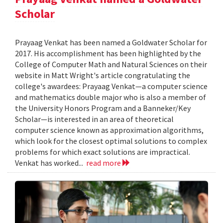
Scholar
Prayaag Venkat has been named a Goldwater Scholar for
2017. His accomplishment has been highlighted by the
College of Computer Math and Natural Sciences on their
website in Matt Wright's article congratulating the
college's awardees: Prayaag Venkat—a computer science
and mathematics double major who is also a member of
the University Honors Program and a Banneker/Key
Scholar—is interested in an area of theoretical
computer science known as approximation algorithms,
which look for the closest optimal solutions to complex
problems for which exact solutions are impractical.
Venkat has worked...
read more