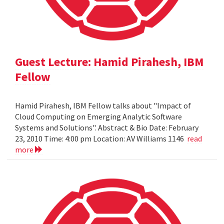
Guest Lecture: Hamid Pirahesh, IBM
Fellow
Hamid Pirahesh, IBM Fellow talks about "Impact of
Cloud Computing on Emerging Analytic Software
Systems and Solutions". Abstract & Bio Date: February
23, 2010 Time: 4:00 pm Location: AV Williams 1146
read
more