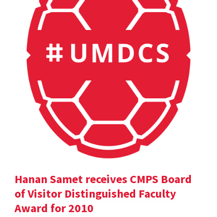
Hanan Samet receives CMPS Board
of Visitor Distinguished Faculty
Award for 2010