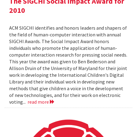
The SIGCHI Social Impact Award for
2010
ACM SIGCHI identifies and honors leaders and shapers of
the field of human-computer interaction with annual
SIGCHI Awards. The Social Impact Award honors
individuals who promote the application of human-
computer interaction research for pressing social needs.
This year the award was given to Ben Bederson and
Allison Druin of the University of Maryland for their joint
work in developing the International Children's Digital
Library and their individual work in developing new
methods that give children a voice in the development
of new technologies, and for their work on electronic
voting...
read more