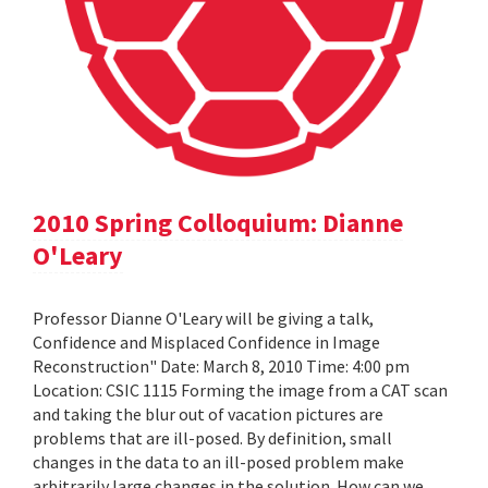
2010 Spring Colloquium: Dianne
O'Leary
Professor Dianne O'Leary will be giving a talk,
Confidence and Misplaced Confidence in Image
Reconstruction" Date: March 8, 2010 Time: 4:00 pm
Location: CSIC 1115 Forming the image from a CAT scan
and taking the blur out of vacation pictures are
problems that are ill-posed. By definition, small
changes in the data to an ill-posed problem make
arbitrarily large changes in the solution. How can we