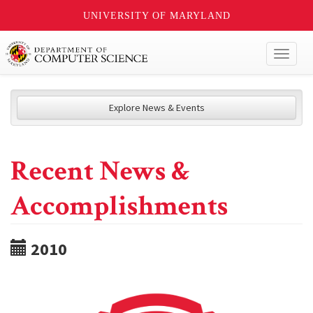
UNIVERSITY OF MARYLAND
Toggl
naviga
Explore News & Events
Recent News &
Accomplishments
2010