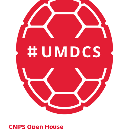
CMPS Open House