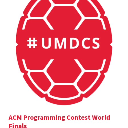
ACM Programming Contest World
Finals