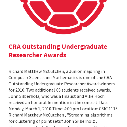
CRA Outstanding Undergraduate
Researcher Awards
Richard Matthew McCutchen, a Junior majoring in
Computer Science and Mathematics is one of the CRA
Outstanding Undergraduate Researcher Award winners
for 2010. Two additional CS students received awards,
John Silberholz, who was a finalist and Allie Hoch
received an honorable mention in the contest. Date:
Monday, March 1, 2010 Time: 4:00 pm Location: CSIC 1115
Richard Matthew McCutchen , "Streaming algorithms
for clustering of point sets". John Silberholz ,