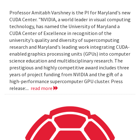
Professor Amitabh Varshney is the PI for Maryland's new
CUDA Center. "NVIDIA, a world leader in visual computing
technology, has named the University of Maryland a
CUDA Center of Excellence in recognition of the
university's quality and diversity of supercomputing
research and Maryland's leading work integrating CUDA-
enabled graphics processing units (GPUs) into computer
science education and multidisciplinary research. The
prestigious and highly competitive award includes three
years of project funding from NVIDIA and the gift of a
high-performance supercomputer GPU cluster. Press
release:...
read more