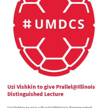
Uzi Vishkin to give Prallel@Illinois
Distinguished Lecture
Uzi Vishkin to give a Parallel@Illinois Distinguished