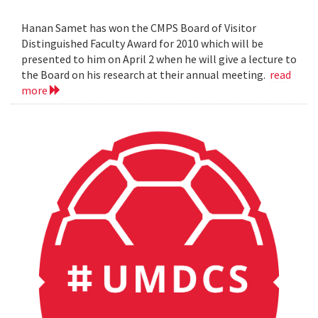
Hanan Samet has won the CMPS Board of Visitor
Distinguished Faculty Award for 2010 which will be
presented to him on April 2 when he will give a lecture to
the Board on his research at their annual meeting.
read
more