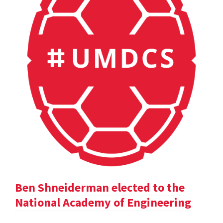
Ben Shneiderman elected to the
National Academy of Engineering