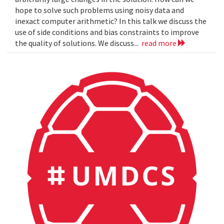
hope to solve such problems using noisy data and
inexact computer arithmetic? In this talk we discuss the
use of side conditions and bias constraints to improve
the quality of solutions. We discuss...
read more