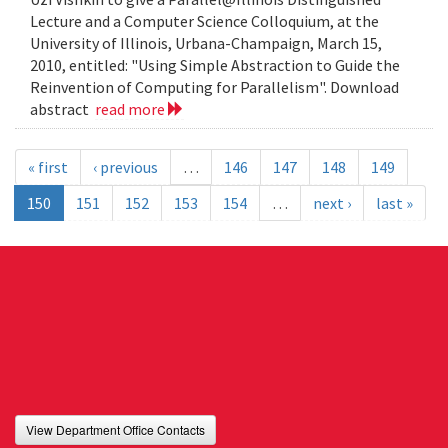
Lecture and a Computer Science Colloquium, at the
University of Illinois, Urbana-Champaign, March 15,
2010, entitled: "Using Simple Abstraction to Guide the
Reinvention of Computing for Parallelism". Download
abstract
read more
« first
‹ previous
…
146
147
148
149
150
151
152
153
154
…
next ›
last »
View Department Office Contacts