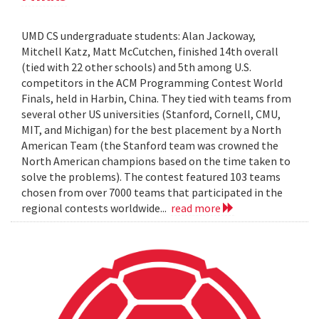
UMD CS undergraduate students: Alan Jackoway,
Mitchell Katz, Matt McCutchen, finished 14th overall
(tied with 22 other schools) and 5th among U.S.
competitors in the ACM Programming Contest World
Finals, held in Harbin, China. They tied with teams from
several other US universities (Stanford, Cornell, CMU,
MIT, and Michigan) for the best placement by a North
American Team (the Stanford team was crowned the
North American champions based on the time taken to
solve the problems). The contest featured 103 teams
chosen from over 7000 teams that participated in the
regional contests worldwide...
read more