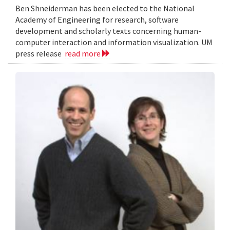
Ben Shneiderman has been elected to the National
Academy of Engineering for research, software
development and scholarly texts concerning human-
computer interaction and information visualization. UM
press release
read more