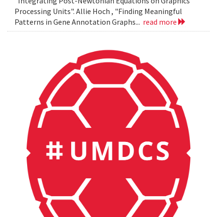
"Integrating Post-Newtonian Equations on Graphics
Processing Units". Allie Hoch , "Finding Meaningful
Patterns in Gene Annotation Graphs...
read more