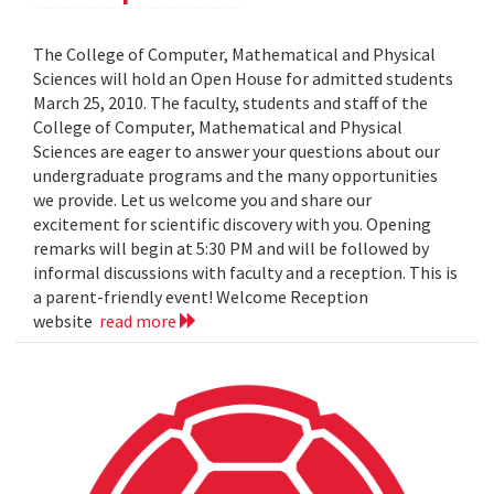
The College of Computer, Mathematical and Physical
Sciences will hold an Open House for admitted students
March 25, 2010. The faculty, students and staff of the
College of Computer, Mathematical and Physical
Sciences are eager to answer your questions about our
undergraduate programs and the many opportunities
we provide. Let us welcome you and share our
excitement for scientific discovery with you. Opening
remarks will begin at 5:30 PM and will be followed by
informal discussions with faculty and a reception. This is
a parent-friendly event! Welcome Reception
website
read more