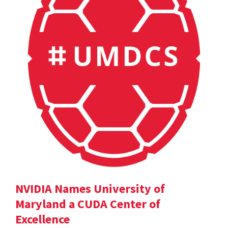
NVIDIA Names University of
Maryland a CUDA Center of
Excellence