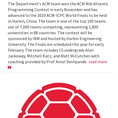
The Department's ACM team won the ACM Mid-Atlantic
Programming Contest in early November and has
advanced to the 2010 ACM-ICPC World Finals to be held
in Harbin, China. The team is one of the top 100 teams
out of 7,000 teams competing, representing 1,800
universities in 88 countries. The contest will be
sponsored by IBM and hosted by Harbin Engineering
University. The Finals are scheduled this year for early
February. The team includes CS undergrads Alan
Jackoway, Mitchell Katz, and Matt McCutchen with
coaching provided by Prof. Amol Deshpande.
read more