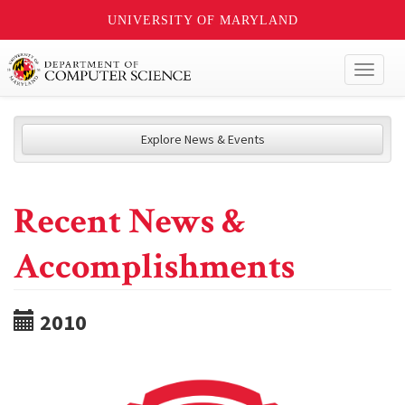
UNIVERSITY OF MARYLAND
Toggl
naviga
Explore News & Events
Recent News &
Accomplishments
2010