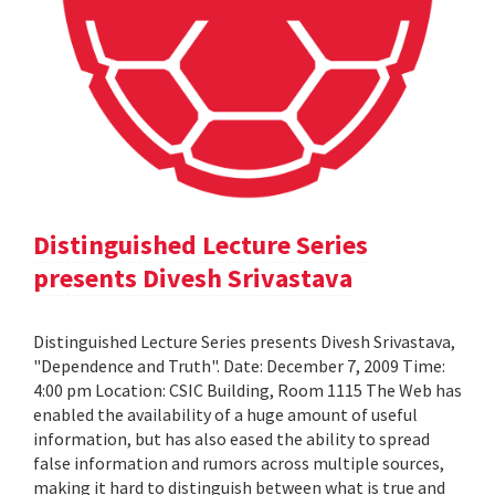
Distinguished Lecture Series
presents Divesh Srivastava
Distinguished Lecture Series presents Divesh Srivastava,
"Dependence and Truth". Date: December 7, 2009 Time:
4:00 pm Location: CSIC Building, Room 1115 The Web has
enabled the availability of a huge amount of useful
information, but has also eased the ability to spread
false information and rumors across multiple sources,
making it hard to distinguish between what is true and