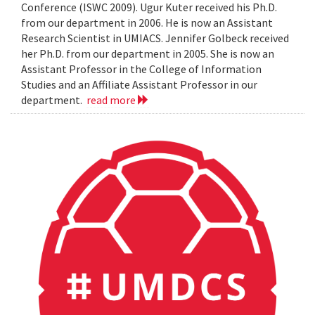
Conference (ISWC 2009). Ugur Kuter received his Ph.D.
from our department in 2006. He is now an Assistant
Research Scientist in UMIACS. Jennifer Golbeck received
her Ph.D. from our department in 2005. She is now an
Assistant Professor in the College of Information
Studies and an Affiliate Assistant Professor in our
department.
read more