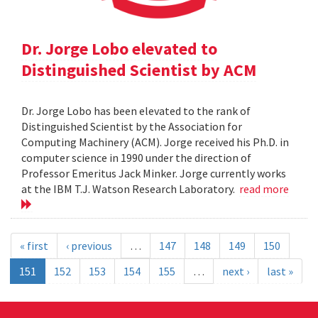
Dr. Jorge Lobo elevated to
Distinguished Scientist by ACM
Dr. Jorge Lobo has been elevated to the rank of
Distinguished Scientist by the Association for
Computing Machinery (ACM). Jorge received his Ph.D. in
computer science in 1990 under the direction of
Professor Emeritus Jack Minker. Jorge currently works
at the IBM T.J. Watson Research Laboratory.
read more
« first
‹ previous
…
147
148
149
150
151
152
153
154
155
…
next ›
last »