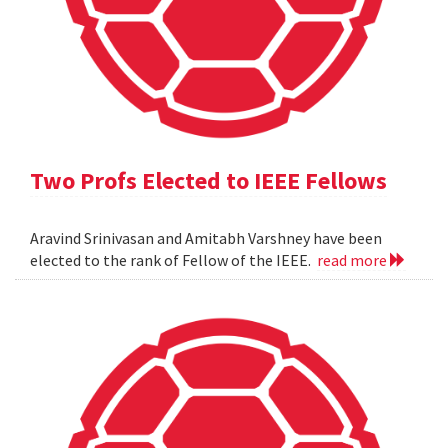
Two Profs Elected to IEEE Fellows
Aravind Srinivasan and Amitabh Varshney have been
elected to the rank of Fellow of the IEEE.
read more