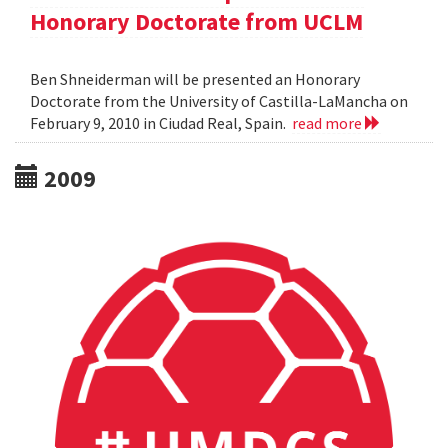
Honorary Doctorate from UCLM
Ben Shneiderman will be presented an Honorary
Doctorate from the University of Castilla-LaMancha on
February 9, 2010 in Ciudad Real, Spain.
read more
2009