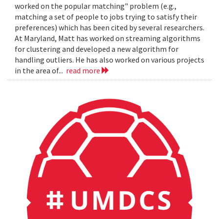
worked on the popular matching" problem (e.g.,
matching a set of people to jobs trying to satisfy their
preferences) which has been cited by several researchers.
At Maryland, Matt has worked on streaming algorithms
for clustering and developed a new algorithm for
handling outliers. He has also worked on various projects
in the area of...
read more