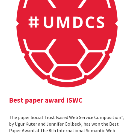
Best paper award ISWC
The paper Social Trust Based Web Service Composition",
by Ugur Kuter and Jennifer Golbeck, has won the Best
Paper Award at the 8th International Semantic Web