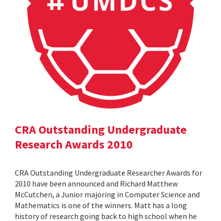
CRA Outstanding Undergraduate
Research Awards 2010
CRA Outstanding Undergraduate Researcher Awards for
2010 have been announced and Richard Matthew
McCutchen, a Junior majoring in Computer Science and
Mathematics is one of the winners. Matt has a long
history of research going back to high school when he