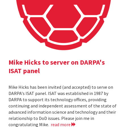
Mike Hicks to server on DARPA's
ISAT panel
Mike Hicks has been invited (and accepted) to serve on
DARPA's ISAT panel. ISAT was established in 1987 by
DARPA to support its technology offices, providing
continuing and independent assessment of the state of
advanced information science and technology and their
relationship to DoD issues. Please join me in
congratulating Mike.
read more