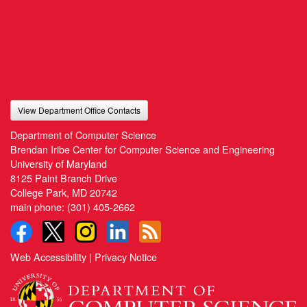
View Department Office Contacts
Department of Computer Science
Brendan Iribe Center for Computer Science and Engineering
University of Maryland
8125 Paint Branch Drive
College Park, MD 20742
main phone:
(301) 405-2662
Web Accessibility
|
Privacy Notice