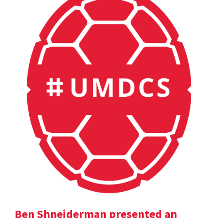
Ben Shneiderman presented an