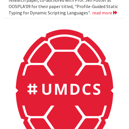
OOSPLA'09 for their paper titled, "Profile-Guided Static
Typing for Dynamic Scripting Languages".
read more