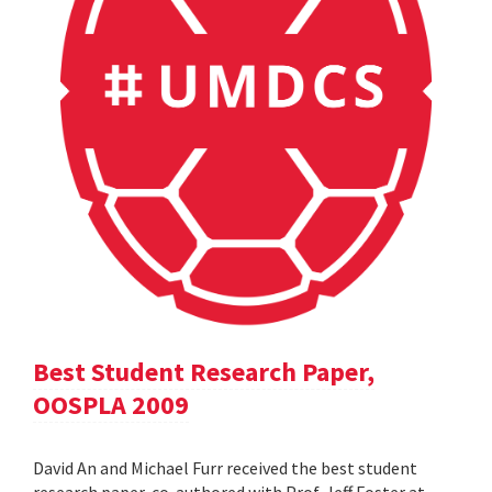
Best Student Research Paper,
OOSPLA 2009
David An and Michael Furr received the best student
research paper, co-authored with Prof. Jeff Foster at