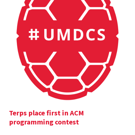
Terps place first in ACM
programming contest