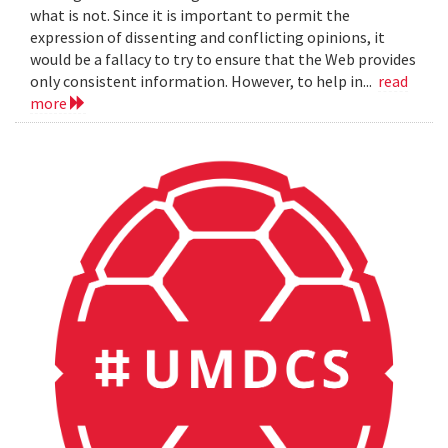
what is not. Since it is important to permit the
expression of dissenting and conflicting opinions, it
would be a fallacy to try to ensure that the Web provides
only consistent information. However, to help in...
read
more