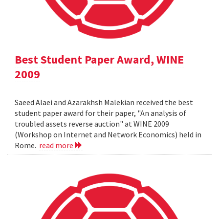
Best Student Paper Award, WINE
2009
Saeed Alaei and Azarakhsh Malekian received the best
student paper award for their paper, "An analysis of
troubled assets reverse auction" at WINE 2009
(Workshop on Internet and Network Economics) held in
Rome.
read more