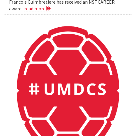
Francois Guimbretiere has received an NSF CAREER
award.
read more