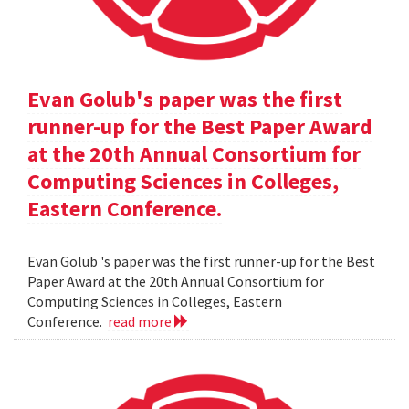
Evan Golub's paper was the first
runner-up for the Best Paper Award
at the 20th Annual Consortium for
Computing Sciences in Colleges,
Eastern Conference.
Evan Golub 's paper was the first runner-up for the Best
Paper Award at the 20th Annual Consortium for
Computing Sciences in Colleges, Eastern
Conference.
read more