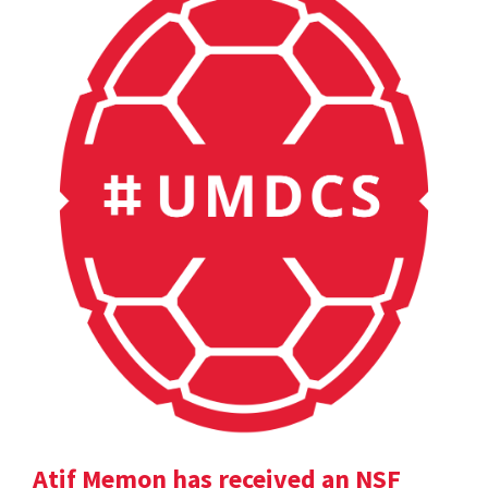
Atif Memon has received an NSF