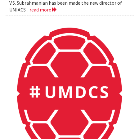
V.S. Subrahmanian has been made the new director of
UMIACS .
read more