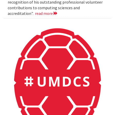
recognition of his outstanding professional volunteer
contributions to computing sciences and
accreditation".
read more