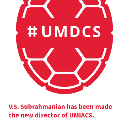
V.S. Subrahmanian has been made
the new director of UMIACS.