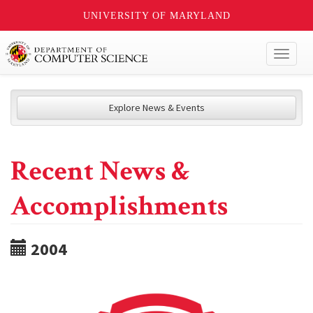
UNIVERSITY OF MARYLAND
Toggl
naviga
Explore News & Events
Recent News &
Accomplishments
2004