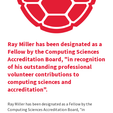
Ray Miller has been designated as a
Fellow by the Computing Sciences
Accreditation Board, "in recognition
of his outstanding professional
volunteer contributions to
computing sciences and
accreditation".
Ray Miller has been designated as a Fellow by the
Computing Sciences Accreditation Board, "in