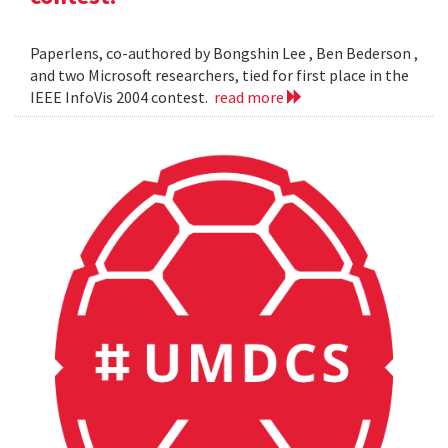
Paperlens, co-authored by Bongshin Lee , Ben Bederson ,
and two Microsoft researchers, tied for first place in the
IEEE InfoVis 2004 contest.
read more