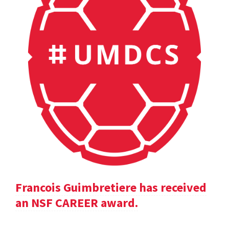
Francois Guimbretiere has received
an NSF CAREER award.