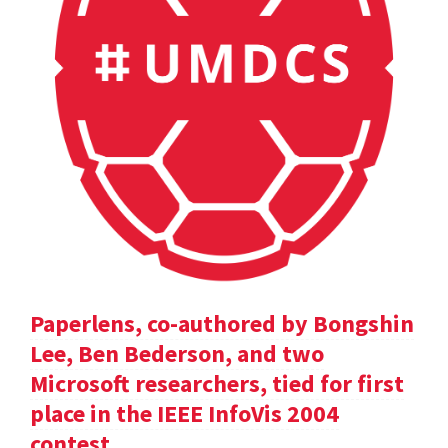
Paperlens, co-authored by Bongshin
Lee, Ben Bederson, and two
Microsoft researchers, tied for first
place in the IEEE InfoVis 2004
contest.