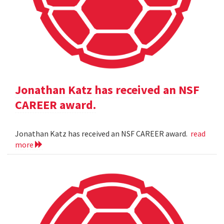
Jonathan Katz has received an NSF
CAREER award.
Jonathan Katz has received an NSF CAREER award.
read
more