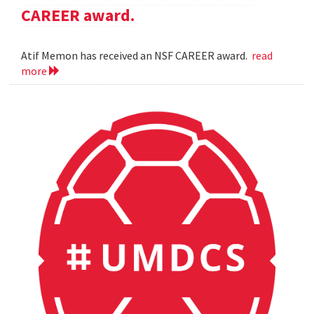
CAREER award.
Atif Memon has received an NSF CAREER award.
read
more