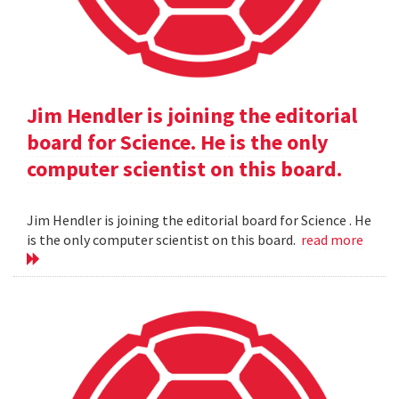
Jim Hendler is joining the editorial
board for Science. He is the only
computer scientist on this board.
Jim Hendler is joining the editorial board for Science . He
is the only computer scientist on this board.
read more