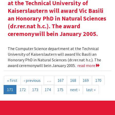
at the Technical University of
Kaiserslautern will award Vic Basili
an Honorary PhD in Natural Sciences
(dr.rer.nat h.c.). The award
ceremonywill bein January 2005.
The Computer Science department at the Technical
University of Kaiserslautern will award Vic Basili an
Honorary PhD in Natural Sciences (dr.rer.nat h.c.). The
award ceremonywill bein January 2005.
read more
« first
‹ previous
…
167
168
169
170
171
172
173
174
175
next ›
last »