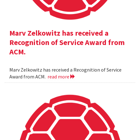
Marv Zelkowitz has received a
Recognition of Service Award from
ACM.
Marv Zelkowitz has received a Recognition of Service
Award from ACM.
read more