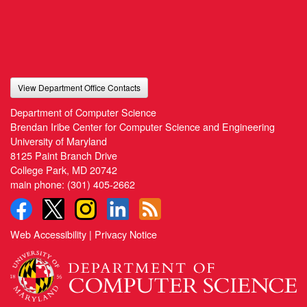
View Department Office Contacts
Department of Computer Science
Brendan Iribe Center for Computer Science and Engineering
University of Maryland
8125 Paint Branch Drive
College Park, MD 20742
main phone:
(301) 405-2662
Web Accessibility
|
Privacy Notice