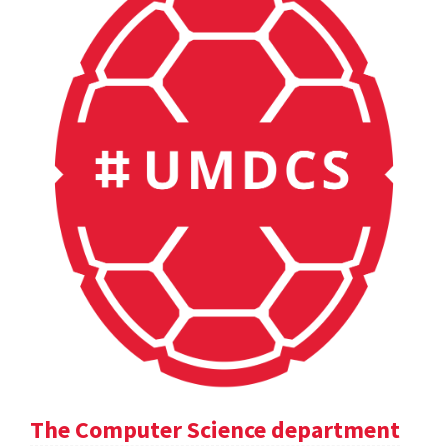
The Computer Science department