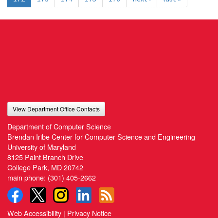
View Department Office Contacts
Department of Computer Science
Brendan Iribe Center for Computer Science and Engineering
University of Maryland
8125 Paint Branch Drive
College Park, MD 20742
main phone:
(301) 405-2662
Web Accessibility
|
Privacy Notice