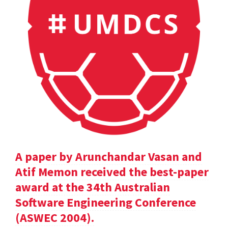
A paper by Arunchandar Vasan and
Atif Memon received the best-paper
award at the 34th Australian
Software Engineering Conference
(ASWEC 2004).