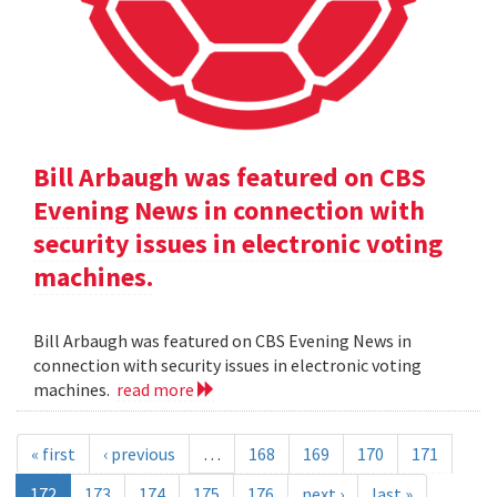
Bill Arbaugh was featured on CBS
Evening News in connection with
security issues in electronic voting
machines.
Bill Arbaugh was featured on CBS Evening News in
connection with security issues in electronic voting
machines.
read more
« first
‹ previous
…
168
169
170
171
172
173
174
175
176
next ›
last »