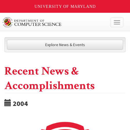
UNIVERSITY OF MARYLAND
Toggl
naviga
Explore News & Events
Recent News &
Accomplishments
2004