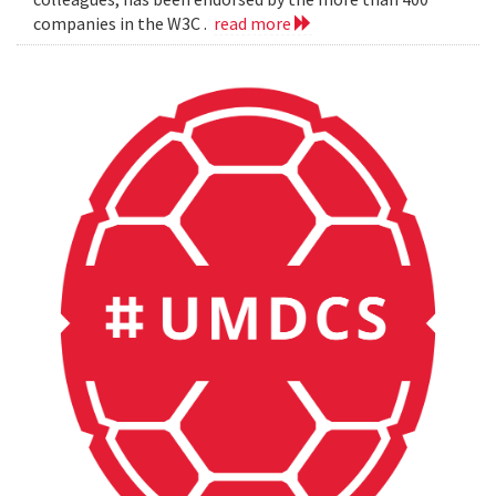
companies in the W3C .
read more