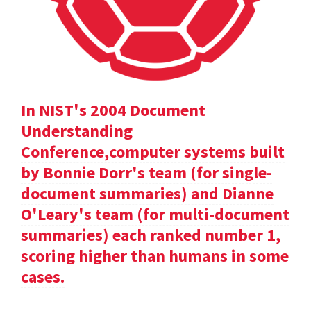
In NIST's 2004 Document
Understanding
Conference,computer systems built
by Bonnie Dorr's team (for single-
document summaries) and Dianne
O'Leary's team (for multi-document
summaries) each ranked number 1,
scoring higher than humans in some
cases.