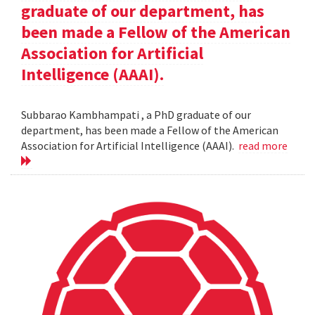
graduate of our department, has
been made a Fellow of the American
Association for Artificial
Intelligence (AAAI).
Subbarao Kambhampati , a PhD graduate of our
department, has been made a Fellow of the American
Association for Artificial Intelligence (AAAI).
read more