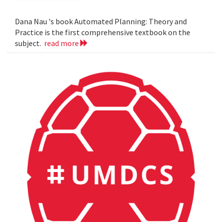
Dana Nau 's book Automated Planning: Theory and
Practice is the first comprehensive textbook on the
subject.
read more