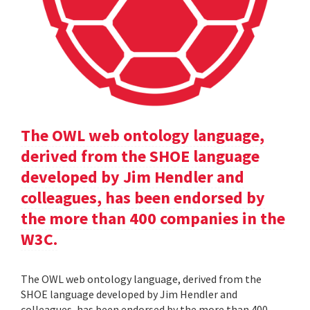
The OWL web ontology language,
derived from the SHOE language
developed by Jim Hendler and
colleagues, has been endorsed by
the more than 400 companies in the
W3C.
The OWL web ontology language, derived from the
SHOE language developed by Jim Hendler and
colleagues, has been endorsed by the more than 400