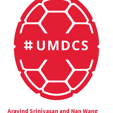
Aravind Srinivasan and Nan Wang