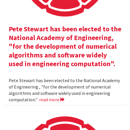
Pete Stewart has been elected to the
National Academy of Engineering,
"for the development of numerical
algorithms and software widely
used in engineering computation".
Pete Stewart has been elected to the National Academy
of Engineering , "for the development of numerical
algorithms and software widely used in engineering
computation."
read more