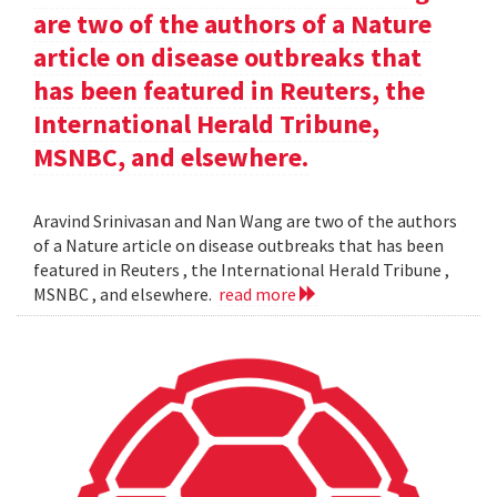
are two of the authors of a Nature
article on disease outbreaks that
has been featured in Reuters, the
International Herald Tribune,
MSNBC, and elsewhere.
Aravind Srinivasan and Nan Wang are two of the authors
of a Nature article on disease outbreaks that has been
featured in Reuters , the International Herald Tribune ,
MSNBC , and elsewhere.
read more