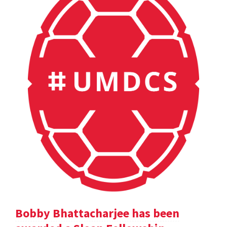
Bobby Bhattacharjee has been