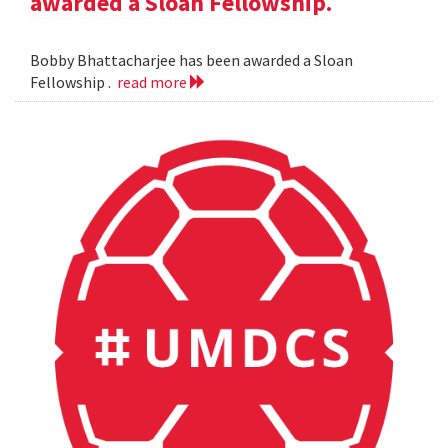
awarded a Sloan Fellowship.
Bobby Bhattacharjee has been awarded a Sloan
Fellowship .
read more