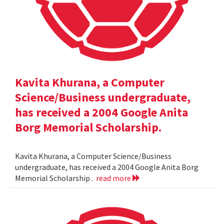
Kavita Khurana, a Computer
Science/Business undergraduate,
has received a 2004 Google Anita
Borg Memorial Scholarship.
Kavita Khurana, a Computer Science/Business
undergraduate, has received a 2004 Google Anita Borg
Memorial Scholarship .
read more