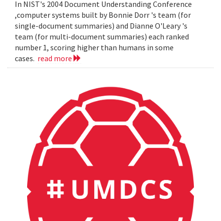
In NIST's 2004 Document Understanding Conference
,computer systems built by Bonnie Dorr 's team (for
single-document summaries) and Dianne O'Leary 's
team (for multi-document summaries) each ranked
number 1, scoring higher than humans in some
cases.
read more