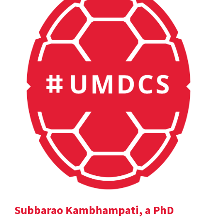
Subbarao Kambhampati, a PhD