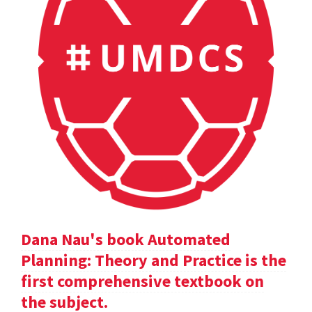
Dana Nau's book Automated
Planning: Theory and Practice is the
first comprehensive textbook on
the subject.