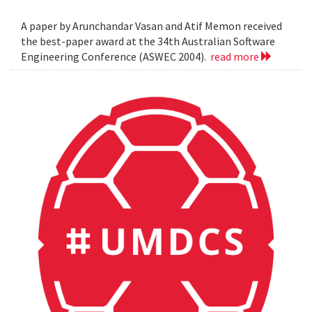
A paper by Arunchandar Vasan and Atif Memon received
the best-paper award at the 34th Australian Software
Engineering Conference (ASWEC 2004).
read more