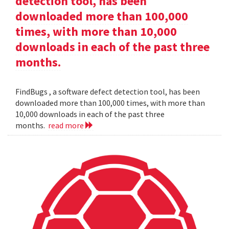
detection tool, has been
downloaded more than 100,000
times, with more than 10,000
downloads in each of the past three
months.
FindBugs , a software defect detection tool, has been
downloaded more than 100,000 times, with more than
10,000 downloads in each of the past three
months.
read more