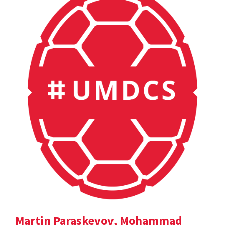
Martin Paraskevov, Mohammad