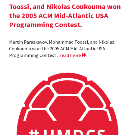
Toossi, and Nikolas Coukouma won
the 2005 ACM Mid-Atlantic USA
Programming Contest.
Martin Paraskevov, Mohammad Toossi, and Nikolas
Coukouma won the 2005 ACM Mid-Atlantic USA
Programming Contest .
read more