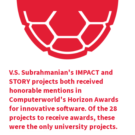
V.S. Subrahmanian's IMPACT and
STORY projects both received
honorable mentions in
Computerworld's Horizon Awards
for innovative software. Of the 28
projects to receive awards, these
were the only university projects.