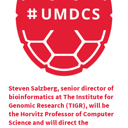
Steven Salzberg, senior director of
bioinformatics at The Institute for
Genomic Research (TIGR), will be
the Horvitz Professor of Computer
Science and will direct the