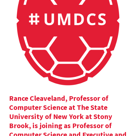
Rance Cleaveland, Professor of
Computer Science at The State
University of New York at Stony
Brook, is joining as Professor of
Computer Science and Executive and