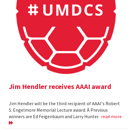
Jim Hendler receives AAAI award
Jim Hendler will be the third recipient of AAAI's Robert
S. Engelmore Memorial Lecture award. Â Previous
winners are Ed Feigenbaum and Larry Hunter.
read more