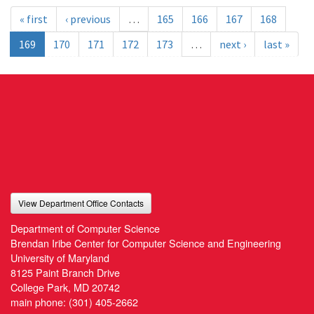
« first
‹ previous
…
165
166
167
168
169
170
171
172
173
…
next ›
last »
View Department Office Contacts
Department of Computer Science
Brendan Iribe Center for Computer Science and Engineering
University of Maryland
8125 Paint Branch Drive
College Park, MD 20742
main phone:
(301) 405-2662