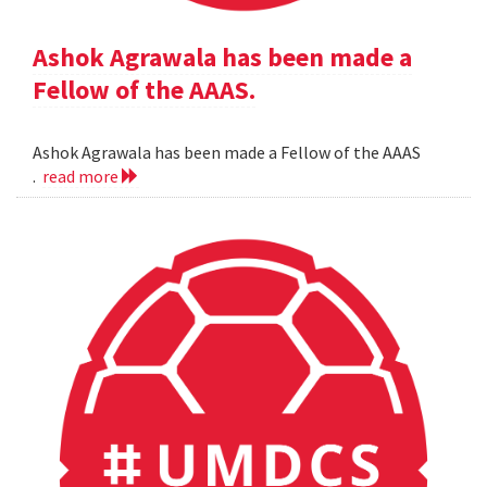
Ashok Agrawala has been made a
Fellow of the AAAS.
Ashok Agrawala has been made a Fellow of the AAAS
.
read more