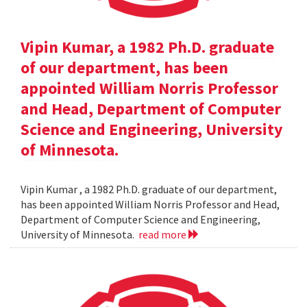
Vipin Kumar, a 1982 Ph.D. graduate
of our department, has been
appointed William Norris Professor
and Head, Department of Computer
Science and Engineering, University
of Minnesota.
Vipin Kumar , a 1982 Ph.D. graduate of our department,
has been appointed William Norris Professor and Head,
Department of Computer Science and Engineering,
University of Minnesota.
read more