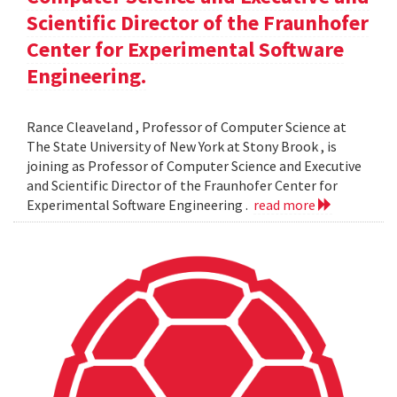
Scientific Director of the Fraunhofer
Center for Experimental Software
Engineering.
Rance Cleaveland , Professor of Computer Science at
The State University of New York at Stony Brook , is
joining as Professor of Computer Science and Executive
and Scientific Director of the Fraunhofer Center for
Experimental Software Engineering .
read more