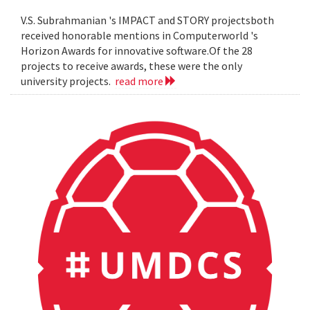
V.S. Subrahmanian 's IMPACT and STORY projectsboth
received honorable mentions in Computerworld 's
Horizon Awards for innovative software.Of the 28
projects to receive awards, these were the only
university projects.
read more