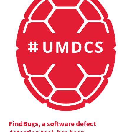
FindBugs, a software defect