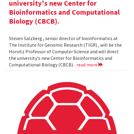
university's new Center for
Bioinformatics and Computational
Biology (CBCB).
Steven Salzberg , senior director of bioinformatics at
The Institute for Genomic Research (TIGR) , will be the
Horvitz Professor of Computer Science and will direct
the university's new Center for Bioinformatics and
Computational Biology (CBCB) .
read more