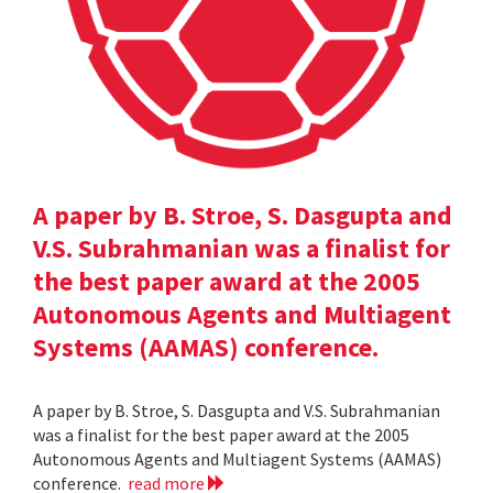
A paper by B. Stroe, S. Dasgupta and
V.S. Subrahmanian was a finalist for
the best paper award at the 2005
Autonomous Agents and Multiagent
Systems (AAMAS) conference.
A paper by B. Stroe, S. Dasgupta and V.S. Subrahmanian
was a finalist for the best paper award at the 2005
Autonomous Agents and Multiagent Systems (AAMAS)
conference.
read more