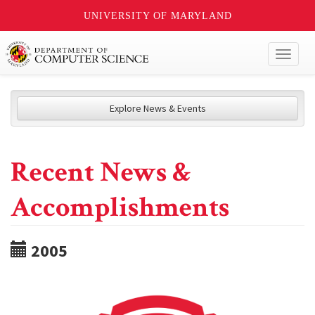
UNIVERSITY OF MARYLAND
Toggl
naviga
Explore News & Events
Recent News &
Accomplishments
2005