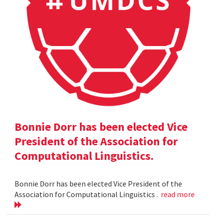
Bonnie Dorr has been elected Vice
President of the Association for
Computational Linguistics.
Bonnie Dorr has been elected Vice President of the
Association for Computational Linguistics .
read more