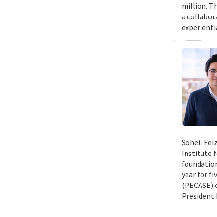
million. Th
a collabor
experienti
Soheil Fei
Institute 
foundation
year for fi
(PECASE) e
President 