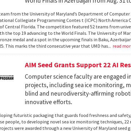
World Finals in Azerbaijan from Aug. 31 to
team from the University of Maryland’s Department of Computer 
ational Collegiate Programming Contes t (ICPC) North America 
 of Central Florida. The competition featured 52 teams from univer
th the top 19 advancing to the World Finals. The University of Mary
ronze medal and a spot in the upcoming finals in Baku, Azerbaijan
025. This marks the third consecutive year that UMD has...
read mo
AIM Seed Grants Support 22 AI Res
Computer science faculty are engaged in
projects, including sea ice monitoring, m
blind and neurodiversity-affirming robo
innovative efforts.
oping futuristic packaging that guards food freshness and safety
se people, to developing novel sea ice monitoring techniques, 22 ne
rojects were awarded through a new University of Maryland seed g