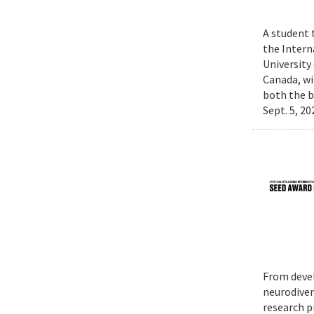
A student 
the Intern
University
Canada, wi
both the b
Sept. 5, 2
From devel
neurodiver
research p