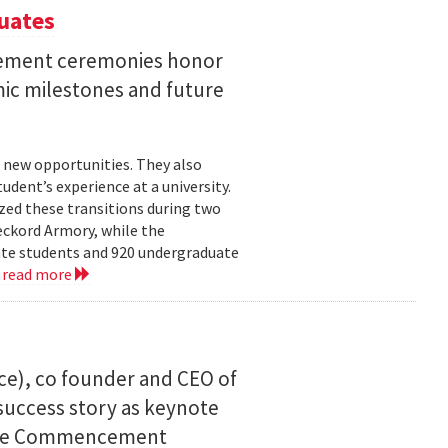
uates
ement ceremonies honor
mic milestones and future
 new opportunities. They also
dent’s experience at a university.
zed these transitions during two
eckord Armory, while the
uate students and 920 undergraduate
.
read more
ce), co founder and CEO of
I success story as keynote
uate Commencement