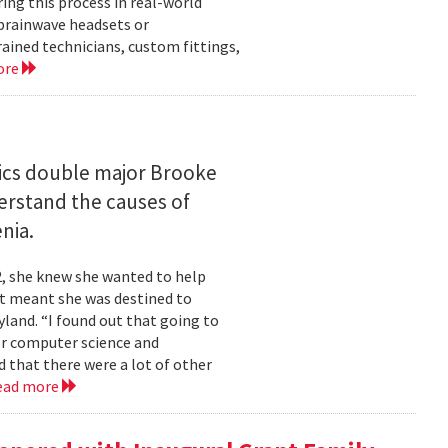
ng this process in real-world
brainwave headsets or
rained technicians, custom fittings,
ore
ics double major Brooke
erstand the causes of
nia.
2, she knew she wanted to help
at meant she was destined to
land. “I found out that going to
ior computer science and
 that there were a lot of other
ead more