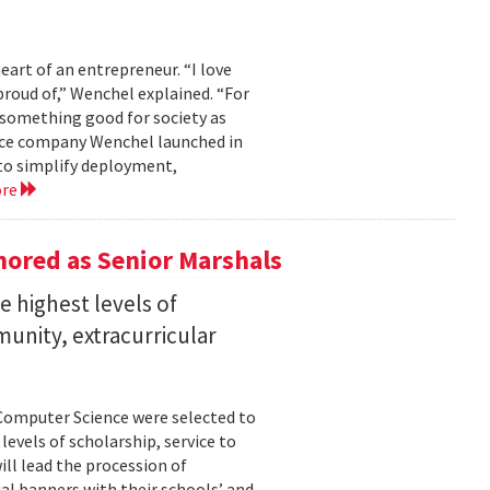
eart of an entrepreneur. “I love
proud of,” Wenchel explained. “For
s something good for society as
mance company Wenchel launched in
to simplify deployment,
ore
ored as Senior Marshals
 highest levels of
unity, extracurricular
Computer Science were selected to
evels of scholarship, service to
ll lead the procession of
 banners with their schools’ and