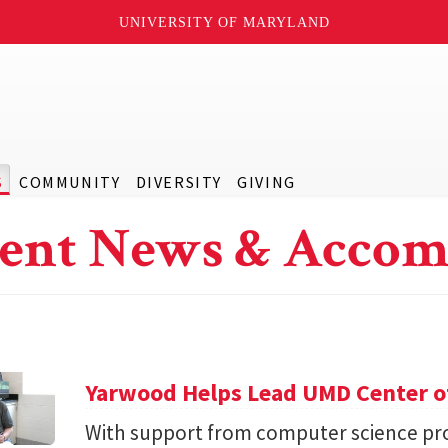
UNIVERSITY OF MARYLAND
S
COMMUNITY
DIVERSITY
GIVING
ent News & Accom
Yarwood Helps Lead UMD Center of
With support from computer science pro