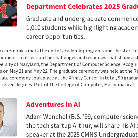
Department Celebrates 2025 Grad
Graduate and undergraduate commenc
1,010 students while highlighting acade
career opportunities.
 ceremonies mark the end of academic programs and the start of
moment to reflect on the challenges and resources that shape a stu
versity of Maryland, the Department of Computer Science recogni
 on May 21 and May 22. The graduate ceremony was held at the R
ate ceremony took place at the Xfinity Center. In total, 90 grad
eceived degrees. Part of the College of Computer, Mathematical..
Adventures in AI
Adam Wenchel (B.S. ’99, computer scien
the tech startup Arthur, will share his A
speaker at the 2025 CMNS Undergrad