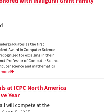
onored with Inaugural Grant Family
nd
dergraduates as the first
udent Award in Computer Science
ecognized for excelling in their
junct Professor of Computer Science
mputer science and mathematics .
d more
s at ICPC North America
ve Year
all will compete at the