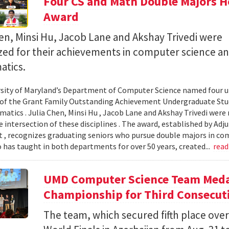
Four CS and Math Double Majors H
Award
en, Minsi Hu, Jacob Lane and Akshay Trivedi were
zed for their achievements in computer science a
tics.
sity of Maryland’s Department of Computer Science named four un
 of the Grant Family Outstanding Achievement Undergraduate St
atics . Julia Chen, Minsi Hu , Jacob Lane and Akshay Trivedi were r
e intersection of these disciplines . The award, established by Ad
 , recognizes graduating seniors who pursue double majors in co
 has taught in both departments for over 50 years, created...
rea
UMD Computer Science Team Medal
Championship for Third Consecuti
The team, which secured fifth place over