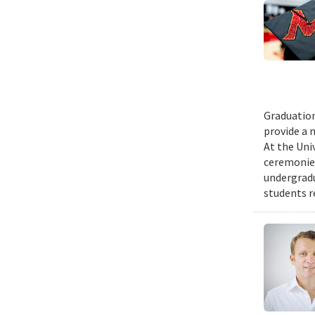
Graduation
provide a 
At the Uni
ceremonies
undergradu
students r