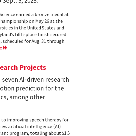
 Sept. 5, 2025.
Science earned a bronze medal at
Championship on May 26 at the
sities in the United States and
land’s fifth-place finish secured
, scheduled for Aug. 31 through
re
earch Projects
 seven AI-driven research
otion prediction for the
tics, among other
, to improving speech therapy for
w artificial intelligence (AI)
rant program, totaling about $1.5