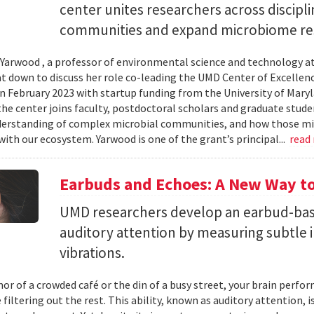
center unites researchers across discipli
communities and expand microbiome re
Yarwood , a professor of environmental science and technology at
at down to discuss her role co-leading the UMD Center of Excellen
n February 2023 with startup funding from the University of Mar
he center joins faculty, postdoctoral scholars and graduate stude
erstanding of complex microbial communities, and how those mi
with our ecosystem. Yarwood is one of the grant’s principal...
read
Earbuds and Echoes: A New Way to
UMD researchers develop an earbud-bas
auditory attention by measuring subtle 
vibrations.
mor of a crowded café or the din of a busy street, your brain perf
 filtering out the rest. This ability, known as auditory attention, i