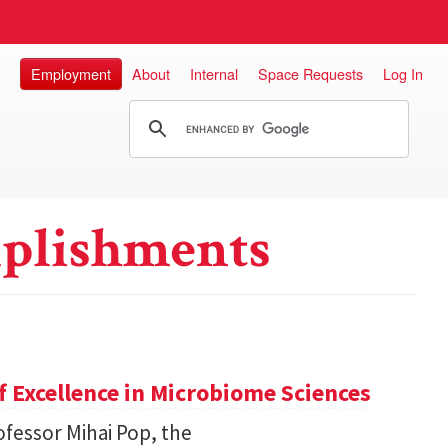
Employment
About
Internal
Space Requests
Log In
plishments
 Excellence in Microbiome Sciences
fessor Mihai Pop, the