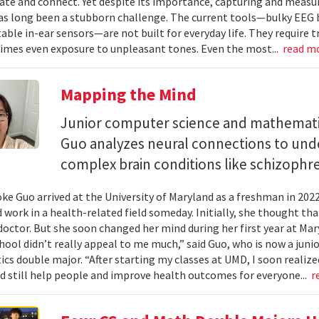
e and connect. Yet despite its importance, capturing and measuri
as long been a stubborn challenge. The current tools—bulky EEG 
ble in-ear sensors—are not built for everyday life. They require t
mes even exposure to unpleasant tones. Even the most...
read m
Mapping the Mind
Junior computer science and mathemat
Guo analyzes neural connections to und
complex brain conditions like schizophre
e Guo arrived at the University of Maryland as a freshman in 202
 work in a health-related field someday. Initially, she thought th
octor. But she soon changed her mind during her first year at Mary
hool didn’t really appeal to me much,” said Guo, who is now a jun
s double major. “After starting my classes at UMD, I soon realized
ld still help people and improve health outcomes for everyone...
r