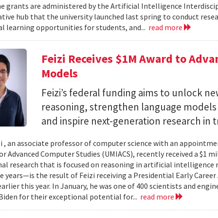
e grants are administered by the Artificial Intelligence Interdisci
ative hub that the university launched last spring to conduct resea
al learning opportunities for students, and...
read more
Feizi Receives $1M Award to Adva
Models
Feizi’s federal funding aims to unlock new
reasoning, strengthen language models a
and inspire next-generation research in 
zi , an associate professor of computer science with an appointmen
for Advanced Computer Studies (UMIACS), recently received a $1 mi
al research that is focused on reasoning in artificial intelligen
ve years—is the result of Feizi receiving a Presidential Early Caree
arlier this year. In January, he was one of 400 scientists and eng
Biden for their exceptional potential for...
read more