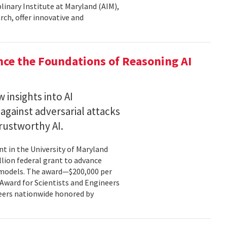
plinary Institute at Maryland (AIM),
rch, offer innovative and
nce the Foundations of Reasoning AI
 insights into AI
gainst adversarial attacks
trustworthy AI.
t in the University of Maryland
llion federal grant to advance
ce models. The award—$200,000 per
r Award for Scientists and Engineers
ineers nationwide honored by