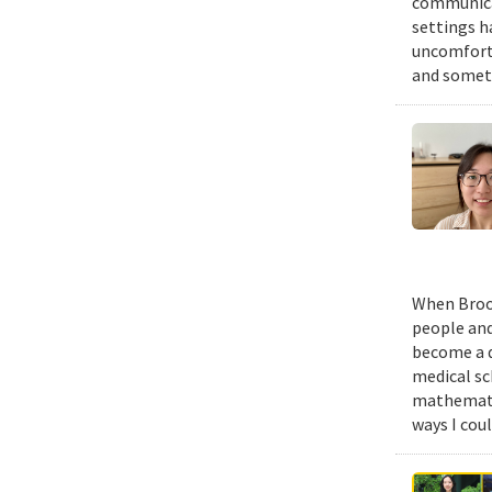
communicat
settings h
uncomforta
and someti
When Brook
people and
become a d
medical sc
mathematic
ways I cou