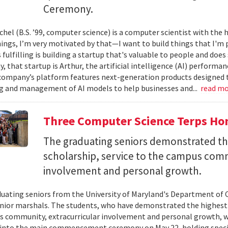
Ceremony.
el (B.S. ’99, computer science) is a computer scientist with the h
hings, I’m very motivated by that—I want to build things that I'm 
 fulfilling is building a startup that's valuable to people and doe
ay, that startup is Arthur, the artificial intelligence (AI) perfor
company’s platform features next-generation products designed 
 and management of AI models to help businesses and...
read m
Three Computer Science Terps Hon
The graduating seniors demonstrated the
scholarship, service to the campus comm
involvement and personal growth.
uating seniors from the University of Maryland's Department of 
enior marshals. The students, who have demonstrated the highest l
 community, extracurricular involvement and personal growth, wi
into the main commencement ceremony on May 22, holding special