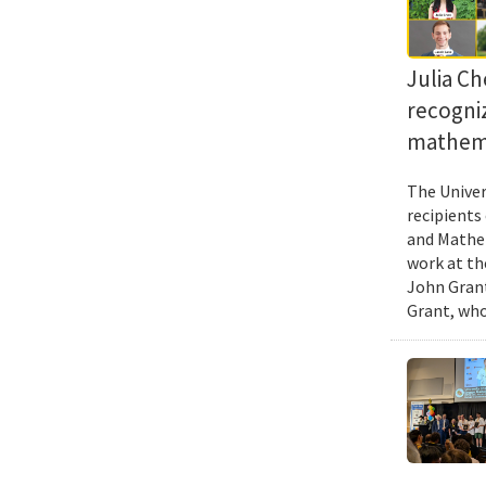
Julia Ch
recogni
mathema
The Univer
recipients
and Mathem
work at th
John Grant
Grant, who