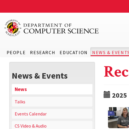
PEOPLE
RESEARCH
EDUCATION
NEWS & EVENT
Rec
News & Events
News
2025
Talks
Events Calendar
CS Video & Audio