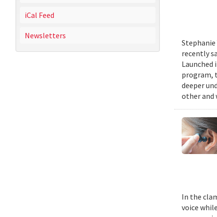
iCal Feed
Newsletters
Stephanie 
recently s
Launched i
program, t
deeper und
other and 
In the cla
voice while