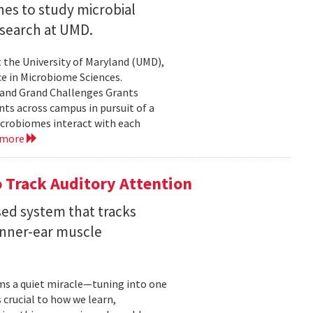
nes to study microbial
search at UMD.
 the University of Maryland (UMD),
ce in Microbiome Sciences.
yland Grand Challenges Grants
nts across campus in pursuit of a
crobiomes interact with each
 more
 Track Auditory Attention
ed system that tracks
inner-ear muscle
orms a quiet miracle—tuning into one
s crucial to how we learn,