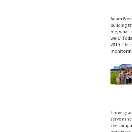
Adam Wench
building t
me, what's
well.” Tod
2019. The 
monitoring
Three grad
serve as s
the campus
graduates 