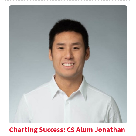
Charting Success: CS Alum Jonathan