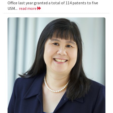
Office last year granted a total of 114 patents to five
USM...
read more