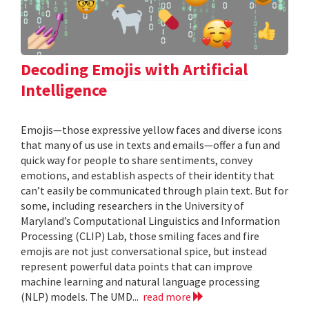
Decoding Emojis with Artificial
Intelligence
Emojis—those expressive yellow faces and diverse icons
that many of us use in texts and emails—offer a fun and
quick way for people to share sentiments, convey
emotions, and establish aspects of their identity that
can’t easily be communicated through plain text. But for
some, including researchers in the University of
Maryland’s Computational Linguistics and Information
Processing (CLIP) Lab, those smiling faces and fire
emojis are not just conversational spice, but instead
represent powerful data points that can improve
machine learning and natural language processing
(NLP) models. The UMD...
read more