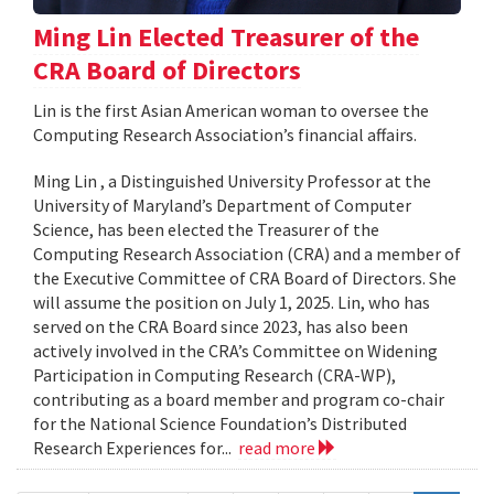
Ming Lin Elected Treasurer of the
CRA Board of Directors
Lin is the first Asian American woman to oversee the
Computing Research Association’s financial affairs.
Ming Lin , a Distinguished University Professor at the
University of Maryland’s Department of Computer
Science, has been elected the Treasurer of the
Computing Research Association (CRA) and a member of
the Executive Committee of CRA Board of Directors. She
will assume the position on July 1, 2025. Lin, who has
served on the CRA Board since 2023, has also been
actively involved in the CRA’s Committee on Widening
Participation in Computing Research (CRA-WP),
contributing as a board member and program co-chair
for the National Science Foundation’s Distributed
Research Experiences for...
read more