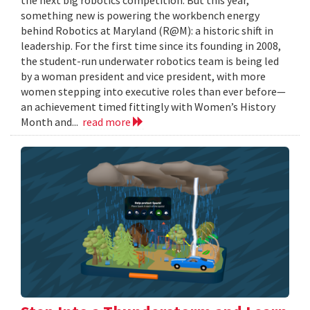
something new is powering the workbench energy
behind Robotics at Maryland (R@M): a historic shift in
leadership. For the first time since its founding in 2008,
the student-run underwater robotics team is being led
by a woman president and vice president, with more
women stepping into executive roles than ever before—
an achievement timed fittingly with Women’s History
Month and...
read more