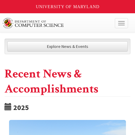
UNIVERSITY OF MARYLAND
Toggl
naviga
Explore News & Events
Recent News &
Accomplishments
2025