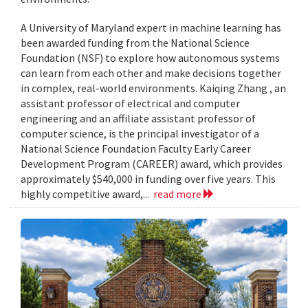
A University of Maryland expert in machine learning has
been awarded funding from the National Science
Foundation (NSF) to explore how autonomous systems
can learn from each other and make decisions together
in complex, real-world environments. Kaiqing Zhang , an
assistant professor of electrical and computer
engineering and an affiliate assistant professor of
computer science, is the principal investigator of a
National Science Foundation Faculty Early Career
Development Program (CAREER) award, which provides
approximately $540,000 in funding over five years. This
highly competitive award,...
read more