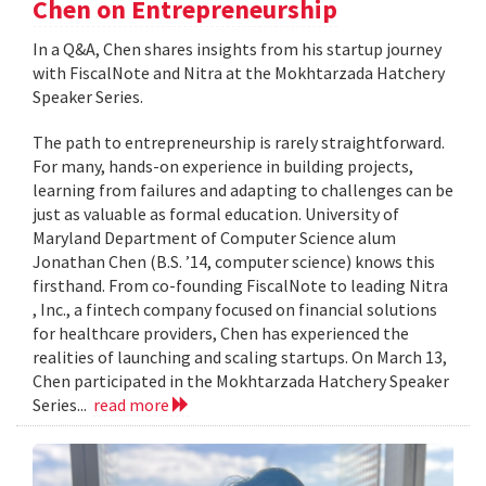
Chen on Entrepreneurship
In a Q&A, Chen shares insights from his startup journey
with FiscalNote and Nitra at the Mokhtarzada Hatchery
Speaker Series.
The path to entrepreneurship is rarely straightforward.
For many, hands-on experience in building projects,
learning from failures and adapting to challenges can be
just as valuable as formal education. University of
Maryland Department of Computer Science alum
Jonathan Chen (B.S. ’14, computer science) knows this
firsthand. From co-founding FiscalNote to leading Nitra
, Inc., a fintech company focused on financial solutions
for healthcare providers, Chen has experienced the
realities of launching and scaling startups. On March 13,
Chen participated in the Mokhtarzada Hatchery Speaker
Series...
read more