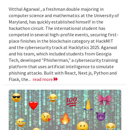
Vitthal Agarwal , a freshman double majoring in
computer science and mathematics at the University of
Maryland, has quickly established himself in the
hackathon circuit. The international student has
competed in several high-profile events, securing first-
place finishes in the blockchain category at HackMIT
and the cybersecurity track at Hacklytics 2025. Agarwal
and his team, which included students from Georgia
Tech, developed "Phisherman," a cybersecurity training
platform that uses artificial intelligence to simulate
phishing attacks. Built with React, Next.js, Python and
Flask, the...
read more