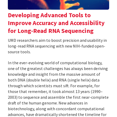
Developing Advanced Tools to
Improve Accuracy and Accessibility
for Long-Read RNA Sequencing
UMD researchers aim to boost precision and usability in
long-read RNA sequencing with new NIH-funded open-
source tools.
In the ever-evolving world of computational biology,
one of the greatest challenges has always been deriving
knowledge and insight from the massive amount of
both DNA (double helix) and RNA (single helix) data
through which scientists must sift. For example, for
those that remember, it took almost 13 years (1990–
2003) to sequence and assemble the first near-complete
draft of the human genome. New advances in
biotechnology, along with concordant computational
advances, have dramatically shortened the timeline for