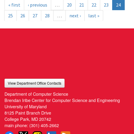
« first
‹ previous
…
20
21
22
23
24
25
26
27
28
…
next ›
last »
View Department Office Contacts
Department of Computer Science
Brendan Iribe Center for Computer Science and Engineering
University of Maryland
8125 Paint Branch Drive
College Park, MD 20742
main phone:
(301) 405-2662