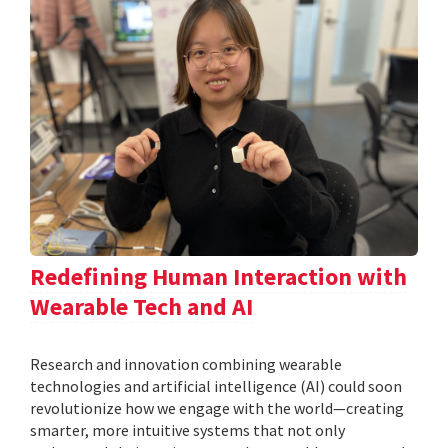
Redefining Human Interaction with
Wearable Tech and AI
Research and innovation combining wearable
technologies and artificial intelligence (AI) could soon
revolutionize how we engage with the world—creating
smarter, more intuitive systems that not only