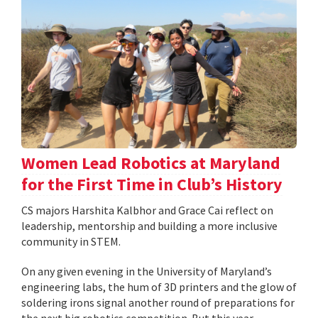
Women Lead Robotics at Maryland
for the First Time in Club’s History
CS majors Harshita Kalbhor and Grace Cai reflect on
leadership, mentorship and building a more inclusive
community in STEM.
On any given evening in the University of Maryland’s
engineering labs, the hum of 3D printers and the glow of
soldering irons signal another round of preparations for
the next big robotics competition. But this year,