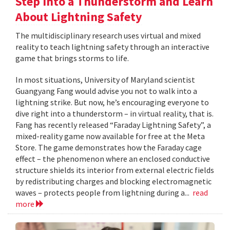
Step Into a Thunderstorm and Learn
About Lightning Safety
The multidisciplinary research uses virtual and mixed
reality to teach lightning safety through an interactive
game that brings storms to life.
In most situations, University of Maryland scientist
Guangyang Fang would advise you not to walk into a
lightning strike. But now, he’s encouraging everyone to
dive right into a thunderstorm – in virtual reality, that is.
Fang has recently released “Faraday Lightning Safety”, a
mixed-reality game now available for free at the Meta
Store. The game demonstrates how the Faraday cage
effect – the phenomenon where an enclosed conductive
structure shields its interior from external electric fields
by redistributing charges and blocking electromagnetic
waves – protects people from lightning during a...
read
more