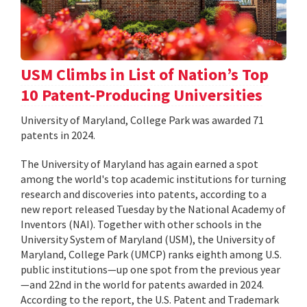
USM Climbs in List of Nation’s Top
10 Patent-Producing Universities
University of Maryland, College Park was awarded 71
patents in 2024.
The University of Maryland has again earned a spot
among the world's top academic institutions for turning
research and discoveries into patents, according to a
new report released Tuesday by the National Academy of
Inventors (NAI). Together with other schools in the
University System of Maryland (USM), the University of
Maryland, College Park (UMCP) ranks eighth among U.S.
public institutions—up one spot from the previous year
—and 22nd in the world for patents awarded in 2024.
According to the report, the U.S. Patent and Trademark