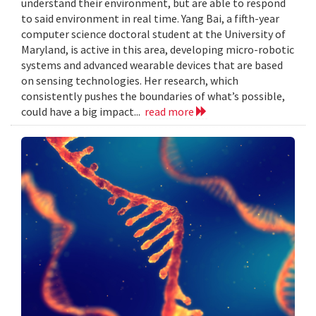
understand their environment, but are able to respond
to said environment in real time. Yang Bai, a fifth-year
computer science doctoral student at the University of
Maryland, is active in this area, developing micro-robotic
systems and advanced wearable devices that are based
on sensing technologies. Her research, which
consistently pushes the boundaries of what’s possible,
could have a big impact...
read more