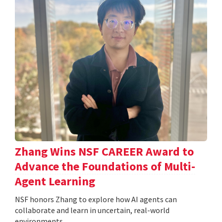
Zhang Wins NSF CAREER Award to
Advance the Foundations of Multi-
Agent Learning
NSF honors Zhang to explore how AI agents can
collaborate and learn in uncertain, real-world
environments.