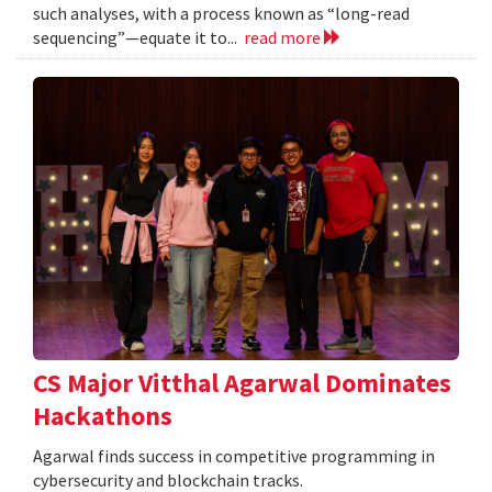
such analyses, with a process known as “long-read
sequencing”—equate it to...
read more
CS Major Vitthal Agarwal Dominates
Hackathons
Agarwal finds success in competitive programming in
cybersecurity and blockchain tracks.