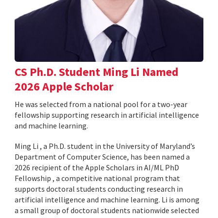
CS Ph.D. Student Ming Li Named
2026 Apple Scholar
He was selected from a national pool for a two-year
fellowship supporting research in artificial intelligence
and machine learning.
Ming Li , a Ph.D. student in the University of Maryland’s
Department of Computer Science, has been named a
2026 recipient of the Apple Scholars in AI/ML PhD
Fellowship , a competitive national program that
supports doctoral students conducting research in
artificial intelligence and machine learning. Li is among
a small group of doctoral students nationwide selected