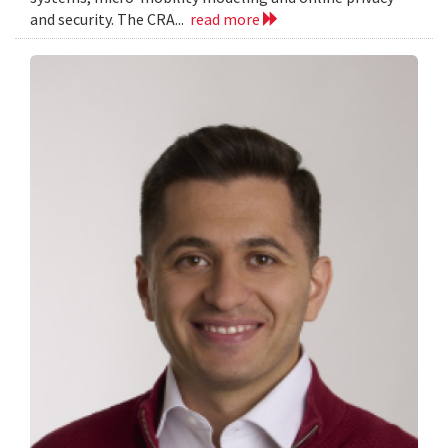
and security. The CRA...
read more