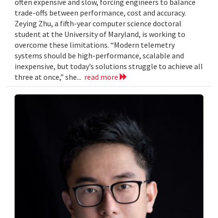
often expensive and slow, forcing engineers to balance
trade-offs between performance, cost and accuracy.
Zeying Zhu, a fifth-year computer science doctoral
student at the University of Maryland, is working to
overcome these limitations. “Modern telemetry
systems should be high-performance, scalable and
inexpensive, but today’s solutions struggle to achieve all
three at once,” she...
read more