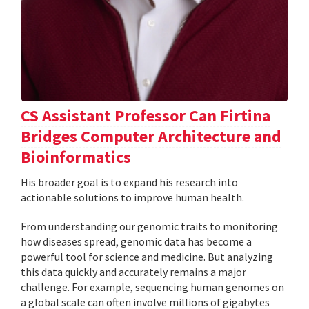
CS Assistant Professor Can Firtina
Bridges Computer Architecture and
Bioinformatics
His broader goal is to expand his research into
actionable solutions to improve human health.
From understanding our genomic traits to monitoring
how diseases spread, genomic data has become a
powerful tool for science and medicine. But analyzing
this data quickly and accurately remains a major
challenge. For example, sequencing human genomes on
a global scale can often involve millions of gigabytes