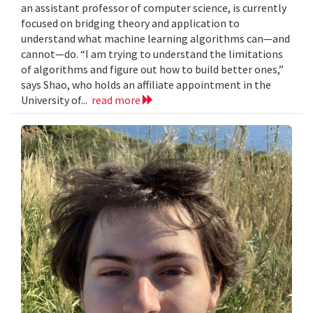
an assistant professor of computer science, is currently
focused on bridging theory and application to
understand what machine learning algorithms can—and
cannot—do. “I am trying to understand the limitations
of algorithms and figure out how to build better ones,”
says Shao, who holds an affiliate appointment in the
University of...
read more