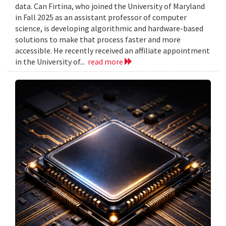
data. Can Firtina, who joined the University of Maryland
in Fall 2025 as an assistant professor of computer
science, is developing algorithmic and hardware-based
solutions to make that process faster and more
accessible. He recently received an affiliate appointment
in the University of...
read more