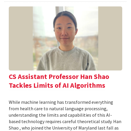
CS Assistant Professor Han Shao
Tackles Limits of AI Algorithms
While machine learning has transformed everything
from health care to natural language processing,
understanding the limits and capabilities of this AI-
based technology requires careful theoretical study. Han
Shao , who joined the University of Maryland last fall as