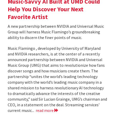
Music-Savvy AI Built at UMD Could
Help You Discover Your Next
Favorite Artist
A new partnership between NVIDIA and Universal Music
Group will harness Music Flamingo’s groundbreaking
ability to discern the finer points of music.
Music Flamingo , developed by University of Maryland
and NVIDIA researchers, is at the center of a recently
announced partnership between NVIDIA and Universal
Music Group (UMG) that aims to revolutionize how fans
discover songs and how musicians create them. The
partnership “unites the world’s leading technology
company with the world’s leading music company in a
shared mission to harness revolutionary AI technology
to dramatically advance the interests of the creative
community,” said Sir Lucian Grainge, UMG’s chairman and
CEO, in a statement on the deal. Streaming services’
current music...
read more