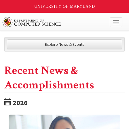
UNIVERSITY OF MARYLAND
Toggl
naviga
Explore News & Events
Recent News &
Accomplishments
2026