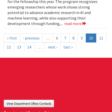
for the fellowship this year. The program recognizes
emerging researchers whose work shows strong
potential to advance academic research in AI and
machine learning, while also supporting their
development through funding,...
read more
« first
‹ previous
…
6
7
8
9
10
11
12
13
14
…
next ›
last »
View Department Office Contacts