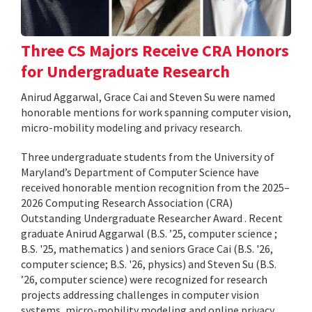
Three CS Majors Receive CRA Honors
for Undergraduate Research
Anirud Aggarwal, Grace Cai and Steven Su were named
honorable mentions for work spanning computer vision,
micro-mobility modeling and privacy research.
Three undergraduate students from the University of
Maryland’s Department of Computer Science have
received honorable mention recognition from the 2025–
2026 Computing Research Association (CRA)
Outstanding Undergraduate Researcher Award . Recent
graduate Anirud Aggarwal (B.S. ’25, computer science ;
B.S. '25, mathematics ) and seniors Grace Cai (B.S. '26,
computer science; B.S. '26, physics) and Steven Su (B.S.
’26, computer science) were recognized for research
projects addressing challenges in computer vision
systems, micro-mobility modeling and online privacy