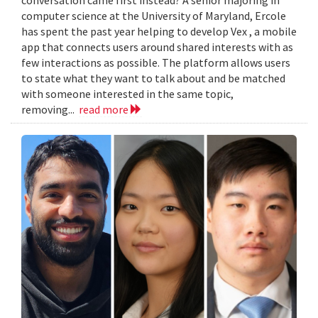
computer science at the University of Maryland, Ercole
has spent the past year helping to develop Vex , a mobile
app that connects users around shared interests with as
few interactions as possible. The platform allows users
to state what they want to talk about and be matched
with someone interested in the same topic,
removing...
read more