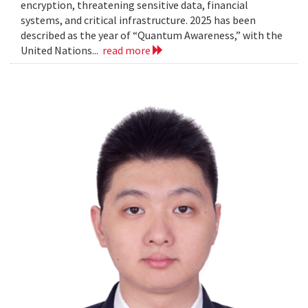
encryption, threatening sensitive data, financial
systems, and critical infrastructure. 2025 has been
described as the year of “Quantum Awareness,” with the
United Nations...
read more