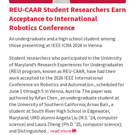
REU-CAAR Student Researchers Earn
Acceptance to International
Robotics Conference
An undergraduate and a high school student among
those presenting at IEEE ICRA 2026 in Vienna.
Student researchers who participated in the University
of Maryland’s Research Experiences for Undergraduates
(REU) program, known as REU-CAAR, have had their
work accepted to the 2026 IEEE International
Conference on Robotics and Automation , scheduled for
June 1 through 5 in Vienna, Austria. The paper was
authored by Yufan Chen , an undergraduate student at
the University of Southern California; Arnav Bali , a
student at South River High School in Edgewater,
Maryland; UMD alumni Angela Liu (M.S. ’24, computer
science) and Laura Zheng (Ph.D. ’25, computer science);
and Distinguished...
read more