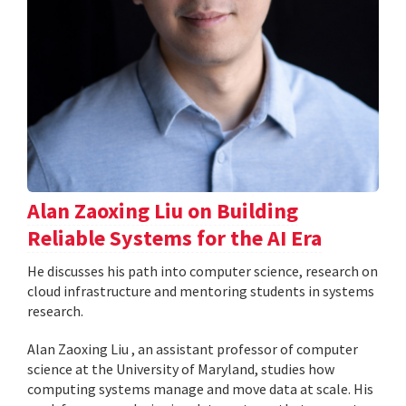
Alan Zaoxing Liu on Building
Reliable Systems for the AI Era
He discusses his path into computer science, research on
cloud infrastructure and mentoring students in systems
research.
Alan Zaoxing Liu , an assistant professor of computer
science at the University of Maryland, studies how
computing systems manage and move data at scale. His