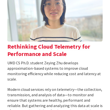
Rethinking Cloud Telemetry for
Performance and Scale
UMD CS Ph.D. student Zeying Zhu develops
approximation-based systems to improve cloud
monitoring efficiency while reducing cost and latency at
scale.
Modern cloud services rely on telemetry—the collection,
transmission, and analysis of data—to monitor and
ensure that systems are healthy, performant and
reliable. But gathering and analyzing this data at scale is