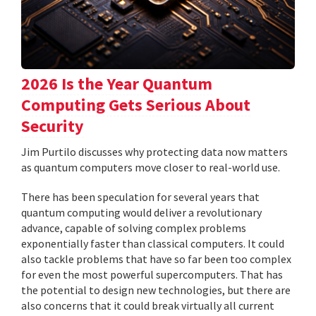
2026 Is the Year Quantum
Computing Gets Serious About
Security
Jim Purtilo discusses why protecting data now matters
as quantum computers move closer to real-world use.
There has been speculation for several years that
quantum computing would deliver a revolutionary
advance, capable of solving complex problems
exponentially faster than classical computers. It could
also tackle problems that have so far been too complex
for even the most powerful supercomputers. That has
the potential to design new technologies, but there are
also concerns that it could break virtually all current