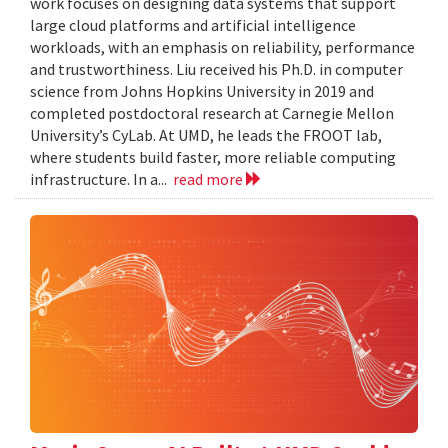
work focuses on designing data systems that support
large cloud platforms and artificial intelligence
workloads, with an emphasis on reliability, performance
and trustworthiness. Liu received his Ph.D. in computer
science from Johns Hopkins University in 2019 and
completed postdoctoral research at Carnegie Mellon
University’s CyLab. At UMD, he leads the FROOT lab,
where students build faster, more reliable computing
infrastructure. In a...
read more