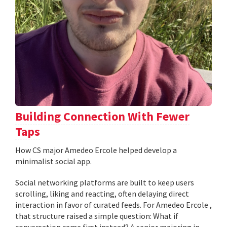
Building Connection With Fewer
Taps
How CS major Amedeo Ercole helped develop a
minimalist social app.
Social networking platforms are built to keep users
scrolling, liking and reacting, often delaying direct
interaction in favor of curated feeds. For Amedeo Ercole ,
that structure raised a simple question: What if
conversation came first instead? A senior majoring in