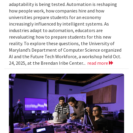
adaptability is being tested. Automation is reshaping
how people work, how companies hire and how
universities prepare students for an economy
increasingly influenced by intelligent systems. As
industries adapt to automation, educators are
reevaluating how to prepare students for this new
reality. To explore these questions, the University of
Maryland’s Department of Computer Science organized
AI and the Future Tech Workforce, a workshop held Oct.
24, 2025, at the Brendan Iribe Center...
read more