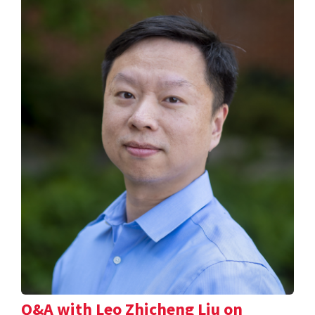
Q&A with Leo Zhicheng Liu on