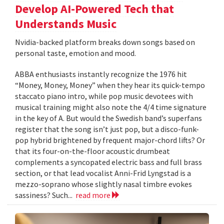
Develop AI-Powered Tech that
Understands Music
Nvidia-backed platform breaks down songs based on
personal taste, emotion and mood.
ABBA enthusiasts instantly recognize the 1976 hit
“Money, Money, Money” when they hear its quick-tempo
staccato piano intro, while pop music devotees with
musical training might also note the 4/4 time signature
in the key of A. But would the Swedish band’s superfans
register that the song isn’t just pop, but a disco-funk-
pop hybrid brightened by frequent major-chord lifts? Or
that its four-on-the-floor acoustic drumbeat
complements a syncopated electric bass and full brass
section, or that lead vocalist Anni-Frid Lyngstad is a
mezzo-soprano whose slightly nasal timbre evokes
sassiness? Such...
read more