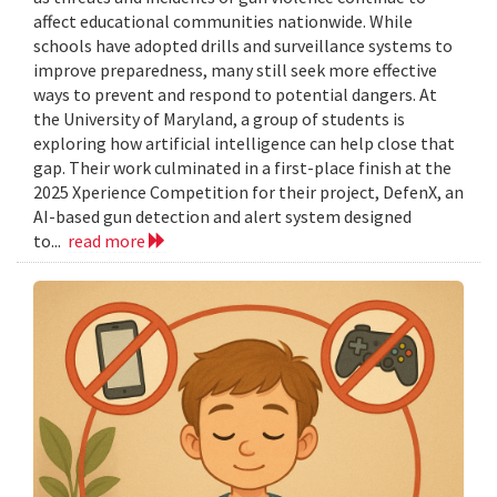
affect educational communities nationwide. While
schools have adopted drills and surveillance systems to
improve preparedness, many still seek more effective
ways to prevent and respond to potential dangers. At
the University of Maryland, a group of students is
exploring how artificial intelligence can help close that
gap. Their work culminated in a first-place finish at the
2025 Xperience Competition for their project, DefenX, an
AI-based gun detection and alert system designed
to...
read more