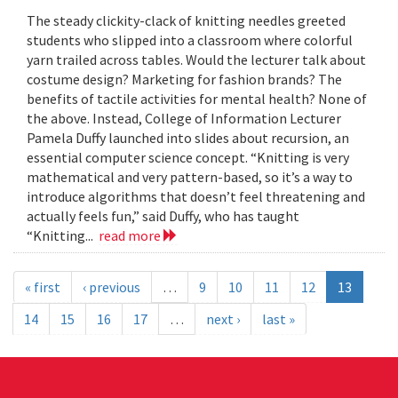
The steady clickity-clack of knitting needles greeted
students who slipped into a classroom where colorful
yarn trailed across tables. Would the lecturer talk about
costume design? Marketing for fashion brands? The
benefits of tactile activities for mental health? None of
the above. Instead, College of Information Lecturer
Pamela Duffy launched into slides about recursion, an
essential computer science concept. “Knitting is very
mathematical and very pattern-based, so it’s a way to
introduce algorithms that doesn’t feel threatening and
actually feels fun,” said Duffy, who has taught
“Knitting...
read more
« first
‹ previous
…
9
10
11
12
13
14
15
16
17
…
next ›
last »