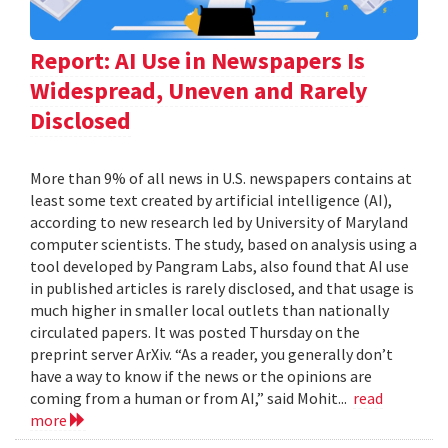
Report: AI Use in Newspapers Is
Widespread, Uneven and Rarely
Disclosed
More than 9% of all news in U.S. newspapers contains at
least some text created by artificial intelligence (AI),
according to new research led by University of Maryland
computer scientists. The study, based on analysis using a
tool developed by Pangram Labs, also found that AI use
in published articles is rarely disclosed, and that usage is
much higher in smaller local outlets than nationally
circulated papers. It was posted Thursday on the
preprint server ArXiv. “As a reader, you generally don’t
have a way to know if the news or the opinions are
coming from a human or from AI,” said Mohit...
read
more