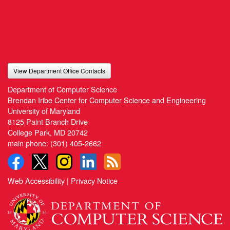
View Department Office Contacts
Department of Computer Science
Brendan Iribe Center for Computer Science and Engineering
University of Maryland
8125 Paint Branch Drive
College Park, MD 20742
main phone:
(301) 405-2662
Web Accessibility
|
Privacy Notice