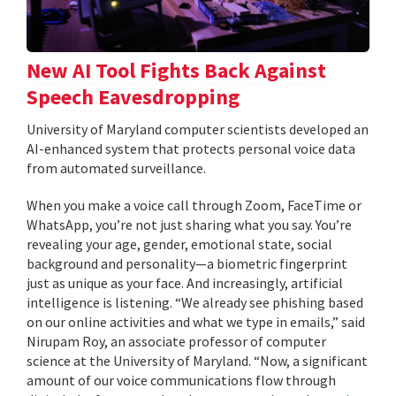
New AI Tool Fights Back Against
Speech Eavesdropping
University of Maryland computer scientists developed an
AI-enhanced system that protects personal voice data
from automated surveillance.
When you make a voice call through Zoom, FaceTime or
WhatsApp, you’re not just sharing what you say. You’re
revealing your age, gender, emotional state, social
background and personality—a biometric fingerprint
just as unique as your face. And increasingly, artificial
intelligence is listening. “We already see phishing based
on our online activities and what we type in emails,” said
Nirupam Roy, an associate professor of computer
science at the University of Maryland. “Now, a significant
amount of our voice communications flow through