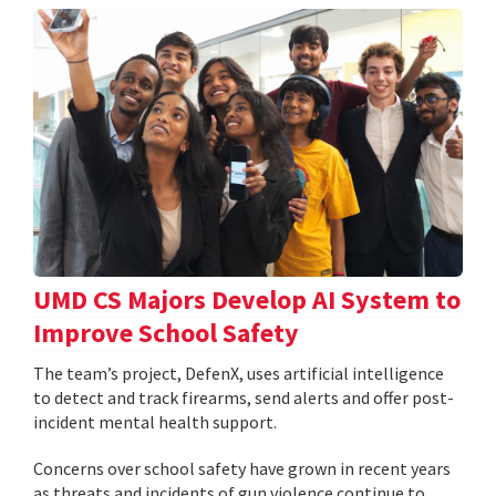
UMD CS Majors Develop AI System to
Improve School Safety
The team’s project, DefenX, uses artificial intelligence
to detect and track firearms, send alerts and offer post-
incident mental health support.
Concerns over school safety have grown in recent years
as threats and incidents of gun violence continue to