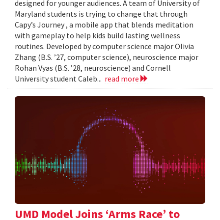
designed for younger audiences. A team of University of
Maryland students is trying to change that through
Capy’s Journey , a mobile app that blends meditation
with gameplay to help kids build lasting wellness
routines. Developed by computer science major Olivia
Zhang (B.S. ’27, computer science), neuroscience major
Rohan Vyas (B.S. ’28, neuroscience) and Cornell
University student Caleb...
read more
UMD Model Joins ‘Arms Race’ to