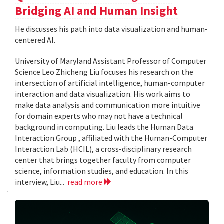
Bridging AI and Human Insight
He discusses his path into data visualization and human-
centered AI.
University of Maryland Assistant Professor of Computer
Science Leo Zhicheng Liu focuses his research on the
intersection of artificial intelligence, human-computer
interaction and data visualization. His work aims to
make data analysis and communication more intuitive
for domain experts who may not have a technical
background in computing. Liu leads the Human Data
Interaction Group , affiliated with the Human-Computer
Interaction Lab (HCIL), a cross-disciplinary research
center that brings together faculty from computer
science, information studies, and education. In this
interview, Liu...
read more