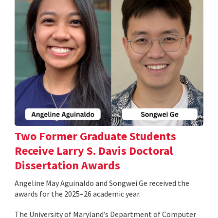
Two Former Graduate Students
Receive Larry S. Davis Doctoral
Dissertation Awards
Angeline May Aguinaldo and Songwei Ge received the
awards for the 2025–26 academic year.
The University of Maryland’s Department of Computer