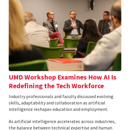
UMD Workshop Examines How AI Is
Redefining the Tech Workforce
Industry professionals and faculty discussed evolving
skills, adaptability and collaboration as artificial
intelligence reshapes education and employment.
As artificial intelligence accelerates across industries,
the balance between technical expertise and human