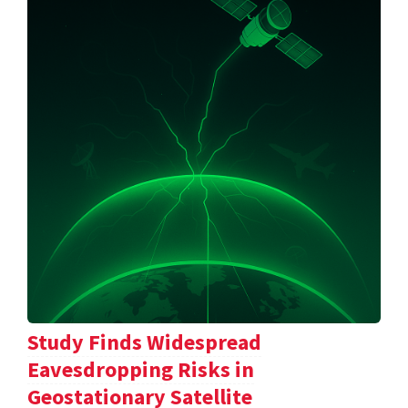
Study Finds Widespread
Eavesdropping Risks in
Geostationary Satellite