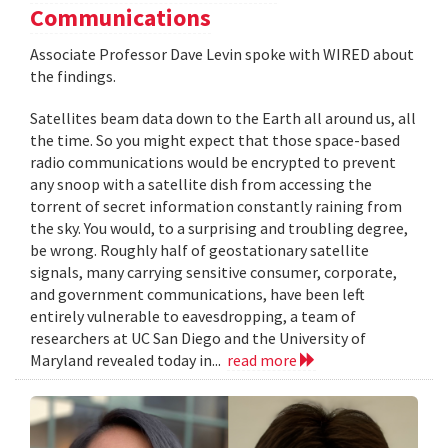
Communications
Associate Professor Dave Levin spoke with WIRED about
the findings.
Satellites beam data down to the Earth all around us, all
the time. So you might expect that those space-based
radio communications would be encrypted to prevent
any snoop with a satellite dish from accessing the
torrent of secret information constantly raining from
the sky. You would, to a surprising and troubling degree,
be wrong. Roughly half of geostationary satellite
signals, many carrying sensitive consumer, corporate,
and government communications, have been left
entirely vulnerable to eavesdropping, a team of
researchers at UC San Diego and the University of
Maryland revealed today in...
read more