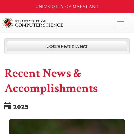
UNIVERSITY OF MARYLAND
Toggl
naviga
Explore News & Events
Recent News &
Accomplishments
2025