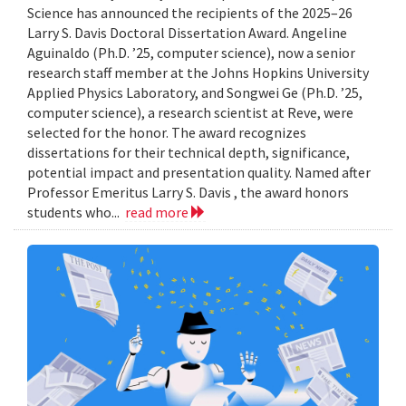
Science has announced the recipients of the 2025–26
Larry S. Davis Doctoral Dissertation Award. Angeline
Aguinaldo (Ph.D. ’25, computer science), now a senior
research staff member at the Johns Hopkins University
Applied Physics Laboratory, and Songwei Ge (Ph.D. ’25,
computer science), a research scientist at Reve, were
selected for the honor. The award recognizes
dissertations for their technical depth, significance,
potential impact and presentation quality. Named after
Professor Emeritus Larry S. Davis , the award honors
students who...
read more