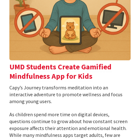
UMD Students Create Gamified
Mindfulness App for Kids
​​​​​​​Capy’s Journey transforms meditation into an
interactive adventure to promote wellness and focus
among young users.
As children spend more time on digital devices,
questions continue to grow about how constant screen
exposure affects their attention and emotional health.
While many mindfulness apps target adults, few are