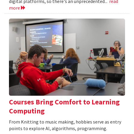
digital platforms, so there's an unprecedented...
read
more
Courses Bring Comfort to Learning
Computing
From Knitting to music making, hobbies serve as entry
points to explore AI, algorithms, programming.