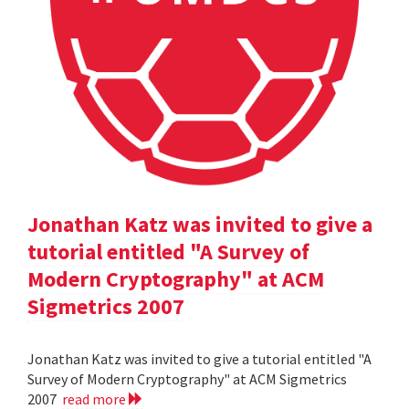
Jonathan Katz was invited to give a
tutorial entitled "A Survey of
Modern Cryptography" at ACM
Sigmetrics 2007
Jonathan Katz was invited to give a tutorial entitled "A
Survey of Modern Cryptography" at ACM Sigmetrics
2007
read more