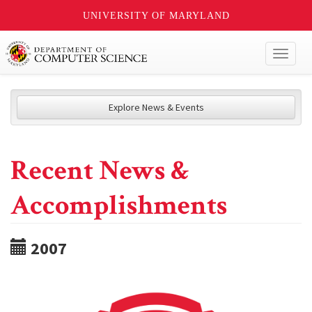
UNIVERSITY OF MARYLAND
Toggl
naviga
Explore News & Events
Recent News &
Accomplishments
2007