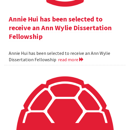
Annie Hui has been selected to
receive an Ann Wylie Dissertation
Fellowship
Annie Hui has been selected to receive an Ann Wylie
Dissertation Fellowship
read more