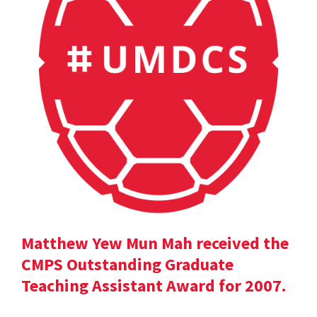
Matthew Yew Mun Mah received the
CMPS Outstanding Graduate
Teaching Assistant Award for 2007.