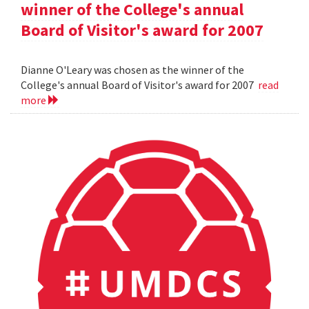
winner of the College's annual
Board of Visitor's award for 2007
Dianne O'Leary was chosen as the winner of the
College's annual Board of Visitor's award for 2007
read
more