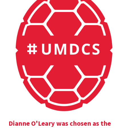
Dianne O'Leary was chosen as the