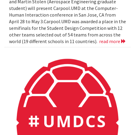
and Martin Stolen (Aerospace Engineering graduate
student) will present Carpool.UMD at the Computer-
Human Interaction conference in San Jose, CA from
April 28 to May 3.Carpool.UMD was awarded a place in the
semifinals for the Student Design Competition with 12
other teams selected out of 54 teams from across the
world (19 different schools in 11 countries).
read more