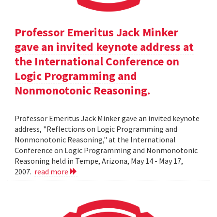
Professor Emeritus Jack Minker
gave an invited keynote address at
the International Conference on
Logic Programming and
Nonmonotonic Reasoning.
Professor Emeritus Jack Minker gave an invited keynote
address, "Reflections on Logic Programming and
Nonmonotonic Reasoning," at the International
Conference on Logic Programming and Nonmonotonic
Reasoning held in Tempe, Arizona, May 14 - May 17,
2007.
read more