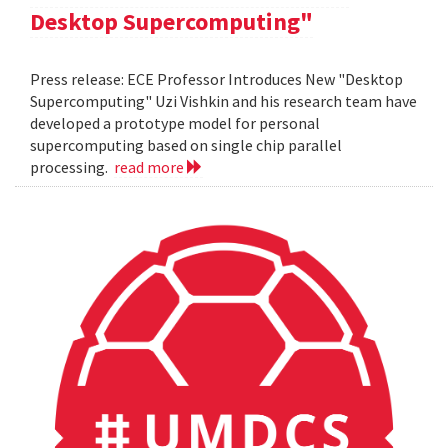
Desktop Supercomputing"
Press release: ECE Professor Introduces New "Desktop
Supercomputing" Uzi Vishkin and his research team have
developed a prototype model for personal
supercomputing based on single chip parallel
processing.
read more