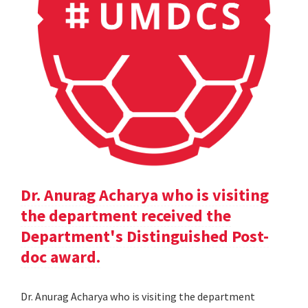
Dr. Anurag Acharya who is visiting
the department received the
Department's Distinguished Post-
doc award.
Dr. Anurag Acharya who is visiting the department