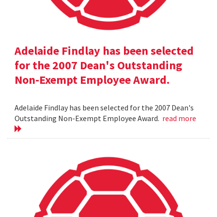
Adelaide Findlay has been selected
for the 2007 Dean's Outstanding
Non-Exempt Employee Award.
Adelaide Findlay has been selected for the 2007 Dean's
Outstanding Non-Exempt Employee Award.
read more