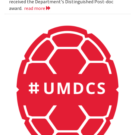
received the Department's Distinguished Post-doc
award.
read more