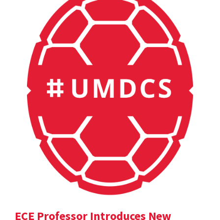
ECE Professor Introduces New