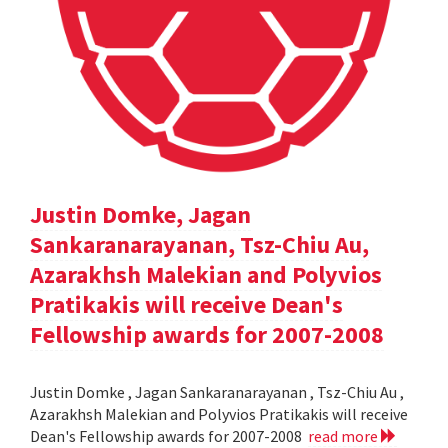
Justin Domke, Jagan
Sankaranarayanan, Tsz-Chiu Au,
Azarakhsh Malekian and Polyvios
Pratikakis will receive Dean's
Fellowship awards for 2007-2008
Justin Domke , Jagan Sankaranarayanan , Tsz-Chiu Au ,
Azarakhsh Malekian and Polyvios Pratikakis will receive
Dean's Fellowship awards for 2007-2008
read more