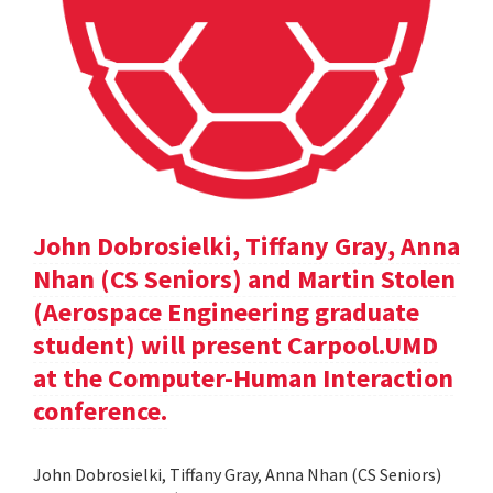
John Dobrosielki, Tiffany Gray, Anna
Nhan (CS Seniors) and Martin Stolen
(Aerospace Engineering graduate
student) will present Carpool.UMD
at the Computer-Human Interaction
conference.
John Dobrosielki, Tiffany Gray, Anna Nhan (CS Seniors)