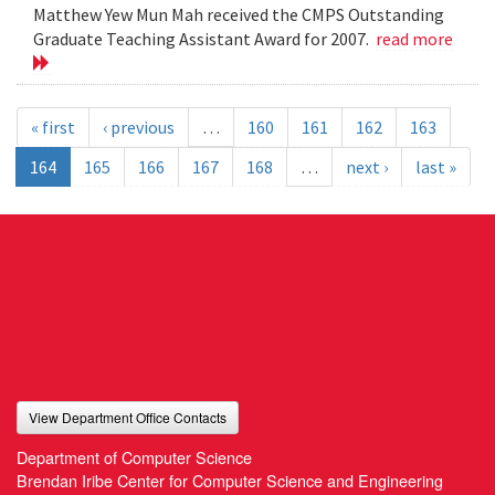
Matthew Yew Mun Mah received the CMPS Outstanding
Graduate Teaching Assistant Award for 2007.
read more
« first
‹ previous
…
160
161
162
163
164
165
166
167
168
…
next ›
last »
View Department Office Contacts
Department of Computer Science
Brendan Iribe Center for Computer Science and Engineering