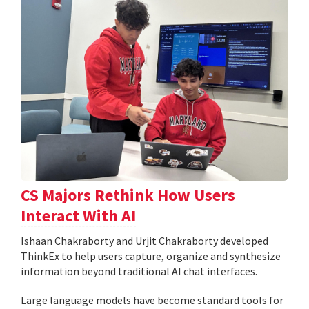
CS Majors Rethink How Users
Interact With AI
Ishaan Chakraborty and Urjit Chakraborty developed
ThinkEx to help users capture, organize and synthesize
information beyond traditional AI chat interfaces.
Large language models have become standard tools for