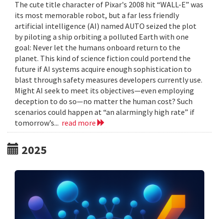
The cute title character of Pixar's 2008 hit “WALL-E” was
its most memorable robot, but a far less friendly
artificial intelligence (AI) named AUTO seized the plot
by piloting a ship orbiting a polluted Earth with one
goal: Never let the humans onboard return to the
planet. This kind of science fiction could portend the
future if AI systems acquire enough sophistication to
blast through safety measures developers currently use.
Might AI seek to meet its objectives—even employing
deception to do so—no matter the human cost? Such
scenarios could happen at “an alarmingly high rate” if
tomorrow’s...
read more
2025