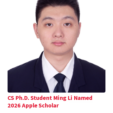
CS Ph.D. Student Ming Li Named
2026 Apple Scholar