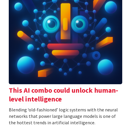
This AI combo could unlock human-
level intelligence
Blending ‘old-fashioned’ logic systems with the neural
networks that power large language models is one of
the hottest trends in artificial intelligence.