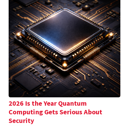
2026 Is the Year Quantum
Computing Gets Serious About
Security