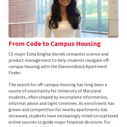
From Code to Campus Housing
CS major Esha Singhai blends computer science and
product management to help students navigate off-
campus housing with the Diamondback Apartment
Finder.
The search for off-campus housing has long been a
source of uncertainty for University of Maryland
students, often shaped by incomplete information,
informal advice and tight timelines. As enrollment has
grown and competition for nearby apartments has
increased, students have increasingly relied on scattered
online sources to guide major financial decisions. For