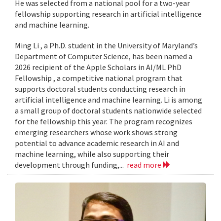
He was selected from a national pool for a two-year
fellowship supporting research in artificial intelligence
and machine learning.
Ming Li , a Ph.D. student in the University of Maryland’s
Department of Computer Science, has been named a
2026 recipient of the Apple Scholars in AI/ML PhD
Fellowship , a competitive national program that
supports doctoral students conducting research in
artificial intelligence and machine learning. Li is among
a small group of doctoral students nationwide selected
for the fellowship this year. The program recognizes
emerging researchers whose work shows strong
potential to advance academic research in AI and
machine learning, while also supporting their
development through funding,...
read more