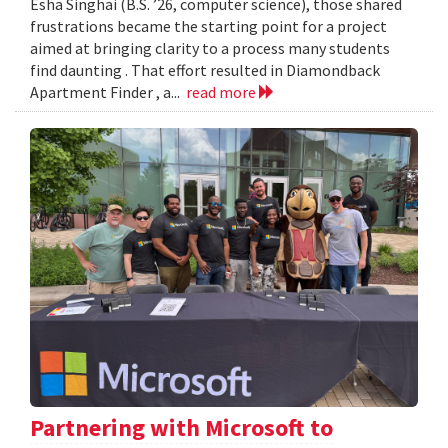
Esha Singhai (B.S. ’26, computer science), those shared
frustrations became the starting point for a project
aimed at bringing clarity to a process many students
find daunting . That effort resulted in Diamondback
Apartment Finder , a...
read more
Partnering with Microsoft to