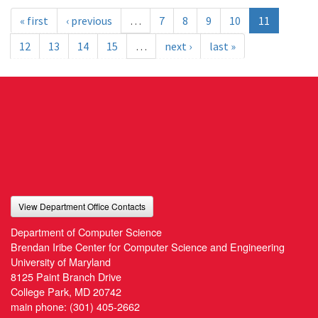
« first
‹ previous
…
7
8
9
10
11
12
13
14
15
…
next ›
last »
View Department Office Contacts
Department of Computer Science
Brendan Iribe Center for Computer Science and Engineering
University of Maryland
8125 Paint Branch Drive
College Park, MD 20742
main phone:
(301) 405-2662