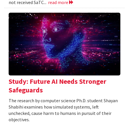
not received SaTC...
read more
Study: Future AI Needs Stronger
Safeguards
The research by computer science Ph.D. student Shayan
Shabihi examines how simulated systems, left
unchecked, cause harm to humans in pursuit of their
objectives.