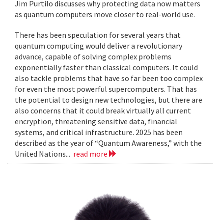
Jim Purtilo discusses why protecting data now matters
as quantum computers move closer to real-world use.
There has been speculation for several years that
quantum computing would deliver a revolutionary
advance, capable of solving complex problems
exponentially faster than classical computers. It could
also tackle problems that have so far been too complex
for even the most powerful supercomputers. That has
the potential to design new technologies, but there are
also concerns that it could break virtually all current
encryption, threatening sensitive data, financial
systems, and critical infrastructure. 2025 has been
described as the year of “Quantum Awareness,” with the
United Nations...
read more