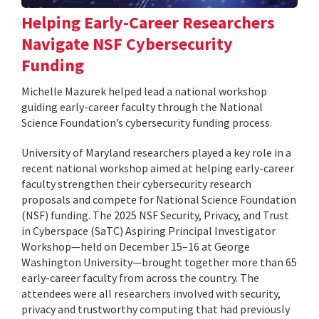
Helping Early-Career Researchers
Navigate NSF Cybersecurity
Funding
Michelle Mazurek helped lead a national workshop
guiding early-career faculty through the National
Science Foundation’s cybersecurity funding process.
University of Maryland researchers played a key role in a
recent national workshop aimed at helping early-career
faculty strengthen their cybersecurity research
proposals and compete for National Science Foundation
(NSF) funding. The 2025 NSF Security, Privacy, and Trust
in Cyberspace (SaTC) Aspiring Principal Investigator
Workshop—held on December 15–16 at George
Washington University—brought together more than 65
early-career faculty from across the country. The
attendees were all researchers involved with security,
privacy and trustworthy computing that had previously