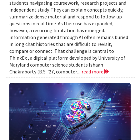
students navigating coursework, research projects and
independent study. They can explain concepts quickly,
summarize dense material and respond to follow-up
questions in real time. As their use has expanded,
however, a recurring limitation has emerged:
information generated through AI often remains buried
in long chat histories that are difficult to revisit,
compare or connect. That challenge is central to
ThinkEx , a digital platform developed by University of
Maryland computer science students Ishaan
Chakraborty (B.S. ’27, computer...
read more