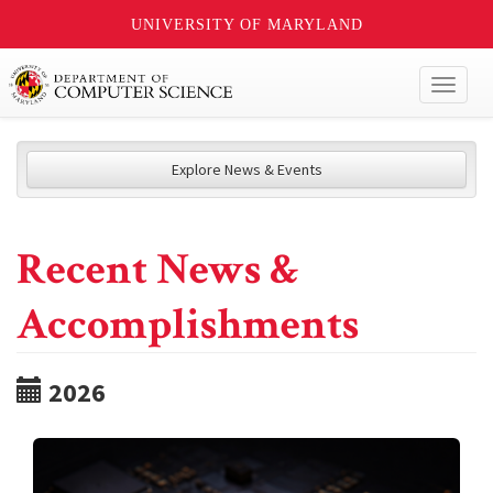
UNIVERSITY OF MARYLAND
Toggl
naviga
Explore News & Events
Recent News &
Accomplishments
2026