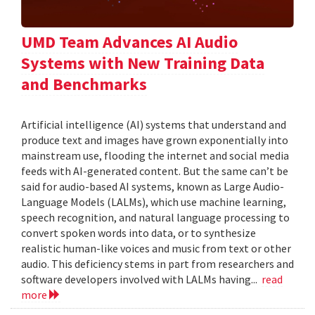
UMD Team Advances AI Audio
Systems with New Training Data
and Benchmarks
Artificial intelligence (AI) systems that understand and
produce text and images have grown exponentially into
mainstream use, flooding the internet and social media
feeds with AI-generated content. But the same can’t be
said for audio-based AI systems, known as Large Audio-
Language Models (LALMs), which use machine learning,
speech recognition, and natural language processing to
convert spoken words into data, or to synthesize
realistic human-like voices and music from text or other
audio. This deficiency stems in part from researchers and
software developers involved with LALMs having...
read
more