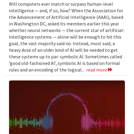
Will computers ever match or surpass human-level
intelligence — and, if so, how? When the Association for
the Advancement of Artificial Intelligence (AAAI), based
in Washington DC, asked its members earlier this year
whether neural networks — the current star of artificial-
intelligence systems — alone will be enough to hit this
goal, the vast majority said no. Instead, most said, a
heavy dose of an older kind of AI will be needed to get
these systems up to par: symbolic AI. Sometimes called
‘good old-fashioned AI’, symbolic AI is based on formal
rules and an encoding of the logical...
read more