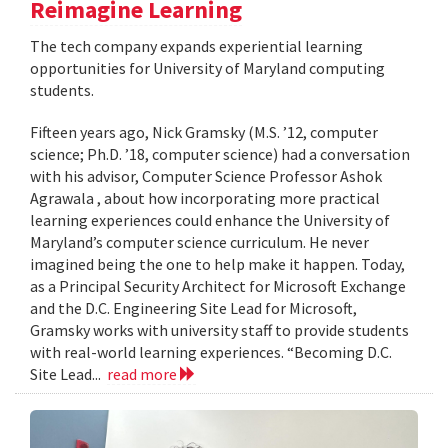
Reimagine Learning
The tech company expands experiential learning
opportunities for University of Maryland computing
students.
Fifteen years ago, Nick Gramsky (M.S. ’12, computer
science; Ph.D. ’18, computer science) had a conversation
with his advisor, Computer Science Professor Ashok
Agrawala , about how incorporating more practical
learning experiences could enhance the University of
Maryland’s computer science curriculum. He never
imagined being the one to help make it happen. Today,
as a Principal Security Architect for Microsoft Exchange
and the D.C. Engineering Site Lead for Microsoft,
Gramsky works with university staff to provide students
with real-world learning experiences. “Becoming D.C.
Site Lead...
read more