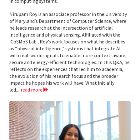
in computing systems.
Nirupam Roy is an associate professor in the University
of Maryland’s Department of Computer Science, where
he leads research at the intersection of artificial
intelligence and physical sensing. Affiliated with the
iCoSMoS Lab , Roy’s work focuses on what he describes
as “physical intelligence,” systems that integrate AI
with real-world signals to enable more context-aware,
secure and energy-efficient technologies. In this Q&A, he
reflects on the experiences that led him to academia,
the evolution of his research focus and the broader
impact he hopes his work will have. What initially
led...
read more