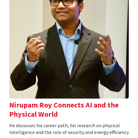
Nirupam Roy Connects AI and the
Physical World
He discusses his career path, his research on physical
intelligence and the role of security and energy efficiency