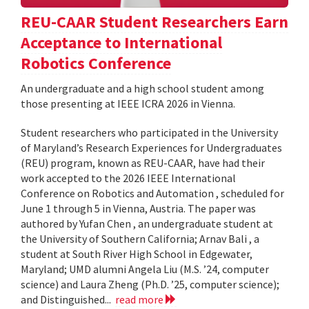
REU-CAAR Student Researchers Earn
Acceptance to International
Robotics Conference
An undergraduate and a high school student among
those presenting at IEEE ICRA 2026 in Vienna.
Student researchers who participated in the University
of Maryland’s Research Experiences for Undergraduates
(REU) program, known as REU-CAAR, have had their
work accepted to the 2026 IEEE International
Conference on Robotics and Automation , scheduled for
June 1 through 5 in Vienna, Austria. The paper was
authored by Yufan Chen , an undergraduate student at
the University of Southern California; Arnav Bali , a
student at South River High School in Edgewater,
Maryland; UMD alumni Angela Liu (M.S. ’24, computer
science) and Laura Zheng (Ph.D. ’25, computer science);
and Distinguished...
read more