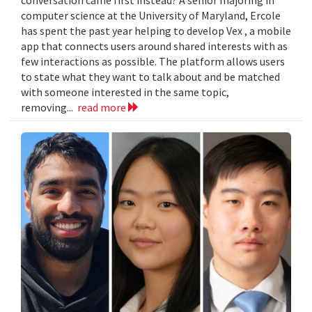
computer science at the University of Maryland, Ercole
has spent the past year helping to develop Vex , a mobile
app that connects users around shared interests with as
few interactions as possible. The platform allows users
to state what they want to talk about and be matched
with someone interested in the same topic,
removing...
read more