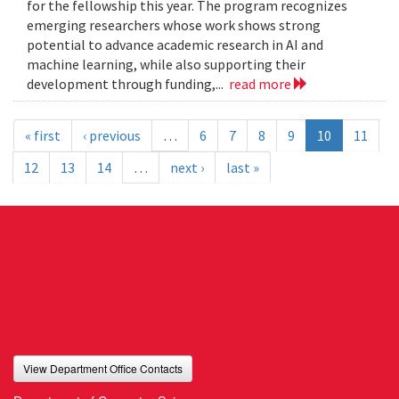
for the fellowship this year. The program recognizes
emerging researchers whose work shows strong
potential to advance academic research in AI and
machine learning, while also supporting their
development through funding,...
read more
« first
‹ previous
…
6
7
8
9
10
11
12
13
14
…
next ›
last »
View Department Office Contacts