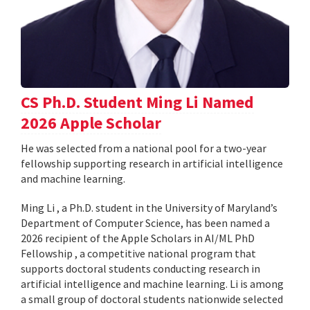
CS Ph.D. Student Ming Li Named
2026 Apple Scholar
He was selected from a national pool for a two-year
fellowship supporting research in artificial intelligence
and machine learning.
Ming Li , a Ph.D. student in the University of Maryland’s
Department of Computer Science, has been named a
2026 recipient of the Apple Scholars in AI/ML PhD
Fellowship , a competitive national program that
supports doctoral students conducting research in
artificial intelligence and machine learning. Li is among
a small group of doctoral students nationwide selected