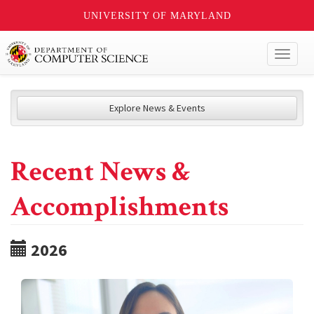
UNIVERSITY OF MARYLAND
Toggl
naviga
Explore News & Events
Recent News &
Accomplishments
2026