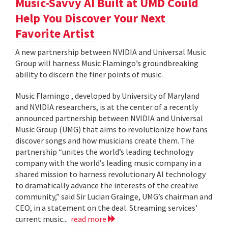
Music-Savvy AI Built at UMD Could
Help You Discover Your Next
Favorite Artist
A new partnership between NVIDIA and Universal Music
Group will harness Music Flamingo’s groundbreaking
ability to discern the finer points of music.
Music Flamingo , developed by University of Maryland
and NVIDIA researchers, is at the center of a recently
announced partnership between NVIDIA and Universal
Music Group (UMG) that aims to revolutionize how fans
discover songs and how musicians create them. The
partnership “unites the world’s leading technology
company with the world’s leading music company in a
shared mission to harness revolutionary AI technology
to dramatically advance the interests of the creative
community,” said Sir Lucian Grainge, UMG’s chairman and
CEO, in a statement on the deal. Streaming services’
current music...
read more