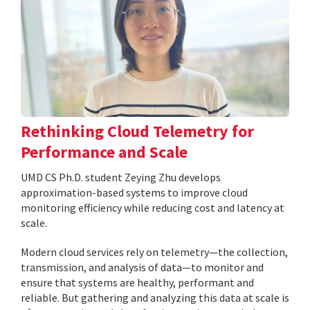
Rethinking Cloud Telemetry for
Performance and Scale
UMD CS Ph.D. student Zeying Zhu develops
approximation-based systems to improve cloud
monitoring efficiency while reducing cost and latency at
scale.
Modern cloud services rely on telemetry—the collection,
transmission, and analysis of data—to monitor and
ensure that systems are healthy, performant and
reliable. But gathering and analyzing this data at scale is