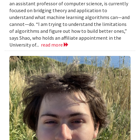
an assistant professor of computer science, is currently
focused on bridging theory and application to
understand what machine learning algorithms can—and
cannot—do. “I am trying to understand the limitations
of algorithms and figure out how to build better ones,”
says Shao, who holds an affiliate appointment in the
University of...
read more