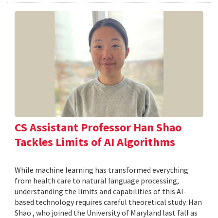
CS Assistant Professor Han Shao
Tackles Limits of AI Algorithms
While machine learning has transformed everything
from health care to natural language processing,
understanding the limits and capabilities of this AI-
based technology requires careful theoretical study. Han
Shao , who joined the University of Maryland last fall as