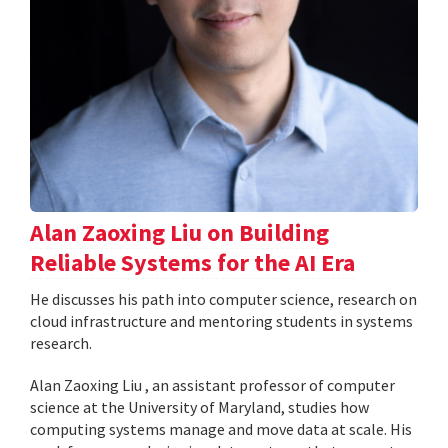
Alan Zaoxing Liu on Building
Reliable Systems for the AI Era
He discusses his path into computer science, research on
cloud infrastructure and mentoring students in systems
research.
Alan Zaoxing Liu , an assistant professor of computer
science at the University of Maryland, studies how
computing systems manage and move data at scale. His