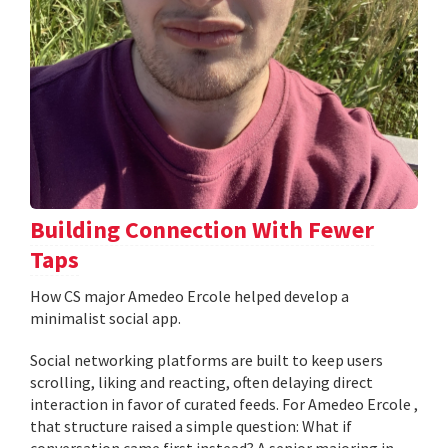
Building Connection With Fewer
Taps
How CS major Amedeo Ercole helped develop a
minimalist social app.
Social networking platforms are built to keep users
scrolling, liking and reacting, often delaying direct
interaction in favor of curated feeds. For Amedeo Ercole ,
that structure raised a simple question: What if
conversation came first instead? A senior majoring in