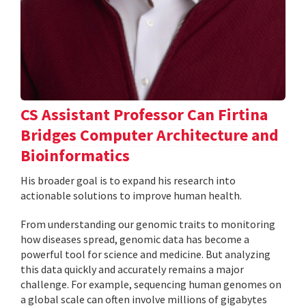
CS Assistant Professor Can Firtina
Bridges Computer Architecture and
Bioinformatics
His broader goal is to expand his research into
actionable solutions to improve human health.
From understanding our genomic traits to monitoring
how diseases spread, genomic data has become a
powerful tool for science and medicine. But analyzing
this data quickly and accurately remains a major
challenge. For example, sequencing human genomes on
a global scale can often involve millions of gigabytes