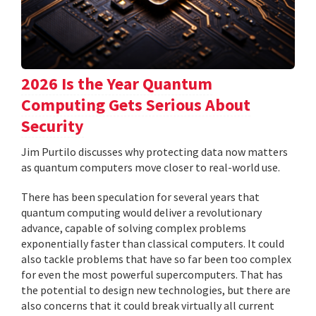
2026 Is the Year Quantum
Computing Gets Serious About
Security
Jim Purtilo discusses why protecting data now matters
as quantum computers move closer to real-world use.
There has been speculation for several years that
quantum computing would deliver a revolutionary
advance, capable of solving complex problems
exponentially faster than classical computers. It could
also tackle problems that have so far been too complex
for even the most powerful supercomputers. That has
the potential to design new technologies, but there are
also concerns that it could break virtually all current