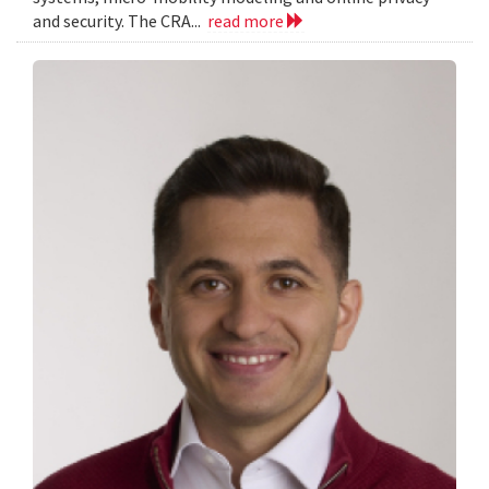
and security. The CRA...
read more