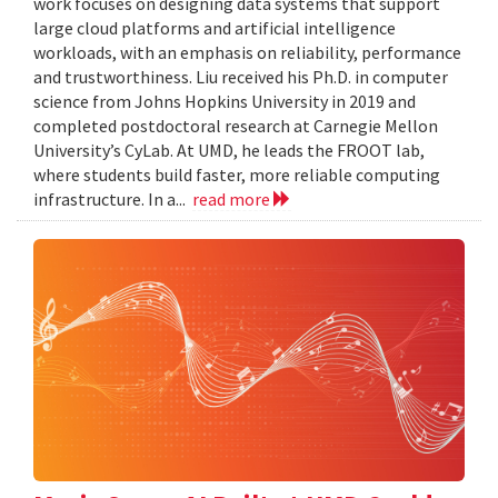
work focuses on designing data systems that support
large cloud platforms and artificial intelligence
workloads, with an emphasis on reliability, performance
and trustworthiness. Liu received his Ph.D. in computer
science from Johns Hopkins University in 2019 and
completed postdoctoral research at Carnegie Mellon
University’s CyLab. At UMD, he leads the FROOT lab,
where students build faster, more reliable computing
infrastructure. In a...
read more