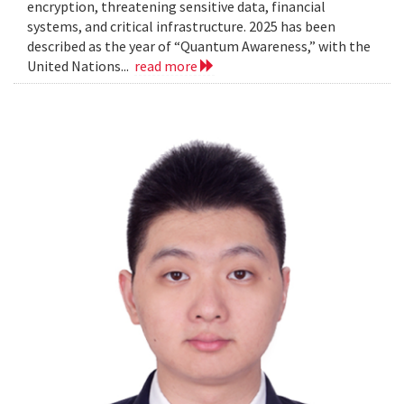
encryption, threatening sensitive data, financial
systems, and critical infrastructure. 2025 has been
described as the year of “Quantum Awareness,” with the
United Nations...
read more