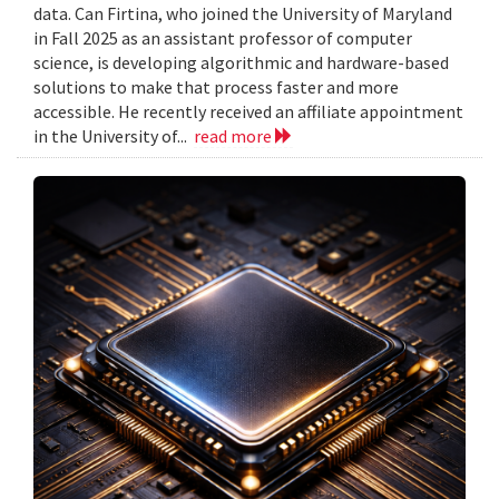
data. Can Firtina, who joined the University of Maryland
in Fall 2025 as an assistant professor of computer
science, is developing algorithmic and hardware-based
solutions to make that process faster and more
accessible. He recently received an affiliate appointment
in the University of...
read more