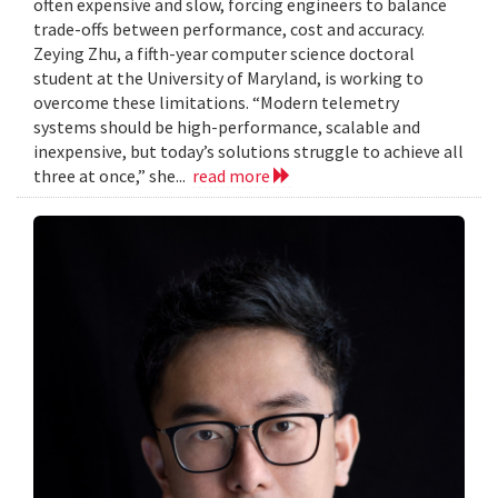
often expensive and slow, forcing engineers to balance
trade-offs between performance, cost and accuracy.
Zeying Zhu, a fifth-year computer science doctoral
student at the University of Maryland, is working to
overcome these limitations. “Modern telemetry
systems should be high-performance, scalable and
inexpensive, but today’s solutions struggle to achieve all
three at once,” she...
read more