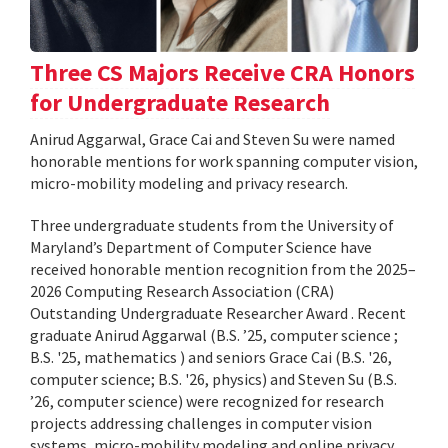
Three CS Majors Receive CRA Honors
for Undergraduate Research
Anirud Aggarwal, Grace Cai and Steven Su were named
honorable mentions for work spanning computer vision,
micro-mobility modeling and privacy research.
Three undergraduate students from the University of
Maryland’s Department of Computer Science have
received honorable mention recognition from the 2025–
2026 Computing Research Association (CRA)
Outstanding Undergraduate Researcher Award . Recent
graduate Anirud Aggarwal (B.S. ’25, computer science ;
B.S. '25, mathematics ) and seniors Grace Cai (B.S. '26,
computer science; B.S. '26, physics) and Steven Su (B.S.
’26, computer science) were recognized for research
projects addressing challenges in computer vision
systems, micro-mobility modeling and online privacy