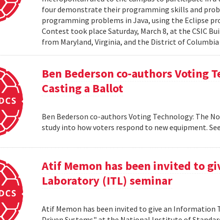
four demonstrate their programming skills and probl
programming problems in Java, using the Eclipse 
Contest took place Saturday, March 8, at the CSIC Bui
from Maryland, Virginia, and the District of Columbia
Ben Bederson co-authors Voting T
Casting a Ballot
Ben Bederson co-authors Voting Technology: The Not-
study into how voters respond to new equipment. See
Atif Memon has been invited to g
Laboratory (ITL) seminar
Atif Memon has been invited to give an Information
Driven Systems" at the National Institute of Standa