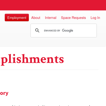
Employment
About
Internal
Space Requests
Log In
plishments
tory