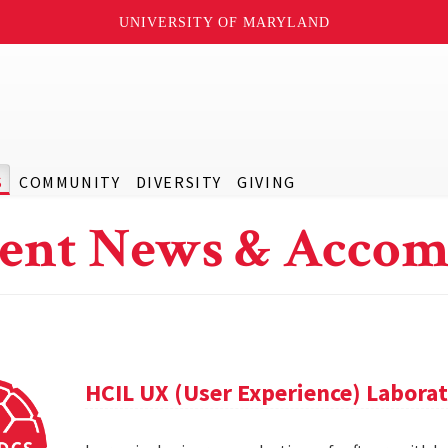
UNIVERSITY OF MARYLAND
S
COMMUNITY
DIVERSITY
GIVING
ent News & Accom
HCIL UX (User Experience) Labora