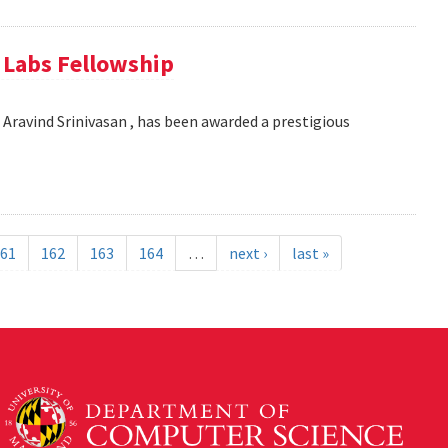
e Labs Fellowship
Aravind Srinivasan , has been awarded a prestigious
61
162
163
164
…
next ›
last »