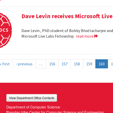
Dave Levin receives Microsoft Liv
Dave Levin , PhD student of Bobby Bhattacharjee and 
Microsoft Live Labs Fellowship.
read more
« first
‹ previous
…
156
157
158
159
160
1
View Department Office Contacts
Department of Computer Science
Brendan Iribe Center for Computer Science and Engineering