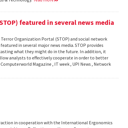
(STOP) featured in several news media
Terror Organization Portal (STOP) and social network
s featured in several major news media. STOP provides
sting what they might do in the future. In addition, it
llow analysts to effectively cooperate in order to better
y: Computerworld Magazine , IT week , UPI News , Network
action in cooperation with the International Ergonomics