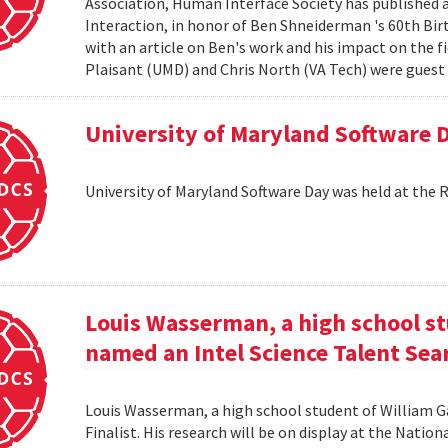
Association, Human Interface Society has published
Interaction, in honor of Ben Shneiderman 's 60th Birth
with an article on Ben's work and his impact on the 
Plaisant (UMD) and Chris North (VA Tech) were guest e
University of Maryland Software 
University of Maryland Software Day was held at the 
Louis Wasserman, a high school st
named an Intel Science Talent Sear
Louis Wasserman, a high school student of William G
Finalist. His research will be on display at the Natio