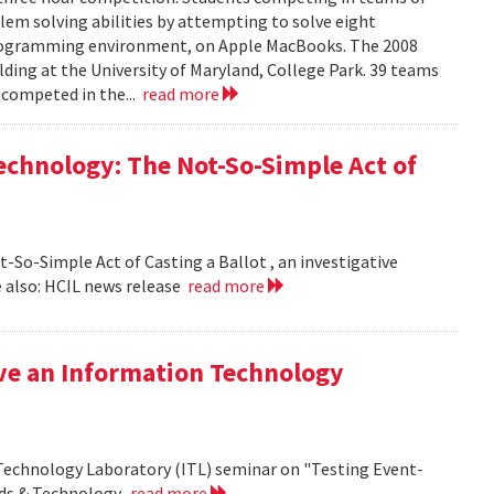
em solving abilities by attempting to solve eight
programming environment, on Apple MacBooks. The 2008
lding at the University of Maryland, College Park. 39 teams
 competed in the...
read more
echnology: The Not-So-Simple Act of
So-Simple Act of Casting a Ballot , an investigative
 also: HCIL news release
read more
ive an Information Technology
 Technology Laboratory (ITL) seminar on "Testing Event-
rds & Technology.
read more