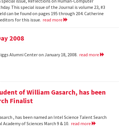
 a special issue, Reflections on Human-Computer
day. This special issue of the Journal is volume 23, #3
field can be found on pages 195 through 204. Catherine
ditors for this issue.
read more
Day 2008
Riggs Alumni Center on January 18, 2008.
read more
udent of William Gasarch, has been
ch Finalist
asarch , has been named an Intel Science Talent Search
nal Academy of Sciences March 9 & 10.
read more