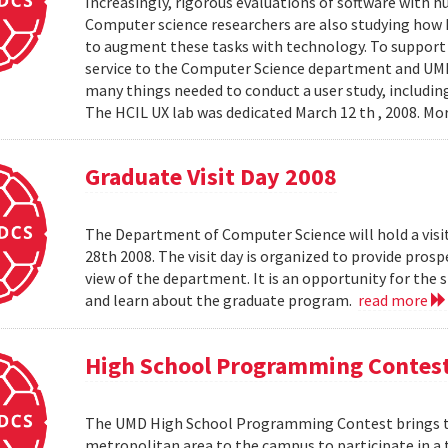
Increasingly, rigorous evaluations of software with 
Computer science researchers are also studying how
to augment these tasks with technology. To support th
service to the Computer Science department and UMIAC
many things needed to conduct a user study, including
The HCIL UX lab was dedicated March 12 th , 2008. Mor
Graduate Visit Day 2008
The Department of Computer Science will hold a visit
28th 2008. The visit day is organized to provide pros
view of the department. It is an opportunity for the
and learn about the graduate program.
read more
High School Programming Contes
The UMD High School Programming Contest brings t
metropolitan area to the campus to participate in a