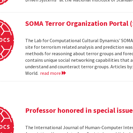
SOMA Terror Organization Portal 
The Lab for Computational Cultural Dynamics' SOMA 
site for terrorism related analysis and prediction wa
methods for reasoning about terror groups and foreca
contains unique social networking capabilities that a
understand and counteract terror groups. Articles b
World.
read more
Professor honored in special issue
The International Journal of Human-Computer Inter