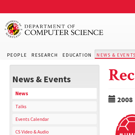
PEOPLE
RESEARCH
EDUCATION
NEWS & EVENT
Rec
News & Events
News
2008
Talks
Events Calendar
CS Video & Audio