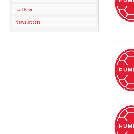
iCal Feed
Newsletters