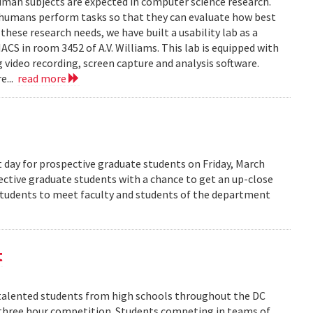
human subjects are expected in computer science research.
 humans perform tasks so that they can evaluate how best
ese research needs, we have built a usability lab as a
S in room 3452 of A.V. Williams. This lab is equipped with
 video recording, screen capture and analysis software.
e...
read more
 day for prospective graduate students on Friday, March
pective graduate students with a chance to get an up-close
 students to meet faculty and students of the department
t
alented students from high schools throughout the DC
 three hour competition. Students competing in teams of