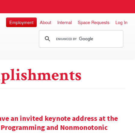
Employment
About
Internal
Space Requests
Log In
plishments
ve an invited keynote address at the
ic Programming and Nonmonotonic