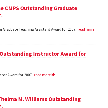
he CMPS Outstanding Graduate
7.
 Graduate Teaching Assistant Award for 2007.
read more
 Outstanding Instructor Award for
ctor Award for 2007.
read more
Thelma M. Williams Outstanding
7.