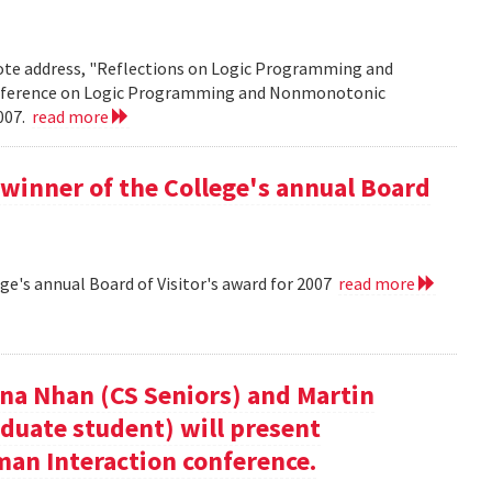
note address, "Reflections on Logic Programming and
onference on Logic Programming and Nonmonotonic
2007.
read more
winner of the College's annual Board
ge's annual Board of Visitor's award for 2007
read more
nna Nhan (CS Seniors) and Martin
duate student) will present
an Interaction conference.