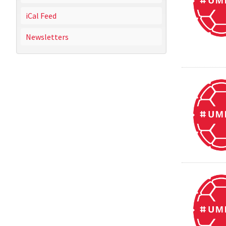
iCal Feed
Newsletters