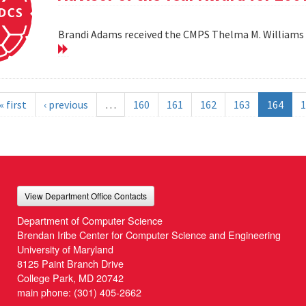
Brandi Adams received the CMPS Thelma M. Williams 
« first
‹ previous
…
160
161
162
163
164
1
View Department Office Contacts
Department of Computer Science
Brendan Iribe Center for Computer Science and Engineering
University of Maryland
8125 Paint Branch Drive
College Park, MD 20742
main phone:
(301) 405-2662