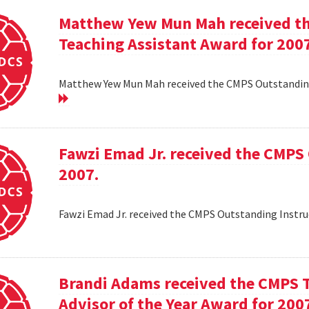
Matthew Yew Mun Mah received t
Teaching Assistant Award for 200
Matthew Yew Mun Mah received the CMPS Outstanding
Fawzi Emad Jr. received the CMPS
2007.
Fawzi Emad Jr. received the CMPS Outstanding Instru
Brandi Adams received the CMPS 
Advisor of the Year Award for 200