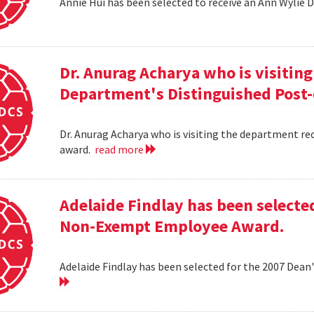
Annie Hui has been selected to receive an Ann Wylie 
Dr. Anurag Acharya who is visitin
Department's Distinguished Post
Dr. Anurag Acharya who is visiting the department r
award.
read more
Adelaide Findlay has been selecte
Non-Exempt Employee Award.
Adelaide Findlay has been selected for the 2007 D