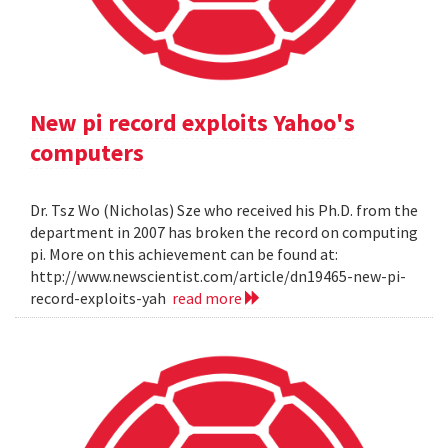
New pi record exploits Yahoo's
computers
Dr. Tsz Wo (Nicholas) Sze who received his Ph.D. from the
department in 2007 has broken the record on computing
pi. More on this achievement can be found at:
http://www.newscientist.com/article/dn19465-new-pi-
record-exploits-yah
read more