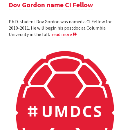
Dov Gordon name CI Fellow
Ph.D. student Dov Gordon was named a CI Fellow for
2010-2011. He will begin his postdoc at Columbia
University in the fall.
read more