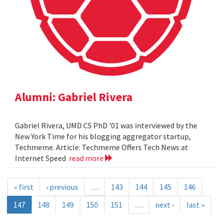
Alumni: Gabriel Rivera
Gabriel Rivera, UMD CS PhD '01 was interviewed by the
New York Time for his blogging aggregator startup,
Techmeme. Article: Techmeme Offers Tech News at
Internet Speed
read more
« first
‹ previous
…
143
144
145
146
147
148
149
150
151
…
next ›
last »