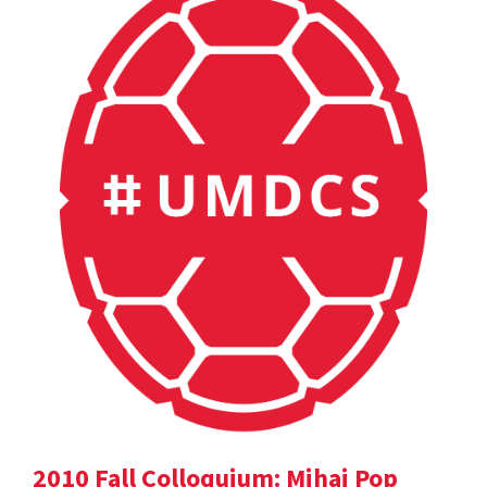
2010 Fall Colloquium: Mihai Pop