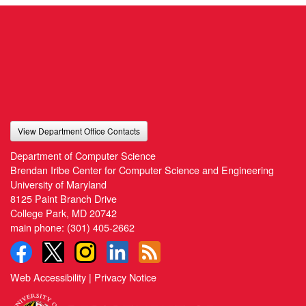
View Department Office Contacts
Department of Computer Science
Brendan Iribe Center for Computer Science and Engineering
University of Maryland
8125 Paint Branch Drive
College Park, MD 20742
main phone:
(301) 405-2662
Web Accessibility
|
Privacy Notice