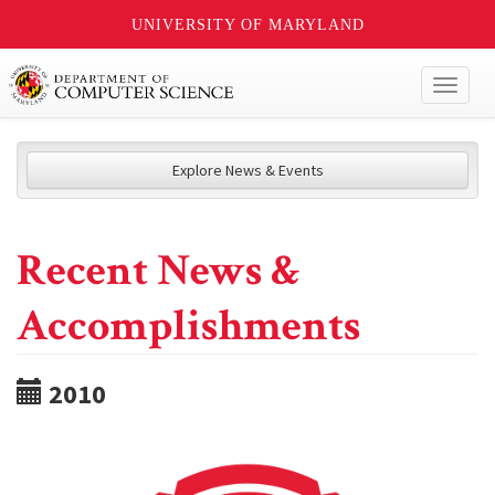
UNIVERSITY OF MARYLAND
Toggl
naviga
Explore News & Events
Recent News &
Accomplishments
2010