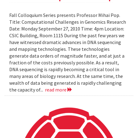
Fall Colloquium Series presents Professor Mihai Pop.
Title: Computational Challenges in Genomics Research
Date: Monday September 27, 2010 Time: 4pm Location:
CSIC Building, Room 1115 During the past few years we
have witnessed dramatic advances in DNA sequencing
and mapping technologies. These technologies
generate data orders of magnitude faster, and at just a
fraction of the costs previously possible. As a result,
DNA sequencing is rapidly becoming a critical tool in
many areas of biology research. At the same time, the
wealth of data being generated is rapidly challenging
the capacity of...
read more