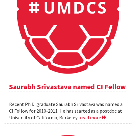
Saurabh Srivastava named CI Fellow
Recent Ph.D. graduate Saurabh Srivastava was named a
CI Fellow for 2010-2011. He has started as a postdoc at
University of California, Berkeley.
read more