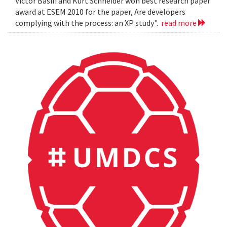
Victor Basili and Kurt Schneider won best research paper
award at ESEM 2010 for the paper, Are developers
complying with the process: an XP study".
read more