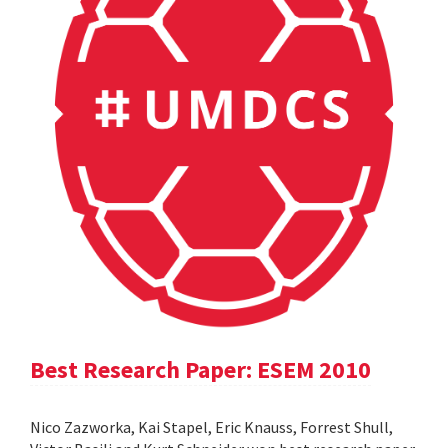
Best Research Paper: ESEM 2010
Nico Zazworka, Kai Stapel, Eric Knauss, Forrest Shull,