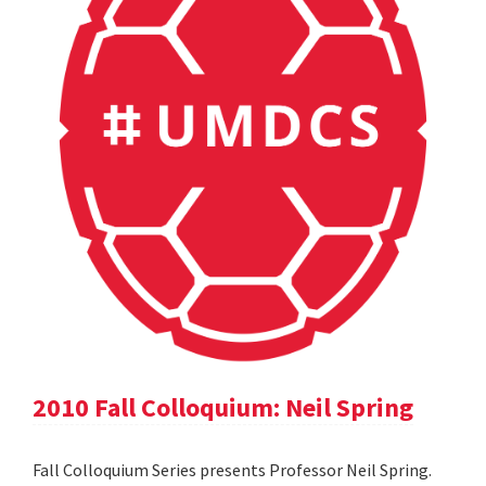
2010 Fall Colloquium: Neil Spring
Fall Colloquium Series presents Professor Neil Spring.