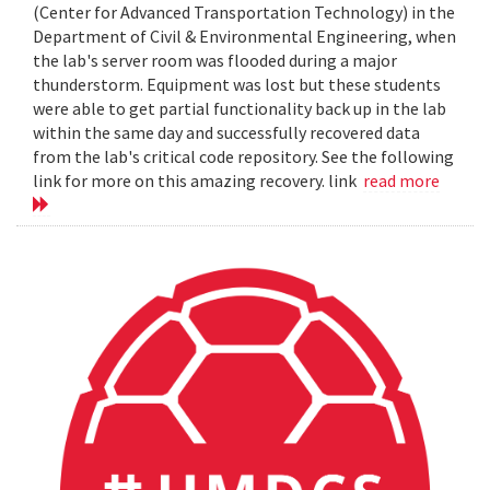
(Center for Advanced Transportation Technology) in the
Department of Civil & Environmental Engineering, when
the lab's server room was flooded during a major
thunderstorm. Equipment was lost but these students
were able to get partial functionality back up in the lab
within the same day and successfully recovered data
from the lab's critical code repository. See the following
link for more on this amazing recovery. link
read more