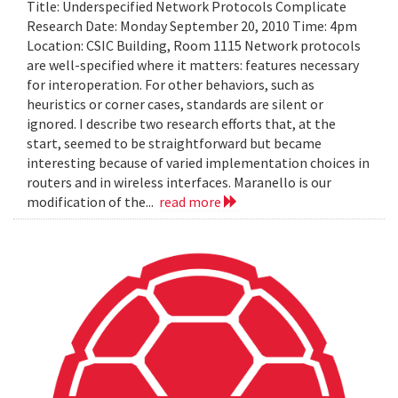
Title: Underspecified Network Protocols Complicate
Research Date: Monday September 20, 2010 Time: 4pm
Location: CSIC Building, Room 1115 Network protocols
are well-specified where it matters: features necessary
for interoperation. For other behaviors, such as
heuristics or corner cases, standards are silent or
ignored. I describe two research efforts that, at the
start, seemed to be straightforward but became
interesting because of varied implementation choices in
routers and in wireless interfaces. Maranello is our
modification of the...
read more