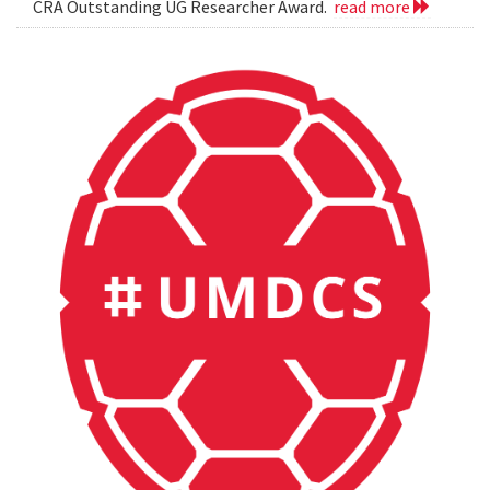
CRA Outstanding UG Researcher Award.
read more