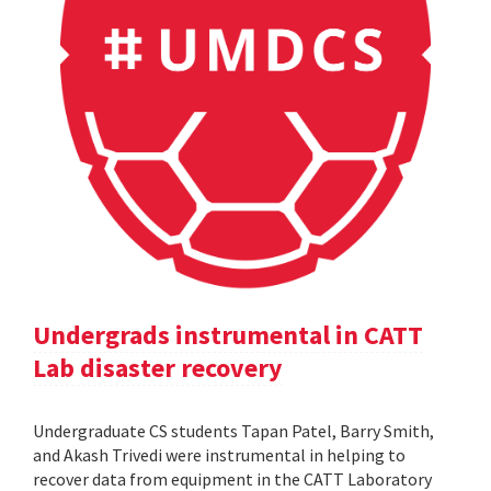
Undergrads instrumental in CATT
Lab disaster recovery
Undergraduate CS students Tapan Patel, Barry Smith,
and Akash Trivedi were instrumental in helping to
recover data from equipment in the CATT Laboratory