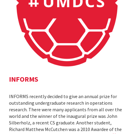
INFORMS
INFORMS recently decided to give an annual prize for
outstanding undergraduate research in operations
research. There were many applicants from all over the
world and the winner of the inaugural prize was John
Silberholz, a recent CS graduate. Another student,
Richard Matthew McCutchen was a 2010 Awardee of the