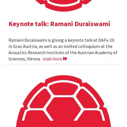
Keynote talk: Ramani Duraiswami
Ramani Duraiswami is giving a keynote talk at DAFx-10
in Graz Austria, as well as an invited colloquium at the
Acoustics Research Institute of the Austrian Academy of
Sciences, Vienna.
read more