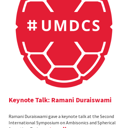
Keynote Talk: Ramani Duraiswami
Ramani Duraiswami gave a keynote talk at the Second
International Symposium on Ambisonics and Spherical