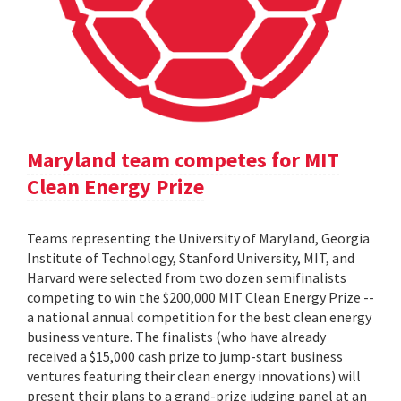
Maryland team competes for MIT
Clean Energy Prize
Teams representing the University of Maryland, Georgia
Institute of Technology, Stanford University, MIT, and
Harvard were selected from two dozen semifinalists
competing to win the $200,000 MIT Clean Energy Prize --
a national annual competition for the best clean energy
business venture. The finalists (who have already
received a $15,000 cash prize to jump-start business
ventures featuring their clean energy innovations) will
present their plans to a grand-prize judging panel at an