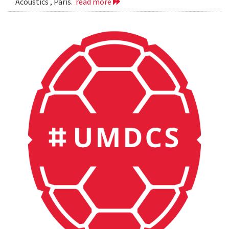
Acoustics , Paris.
read more