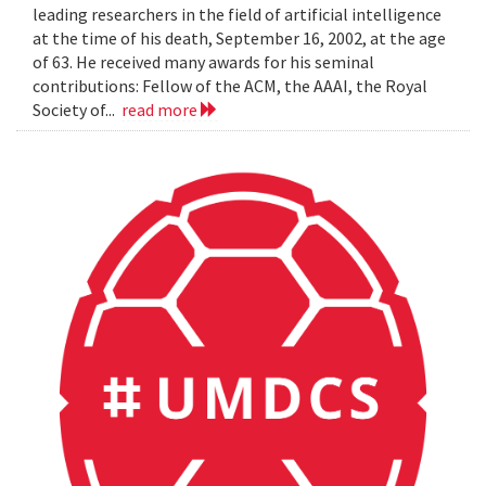
leading researchers in the field of artificial intelligence
at the time of his death, September 16, 2002, at the age
of 63. He received many awards for his seminal
contributions: Fellow of the ACM, the AAAI, the Royal
Society of...
read more