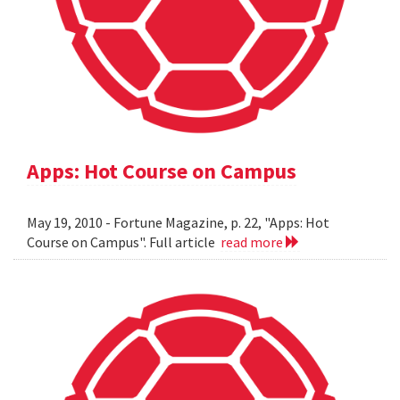
Apps: Hot Course on Campus
May 19, 2010 - Fortune Magazine, p. 22, "Apps: Hot
Course on Campus". Full article
read more