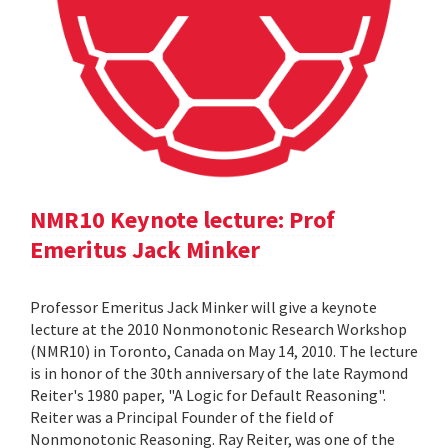
NMR10 Keynote lecture: Prof
Emeritus Jack Minker
Professor Emeritus Jack Minker will give a keynote
lecture at the 2010 Nonmonotonic Research Workshop
(NMR10) in Toronto, Canada on May 14, 2010. The lecture
is in honor of the 30th anniversary of the late Raymond
Reiter's 1980 paper, "A Logic for Default Reasoning".
Reiter was a Principal Founder of the field of
Nonmonotonic Reasoning. Ray Reiter, was one of the