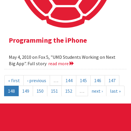
Programming the iPhone
May 4, 2010 on Fox 5, "UMD Students Working on Next
Big App". Full story
read more
« first
‹ previous
…
144
145
146
147
148
149
150
151
152
…
next ›
last »