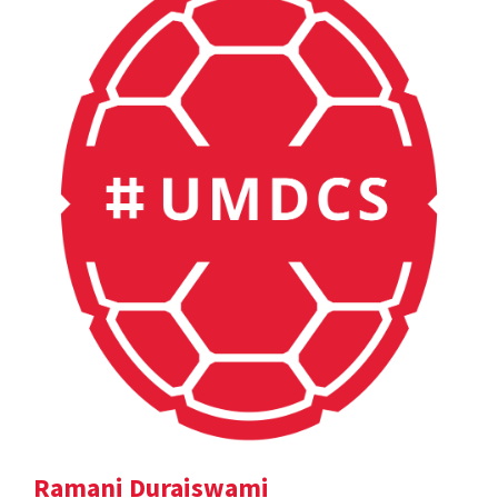
Ramani Duraiswami