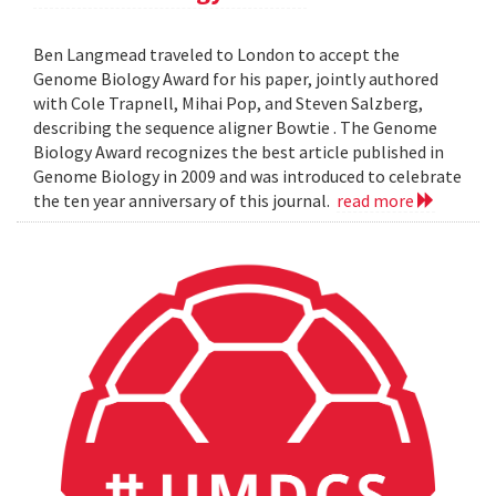
Ben Langmead traveled to London to accept the
Genome Biology Award for his paper, jointly authored
with Cole Trapnell, Mihai Pop, and Steven Salzberg,
describing the sequence aligner Bowtie . The Genome
Biology Award recognizes the best article published in
Genome Biology in 2009 and was introduced to celebrate
the ten year anniversary of this journal.
read more