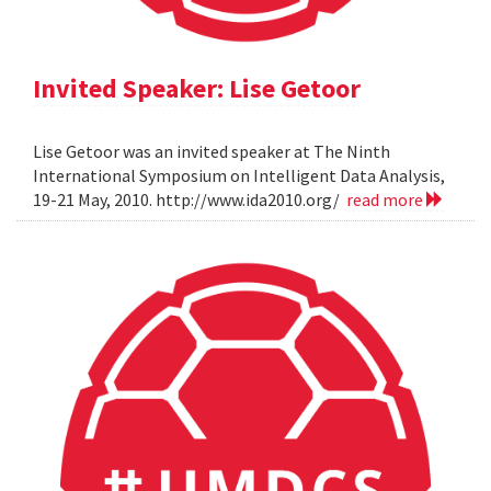
Invited Speaker: Lise Getoor
Lise Getoor was an invited speaker at The Ninth
International Symposium on Intelligent Data Analysis,
19-21 May, 2010. http://www.ida2010.org/
read more