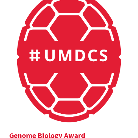
Genome Biology Award