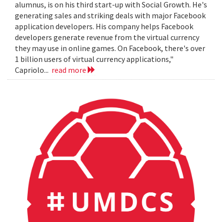
alumnus, is on his third start-up with Social Growth. He's
generating sales and striking deals with major Facebook
application developers. His company helps Facebook
developers generate revenue from the virtual currency
they may use in online games. On Facebook, there's over
1 billion users of virtual currency applications,"
Capriolo...
read more