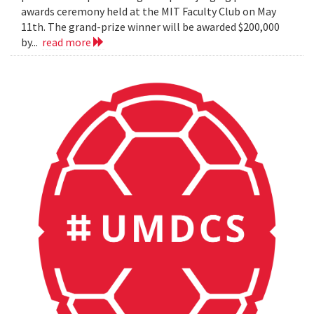
awards ceremony held at the MIT Faculty Club on May
11th. The grand-prize winner will be awarded $200,000
by...
read more