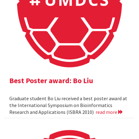
Best Poster award: Bo Liu
Graduate student Bo Liu received a best poster award at
the International Symposium on Bioinformatics
Research and Applications (ISBRA 2010)
read more