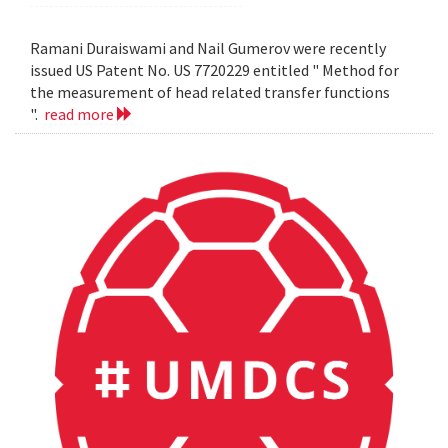
Ramani Duraiswami and Nail Gumerov were recently
issued US Patent No. US 7720229 entitled " Method for
the measurement of head related transfer functions
".
read more