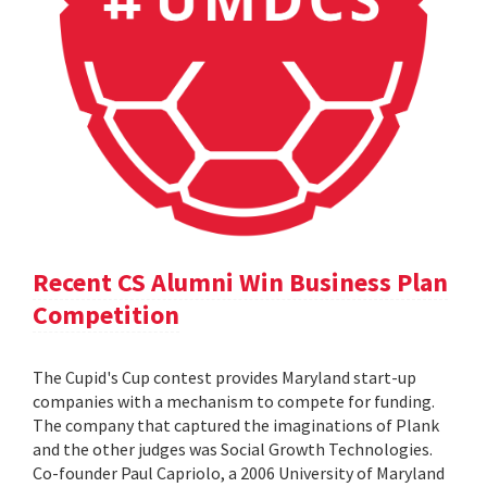
Recent CS Alumni Win Business Plan
Competition
The Cupid's Cup contest provides Maryland start-up
companies with a mechanism to compete for funding.
The company that captured the imaginations of Plank
and the other judges was Social Growth Technologies.
Co-founder Paul Capriolo, a 2006 University of Maryland