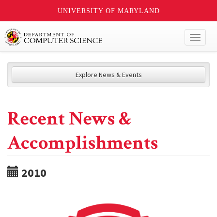
UNIVERSITY OF MARYLAND
Toggl
naviga
Explore News & Events
Recent News &
Accomplishments
2010