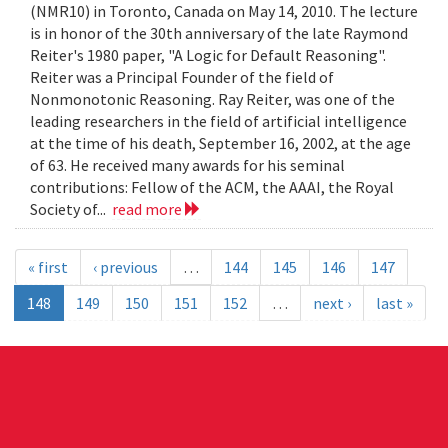
(NMR10) in Toronto, Canada on May 14, 2010. The lecture
is in honor of the 30th anniversary of the late Raymond
Reiter's 1980 paper, "A Logic for Default Reasoning".
Reiter was a Principal Founder of the field of
Nonmonotonic Reasoning. Ray Reiter, was one of the
leading researchers in the field of artificial intelligence
at the time of his death, September 16, 2002, at the age
of 63. He received many awards for his seminal
contributions: Fellow of the ACM, the AAAI, the Royal
Society of...
read more
« first
‹ previous
…
144
145
146
147
148
149
150
151
152
…
next ›
last »