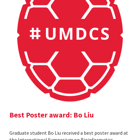
Best Poster award: Bo Liu
Graduate student Bo Liu received a best poster award at
the International Symposium on Bioinformatics