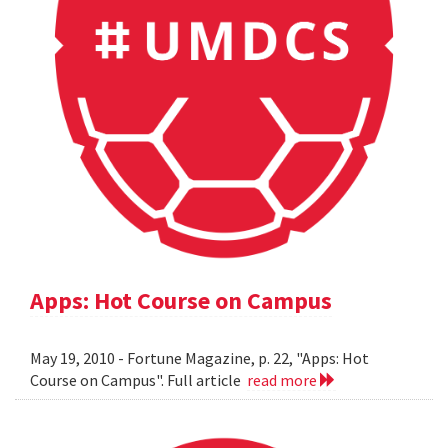
Apps: Hot Course on Campus
May 19, 2010 - Fortune Magazine, p. 22, "Apps: Hot
Course on Campus". Full article
read more