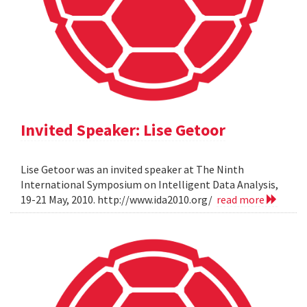
Invited Speaker: Lise Getoor
Lise Getoor was an invited speaker at The Ninth
International Symposium on Intelligent Data Analysis,
19-21 May, 2010. http://www.ida2010.org/
read more