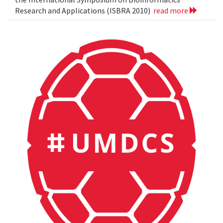
Research and Applications (ISBRA 2010)
read more