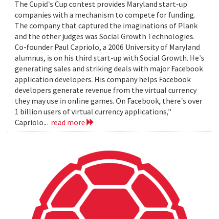
The Cupid's Cup contest provides Maryland start-up
companies with a mechanism to compete for funding.
The company that captured the imaginations of Plank
and the other judges was Social Growth Technologies.
Co-founder Paul Capriolo, a 2006 University of Maryland
alumnus, is on his third start-up with Social Growth. He's
generating sales and striking deals with major Facebook
application developers. His company helps Facebook
developers generate revenue from the virtual currency
they may use in online games. On Facebook, there's over
1 billion users of virtual currency applications,"
Capriolo...
read more