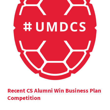
Recent CS Alumni Win Business Plan
Competition