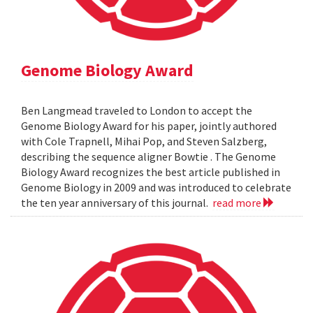
Genome Biology Award
Ben Langmead traveled to London to accept the
Genome Biology Award for his paper, jointly authored
with Cole Trapnell, Mihai Pop, and Steven Salzberg,
describing the sequence aligner Bowtie . The Genome
Biology Award recognizes the best article published in
Genome Biology in 2009 and was introduced to celebrate
the ten year anniversary of this journal.
read more