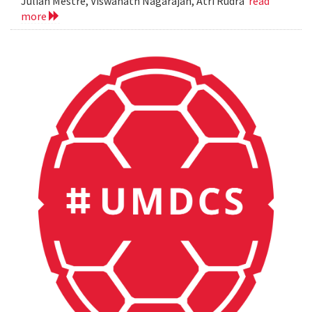
Julian Mestre, Viswanath Nagarajan, Atri Rudra
read
more