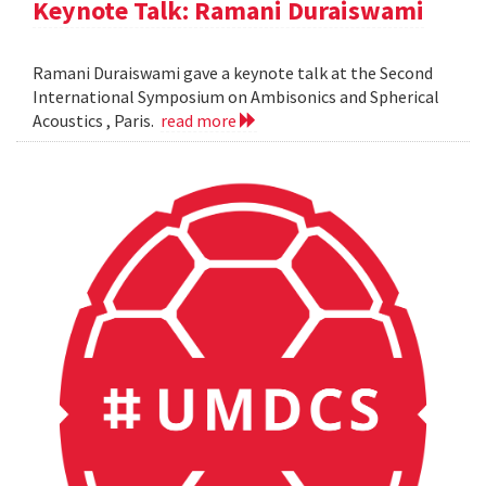
Keynote Talk: Ramani Duraiswami
Ramani Duraiswami gave a keynote talk at the Second
International Symposium on Ambisonics and Spherical
Acoustics , Paris.
read more