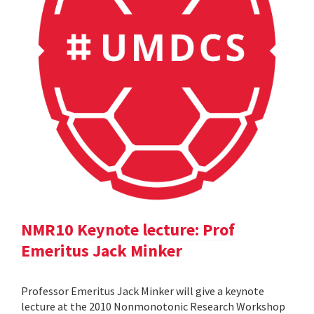
NMR10 Keynote lecture: Prof
Emeritus Jack Minker
Professor Emeritus Jack Minker will give a keynote
lecture at the 2010 Nonmonotonic Research Workshop