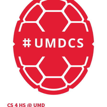
CS 4 HS @ UMD