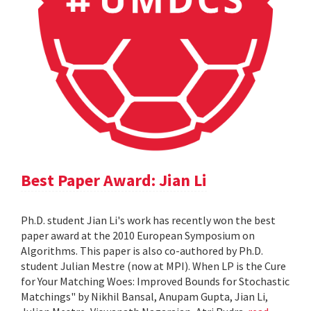
Best Paper Award: Jian Li
Ph.D. student Jian Li's work has recently won the best
paper award at the 2010 European Symposium on
Algorithms. This paper is also co-authored by Ph.D.
student Julian Mestre (now at MPI). When LP is the Cure
for Your Matching Woes: Improved Bounds for Stochastic
Matchings" by Nikhil Bansal, Anupam Gupta, Jian Li,