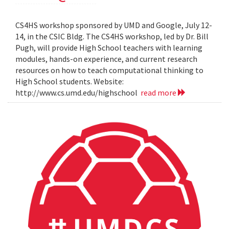
CS4HS workshop sponsored by UMD and Google, July 12-
14, in the CSIC Bldg. The CS4HS workshop, led by Dr. Bill
Pugh, will provide High School teachers with learning
modules, hands-on experience, and current research
resources on how to teach computational thinking to
High School students. Website:
http://www.cs.umd.edu/highschool
read more