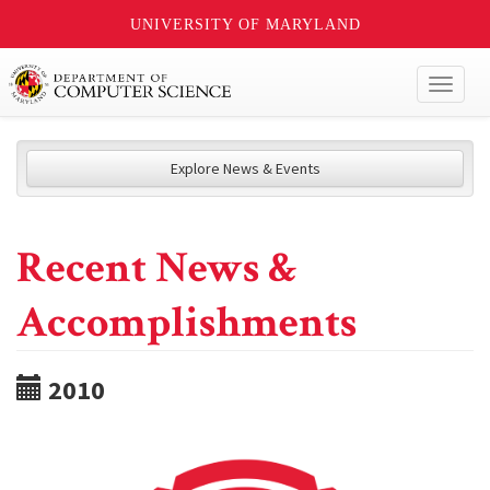
UNIVERSITY OF MARYLAND
Toggl
naviga
Explore News & Events
Recent News &
Accomplishments
2010