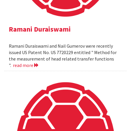
Ramani Duraiswami
Ramani Duraiswami and Nail Gumerov were recently
issued US Patent No. US 7720229 entitled " Method for
the measurement of head related transfer functions
".
read more