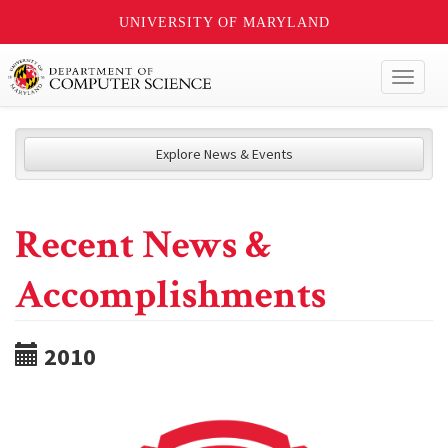
UNIVERSITY OF MARYLAND
Toggl
naviga
Explore News & Events
Recent News &
Accomplishments
2010