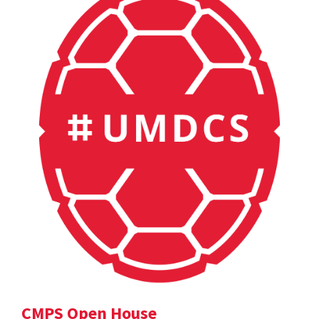
CMPS Open House