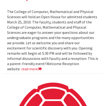
The College of Computer, Mathematical and Physical
Sciences will hold an Open House for admitted students
March 25, 2010. The faculty, students and staff of the
College of Computer, Mathematical and Physical
Sciences are eager to answer your questions about our
undergraduate programs and the many opportunities
we provide. Let us welcome you and share our
excitement for scientific discovery with you. Opening
remarks will begin at 5:30 PM and will be followed by
informal discussions with faculty and a reception. This is
a parent-friendly event! Welcome Reception
website
read more