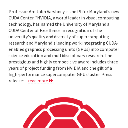
Professor Amitabh Varshney is the PI for Maryland's new
CUDA Center. "NVIDIA, a world leader in visual computing
technology, has named the University of Maryland a
CUDA Center of Excellence in recognition of the
university's quality and diversity of supercomputing
research and Maryland's leading work integrating CUDA-
enabled graphics processing units (GPUs) into computer
science education and multidisciplinary research. The
prestigious and highly competitive award includes three
years of project funding from NVIDIA and the gift of a
high-performance supercomputer GPU cluster. Press
release:...
read more