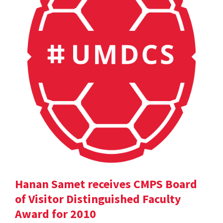
Hanan Samet receives CMPS Board
of Visitor Distinguished Faculty
Award for 2010