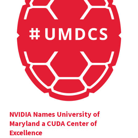
NVIDIA Names University of
Maryland a CUDA Center of
Excellence