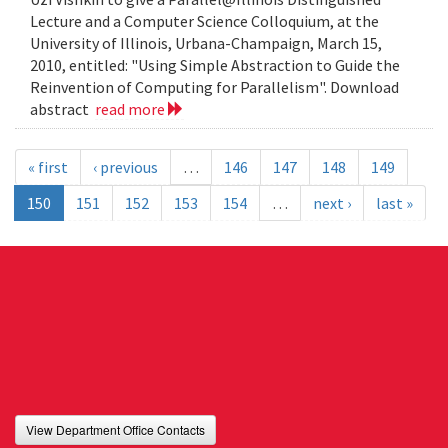
Lecture and a Computer Science Colloquium, at the
University of Illinois, Urbana-Champaign, March 15,
2010, entitled: "Using Simple Abstraction to Guide the
Reinvention of Computing for Parallelism". Download
abstract
read more
« first
‹ previous
…
146
147
148
149
150
151
152
153
154
…
next ›
last »
View Department Office Contacts