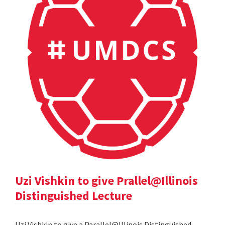
Uzi Vishkin to give Prallel@Illinois
Distinguished Lecture
Uzi Vishkin to give a Parallel@Illinois Distinguished