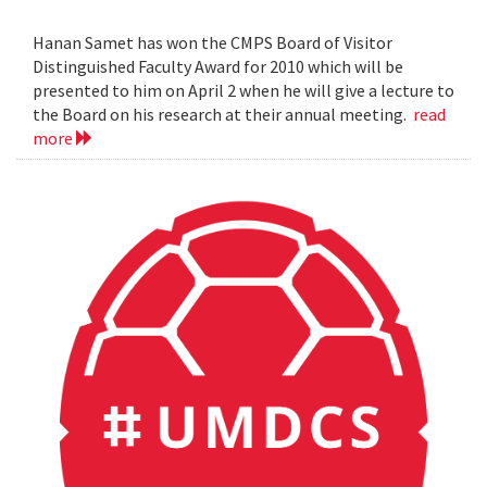
Hanan Samet has won the CMPS Board of Visitor
Distinguished Faculty Award for 2010 which will be
presented to him on April 2 when he will give a lecture to
the Board on his research at their annual meeting.
read
more