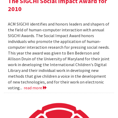
The SIGCHI Social Impact Award for
2010
ACM SIGCHI identifies and honors leaders and shapers of
the field of human-computer interaction with annual
SIGCHI Awards. The Social Impact Award honors
individuals who promote the application of human-
computer interaction research for pressing social needs.
This year the award was given to Ben Bederson and
Allison Druin of the University of Maryland for their joint
work in developing the International Children's Digital
Library and their individual work in developing new
methods that give children a voice in the development
of new technologies, and for their work on electronic
voting...
read more