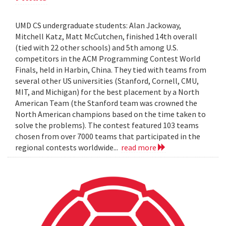
UMD CS undergraduate students: Alan Jackoway,
Mitchell Katz, Matt McCutchen, finished 14th overall
(tied with 22 other schools) and 5th among U.S.
competitors in the ACM Programming Contest World
Finals, held in Harbin, China. They tied with teams from
several other US universities (Stanford, Cornell, CMU,
MIT, and Michigan) for the best placement by a North
American Team (the Stanford team was crowned the
North American champions based on the time taken to
solve the problems). The contest featured 103 teams
chosen from over 7000 teams that participated in the
regional contests worldwide...
read more