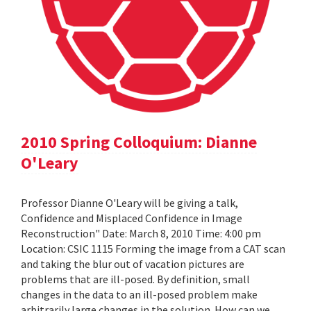
2010 Spring Colloquium: Dianne
O'Leary
Professor Dianne O'Leary will be giving a talk,
Confidence and Misplaced Confidence in Image
Reconstruction" Date: March 8, 2010 Time: 4:00 pm
Location: CSIC 1115 Forming the image from a CAT scan
and taking the blur out of vacation pictures are
problems that are ill-posed. By definition, small
changes in the data to an ill-posed problem make
arbitrarily large changes in the solution. How can we