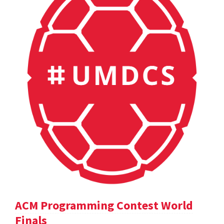
ACM Programming Contest World
Finals