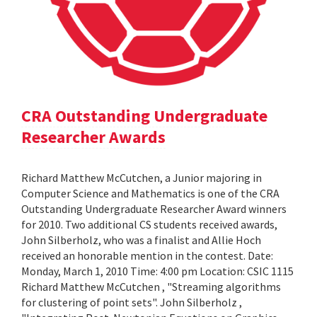
CRA Outstanding Undergraduate
Researcher Awards
Richard Matthew McCutchen, a Junior majoring in
Computer Science and Mathematics is one of the CRA
Outstanding Undergraduate Researcher Award winners
for 2010. Two additional CS students received awards,
John Silberholz, who was a finalist and Allie Hoch
received an honorable mention in the contest. Date:
Monday, March 1, 2010 Time: 4:00 pm Location: CSIC 1115
Richard Matthew McCutchen , "Streaming algorithms
for clustering of point sets". John Silberholz ,