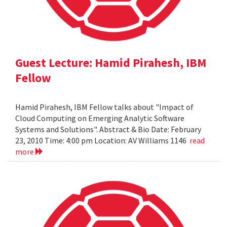
Guest Lecture: Hamid Pirahesh, IBM
Fellow
Hamid Pirahesh, IBM Fellow talks about "Impact of
Cloud Computing on Emerging Analytic Software
Systems and Solutions". Abstract & Bio Date: February
23, 2010 Time: 4:00 pm Location: AV Williams 1146
read
more