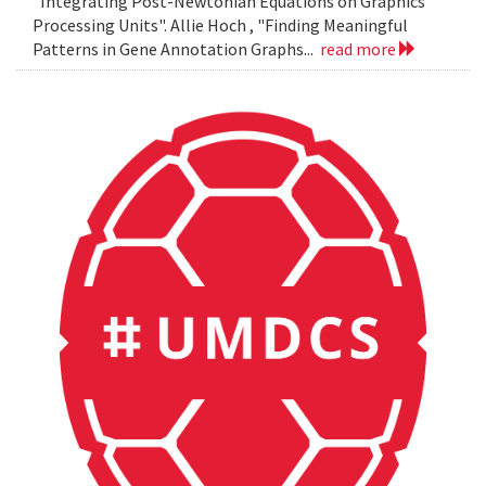
"Integrating Post-Newtonian Equations on Graphics
Processing Units". Allie Hoch , "Finding Meaningful
Patterns in Gene Annotation Graphs...
read more