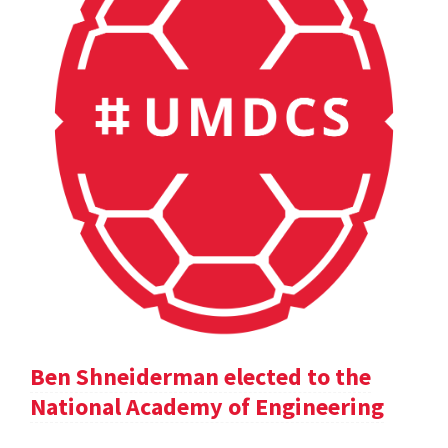
Ben Shneiderman elected to the
National Academy of Engineering