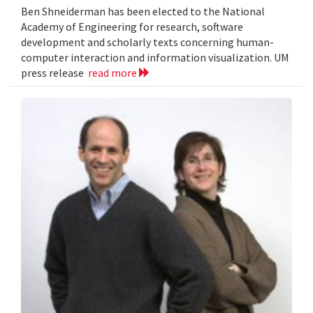
Ben Shneiderman has been elected to the National
Academy of Engineering for research, software
development and scholarly texts concerning human-
computer interaction and information visualization. UM
press release
read more