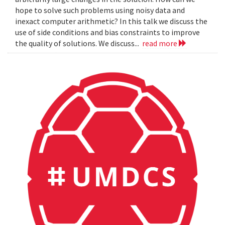
hope to solve such problems using noisy data and
inexact computer arithmetic? In this talk we discuss the
use of side conditions and bias constraints to improve
the quality of solutions. We discuss...
read more