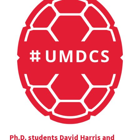
Ph.D. students David Harris and