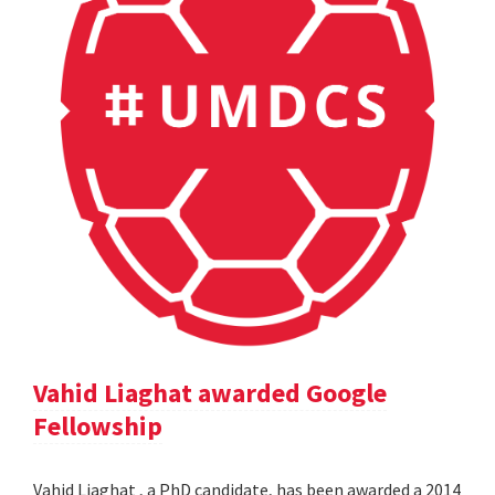
Vahid Liaghat awarded Google
Fellowship
Vahid Liaghat , a PhD candidate, has been awarded a 2014