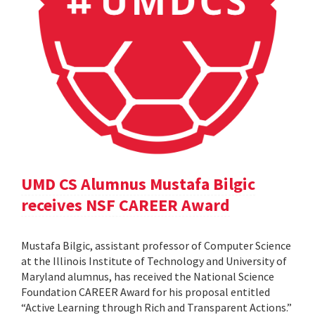
UMD CS Alumnus Mustafa Bilgic
receives NSF CAREER Award
Mustafa Bilgic, assistant professor of Computer Science
at the Illinois Institute of Technology and University of
Maryland alumnus, has received the National Science
Foundation CAREER Award for his proposal entitled
“Active Learning through Rich and Transparent Actions.”