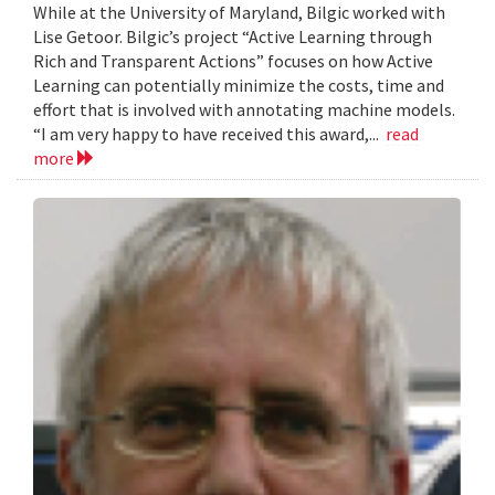
While at the University of Maryland, Bilgic worked with
Lise Getoor. Bilgic’s project “Active Learning through
Rich and Transparent Actions” focuses on how Active
Learning can potentially minimize the costs, time and
effort that is involved with annotating machine models.
“I am very happy to have received this award,...
read
more