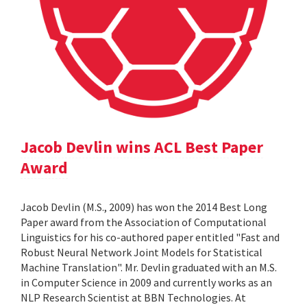
Jacob Devlin wins ACL Best Paper
Award
Jacob Devlin (M.S., 2009) has won the 2014 Best Long
Paper award from the Association of Computational
Linguistics for his co-authored paper entitled "Fast and
Robust Neural Network Joint Models for Statistical
Machine Translation". Mr. Devlin graduated with an M.S.
in Computer Science in 2009 and currently works as an
NLP Research Scientist at BBN Technologies. At