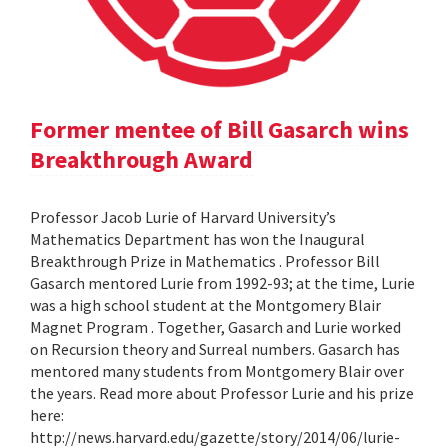
Former mentee of Bill Gasarch wins
Breakthrough Award
Professor Jacob Lurie of Harvard University’s
Mathematics Department has won the Inaugural
Breakthrough Prize in Mathematics . Professor Bill
Gasarch mentored Lurie from 1992-93; at the time, Lurie
was a high school student at the Montgomery Blair
Magnet Program . Together, Gasarch and Lurie worked
on Recursion theory and Surreal numbers. Gasarch has
mentored many students from Montgomery Blair over
the years. Read more about Professor Lurie and his prize
here:
http://news.harvard.edu/gazette/story/2014/06/lurie-