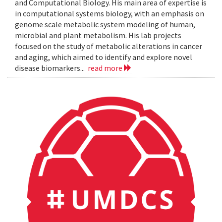
and Computational Biology. His main area of expertise is
in computational systems biology, with an emphasis on
genome scale metabolic system modeling of human,
microbial and plant metabolism. His lab projects
focused on the study of metabolic alterations in cancer
and aging, which aimed to identify and explore novel
disease biomarkers...
read more