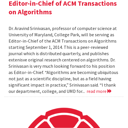
Editor-in-Chief of ACM Transactions
on Algorithms
Dr. Aravind Srinivasan, professor of computer science at
University of Maryland, College Park, will be serving as
Editor-in-Chief of the ACM Transactions on Algorithms
starting September 1, 2014. This is a peer-reviewed
journal which is distributed quarterly, and publishes
extenisve original research centered on algorithms. Dr.
Srinivasan is very much looking forward to his position
as Editor-in-Chief. “Algorithms are becoming ubiquitous
not just as a scientific discipline, but as a field having
significant impact in practice,” Srinivasan said. “I thank
our department, college, and UMD for...
read more