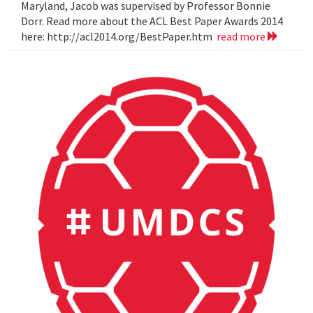
Maryland, Jacob was supervised by Professor Bonnie
Dorr. Read more about the ACL Best Paper Awards 2014
here: http://acl2014.org/BestPaper.htm
read more