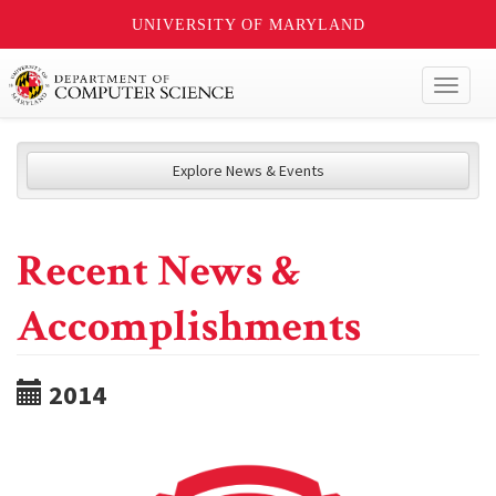
UNIVERSITY OF MARYLAND
Toggl
naviga
Explore News & Events
Recent News &
Accomplishments
2014