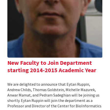
New Faculty to Join Department
starting 2014-2015 Academic Year
We are delighted to announce that Eytan Ruppin,
Andrew Childs, Thomas Goldstein, Michelle Mazurek,
Anwar Mamat, and Pedram Sadeghian will be joining us
shortly. Eytan Ruppin will join the department as a
Professor and Director of the Center for BioInformatics