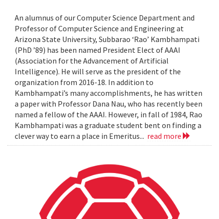
An alumnus of our Computer Science Department and
Professor of Computer Science and Engineering at
Arizona State University, Subbarao ‘Rao’ Kambhampati
(PhD ’89) has been named President Elect of AAAI
(Association for the Advancement of Artificial
Intelligence). He will serve as the president of the
organization from 2016-18. In addition to
Kambhampati’s many accomplishments, he has written
a paper with Professor Dana Nau, who has recently been
named a fellow of the AAAI. However, in fall of 1984, Rao
Kambhampati was a graduate student bent on finding a
clever way to earn a place in Emeritus...
read more