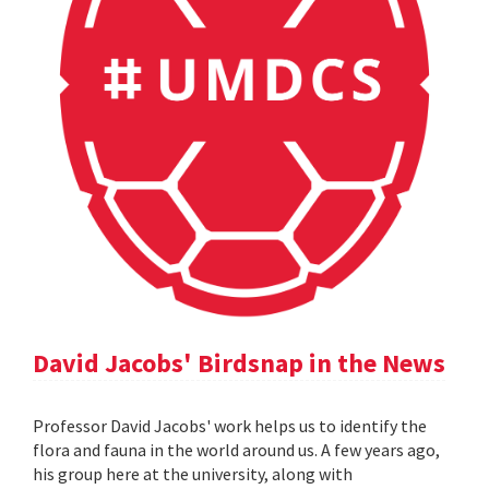
David Jacobs' Birdsnap in the News
Professor David Jacobs' work helps us to identify the
flora and fauna in the world around us. A few years ago,
his group here at the university, along with