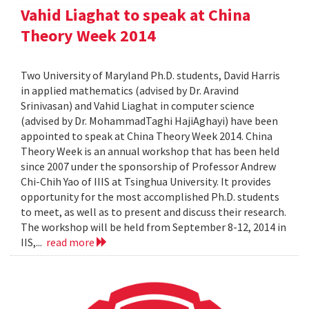
Vahid Liaghat to speak at China
Theory Week 2014
Two University of Maryland Ph.D. students, David Harris
in applied mathematics (advised by Dr. Aravind
Srinivasan) and Vahid Liaghat in computer science
(advised by Dr. MohammadTaghi HajiAghayi) have been
appointed to speak at China Theory Week 2014. China
Theory Week is an annual workshop that has been held
since 2007 under the sponsorship of Professor Andrew
Chi-Chih Yao of IIIS at Tsinghua University. It provides
opportunity for the most accomplished Ph.D. students
to meet, as well as to present and discuss their research.
The workshop will be held from September 8-12, 2014 in
IIS,...
read more