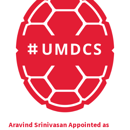
Aravind Srinivasan Appointed as