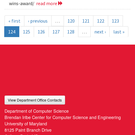
wins-award/
read more
« first
‹ previous
…
120
121
122
123
124
125
126
127
128
…
next ›
last »
View Department Office Contacts
Department of Computer Science
Brendan Iribe Center for Computer Science and Engineering
University of Maryland
8125 Paint Branch Drive