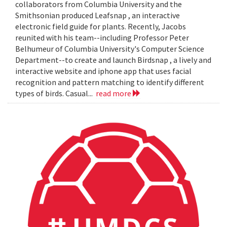
collaborators from Columbia University and the
Smithsonian produced Leafsnap , an interactive
electronic field guide for plants. Recently, Jacobs
reunited with his team--including Professor Peter
Belhumeur of Columbia University's Computer Science
Department--to create and launch Birdsnap , a lively and
interactive website and iphone app that uses facial
recognition and pattern matching to identify different
types of birds. Casual...
read more