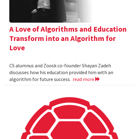
A Love of Algorithms and Education
Transform into an Algorithm for
Love
CS alumnus and Zoosk co-founder Shayan Zadeh
discusses how his education provided him with an
algorithm for future success.
read more