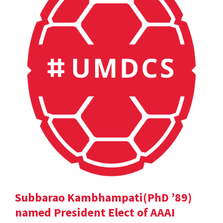
Subbarao Kambhampati(PhD ’89)
named President Elect of AAAI