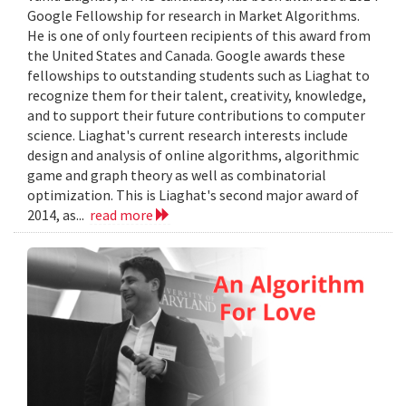
Google Fellowship for research in Market Algorithms.
He is one of only fourteen recipients of this award from
the United States and Canada. Google awards these
fellowships to outstanding students such as Liaghat to
recognize them for their talent, creativity, knowledge,
and to support their future contributions to computer
science. Liaghat's current research interests include
design and analysis of online algorithms, algorithmic
game and graph theory as well as combinatorial
optimization. This is Liaghat's second major award of
2014, as...
read more