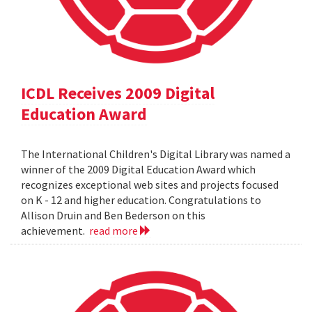
ICDL Receives 2009 Digital
Education Award
The International Children's Digital Library was named a
winner of the 2009 Digital Education Award which
recognizes exceptional web sites and projects focused
on K - 12 and higher education. Congratulations to
Allison Druin and Ben Bederson on this
achievement.
read more