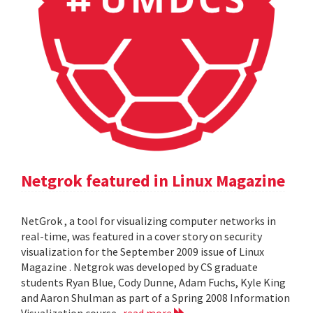
Netgrok featured in Linux Magazine
NetGrok , a tool for visualizing computer networks in
real-time, was featured in a cover story on security
visualization for the September 2009 issue of Linux
Magazine . Netgrok was developed by CS graduate
students Ryan Blue, Cody Dunne, Adam Fuchs, Kyle King
and Aaron Shulman as part of a Spring 2008 Information