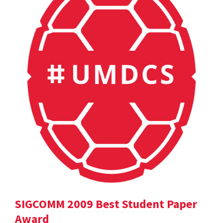
SIGCOMM 2009 Best Student Paper
Award