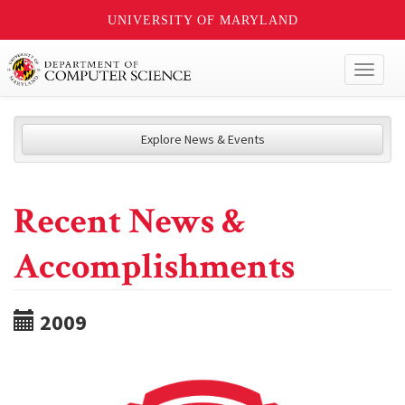
UNIVERSITY OF MARYLAND
Toggl
naviga
Explore News & Events
Recent News &
Accomplishments
2009