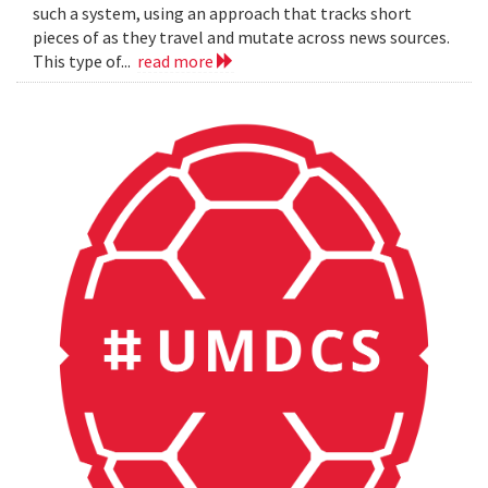
such a system, using an approach that tracks short
pieces of as they travel and mutate across news sources.
This type of...
read more