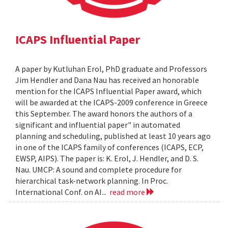
ICAPS Influential Paper
A paper by Kutluhan Erol, PhD graduate and Professors
Jim Hendler and Dana Nau has received an honorable
mention for the ICAPS Influential Paper award, which
will be awarded at the ICAPS-2009 conference in Greece
this September. The award honors the authors of a
significant and influential paper" in automated
planning and scheduling, published at least 10 years ago
in one of the ICAPS family of conferences (ICAPS, ECP,
EWSP, AIPS). The paper is: K. Erol, J. Hendler, and D. S.
Nau. UMCP: A sound and complete procedure for
hierarchical task-network planning. In Proc.
International Conf. on AI...
read more