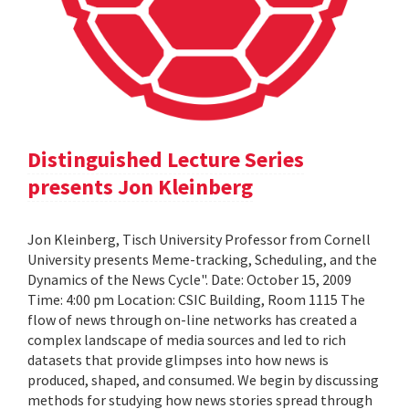
Distinguished Lecture Series
presents Jon Kleinberg
Jon Kleinberg, Tisch University Professor from Cornell
University presents Meme-tracking, Scheduling, and the
Dynamics of the News Cycle". Date: October 15, 2009
Time: 4:00 pm Location: CSIC Building, Room 1115 The
flow of news through on-line networks has created a
complex landscape of media sources and led to rich
datasets that provide glimpses into how news is
produced, shaped, and consumed. We begin by discussing
methods for studying how news stories spread through