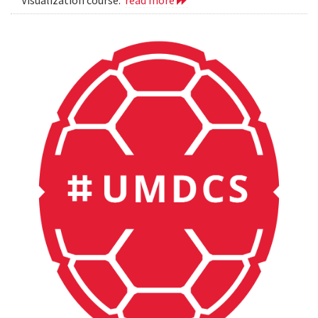
Visualization course.
read more