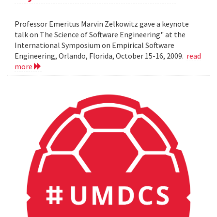
Professor Emeritus Marvin Zelkowitz gave a keynote
talk on The Science of Software Engineering" at the
International Symposium on Empirical Software
Engineering, Orlando, Florida, October 15-16, 2009.
read
more