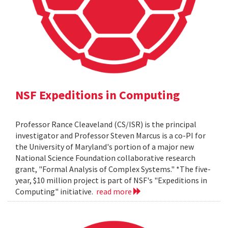
NSF Expeditions in Computing
Professor Rance Cleaveland (CS/ISR) is the principal
investigator and Professor Steven Marcus is a co-PI for
the University of Maryland's portion of a major new
National Science Foundation collaborative research
grant, "Formal Analysis of Complex Systems." *The five-
year, $10 million project is part of NSF's "Expeditions in
Computing" initiative.
read more