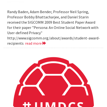
Randy Baden, Adam Bender, Professor Neil Spring,
Professor Bobby Bhattacharjee, and Daniel Starin
received the SIGCOMM 2009 Best Student Paper Award
for their paper "Persona: An Online Social Network with
User-defined Privacy."
http://www.sigcomm.org/about/awards/student-award-
recipients
read more