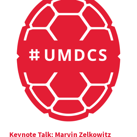
Keynote Talk: Marvin Zelkowitz