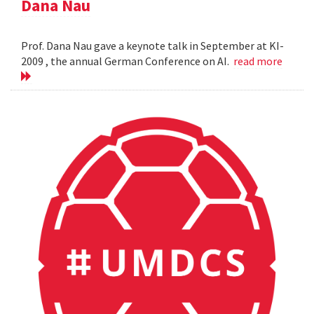
Dana Nau
Prof. Dana Nau gave a keynote talk in September at KI-
2009 , the annual German Conference on AI.
read more