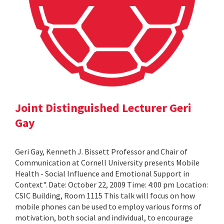
Joint Distinguished Lecturer Geri
Gay
Geri Gay, Kenneth J. Bissett Professor and Chair of
Communication at Cornell University presents Mobile
Health - Social Influence and Emotional Support in
Context". Date: October 22, 2009 Time: 4:00 pm Location:
CSIC Building, Room 1115 This talk will focus on how
mobile phones can be used to employ various forms of
motivation, both social and individual, to encourage