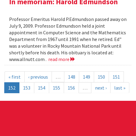
In memoriam: Harold Edmundson
Professor Emeritus Harold P.Edmundson passed away on
July 9, 2009. Professor Edmundson held a joint
appointment in Computer Science and the Mathematics
Department from 1967 until 1991 when he retired. Ed"
was a volunteer in Rocky Mountain National Park until
shortly before his death. His obituary is located at:
www.allnutt.com .
read more
« first
‹ previous
…
148
149
150
151
152
153
154
155
156
…
next ›
last »