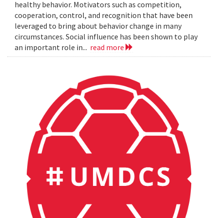
healthy behavior. Motivators such as competition,
cooperation, control, and recognition that have been
leveraged to bring about behavior change in many
circumstances. Social influence has been shown to play
an important role in...
read more