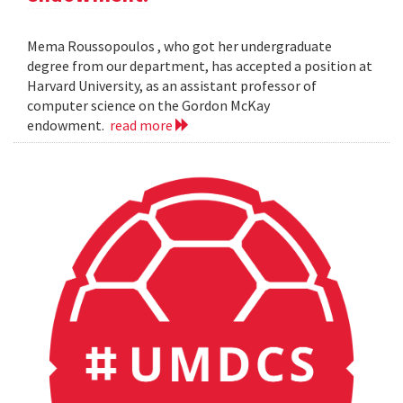
Mema Roussopoulos , who got her undergraduate
degree from our department, has accepted a position at
Harvard University, as an assistant professor of
computer science on the Gordon McKay
endowment.
read more