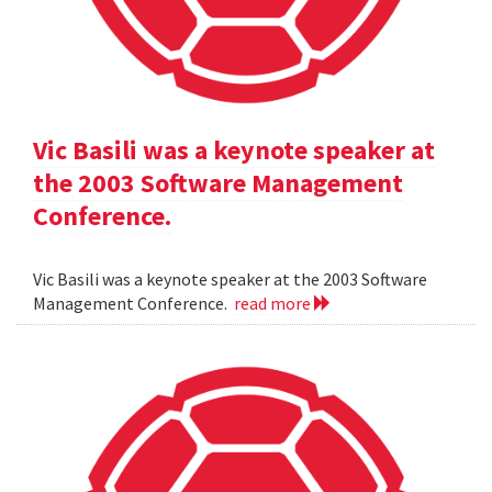
Vic Basili was a keynote speaker at
the 2003 Software Management
Conference.
Vic Basili was a keynote speaker at the 2003 Software
Management Conference.
read more