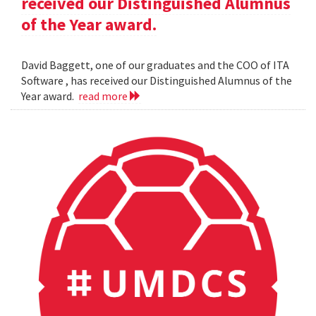
received our Distinguished Alumnus
of the Year award.
David Baggett, one of our graduates and the COO of ITA
Software , has received our Distinguished Alumnus of the
Year award.
read more