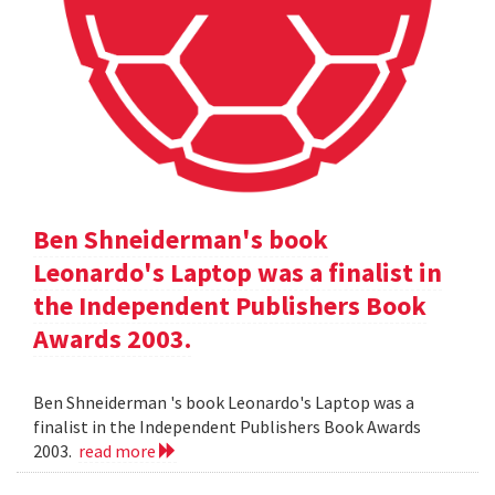
Ben Shneiderman's book
Leonardo's Laptop was a finalist in
the Independent Publishers Book
Awards 2003.
Ben Shneiderman 's book Leonardo's Laptop was a
finalist in the Independent Publishers Book Awards
2003.
read more