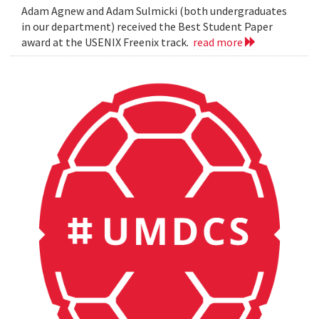
Adam Agnew and Adam Sulmicki (both undergraduates
in our department) received the Best Student Paper
award at the USENIX Freenix track.
read more