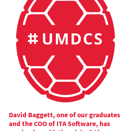
David Baggett, one of our graduates
and the COO of ITA Software, has