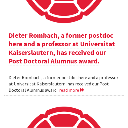
Dieter Rombach, a former postdoc
here and a professor at Universitat
Kaiserslautern, has received our
Post Doctoral Alumnus award.
Dieter Rombach , a former postdoc here and a professor
at Universitat Kaiserslautern, has received our Post
Doctoral Alumnus award.
read more