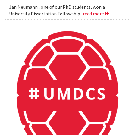
Jan Neumann , one of our PhD students, won a
University Dissertation Fellowship.
read more