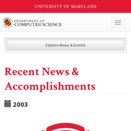
UNIVERSITY OF MARYLAND
Toggl
naviga
Explore News & Events
Recent News &
Accomplishments
2003