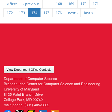
« first
‹ previous
…
168
169
170
171
172
173
174
175
176
next ›
last »
View Department Office Contacts
Department of Computer Science
Brendan Iribe Center for Computer Science and Engineering
University of Maryland
8125 Paint Branch Drive
College Park, MD 20742
main phone:
(301) 405-2662