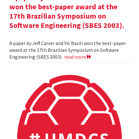
won the best-paper award at the
17th Brazilian Symposium on
Software Engineering (SBES 2003).
A paper by Jeff Carver and Vic Basili won the best-paper
award at the 17th Brazilian Symposium on Software
Engineering (SBES 2003).
read more