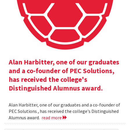
Alan Harbitter, one of our graduates
and a co-founder of PEC Solutions,
has received the college's
Distinguished Alumnus award.
Alan Harbitter, one of our graduates and a co-founder of
PEC Solutions , has received the college's Distinguished
Alumnus award.
read more