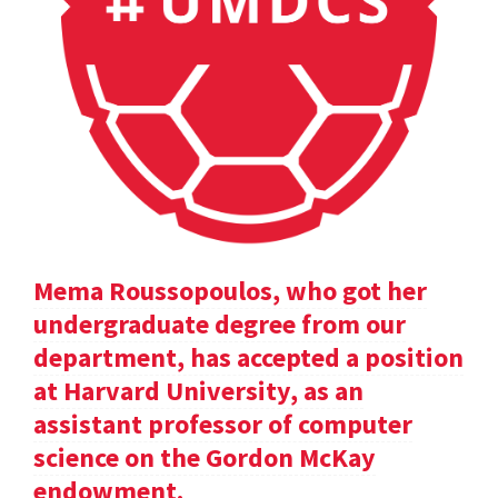
Mema Roussopoulos, who got her
undergraduate degree from our
department, has accepted a position
at Harvard University, as an
assistant professor of computer
science on the Gordon McKay
endowment.