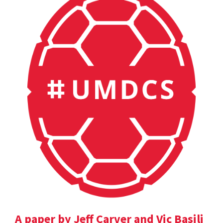
A paper by Jeff Carver and Vic Basili