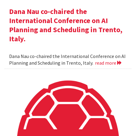
Dana Nau co-chaired the
International Conference on AI
Planning and Scheduling in Trento,
Italy.
Dana Nau co-chaired the International Conference on AI
Planning and Scheduling in Trento, Italy.
read more