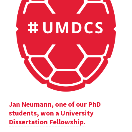
Jan Neumann, one of our PhD
students, won a University
Dissertation Fellowship.