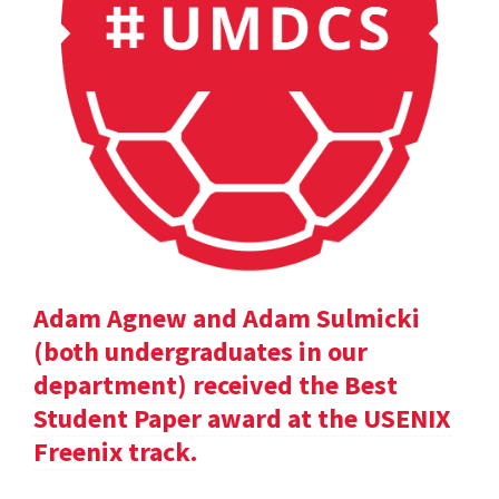
Adam Agnew and Adam Sulmicki
(both undergraduates in our
department) received the Best
Student Paper award at the USENIX
Freenix track.