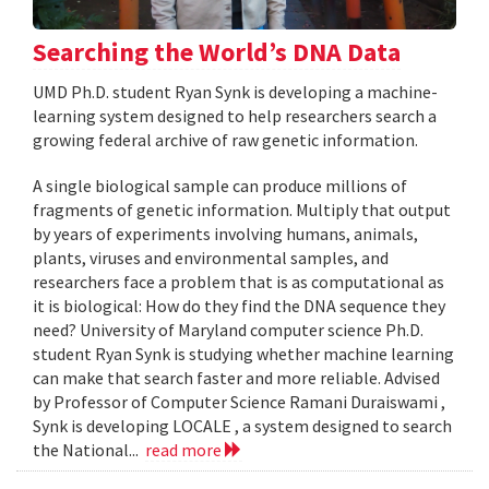
Searching the World’s DNA Data
UMD Ph.D. student Ryan Synk is developing a machine-
learning system designed to help researchers search a
growing federal archive of raw genetic information.
A single biological sample can produce millions of
fragments of genetic information. Multiply that output
by years of experiments involving humans, animals,
plants, viruses and environmental samples, and
researchers face a problem that is as computational as
it is biological: How do they find the DNA sequence they
need? University of Maryland computer science Ph.D.
student Ryan Synk is studying whether machine learning
can make that search faster and more reliable. Advised
by Professor of Computer Science Ramani Duraiswami ,
Synk is developing LOCALE , a system designed to search
the National...
read more