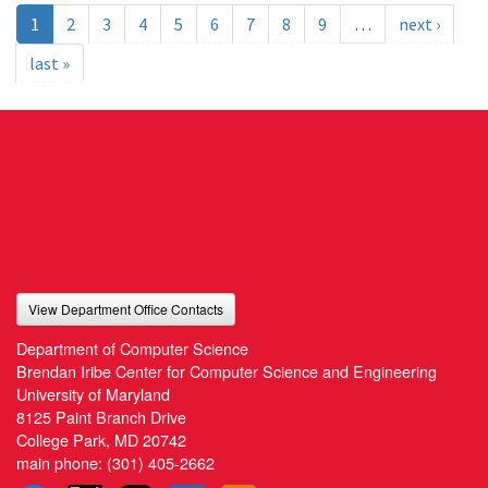
1
2
3
4
5
6
7
8
9
…
next ›
last »
View Department Office Contacts
Department of Computer Science
Brendan Iribe Center for Computer Science and Engineering
University of Maryland
8125 Paint Branch Drive
College Park, MD 20742
main phone:
(301) 405-2662