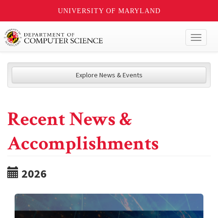
UNIVERSITY OF MARYLAND
Toggl
naviga
Explore News & Events
Recent News &
Accomplishments
2026