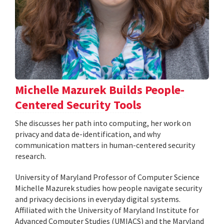
Michelle Mazurek Builds People-
Centered Security Tools
She discusses her path into computing, her work on
privacy and data de-identification, and why
communication matters in human-centered security
research.
University of Maryland Professor of Computer Science
Michelle Mazurek studies how people navigate security
and privacy decisions in everyday digital systems.
Affiliated with the University of Maryland Institute for
Advanced Computer Studies (UMIACS) and the Maryland