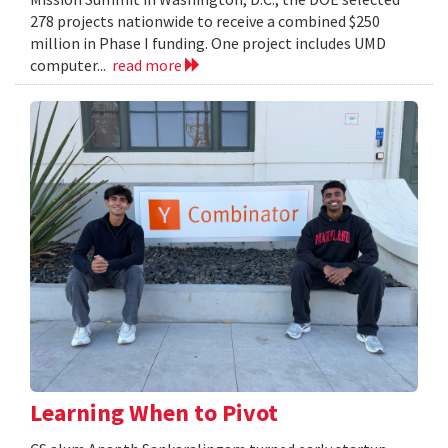
278 projects nationwide to receive a combined $250
million in Phase I funding. One project includes UMD
computer...
read more
Learning When to Pivot