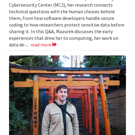
Cybersecurity Center (MC2), her research connects
technical questions with the human choices behind
them, from how software developers handle secure
coding to how researchers protect sensitive data before
sharing it. In this Q&A, Mazurek discusses the early
experiences that drew her to computing, her work on
data de-...
read more