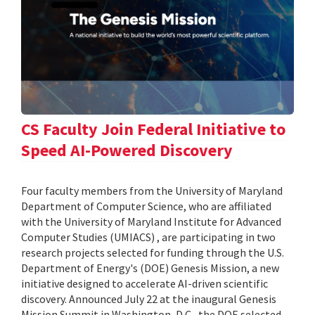
CS Faculty Join Federal Initiative to
Speed AI-Powered Discovery
Four faculty members from the University of Maryland
Department of Computer Science, who are affiliated
with the University of Maryland Institute for Advanced
Computer Studies (UMIACS) , are participating in two
research projects selected for funding through the U.S.
Department of Energy's (DOE) Genesis Mission, a new
initiative designed to accelerate AI-driven scientific
discovery. Announced July 22 at the inaugural Genesis
Mission Summit in Washington, D.C., the DOE selected