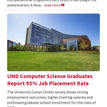
presentation, A New...
read more
UMD Computer Science Graduates
Report 95% Job Placement Rate
The University Career Center survey shows strong
employment outcomes, higher starting salaries and
continued graduate school enrollment for the class of