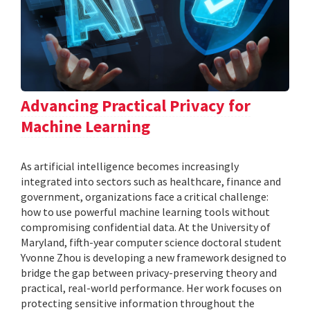
Advancing Practical Privacy for
Machine Learning
As artificial intelligence becomes increasingly
integrated into sectors such as healthcare, finance and
government, organizations face a critical challenge:
how to use powerful machine learning tools without
compromising confidential data. At the University of
Maryland, fifth-year computer science doctoral student
Yvonne Zhou is developing a new framework designed to
bridge the gap between privacy-preserving theory and
practical, real-world performance. Her work focuses on
protecting sensitive information throughout the