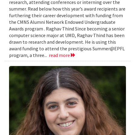
research, attending conferences or interning over the
summer. Read below how this year’s award recipients are
furthering their career development with funding from
the CMNS Alumni Network Endowed Undergraduate
Awards program . Raghav Thind Since becoming a senior
computer science major at UMD, Raghav Thind has been
drawn to research and development. He is using this
award funding to attend the prestigious Summer@EPFL
program, a three...
read more