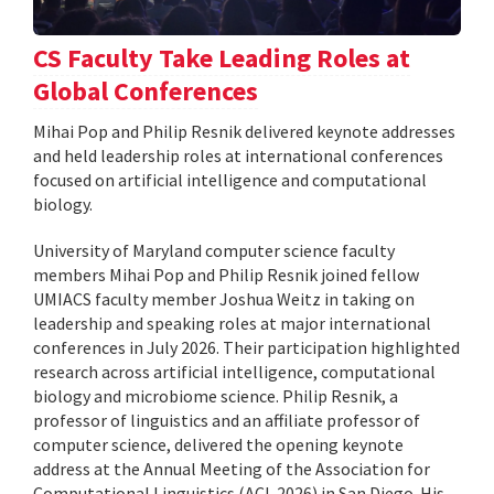
CS Faculty Take Leading Roles at
Global Conferences
Mihai Pop and Philip Resnik delivered keynote addresses
and held leadership roles at international conferences
focused on artificial intelligence and computational
biology.
University of Maryland computer science faculty
members Mihai Pop and Philip Resnik joined fellow
UMIACS faculty member Joshua Weitz in taking on
leadership and speaking roles at major international
conferences in July 2026. Their participation highlighted
research across artificial intelligence, computational
biology and microbiome science. Philip Resnik, a
professor of linguistics and an affiliate professor of
computer science, delivered the opening keynote
address at the Annual Meeting of the Association for
Computational Linguistics (ACL 2026) in San Diego. His