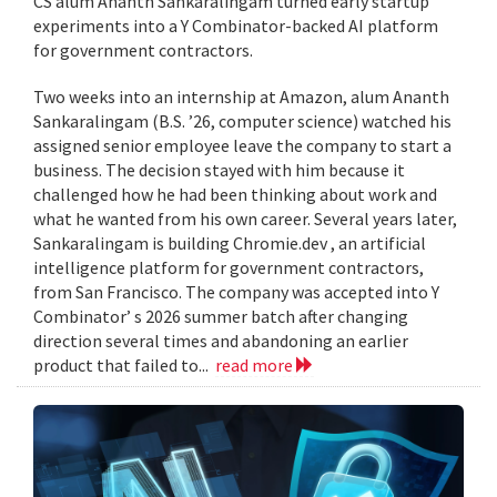
CS alum Ananth Sankaralingam turned early startup
experiments into a Y Combinator-backed AI platform
for government contractors.
Two weeks into an internship at Amazon, alum Ananth
Sankaralingam (B.S. ’26, computer science) watched his
assigned senior employee leave the company to start a
business. The decision stayed with him because it
challenged how he had been thinking about work and
what he wanted from his own career. Several years later,
Sankaralingam is building Chromie.dev , an artificial
intelligence platform for government contractors,
from San Francisco. The company was accepted into Y
Combinator’ s 2026 summer batch after changing
direction several times and abandoning an earlier
product that failed to...
read more