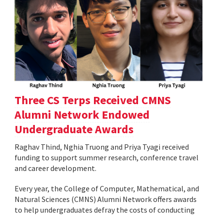
Three CS Terps Received CMNS
Alumni Network Endowed
Undergraduate Awards
Raghav Thind, Nghia Truong and Priya Tyagi received
funding to support summer research, conference travel
and career development.
Every year, the College of Computer, Mathematical, and
Natural Sciences (CMNS) Alumni Network offers awards
to help undergraduates defray the costs of conducting