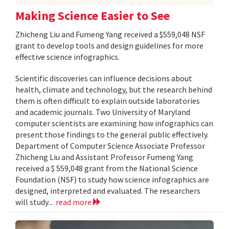
Making Science Easier to See
Zhicheng Liu and Fumeng Yang received a $559,048 NSF
grant to develop tools and design guidelines for more
effective science infographics.
Scientific discoveries can influence decisions about
health, climate and technology, but the research behind
them is often difficult to explain outside laboratories
and academic journals. Two University of Maryland
computer scientists are examining how infographics can
present those findings to the general public effectively.
Department of Computer Science Associate Professor
Zhicheng Liu and Assistant Professor Fumeng Yang
received a $ 559,048 grant from the National Science
Foundation (NSF) to study how science infographics are
designed, interpreted and evaluated. The researchers
will study...
read more