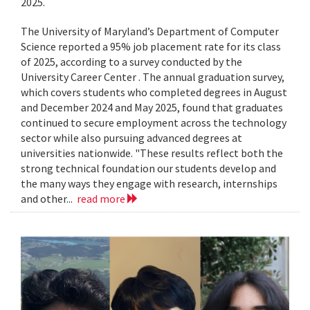
2025.
The University of Maryland’s Department of Computer
Science reported a 95% job placement rate for its class
of 2025, according to a survey conducted by the
University Career Center . The annual graduation survey,
which covers students who completed degrees in August
and December 2024 and May 2025, found that graduates
continued to secure employment across the technology
sector while also pursuing advanced degrees at
universities nationwide. "These results reflect both the
strong technical foundation our students develop and
the many ways they engage with research, internships
and other...
read more