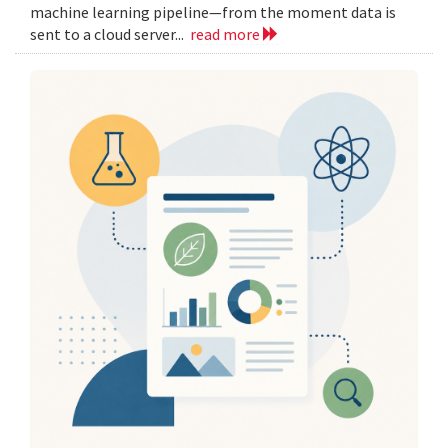
machine learning pipeline—from the moment data is
sent to a cloud server...
read more