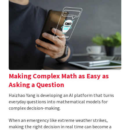
Making Complex Math as Easy as
Asking a Question
Haizhao Yang is developing an AI platform that turns
everyday questions into mathematical models for
complex decision-making.
When an emergency like extreme weather strikes,
making the right decision in real time can become a