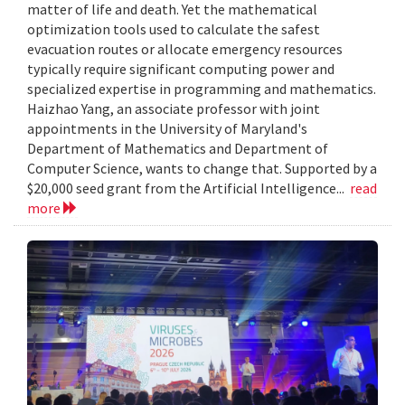
matter of life and death. Yet the mathematical
optimization tools used to calculate the safest
evacuation routes or allocate emergency resources
typically require significant computing power and
specialized expertise in programming and mathematics.
Haizhao Yang, an associate professor with joint
appointments in the University of Maryland's
Department of Mathematics and Department of
Computer Science, wants to change that. Supported by a
$20,000 seed grant from the Artificial Intelligence...
read
more