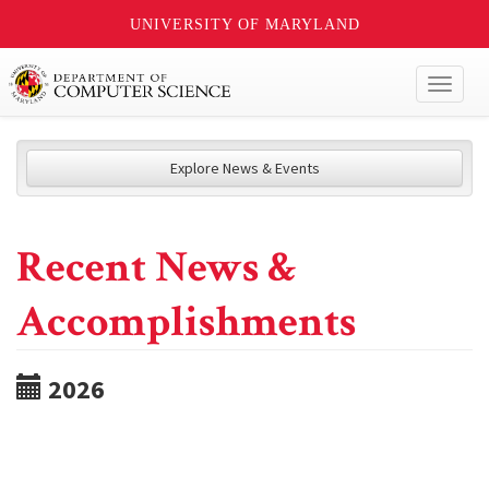
UNIVERSITY OF MARYLAND
Toggl
naviga
Explore News & Events
Recent News &
Accomplishments
2026