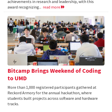
achievements in research and leadership, with this
award recognizing...
read more
Bitcamp Brings Weekend of Coding
to UMD
More than 1,000 registered participants gathered at
Reckord Armory for the annual hackathon, where
students built projects across software and hardware
tracks.