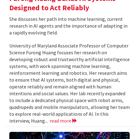
Designed to Act Reliably
She discusses her path into machine learning, current
research in AI agents and the importance of adapting in
a rapidly evolving field.
University of Maryland Associate Professor of Computer
Science Furong Huang focuses her research on
developing robust and trustworthy artificial intelligence
systems, with work spanning machine learning,
reinforcement learning and robotics. Her research aims
to ensure that AI systems, both digital and physical,
operate reliably and remain aligned with human
intentions and social values. Her lab recently expanded
to include a dedicated physical space with robot arms,
quadrupeds and mobile manipulators, allowing her team
to explore real-world applications of AI. In this
interview, Huang...
read more