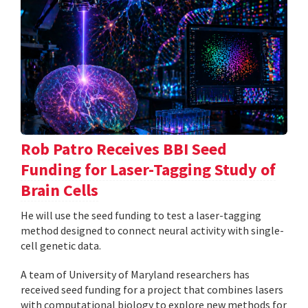
Rob Patro Receives BBI Seed
Funding for Laser-Tagging Study of
Brain Cells
He will use the seed funding to test a laser-tagging
method designed to connect neural activity with single-
cell genetic data.
A team of University of Maryland researchers has
received seed funding for a project that combines lasers
with computational biology to explore new methods for