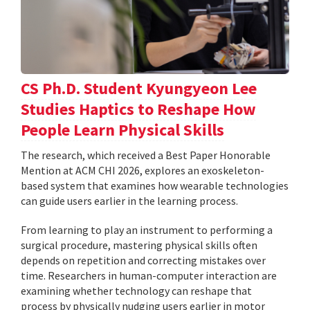
CS Ph.D. Student Kyungyeon Lee
Studies Haptics to Reshape How
People Learn Physical Skills
The research, which received a Best Paper Honorable
Mention at ACM CHI 2026, explores an exoskeleton-
based system that examines how wearable technologies
can guide users earlier in the learning process.
From learning to play an instrument to performing a
surgical procedure, mastering physical skills often
depends on repetition and correcting mistakes over
time. Researchers in human-computer interaction are
examining whether technology can reshape that
process by physically nudging users earlier in motor