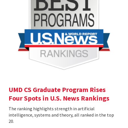
UMD CS Graduate Program Rises
Four Spots in U.S. News Rankings
The ranking highlights strength in artificial
intelligence, systems and theory, all ranked in the top
20.