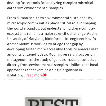
develop faster tools for analyzing complex microbial
data from environmental samples.
From human health to environmental sustainability,
microscopic communities play a critical role in shaping
the world around us. But understanding these complex
ecosystems remains a major scientific challenge. At the
University of Maryland, bioinformatics engineer Nazifa
Ahmed Moumi is working to bridge that gap by
developing faster, more accessible tools to analyze vast
amounts of genetic data. Moumi’s research focuses on
metagenomics, the study of genetic material collected
directly from environmental samples. Unlike traditional
approaches that examine a single organism in
isolation,...
read more