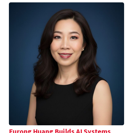
Furong Huang Builds AI Systems