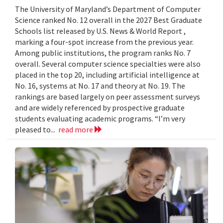
The University of Maryland’s Department of Computer
Science ranked No. 12 overall in the 2027 Best Graduate
Schools list released by U.S. News & World Report ,
marking a four-spot increase from the previous year.
Among public institutions, the program ranks No. 7
overall. Several computer science specialties were also
placed in the top 20, including artificial intelligence at
No. 16, systems at No. 17 and theory at No. 19. The
rankings are based largely on peer assessment surveys
and are widely referenced by prospective graduate
students evaluating academic programs. “I’m very
pleased to...
read more