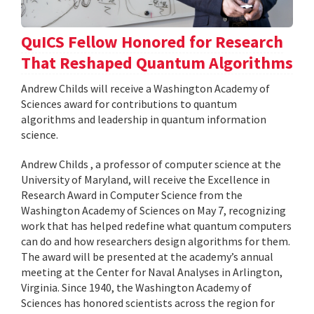
QuICS Fellow Honored for Research
That Reshaped Quantum Algorithms
Andrew Childs will receive a Washington Academy of
Sciences award for contributions to quantum
algorithms and leadership in quantum information
science.
Andrew Childs , a professor of computer science at the
University of Maryland, will receive the Excellence in
Research Award in Computer Science from the
Washington Academy of Sciences on May 7, recognizing
work that has helped redefine what quantum computers
can do and how researchers design algorithms for them.
The award will be presented at the academy’s annual
meeting at the Center for Naval Analyses in Arlington,
Virginia. Since 1940, the Washington Academy of
Sciences has honored scientists across the region for