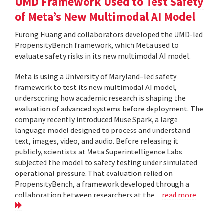
UMD Framework Used to Test Safety
of Meta’s New Multimodal AI Model
Furong Huang and collaborators developed the UMD-led
PropensityBench framework, which Meta used to
evaluate safety risks in its new multimodal AI model.
Meta is using a University of Maryland–led safety
framework to test its new multimodal AI model,
underscoring how academic research is shaping the
evaluation of advanced systems before deployment. The
company recently introduced Muse Spark, a large
language model designed to process and understand
text, images, video, and audio. Before releasing it
publicly, scientists at Meta Superintelligence Labs
subjected the model to safety testing under simulated
operational pressure. That evaluation relied on
PropensityBench, a framework developed through a
collaboration between researchers at the...
read more