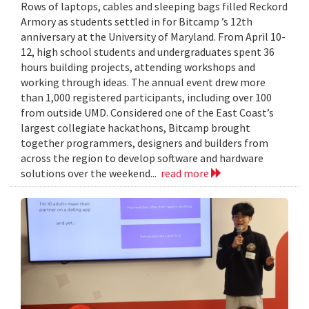
Rows of laptops, cables and sleeping bags filled Reckord
Armory as students settled in for Bitcamp ’s 12th
anniversary at the University of Maryland. From April 10-
12, high school students and undergraduates spent 36
hours building projects, attending workshops and
working through ideas. The annual event drew more
than 1,000 registered participants, including over 100
from outside UMD. Considered one of the East Coast’s
largest collegiate hackathons, Bitcamp brought
together programmers, designers and builders from
across the region to develop software and hardware
solutions over the weekend...
read more