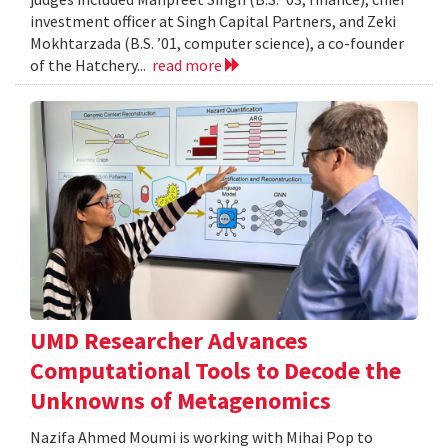
investment officer at Singh Capital Partners, and Zeki
Mokhtarzada (B.S. ’01, computer science), a co-founder
of the Hatchery...
read more
UMD Researcher Advances
Computational Tools to Decode the
Unknowns of Metagenomics
Nazifa Ahmed Moumi is working with Mihai Pop to