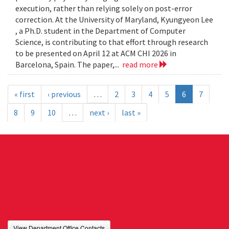
execution, rather than relying solely on post-error
correction. At the University of Maryland, Kyungyeon Lee
, a Ph.D. student in the Department of Computer
Science, is contributing to that effort through research
to be presented on April 12 at ACM CHI 2026 in
Barcelona, Spain. The paper,...
read more
« first
‹ previous
…
2
3
4
5
6
7
8
9
10
…
next ›
last »
View Department Office Contacts