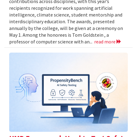
contributions across disciplines, with this year’s
recipients recognized for work spanning artificial
intelligence, climate science, student mentorship and
interdisciplinary education. The awards, presented
annually by the college, will be given at a ceremony on
May 1. Among the honorees is Tom Goldstein , a
professor of computer science with an...
read more