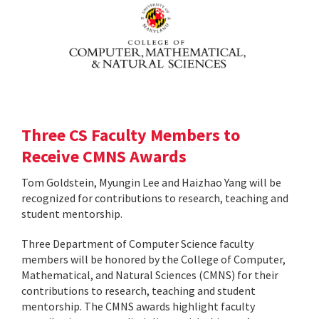
Three CS Faculty Members to
Receive CMNS Awards
Tom Goldstein, Myungin Lee and Haizhao Yang will be
recognized for contributions to research, teaching and
student mentorship.
Three Department of Computer Science faculty
members will be honored by the College of Computer,
Mathematical, and Natural Sciences (CMNS) for their
contributions to research, teaching and student
mentorship. The CMNS awards highlight faculty