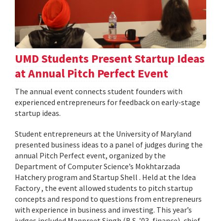
UMD Students Present Startup Ideas
at Annual Pitch Perfect Event
The annual event connects student founders with
experienced entrepreneurs for feedback on early-stage
startup ideas.
Student entrepreneurs at the University of Maryland
presented business ideas to a panel of judges during the
annual Pitch Perfect event, organized by the
Department of Computer Science’s Mokhtarzada
Hatchery program and Startup Shell . Held at the Idea
Factory , the event allowed students to pitch startup
concepts and respond to questions from entrepreneurs
with experience in business and investing. This year’s
judges included Manpreet Singh (B.S. ’03, finance), chief