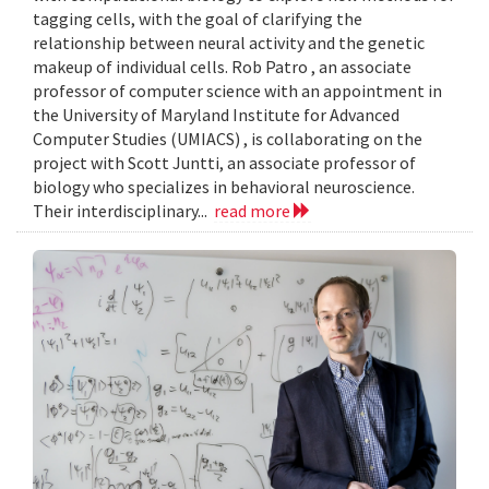
tagging cells, with the goal of clarifying the
relationship between neural activity and the genetic
makeup of individual cells. Rob Patro , an associate
professor of computer science with an appointment in
the University of Maryland Institute for Advanced
Computer Studies (UMIACS) , is collaborating on the
project with Scott Juntti, an associate professor of
biology who specializes in behavioral neuroscience.
Their interdisciplinary...
read more