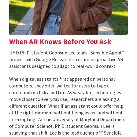
When AR Knows Before You Ask
UMD Ph.D. student Geonsun Lee leads “Sensible Agent”
project with Google Research to examine proactive AR
assistants designed to adapt to real-world context.
When digital assistants first appeared on personal
computers, they often waited for users to type a
command or click a button. As wearable technologies
move closer to everyday use, researchers are asking a
different question: What if an assistant could offer help
at the right moment without being asked and without
interrupting? At the University of Maryland Department
of Computer Science, Ph.D. student Geonsun Lee is
studying that shift. Lee is the lead author of “ Sensible