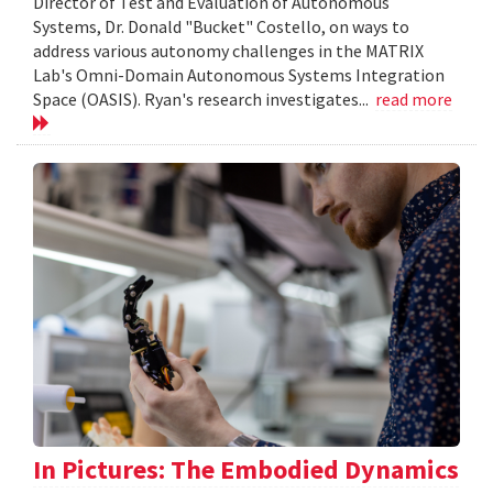
Director of Test and Evaluation of Autonomous
Systems, Dr. Donald "Bucket" Costello, on ways to
address various autonomy challenges in the MATRIX
Lab's Omni-Domain Autonomous Systems Integration
Space (OASIS). Ryan's research investigates...
read more
In Pictures: The Embodied Dynamics