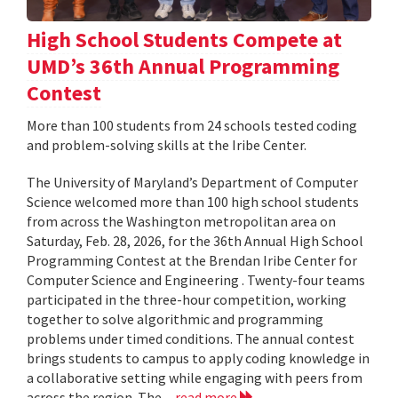
High School Students Compete at
UMD’s 36th Annual Programming
Contest
More than 100 students from 24 schools tested coding
and problem-solving skills at the Iribe Center.
The University of Maryland’s Department of Computer
Science welcomed more than 100 high school students
from across the Washington metropolitan area on
Saturday, Feb. 28, 2026, for the 36th Annual High School
Programming Contest at the Brendan Iribe Center for
Computer Science and Engineering . Twenty-four teams
participated in the three-hour competition, working
together to solve algorithmic and programming
problems under timed conditions. The annual contest
brings students to campus to apply coding knowledge in
a collaborative setting while engaging with peers from
across the region. The...
read more