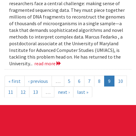
researchers face a central challenge: making sense of
fragmented sequencing data. They must piece together
millions of DNA fragments to reconstruct the genomes
of thousands of microorganisms in a single sample—a
task that demands sophisticated algorithms and novel
methods to interpret complex data. Marcus Fedarko , a
postdoctoral associate at the University of Maryland
Institute for Advanced Computer Studies (UMIACS), is
tackling this problem head on. He has returned to the
University...
read more
« first
‹ previous
…
5
6
7
8
9
10
11
12
13
…
next ›
last »