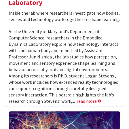
Laboratory
Inside the lab where researchers investigate how bodies,
senses and technology work together to shape learning.
At the University of Maryland’s Department of
Computer Science, researchers in the Embodied
Dynamics Laboratory explore how technology interacts
with the human body and mind. Led by Assistant
Professor Jun Nishida , the lab studies how perception,
movement and sensory experience shape learning and
behavior across physical and digital environments.
Among its researchers is Ph.D. student Logan Stevens ,
whose work includes how extended reality technologies
can support cognition through carefully designed
sensory interaction. This portrait highlights the lab’s
research through Stevens’ work,...
read more