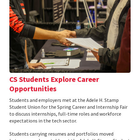
CS Students Explore Career
Opportunities
Students and employers met at the Adele H. Stamp
Student Union for the Spring Career and Internship Fair
to discuss internships, full-time roles and workforce
expectations in the tech sector.
Students carrying resumes and portfolios moved