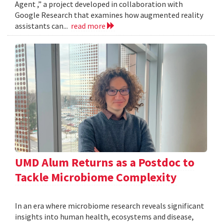
Agent ,” a project developed in collaboration with
Google Research that examines how augmented reality
assistants can...
read more
UMD Alum Returns as a Postdoc to
Tackle Microbiome Complexity
In an era where microbiome research reveals significant
insights into human health, ecosystems and disease,