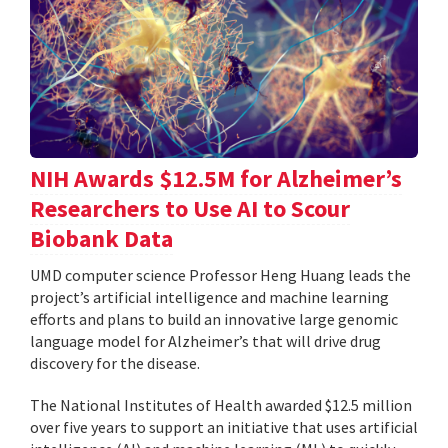
NIH Awards $12.5M for Alzheimer’s
Researchers to Use AI to Scour
Biobank Data
UMD computer science Professor Heng Huang leads the
project’s artificial intelligence and machine learning
efforts and plans to build an innovative large genomic
language model for Alzheimer’s that will drive drug
discovery for the disease.
The National Institutes of Health awarded $12.5 million
over five years to support an initiative that uses artificial