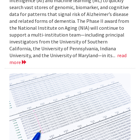
intelligence (AI) and machine learning (ML) to quickly
search vast stores of genomic, biomarker, and cognitive
data for patterns that signal risk of Alzheimer’s disease
and related forms of dementia. The Phase II award from
the National Institute on Aging (NIA) will continue to
support a multi-institution team—including principal
investigators from the University of Southern
California, the University of Pennsylvania, Indiana
University, and the University of Maryland—in its...
read
more