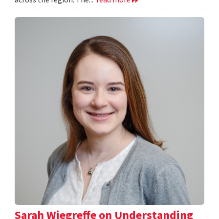
Sarah Wiegreffe on Understanding