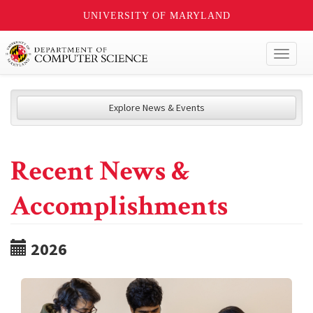
UNIVERSITY OF MARYLAND
Toggl
naviga
Explore News & Events
Recent News &
Accomplishments
2026