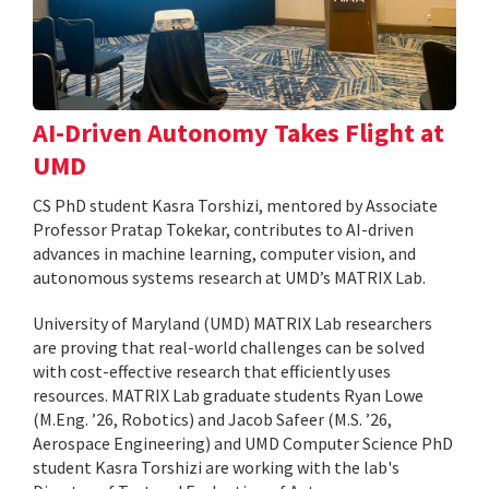
AI-Driven Autonomy Takes Flight at
UMD
CS PhD student Kasra Torshizi, mentored by Associate
Professor Pratap Tokekar, contributes to AI-driven
advances in machine learning, computer vision, and
autonomous systems research at UMD’s MATRIX Lab.
University of Maryland (UMD) MATRIX Lab researchers
are proving that real-world challenges can be solved
with cost-effective research that efficiently uses
resources. MATRIX Lab graduate students Ryan Lowe
(M.Eng. ’26, Robotics) and Jacob Safeer (M.S. ’26,
Aerospace Engineering) and UMD Computer Science PhD
student Kasra Torshizi are working with the lab's