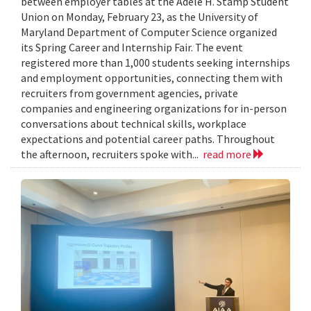
between employer tables at the Adele H. Stamp Student
Union on Monday, February 23, as the University of
Maryland Department of Computer Science organized
its Spring Career and Internship Fair. The event
registered more than 1,000 students seeking internships
and employment opportunities, connecting them with
recruiters from government agencies, private
companies and engineering organizations for in-person
conversations about technical skills, workplace
expectations and potential career paths. Throughout
the afternoon, recruiters spoke with...
read more