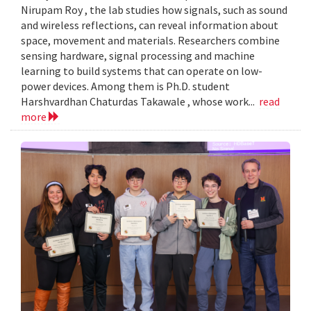
Nirupam Roy , the lab studies how signals, such as sound
and wireless reflections, can reveal information about
space, movement and materials. Researchers combine
sensing hardware, signal processing and machine
learning to build systems that can operate on low-
power devices. Among them is Ph.D. student
Harshvardhan Chaturdas Takawale , whose work...
read
more