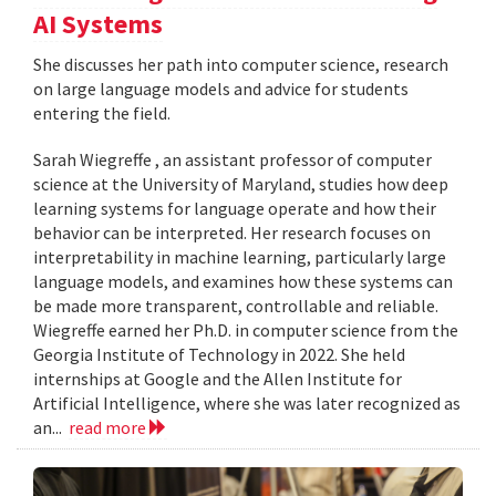
AI Systems
She discusses her path into computer science, research
on large language models and advice for students
entering the field.
Sarah Wiegreffe , an assistant professor of computer
science at the University of Maryland, studies how deep
learning systems for language operate and how their
behavior can be interpreted. Her research focuses on
interpretability in machine learning, particularly large
language models, and examines how these systems can
be made more transparent, controllable and reliable.
Wiegreffe earned her Ph.D. in computer science from the
Georgia Institute of Technology in 2022. She held
internships at Google and the Allen Institute for
Artificial Intelligence, where she was later recognized as
an...
read more