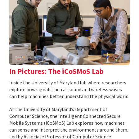
In Pictures: The iCoSMoS Lab
Inside the University of Maryland lab where researchers
explore how signals such as sound and wireless waves
can help machines better understand the physical world.
At the University of Maryland’s Department of
Computer Science, the Intelligent Connected Secure
Mobile Systems (iCoSMoS) Lab explores how machines
can sense and interpret the environments around them.
Led by Associate Professor of Computer Science