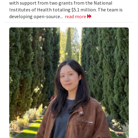
with support from two grants from the National
Institutes of Health totaling $5.1 million. The team is
developing open-source...
read more