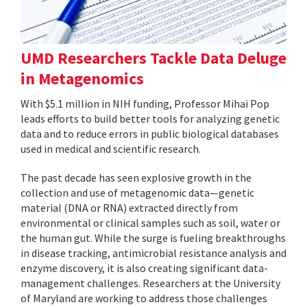
UMD Researchers Tackle Data Deluge
in Metagenomics
With $5.1 million in NIH funding, Professor Mihai Pop
leads efforts to build better tools for analyzing genetic
data and to reduce errors in public biological databases
used in medical and scientific research.
The past decade has seen explosive growth in the
collection and use of metagenomic data—genetic
material (DNA or RNA) extracted directly from
environmental or clinical samples such as soil, water or
the human gut. While the surge is fueling breakthroughs
in disease tracking, antimicrobial resistance analysis and
enzyme discovery, it is also creating significant data-
management challenges. Researchers at the University
of Maryland are working to address those challenges