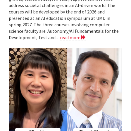
address societal challenges in an AI-driven world. The
courses will be developed by the end of 2026 and
presented at an AI education symposium at UMD in
spring 2027. The three courses involving computer
science faculty are: Autonomy/AI Fundamentals for the
Development, Test and...
read more