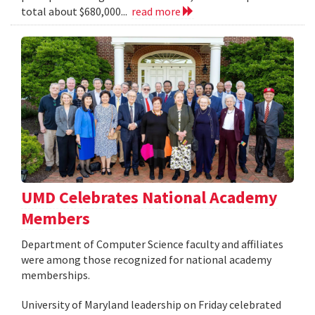
total about $680,000...
read more
UMD Celebrates National Academy
Members
Department of Computer Science faculty and affiliates
were among those recognized for national academy
memberships.
University of Maryland leadership on Friday celebrated