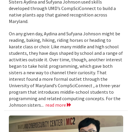
Sisters Aydina and Sufyana Johnson used skills
developed through UMD’s CompSciConnect to build a
native plants app that gained recognition across
Maryland.
On any given day, Aydina and Sufyana Johnson might be
reading, baking, hiking, riding horses or heading to
karate class or choir. Like many middle and high school
students, they have days shaped by school and a range of
activities outside it. Over time, though, another interest
began to take hold: programming, which gave both
sisters a new way to channel their curiosity. That
interest found a more formal outlet through the
University of Maryland’s CompSciConnect , a three-year
program that introduces middle-school students to
programming and related computing concepts. For the
Johnson sisters...
read more