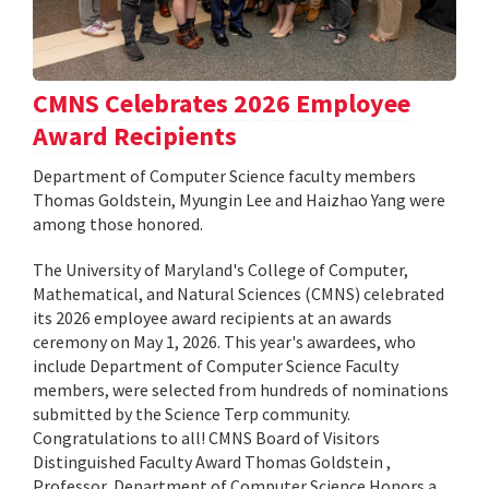
CMNS Celebrates 2026 Employee
Award Recipients
Department of Computer Science faculty members
Thomas Goldstein, Myungin Lee and Haizhao Yang were
among those honored.
The University of Maryland's College of Computer,
Mathematical, and Natural Sciences (CMNS) celebrated
its 2026 employee award recipients at an awards
ceremony on May 1, 2026. This year's awardees, who
include Department of Computer Science Faculty
members, were selected from hundreds of nominations
submitted by the Science Terp community.
Congratulations to all! CMNS Board of Visitors
Distinguished Faculty Award Thomas Goldstein ,
Professor, Department of Computer Science Honors a