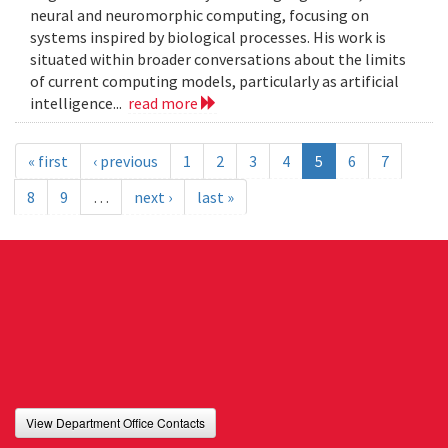
neural and neuromorphic computing, focusing on
systems inspired by biological processes. His work is
situated within broader conversations about the limits
of current computing models, particularly as artificial
intelligence...
read more
« first
‹ previous
1
2
3
4
5
6
7
8
9
…
next ›
last »
View Department Office Contacts