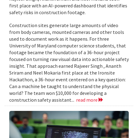
first place with an AI-powered dashboard that identifies
safety risks in construction footage.
Construction sites generate large amounts of video
from body cameras, mounted cameras and other tools
used to document work as it happens. For three
University of Maryland computer science students, that
footage became the foundation of a 36-hour project
focused on turning raw visual data into actionable safety
insight. That approach earned Rajveer Singh , Ananth
Sriram and Neel Mokaria first place at the Ironsite
Hackathon, a 36-hour event centered on a key question:
Can a machine be taught to understand the physical
world? The team won $10,000 for developing a
construction safety assistant...
read more