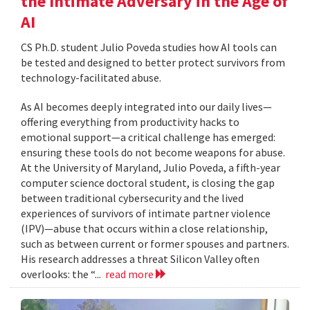
the Intimate Adversary in the Age of
AI
CS Ph.D. student Julio Poveda studies how AI tools can
be tested and designed to better protect survivors from
technology-facilitated abuse.
As AI becomes deeply integrated into our daily lives—
offering everything from productivity hacks to
emotional support—a critical challenge has emerged:
ensuring these tools do not become weapons for abuse.
At the University of Maryland, Julio Poveda, a fifth-year
computer science doctoral student, is closing the gap
between traditional cybersecurity and the lived
experiences of survivors of intimate partner violence
(IPV)—abuse that occurs within a close relationship,
such as between current or former spouses and partners.
His research addresses a threat Silicon Valley often
overlooks: the “...
read more