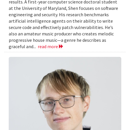
results. A first-year computer science doctoral student
at the University of Maryland, Shen focuses on software
engineering and security. His research benchmarks
artificial intelligence agents on their ability to write
secure code and effectively patch vulnerabilities. He’s
also an amateur music producer who creates melodic
progressive house music—a genre he describes as
graceful and...
read more