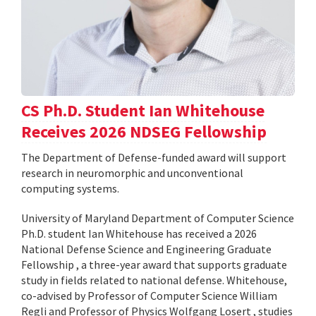
CS Ph.D. Student Ian Whitehouse
Receives 2026 NDSEG Fellowship
The Department of Defense-funded award will support
research in neuromorphic and unconventional
computing systems.
University of Maryland Department of Computer Science
Ph.D. student Ian Whitehouse has received a 2026
National Defense Science and Engineering Graduate
Fellowship , a three-year award that supports graduate
study in fields related to national defense. Whitehouse,
co-advised by Professor of Computer Science William
Regli and Professor of Physics Wolfgang Losert , studies