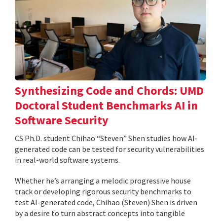
Synthesizing Code and Chords: UMD
Doctoral Student Benchmarks AI in
Software Security
CS Ph.D. student Chihao “Steven” Shen studies how AI-
generated code can be tested for security vulnerabilities
in real-world software systems.
Whether he’s arranging a melodic progressive house
track or developing rigorous security benchmarks to
test AI-generated code, Chihao (Steven) Shen is driven
by a desire to turn abstract concepts into tangible