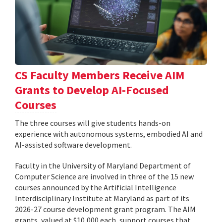
CS Faculty Members Receive AIM
Grants to Develop AI-Focused
Courses
The three courses will give students hands-on
experience with autonomous systems, embodied AI and
AI-assisted software development.
Faculty in the University of Maryland Department of
Computer Science are involved in three of the 15 new
courses announced by the Artificial Intelligence
Interdisciplinary Institute at Maryland as part of its
2026-27 course development grant program. The AIM
grants, valued at $10,000 each, support courses that