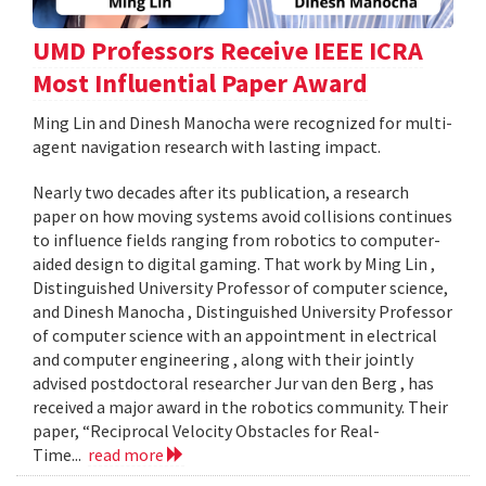
UMD Professors Receive IEEE ICRA
Most Influential Paper Award
Ming Lin and Dinesh Manocha were recognized for multi-
agent navigation research with lasting impact.
Nearly two decades after its publication, a research
paper on how moving systems avoid collisions continues
to influence fields ranging from robotics to computer-
aided design to digital gaming. That work by Ming Lin ,
Distinguished University Professor of computer science,
and Dinesh Manocha , Distinguished University Professor
of computer science with an appointment in electrical
and computer engineering , along with their jointly
advised postdoctoral researcher Jur van den Berg , has
received a major award in the robotics community. Their
paper, “Reciprocal Velocity Obstacles for Real-
Time...
read more