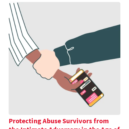
Protecting Abuse Survivors from