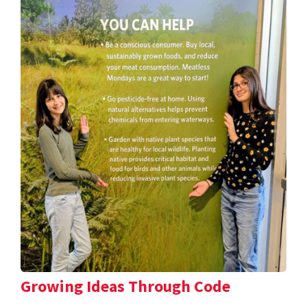
Growing Ideas Through Code