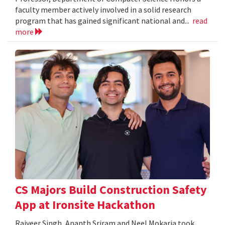
faculty member actively involved in a solid research
program that has gained significant national and...
read
more
CS Majors Build Construction Safety
App at Ironsite Hackathon
Rajveer Singh, Ananth Sriram and Neel Mokaria took