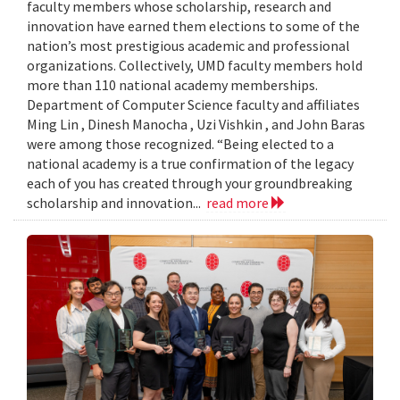
faculty members whose scholarship, research and
innovation have earned them elections to some of the
nation’s most prestigious academic and professional
organizations. Collectively, UMD faculty members hold
more than 110 national academy memberships.
Department of Computer Science faculty and affiliates
Ming Lin , Dinesh Manocha , Uzi Vishkin , and John Baras
were among those recognized. “Being elected to a
national academy is a true confirmation of the legacy
each of you has created through your groundbreaking
scholarship and innovation...
read more