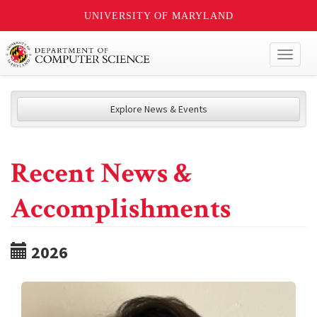
UNIVERSITY OF MARYLAND
Toggl
naviga
Explore News & Events
Recent News &
Accomplishments
2026