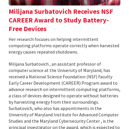
Milijana Surbatovich Receives NSF
CAREER Award to Study Battery-
Free Devices
Her research focuses on helping intermittent
computing platforms operate correctly when harvested
energy causes repeated shutdowns.
Milijana Surbatovich , an assistant professor of
computer science at the University of Maryland, has
received a National Science Foundation (NSF) Faculty
Early Career Development (CAREER) Program award to
advance research on intermittent computing platforms,
a class of devices designed to operate without batteries
by harvesting energy from their surroundings.
Surbatovich, who also has appointments in the
University of Maryland Institute for Advanced Computer
Studies and the Maryland Cybersecurity Center , is the
principal investigator on the award, which is expected to